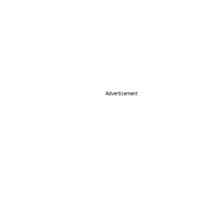
Advertisement