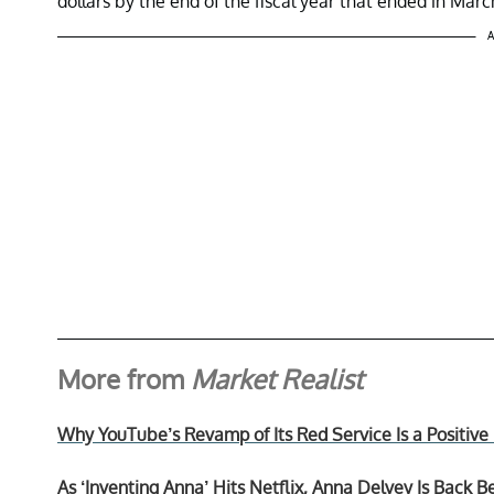
dollars by the end of the fiscal year that ended in Marc
A
More from
Market Realist
Why YouTube’s Revamp of Its Red Service Is a Positiv
As ‘Inventing Anna’ Hits Netflix, Anna Delvey Is Back B