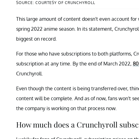
SOURCE: COURTESY OF CRUNCHYROLL
This large amount of content doesn't even account for 
spring 2022 anime season. In its statement, Crunchyroll
biggest on record.
For those who have subscriptions to both platforms, Cr
subscription at any time. By the end of March 2022,
80
Crunchyroll.
Even though the content is being transferred over, thi
content will be complete. And as of now, fans won't see
the company is working on that process now.
How much does a Crunchyroll subscr