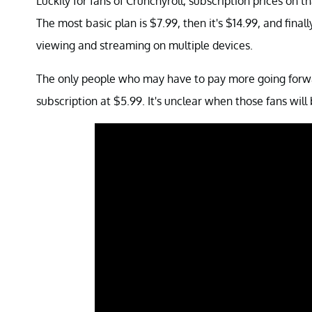
Luckily for fans of Crunchyroll, subscription prices on t
The most basic plan is $7.99, then it's $14.99, and fina
viewing and streaming on multiple devices.
The only people who may have to pay more going forwar
subscription at $5.99. It's unclear when those fans will