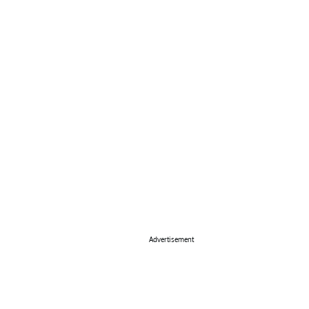
Advertisement