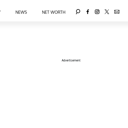
Y
NEWS
NET WORTH
Advertisement