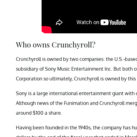
Who owns Crunchyroll?
Crunchyroll is owned by two companies: the U.S.-bas
subsidiary of Sony Music Entertainment Inc. But both
Corporation so ultimately, Crunchyroll is owned by thi
Sony is a large international entertainment giant with c
Although news of the Funimation and Crunchyroll merger 
around $100 a share.
Having been founded in the 1940s, the company has hun