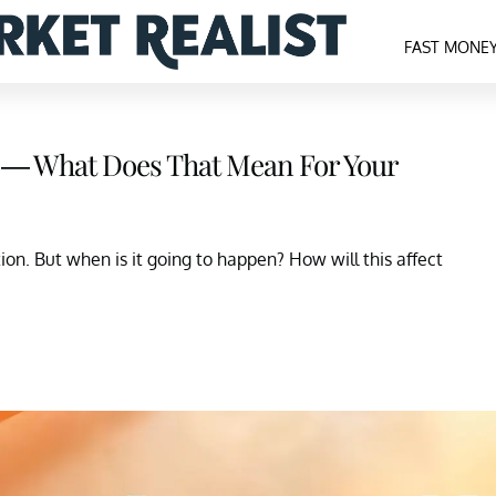
FAST MONE
 — What Does That Mean For Your
on. But when is it going to happen? How will this affect