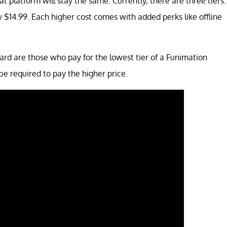
hat platform will stay the same. Currently, there are three tiers.
lly $14.99. Each higher cost comes with added perks like offline
d are those who pay for the lowest tier of a Funimation
 be required to pay the higher price.