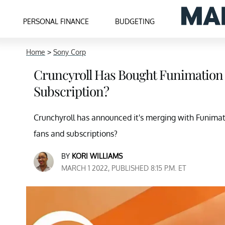
PERSONAL FINANCE
BUDGETING
Home
>
Sony Corp
Cruncyroll Has Bought Funimation
Subscription?
Crunchyroll has announced it's merging with Funimati
fans and subscriptions?
BY
KORI WILLIAMS
MARCH 1 2022, PUBLISHED 8:15 P.M. ET