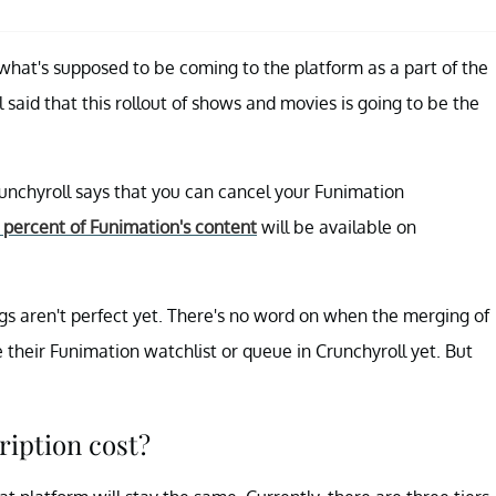
what's supposed to be coming to the platform as a part of the
 said that this rollout of shows and movies is going to be the
unchyroll says that you can cancel your Funimation
 percent of Funimation's content
will be available on
ngs aren't perfect yet. There's no word on when the merging of
 their Funimation watchlist or queue in Crunchyroll yet. But
iption cost?