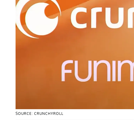
SOURCE: CRUNCHYROLL