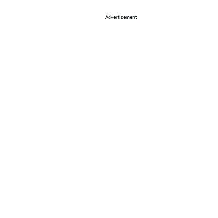
Advertisement