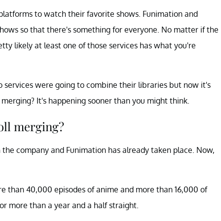
 platforms to watch their favorite shows. Funimation and
hows so that there's something for everyone. No matter if the
ty likely at least one of those services has what you're
 services were going to combine their libraries but now it's
 merging? It's happening sooner than you might think.
ll merging?
h the company and Funimation has already taken place. Now,
ore than 40,000 episodes of anime and more than 16,000 of
or more than a year and a half straight.