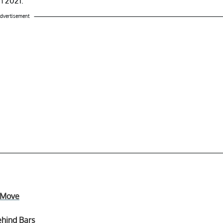
h 2021.
dvertisement
e Move
ehind Bars