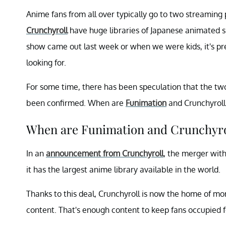
Anime fans from all over typically go to two streaming
Crunchyroll
have huge libraries of Japanese animated s
show came out last week or when we were kids, it's pret
looking for.
For some time, there has been speculation that the two
been confirmed. When are
Funimation
and Crunchyroll
When are Funimation and Crunchyro
In an
announcement from Crunchyroll
, the merger wit
it has the largest anime library available in the world.
Thanks to this deal, Crunchyroll is now the home of m
content. That's enough content to keep fans occupied f