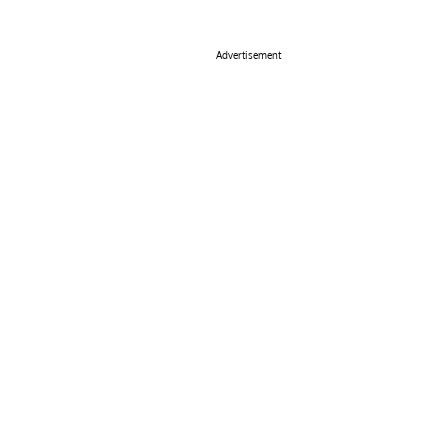
Advertisement