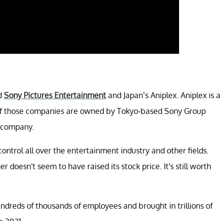
ed
Sony Pictures Entertainment
and Japan’s Aniplex. Aniplex is a
 of those companies are owned by Tokyo-based Sony Group
s company.
ontrol all over the entertainment industry and other fields.
doesn't seem to have raised its stock price. It's still worth
dreds of thousands of employees and brought in trillions of