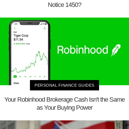
Notice 1450?
PERSONAL FINANCE GUIDES
Your Robinhood Brokerage Cash Isn't the Same
as Your Buying Power