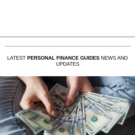
LATEST
PERSONAL FINANCE GUIDES
NEWS AND
UPDATES