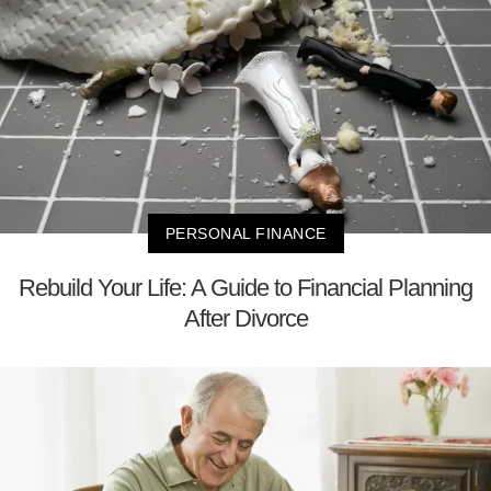
PERSONAL FINANCE
Rebuild Your Life: A Guide to Financial Planning
After Divorce