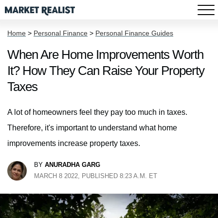
Home
>
Personal Finance
>
Personal Finance Guides
When Are Home Improvements Worth
It? How They Can Raise Your Property
Taxes
A lot of homeowners feel they pay too much in taxes.
Therefore, it's important to understand what home
improvements increase property taxes.
BY
ANURADHA GARG
MARCH 8 2022, PUBLISHED 8:23 A.M. ET