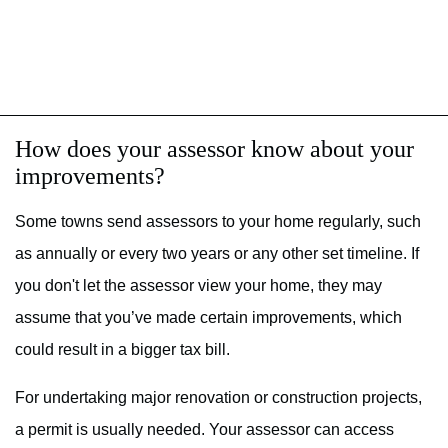
How does your assessor know about your
improvements?
Some towns send assessors to your home regularly, such
as annually or every two years or any other set timeline. If
you don't let the assessor view your home, they may
assume that you’ve made certain improvements, which
could result in a bigger tax bill.
For undertaking major renovation or construction projects,
a permit is usually needed. Your assessor can access