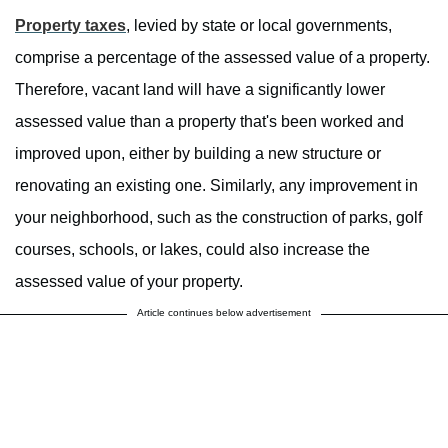
Property taxes
, levied by state or local governments,
comprise a percentage of the assessed value of a property.
Therefore, vacant land will have a significantly lower
assessed value than a property that's been worked and
improved upon, either by building a new structure or
renovating an existing one. Similarly, any improvement in
your neighborhood, such as the construction of parks, golf
courses, schools, or lakes, could also increase the
assessed value of your property.
Article continues below advertisement