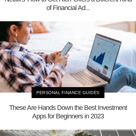
of Financial Ad...
PERSONAL FINANCE GUIDES
These Are Hands Down the Best Investment
Apps for Beginners in 2023