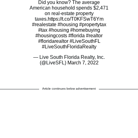
Did you know? The average
American household spends $2,471
on real-estate property
taxes.
https://t.co/T0KFSwT6Ym
#realestate
#housing
#propertytax
#tax
#housing
#homebuying
#housingcosts
#florida
#realtor
#floridarealtor
#LiveSouthFL
#LiveSouthFloridaRealty
— Live South Florida Realty, Inc.
(@LiveSFL)
March 7, 2022
Article continues below advertisement