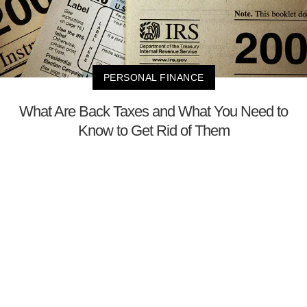
PERSONAL FINANCE
What Are Back Taxes and What You Need to
Know to Get Rid of Them