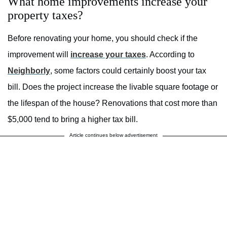
What home improvements increase your
property taxes?
Before renovating your home, you should check if the
improvement will
increase your taxes
. According to
Neighborly
, some factors could certainly boost your tax
bill. Does the project increase the livable square footage or
the lifespan of the house? Renovations that cost more than
$5,000 tend to bring a higher tax bill.
Article continues below advertisement