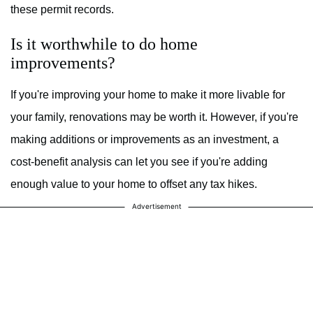
these permit records.
Is it worthwhile to do home
improvements?
If you're improving your home to make it more livable for
your family, renovations may be worth it. However, if you're
making additions or improvements as an investment, a
cost-benefit analysis can let you see if you're adding
enough value to your home to offset any tax hikes.
Advertisement