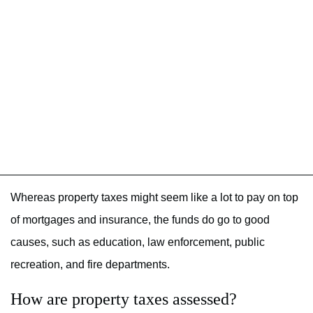
Whereas property taxes might seem like a lot to pay on top
of mortgages and insurance, the funds do go to good
causes, such as education, law enforcement, public
recreation, and fire departments.
How are property taxes assessed?