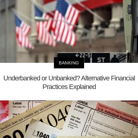
BANKING
Underbanked or Unbanked? Alternative Financial
Practices Explained