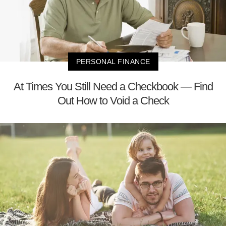
PERSONAL FINANCE
At Times You Still Need a Checkbook — Find
Out How to Void a Check