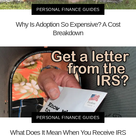
PERSONAL FINANCE GUIDES
Why Is Adoption So Expensive? A Cost
Breakdown
PERSONAL FINANCE GUIDES
What Does It Mean When You Receive IRS