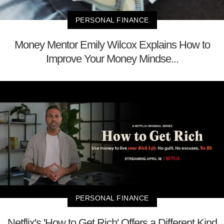
PERSONAL FINANCE
Money Mentor Emily Wilcox Explains How to
Improve Your Money Mindse...
PERSONAL FINANCE
Netflix's 'How to Get Rich' Offers a Different Kind