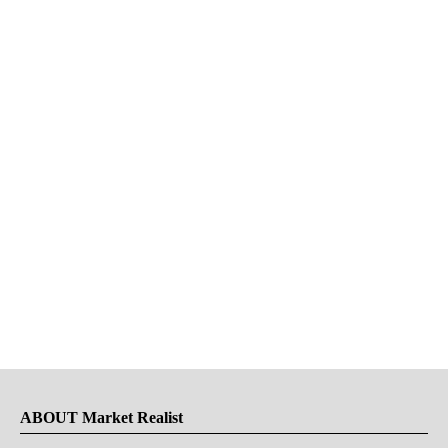
ABOUT Market Realist