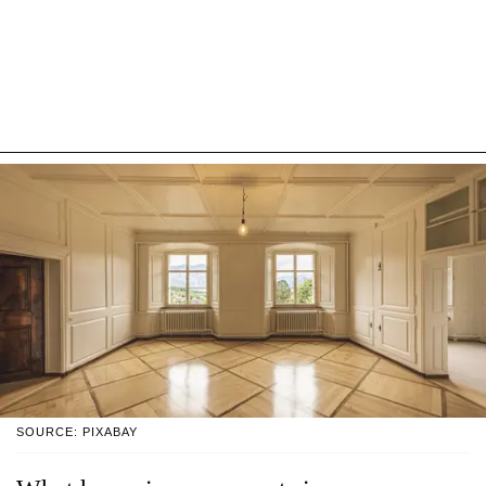
SOURCE: PIXABAY