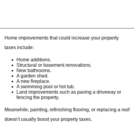
Home improvements that could increase your property
taxes include:
Home additions.
Structural or basement renovations.
New bathrooms.
A garden shed.
A new fireplace.
A swimming pool or hot tub.
Land improvements such as paving a driveway or
fencing the property.
Meanwhile, painting, refinishing flooring, or replacing a roof
doesn't usually boost your property taxes.