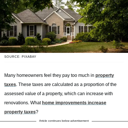
SOURCE: PIXABAY
Many homeowners feel they pay too much in
property
taxes
. These taxes are calculated as a proportion of the
assessed value of a property, which can increase with
renovations. What
home improvements increase
property taxes
?
Article continues below advertisement