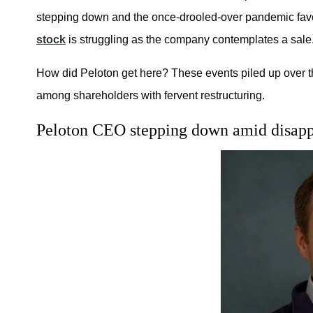
stepping down and the once-drooled-over pandemic fav
stock
is struggling as the company contemplates a sale
How did Peloton get here? These events piled up over the
among shareholders with fervent restructuring.
Peloton CEO stepping down amid disapp