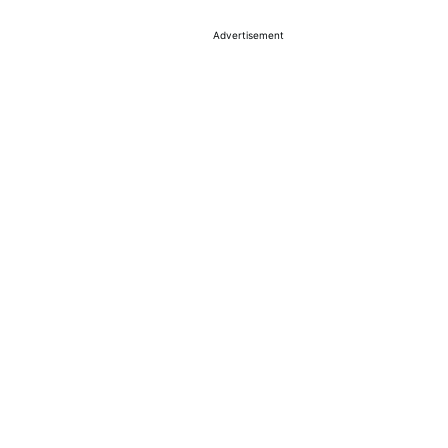
Advertisement