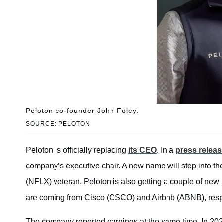
Peloton co-founder John Foley.
SOURCE: PELOTON
Peloton is officially replacing
its CEO
. In a
press relea
company’s executive chair. A new name will step into t
(NFLX) veteran. Peloton is also getting a couple of n
are coming from Cisco (CSCO) and Airbnb (ABNB), resp
The company reported earnings at the same time. In 2022,