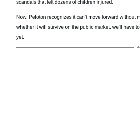
scandals that left dozens of children injured.
Now, Peloton recognizes it can’t move forward without m
whether it will survive on the public market, we'll have t
yet.
A