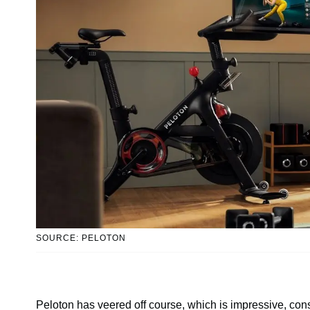
SOURCE: PELOTON
Peloton has veered off course, which is impressive, con