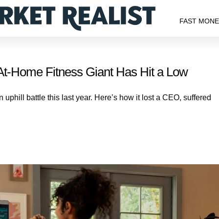
FAST MON
t-Home Fitness Giant Has Hit a Low
phill battle this last year. Here’s how it lost a CEO, suffered