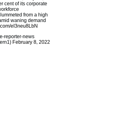
r cent of its corporate
orkforce
 plummeted from a high
n amid waning demand
er.com/eI3neu8LbN
-reporter-news
ern1)
February 8, 2022