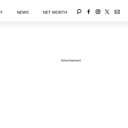
EY
NEWS
NET WORTH
Advertisement