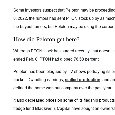
Some investors suspect that Peloton may be proceeding
8, 2022, the rumors had sent PTON stock up by as much a
the buyout rumors, but Peloton may be using the corporate
How did Peloton get here?
Whereas PTON stock has surged recently, that doesn’t el
ended Feb. 8, PTON had dipped 76.58 percent.
Peloton has been plagued by TV shows portraying its produ
bucket. Dwindling earnings,
stalled production
, and an
defined the home workout company over the past year.
It also decreased prices on some of its flagship products
hedge fund
Blackwells Capital
have sought an ownership