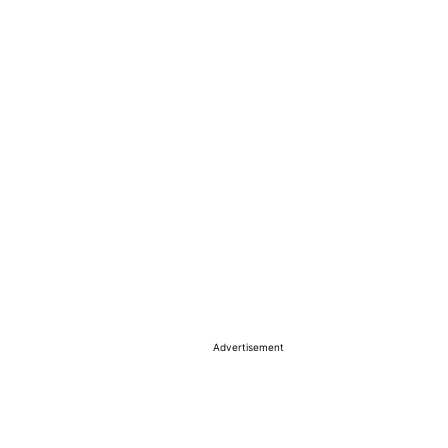
Advertisement