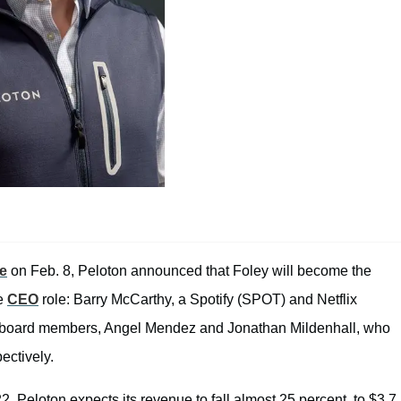
se
on Feb. 8, Peloton announced that Foley will become the
he
CEO
role: Barry McCarthy, a Spotify (SPOT) and Netflix
ew board members, Angel Mendez and Jonathan Mildenhall, who
ectively.
 Peloton expects its revenue to fall almost 25 percent, to $3.7