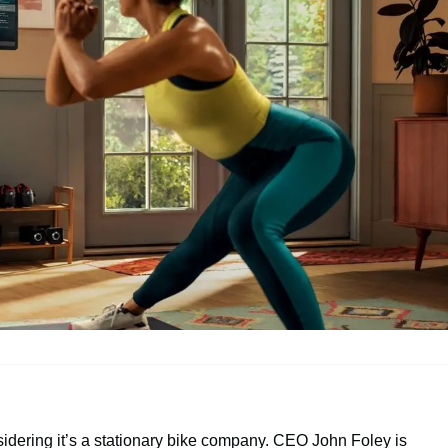
sidering it’s a stationary bike company. CEO John Foley is