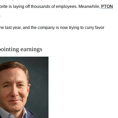
orite
is laying off thousands of employees. Meanwhile,
PTON
.
 last year, and the company is now trying to curry favor
ointing earnings