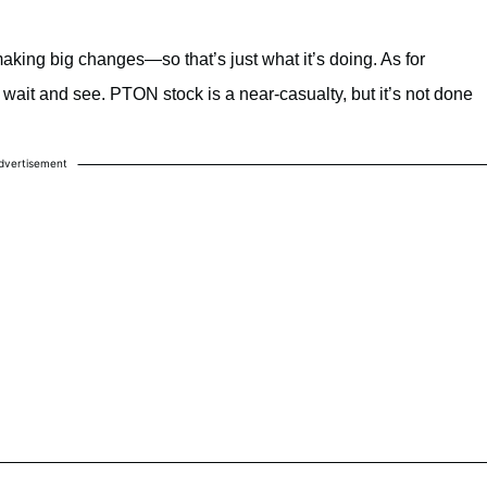
aking big changes—so that’s just what it’s doing. As for
o wait and see. PTON stock is a near-casualty, but it’s not done
dvertisement