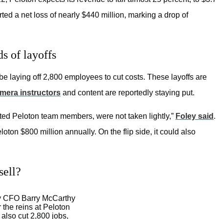
orted a net loss of nearly $440 million, marking a drop of
s of layoffs
be laying off 2,800 employees to cut costs. These layoffs are
mera instructors
and content are reportedly staying put.
cted Peloton team members, were not taken lightly,”
Foley said
.
oton $800 million annually. On the flip side, it could also
sell?
y CFO Barry McCarthy
r the reins at Peloton
 also cut 2,800 jobs,