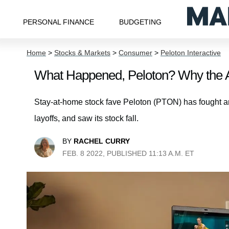
PERSONAL FINANCE
BUDGETING
Home
>
Stocks & Markets
>
Consumer
>
Peloton Interactive
What Happened, Peloton? Why the A
Stay-at-home stock fave Peloton (PTON) has fought an u
layoffs, and saw its stock fall.
BY
RACHEL CURRY
FEB. 8 2022, PUBLISHED 11:13 A.M. ET