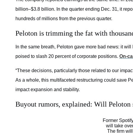
billion–$3.8 billion. In the quarter ending Dec. 31, it rep
hundreds of millions from the previous quarter.
Peloton is trimming the fat with thousand
In the same breath, Peloton gave more bad news: it will 
poised to slash 20 percent of corporate positions.
On-ca
“These decisions, particularly those related to our impa
As a whole, this multifaceted restructuring could save Pel
impact expansion and stability.
Buyout rumors, explained: Will Peloton 
Former Spotif
will take ove
The firm will