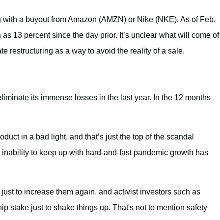
 with a buyout from Amazon (AMZN) or Nike (NKE). As of Feb.
s 13 percent since the day prior. It’s unclear what will come of
 restructuring as a way to avoid the reality of a sale.
iminate its immense losses in the last year. In the 12 months
ct in a bad light, and that’s just the top of the scandal
 inability to keep up with hard-and-fast pandemic growth has
 just to increase them again, and activist investors such as
 stake just to shake things up. That's not to mention safety