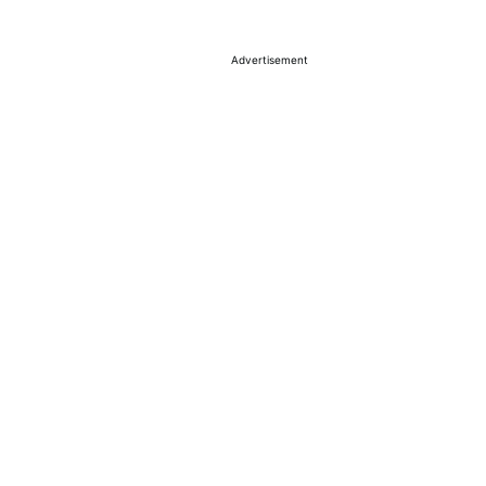
Advertisement