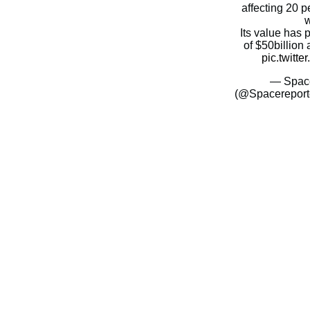
affecting 20 pe
w
Its value has
of $50billio
pic.twitt
— Space
(@Spacereport