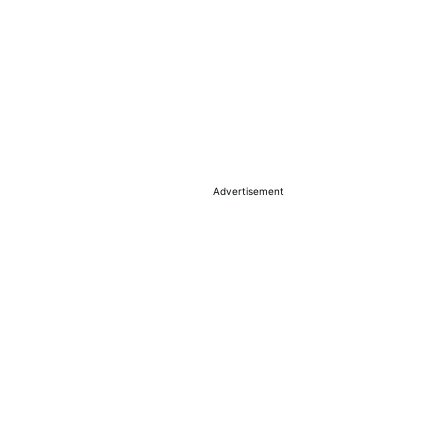
Advertisement