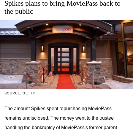
Spikes plans to bring MoviePass back to
the public
SOURCE: GETTY
The amount Spikes spent repurchasing MoviePass
remains undisclosed. The money went to the trustee
handling the bankruptcy of MoviePass's former parent