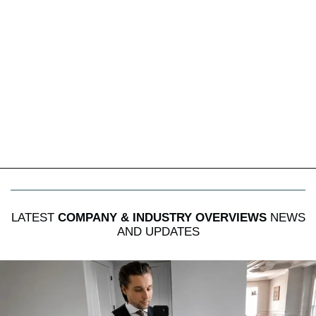
LATEST
COMPANY & INDUSTRY OVERVIEWS
NEWS
AND UPDATES