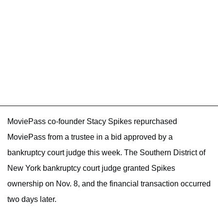
MoviePass co-founder Stacy Spikes repurchased
MoviePass from a trustee in a bid approved by a
bankruptcy court judge this week. The Southern District of
New York bankruptcy court judge granted Spikes
ownership on Nov. 8, and the financial transaction occurred
two days later.