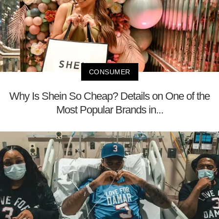
CONSUMER
Why Is Shein So Cheap? Details on One of the
Most Popular Brands in...