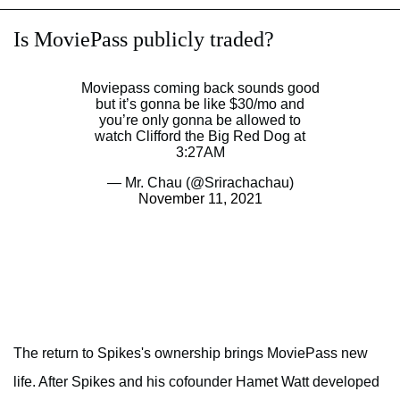
Is MoviePass publicly traded?
Moviepass coming back sounds good
but it’s gonna be like $30/mo and
you’re only gonna be allowed to
watch Clifford the Big Red Dog at
3:27AM
— Mr. Chau (@Srirachachau)
November 11, 2021
The return to Spikes's ownership brings MoviePass new
life. After Spikes and his cofounder Hamet Watt developed