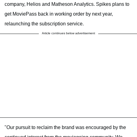
company, Helios and Matheson Analytics. Spikes plans to
get MoviePass back in working order by next year,
relaunching the subscription service.
Article continues below advertisement
"Our pursuit to reclaim the brand was encouraged by the