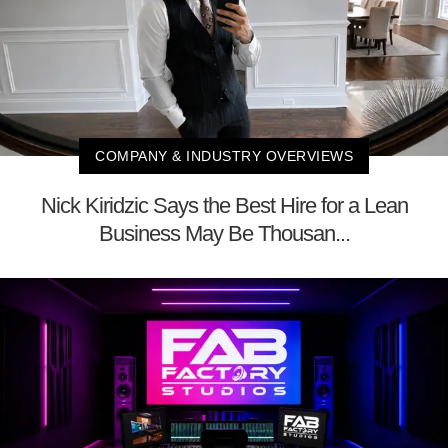
COMPANY & INDUSTRY OVERVIEWS
Nick Kiridzic Says the Best Hire for a Lean
Business May Be Thousan...