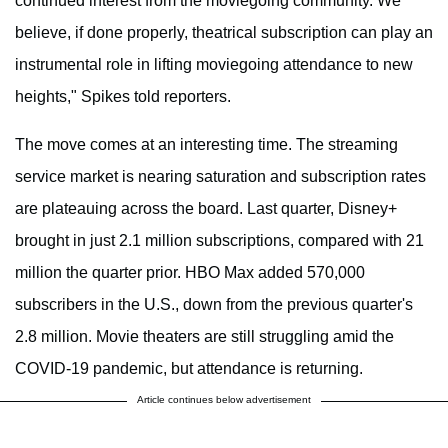
continued interest from the moviegoing community. We
believe, if done properly, theatrical subscription can play an
instrumental role in lifting moviegoing attendance to new
heights," Spikes told reporters.
The move comes at an interesting time. The streaming
service market is nearing saturation and subscription rates
are plateauing across the board. Last quarter, Disney+
brought in just 2.1 million subscriptions, compared with 21
million the quarter prior. HBO Max added 570,000
subscribers in the U.S., down from the previous quarter's
2.8 million. Movie theaters are still struggling amid the
COVID-19 pandemic, but attendance is returning.
Article continues below advertisement