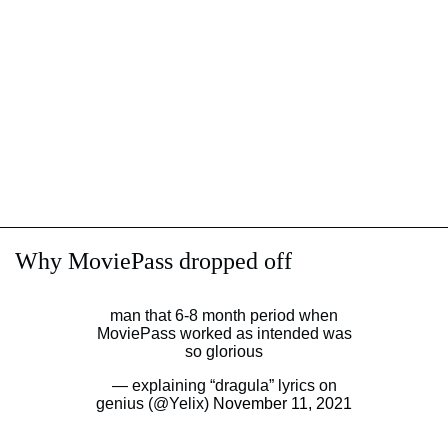
Why MoviePass dropped off
man that 6-8 month period when
MoviePass worked as intended was
so glorious
— explaining “dragula” lyrics on
genius (@Yelix)
November 11, 2021