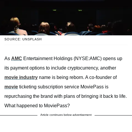
SOURCE: UNSPLASH
As
AMC
Entertainment Holdings (NYSE:AMC) opens up
its payment options to include cryptocurrency, another
movie industry
name is being reborn. A co-founder of
movie
ticketing subscription service MoviePass is
repurchasing the brand with plans of bringing it back to life.
What happened to MoviePass?
Article continues below advertisement