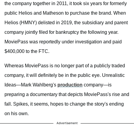
the company together in 2011, it took six years for formerly
public Helios and Matheson to purchase the brand. When
Helios (HMNY) delisted in 2019, the subsidiary and parent
company jointly filed for bankruptcy the following year.
MoviePass was reportedly under investigation and paid
$400,000 to the FTC.
Whereas MoviePass is no longer part of a publicly traded
company, it will definitely be in the public eye. Unrealistic
Ideas—Mark Wahlberg's
production
company—is
preparing a documentary that depicts MoviePass's rise and
fall. Spikes, it seems, hopes to change the story's ending
on his own.
Advertisement