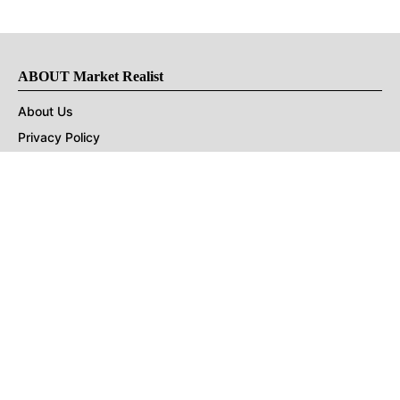
ABOUT Market Realist
About Us
Privacy Policy
Terms of Use
DMCA
CONNECT with Market Realist
Privacy & Legal