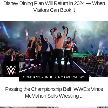
Disney Dining Plan Will Return in 2024 — When
Visitors Can Book It
COMPANY & INDUSTRY OVERVIEWS
Passing the Championship Belt: WWE's Vince
McMahon Sells Wrestling ...