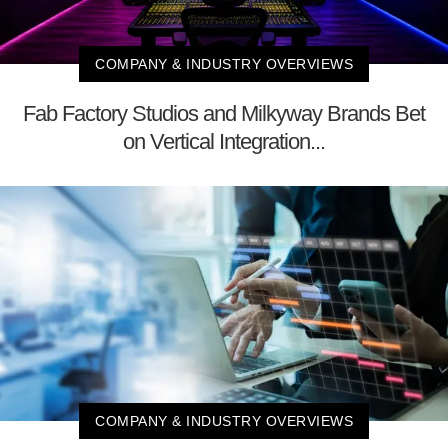
COMPANY & INDUSTRY OVERVIEWS
Fab Factory Studios and Milkyway Brands Bet
on Vertical Integration...
COMPANY & INDUSTRY OVERVIEWS