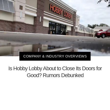
COMPANY & INDUSTRY OVERVIEWS
Is Hobby Lobby About to Close Its Doors for
Good? Rumors Debunked