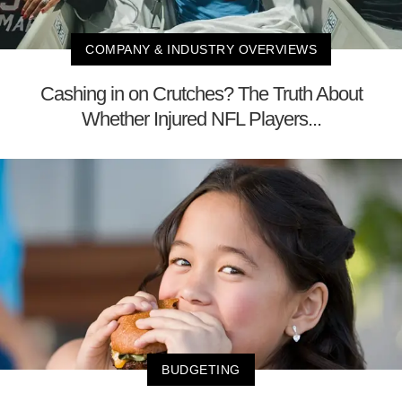
COMPANY & INDUSTRY OVERVIEWS
Cashing in on Crutches? The Truth About
Whether Injured NFL Players...
BUDGETING