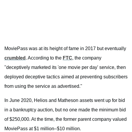
MoviePass was at its height of fame in 2017 but eventually
crumbled
. According to the
FTC
, the company
"deceptively marketed its 'one movie per day' service, then
deployed deceptive tactics aimed at preventing subscribers
from using the service as advertised."
In June 2020, Helios and Matheson assets went up for bid
in a bankruptcy auction, but no one made the minimum bid
of $250,000. At the time, the former parent company valued
MoviePass at $1 million–$10 million.