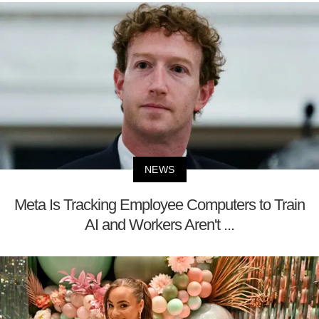
NEWS
Meta Is Tracking Employee Computers to Train
AI and Workers Aren't ...