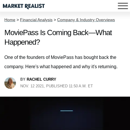
Home
>
Financial Analysis
>
Company & Industry Overviews
MoviePass Is Coming Back—What
Happened?
One of the founders of MoviePass has bought back the
company. Here's what happened and why it's returning.
BY
RACHEL CURRY
NOV. 12 2021, PUBLISHED 11:50 A.M. ET