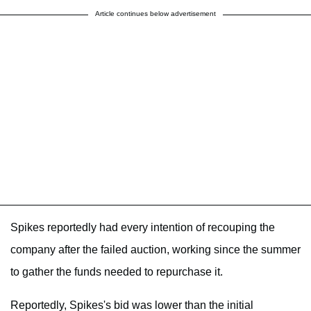
Article continues below advertisement
Spikes reportedly had every intention of recouping the
company after the failed auction, working since the summer
to gather the funds needed to repurchase it.
Reportedly, Spikes's bid was lower than the initial