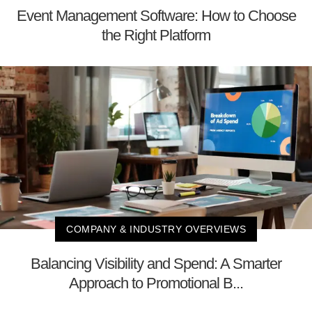
Event Management Software: How to Choose
the Right Platform
COMPANY & INDUSTRY OVERVIEWS
Balancing Visibility and Spend: A Smarter
Approach to Promotional B...