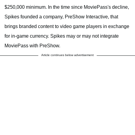
$250,000 minimum. In the time since MoviePass's decline,
Spikes founded a company, PreShow Interactive, that
brings branded content to video game players in exchange
for in-game currency. Spikes may or may not integrate
MoviePass with PreShow.
Article continues below advertisement