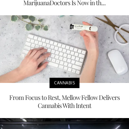
MarijuanaDoctors Is Now in th...
CANNABIS
From Focus to Rest, Mellow Fellow Delivers
Cannabis With Intent