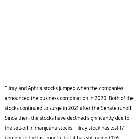
Tilray and Aphria stocks jumped when the companies
announced the business combination in 2020. Both of the
stocks continued to surge in 2021 after the Senate runoff.
Since then, the stocks have declined significantly due to
the sell-off in marijuana stocks. Tilray stock has lost 17
percent in the last month, but it has still gained 126