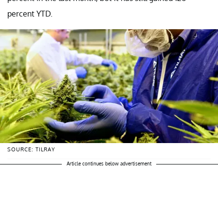
percent YTD.
SOURCE: TILRAY
Article continues below advertisement