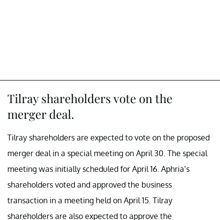
Tilray shareholders vote on the
merger deal.
Tilray shareholders are expected to vote on the proposed
merger deal in a special meeting on April 30. The special
meeting was initially scheduled for April 16. Aphria’s
shareholders voted and approved the business
transaction in a meeting held on April 15. Tilray
shareholders are also expected to approve the