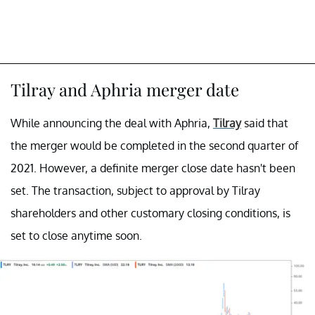
Tilray and Aphria merger date
While announcing the deal with Aphria,
Tilray
said that
the merger would be completed in the second quarter of
2021. However, a definite merger close date hasn't been
set. The transaction, subject to approval by Tilray
shareholders and other customary closing conditions, is
set to close anytime soon.