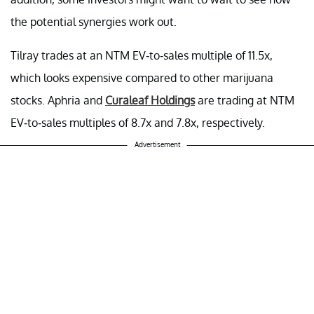
the potential synergies work out.
Tilray trades at an NTM EV-to-sales multiple of 11.5x,
which looks expensive compared to other marijuana
stocks. Aphria and
Curaleaf Holdings
are trading at NTM
EV-to-sales multiples of 8.7x and 7.8x, respectively.
Advertisement