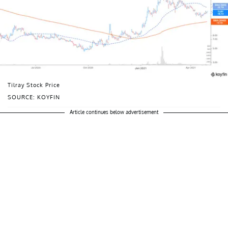
Tilray Stock Price
SOURCE: KOYFIN
Article continues below advertisement