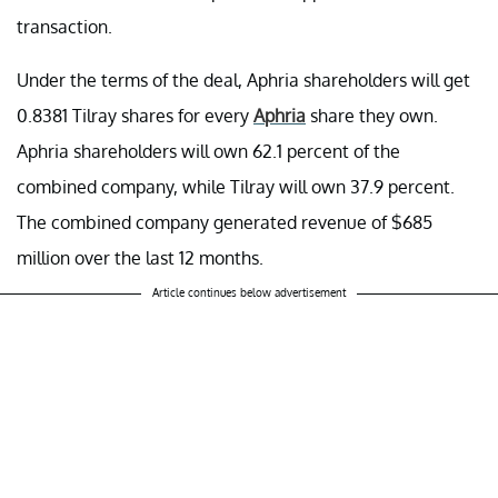
transaction.
Under the terms of the deal, Aphria shareholders will get
0.8381 Tilray shares for every
Aphria
share they own.
Aphria shareholders will own 62.1 percent of the
combined company, while Tilray will own 37.9 percent.
The combined company generated revenue of $685
million over the last 12 months.
Article continues below advertisement