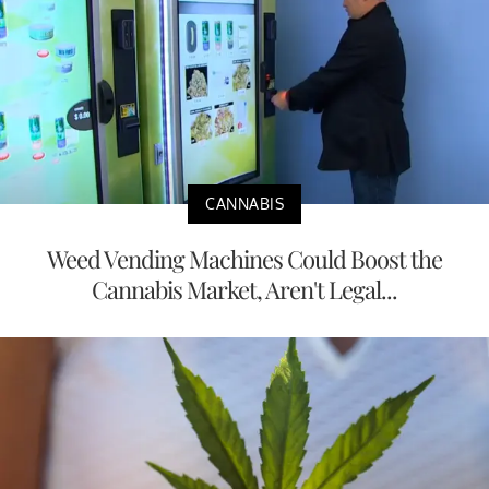
CANNABIS
Weed Vending Machines Could Boost the
Cannabis Market, Aren't Legal...