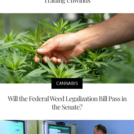
Trading Unwinds
CANNABIS
Will the Federal Weed Legalization Bill Pass in
the Senate?