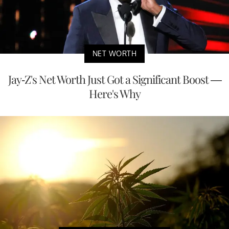
NET WORTH
Jay-Z's Net Worth Just Got a Significant Boost —
Here's Why