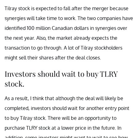
Tilray stock is expected to fall after the merger because
synergies will take time to work. The two companies have
identified 100 million Canadian dollars in synergies over
the next year. Also, the market already expects the
transaction to go through. A lot of Tilray stockholders
might sell their shares after the deal closes.
Investors should wait to buy TLRY
stock.
As a result, I think that although the deal will likely be
completed, investors should wait for another entry point
to buy Tilray stock. There will be an opportunity to
purchase TLRY stock at a lower price in the future. In
addition, some investors might want to wait to see how