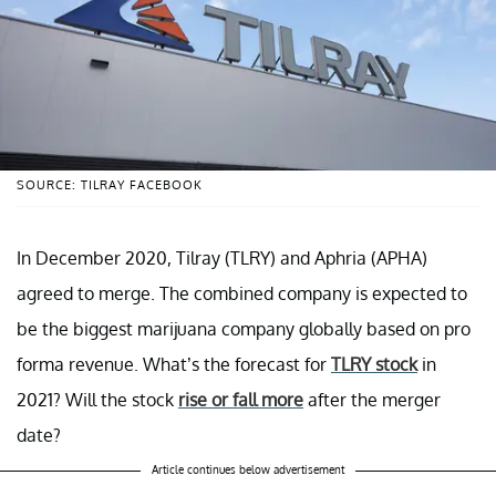
SOURCE: TILRAY FACEBOOK
In December 2020, Tilray (TLRY) and Aphria (APHA)
agreed to merge. The combined company is expected to
be the biggest marijuana company globally based on pro
forma revenue. What’s the forecast for
TLRY stock
in
2021? Will the stock
rise or fall more
after the merger
date?
Article continues below advertisement