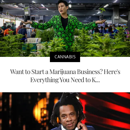
CANNABIS
Want to Start a Marijuana Business? Here's
Everything You Need to K...