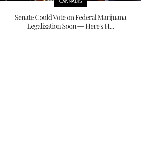
CANNABIS
Senate Could Vote on Federal Marijuana
Legalization Soon — Here's H...