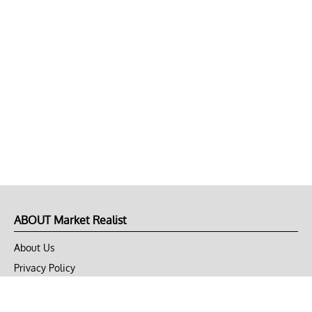
ABOUT Market Realist
About Us
Privacy Policy
Terms of Use
DMCA