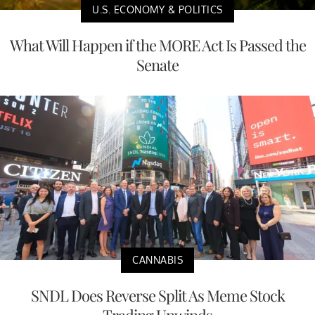
U.S. ECONOMY & POLITICS
What Will Happen if the MORE Act Is Passed the
Senate
CANNABIS
SNDL Does Reverse Split As Meme Stock