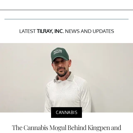
LATEST
TILRAY, INC.
NEWS AND UPDATES
CANNABIS
The Cannabis Mogul Behind Kingpen and