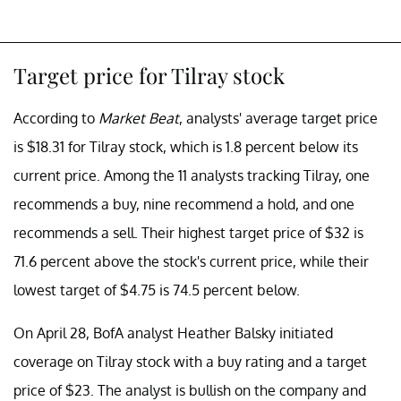
Target price for Tilray stock
According to
Market Beat
, analysts' average target price
is $18.31 for Tilray stock, which is 1.8 percent below its
current price. Among the 11 analysts tracking Tilray, one
recommends a buy, nine recommend a hold, and one
recommends a sell. Their highest target price of $32 is
71.6 percent above the stock's current price, while their
lowest target of $4.75 is 74.5 percent below.
On April 28, BofA analyst Heather Balsky initiated
coverage on Tilray stock with a buy rating and a target
price of $23. The analyst is bullish on the company and