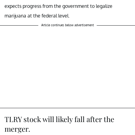
expects progress from the government to legalize
marijuana at the federal level.
Article continues below advertisement
TLRY stock will likely fall after the
merger.