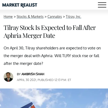
Home
>
Stocks & Markets
>
Cannabis
>
Tilray, Inc.
Tilray Stock Is Expected to Fall After
Aphria Merger Date
On April 30, Tilray shareholders are expected to vote on
the merger deal with Aphria. Will TLRY stock rise or fall
after the merger date?
BY
AMBRISH SHAH
APRIL 30 2021, PUBLISHED 12:13 P.M. ET