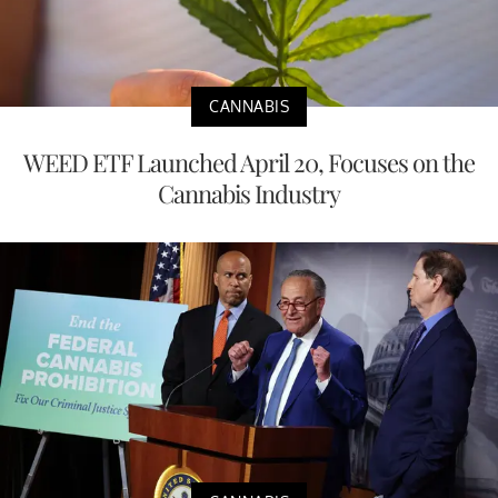
CANNABIS
WEED ETF Launched April 20, Focuses on the
Cannabis Industry