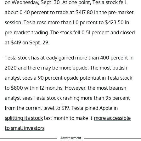
on Wednesday, Sept. 30. At one point, Tesla stock fell
about 0.40 percent to trade at $417.80 in the pre-market
session. Tesla rose more than 1.0 percent to $423.50 in
pre-market trading. The stock fell 0.51 percent and closed
at $419 on Sept. 29.
Tesla stock has already gained more than 400 percent in
2020 and there may be more upside. The most bullish
analyst sees a 90 percent upside potential in Tesla stock
to $800 within 12 months. However, the most bearish
analyst sees Tesla stock crashing more than 95 percent
from the current level to $19. Tesla joined Apple in
splitting its stock
last month to make it
more accessible
to small investors
.
Advertisement