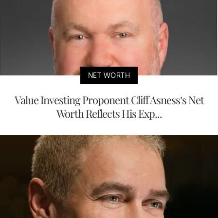
NET WORTH
Value Investing Proponent Cliff Asness’s Net
Worth Reflects His Exp...