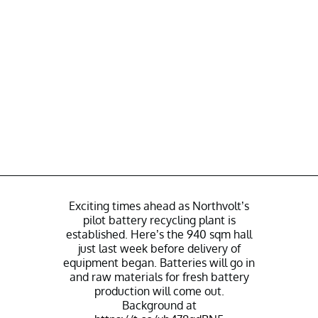
Exciting times ahead as Northvolt’s
pilot battery recycling plant is
established. Here’s the 940 sqm hall
just last week before delivery of
equipment began. Batteries will go in
and raw materials for fresh battery
production will come out.
Background at