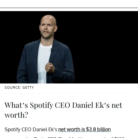
SOURCE: GETTY
What’s Spotify CEO Daniel Ek’s net
worth?
Spotify CEO Daniel Ek’s
net worth is $3.8 billion