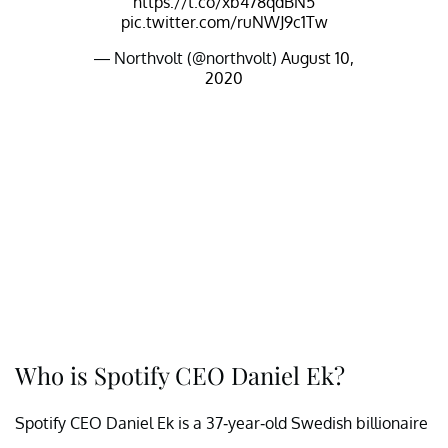
https://t.co/xb478qdBN5
pic.twitter.com/ruNWJ9c1Tw
— Northvolt (@northvolt)
August 10,
2020
Who is Spotify CEO Daniel Ek?
Spotify CEO Daniel Ek is a 37-year-old Swedish billionaire