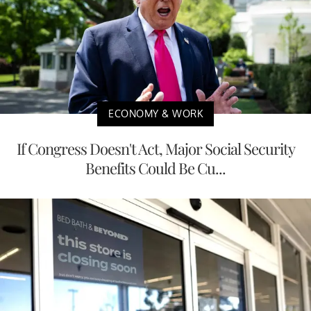
ECONOMY & WORK
If Congress Doesn't Act, Major Social Security
Benefits Could Be Cu...