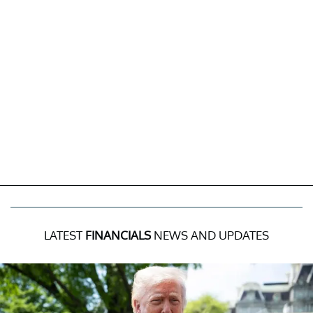
LATEST
FINANCIALS
NEWS AND UPDATES