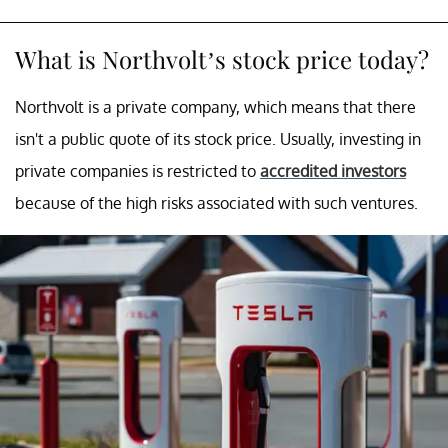
What is Northvolt’s stock price today?
Northvolt is a private company, which means that there
isn't a public quote of its stock price. Usually, investing in
private companies is restricted to
accredited investors
because of the high risks associated with such ventures.