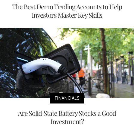
The Best Demo Trading Accounts to Help
Investors Master Key Skills
FINANCIALS
Are Solid-State Battery Stocks a Good
Investment?