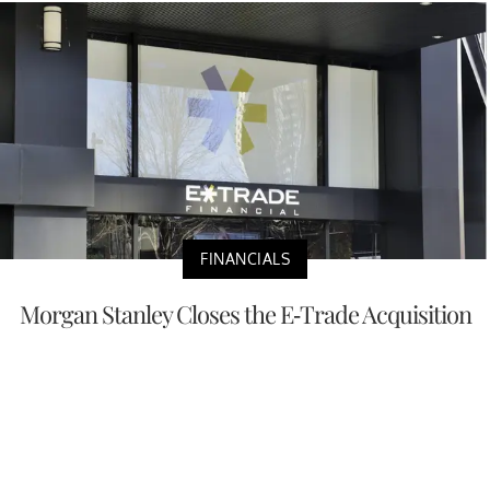
FINANCIALS
Morgan Stanley Closes the E-Trade Acquisition