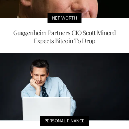
NET WORTH
Guggenheim Partners CIO Scott Minerd
Expects Bitcoin To Drop
PERSONAL FINANCE