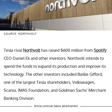
SOURCE: NORTHVOLT
Tesla rival
Northvolt
has raised $600 million from
Spotify
CEO Daniel Ek and other investors. Northvolt intends to
spend the funds to expand its production and improve its
technology. The other investors included Baillie Gifford,
one of the largest Tesla shareholders, Volkswagen,
Scania, IMAS Foundation, and Goldman Sachs’ Merchant
Banking Division.
Article continues below advertisement