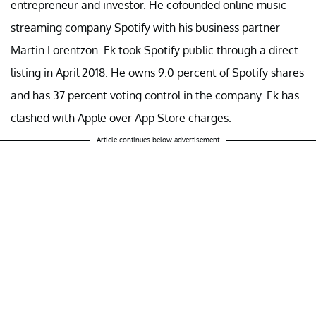
entrepreneur and investor. He cofounded online music
streaming company Spotify with his business partner
Martin Lorentzon. Ek took Spotify public through a direct
listing in April 2018. He owns 9.0 percent of Spotify shares
and has 37 percent voting control in the company. Ek has
clashed with Apple over App Store charges.
Article continues below advertisement