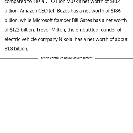
compared to Tesla CEO Elon Musk’s net worth of $102
billion. Amazon CEO Jeff Bezos has a net worth of $186
billion, while Microsoft founder Bill Gates has a net worth
of $122 billion. Trevor Milton, the embattled founder of
electric vehicle company Nikola, has a net worth of about
$1.8 billion
.
Article continues below advertisement