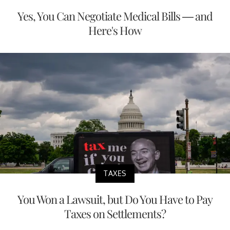
Yes, You Can Negotiate Medical Bills — and
Here's How
TAXES
You Won a Lawsuit, but Do You Have to Pay
Taxes on Settlements?