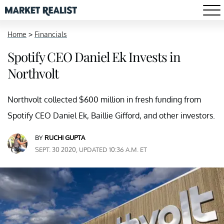
Home
>
Financials
Spotify CEO Daniel Ek Invests in
Northvolt
Northvolt collected $600 million in fresh funding from
Spotify CEO Daniel Ek, Baillie Gifford, and other investors.
BY
RUCHI GUPTA
SEPT. 30 2020, UPDATED 10:36 A.M. ET