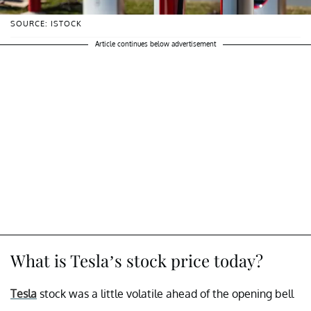
SOURCE: ISTOCK
Article continues below advertisement
What is Tesla’s stock price today?
Tesla
stock was a little volatile ahead of the opening bell