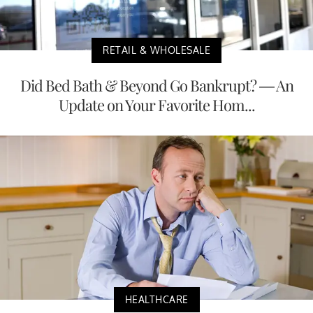
RETAIL & WHOLESALE
Did Bed Bath & Beyond Go Bankrupt? — An
Update on Your Favorite Hom...
HEALTHCARE