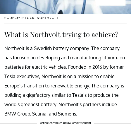
SOURCE: ISTOCK, NORTHVOLT
What is Northvolt trying to achieve?
Northvolt is a Swedish battery company. The company
has focused on developing and manufacturing lithium-ion
batteries for electric vehicles. Founded in 2016 by former
Tesla executives, Northvolt is on a mission to enable
Europe’s transition to renewable energy. The company is
building a gigafactory similar to Tesla’s to produce the
world’s greenest battery. Northvolt's partners include
BMW Group, Scania, and Siemens.
Article continues below advertisement