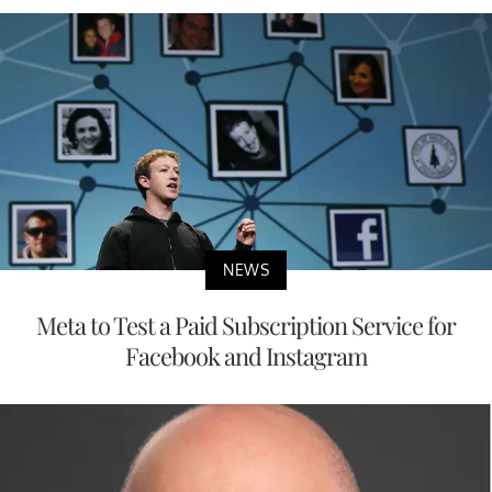
NEWS
Meta to Test a Paid Subscription Service for
Facebook and Instagram