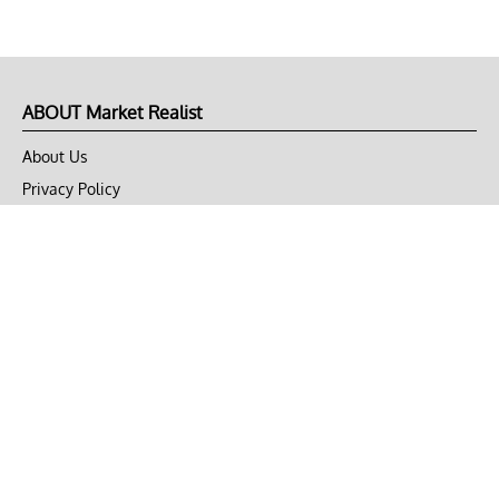
ABOUT Market Realist
About Us
Privacy Policy
Terms of Use
DMCA
CONNECT with Market Realist
Privacy & Legal