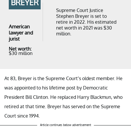
BREYER
Supreme Court Justice
Stephen Breyer is set to
retire in 2022. His estimated
American
net worth in 2021 was $30
lawyer and
million.
jurist
Net worth:
$30 million
At 83, Breyer is the Supreme Court’s oldest member. He
was appointed to his lifetime post by Democratic
President Bill Clinton. He replaced Harry Blackmun, who
retired at that time. Breyer has served on the Supreme
Court since 1994.
Article continues below advertisement