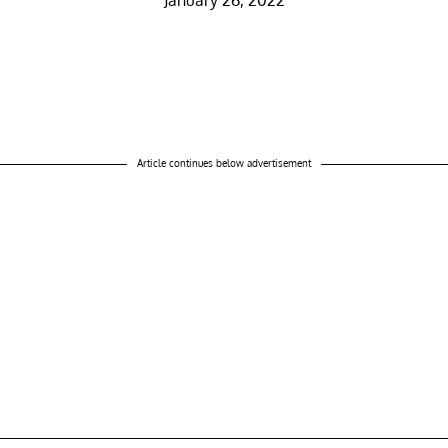
January 26, 2022
Article continues below advertisement