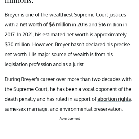
Breyer is one of the wealthiest Supreme Court justices
with a
net worth of $6 million
in 2016 and $16 million in
2017. In 2021, his estimated net worth is approximately
$30 million. However, Breyer hasn't declared his precise
net worth. His major source of wealth is from his
legislation profession and as a jurist.
During Breyer's career over more than two decades with
the Supreme Court, he has been a vocal opponent of the
death penalty and has ruled in support of
abortion rights
,
same-sex marriage, and environmental preservation.
Advertisement