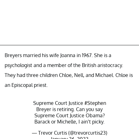
Breyers married his wife Joanna in 1967. She is a
psychologist and a member of the British aristocracy.
They had three children Chloe, Nell, and Michael. Chloe is
an Episcopal priest.
Supreme Court Justice
#Stephen
Breyer is retiring. Can you say
Supreme Court Justice Obama?
Barack or Michelle, I ain’t picky.
— Trevor Curtis (@trevorcurtis23)