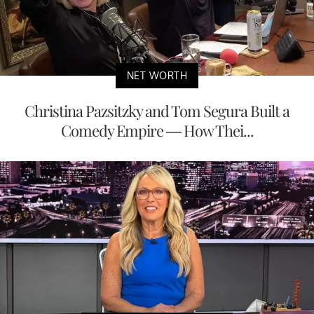
NET WORTH
Christina Pazsitzky and Tom Segura Built a
Comedy Empire — How Thei...