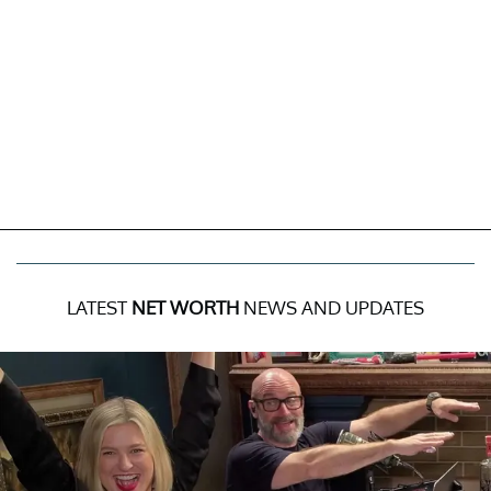
LATEST
NET WORTH
NEWS AND UPDATES