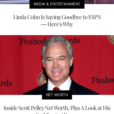
MEDIA & ENTERTAINMENT
Linda Cohn Is Saying Goodbye to ESPN
— Here's Why
NET WORTH
Inside Scott Pelley Net Worth, Plus A Look at His