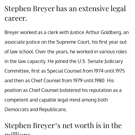
Stephen Breyer has an extensive legal
career.
Breyer worked as a clerk with Justice Arthur Goldberg, an
associate justice on the Supreme Court, his first year out
of law school. Over the years, he worked in various roles
in the law capacity. He joined the U.S. Senate Judiciary
Committee, first as Special Counsel from 1974 until 1975
and then as Chief Counsel from 1979 until 1980. His
position as Chief Counsel bolstered his reputation as a
competent and capable legal mind among both
Democrats and Republicans.
Stephen Breyer’s net worth is in the
millions.