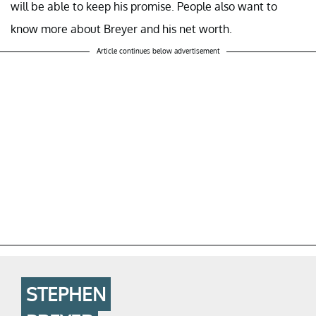
will be able to keep his promise. People also want to
know more about Breyer and his net worth.
Article continues below advertisement
STEPHEN