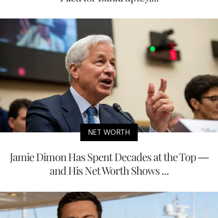
NET WORTH
Jamie Dimon Has Spent Decades at the Top —
and His Net Worth Shows ...