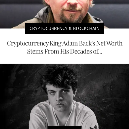
CRYPTOCURRENCY & BLOCKCHAIN
Cryptocurrency King Adam Back's Net Worth
Stems From His Decades of...