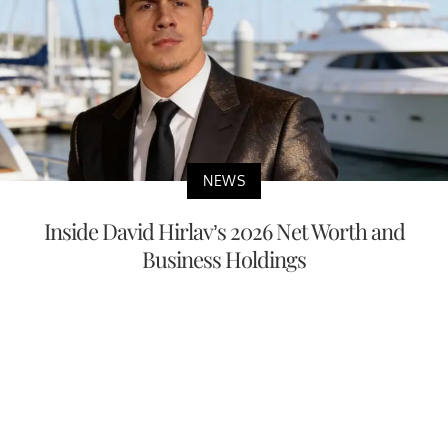
NEWS
Inside David Hirlav’s 2026 Net Worth and
Business Holdings