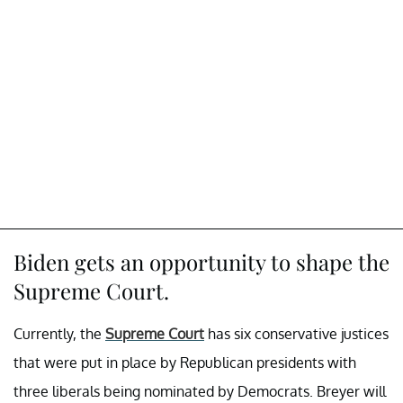
Biden gets an opportunity to shape the
Supreme Court.
Currently, the
Supreme Court
has six conservative justices
that were put in place by Republican presidents with
three liberals being nominated by Democrats. Breyer will