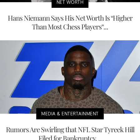
NET WORTH
Hans Niemann Says His Net Worth Is “Higher
Than Most Chess Players”...
MEDIA & ENTERTAINMENT
Rumors Are Swirling that NFL Star Tyreek Hill
Filed for Bankruptcy,...