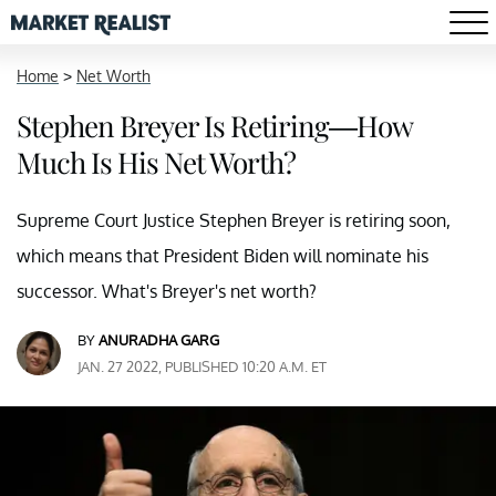
Home
>
Net Worth
Stephen Breyer Is Retiring—How
Much Is His Net Worth?
Supreme Court Justice Stephen Breyer is retiring soon,
which means that President Biden will nominate his
successor. What's Breyer's net worth?
BY
ANURADHA GARG
JAN. 27 2022, PUBLISHED 10:20 A.M. ET