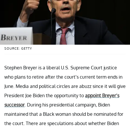
SOURCE: GETTY
Stephen Breyer is a liberal U.S. Supreme Court justice
who plans to retire after the court’s current term ends in
June. Media and political circles are abuzz since it will give
President Joe Biden the opportunity to
appoint Breyer’s
successor
. During his presidential campaign, Biden
maintained that a Black woman should be nominated for
the court. There are speculations about whether Biden