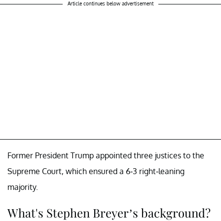
Article continues below advertisement
Former President Trump appointed three justices to the
Supreme Court, which ensured a 6-3 right-leaning
majority.
What's Stephen Breyer’s background?