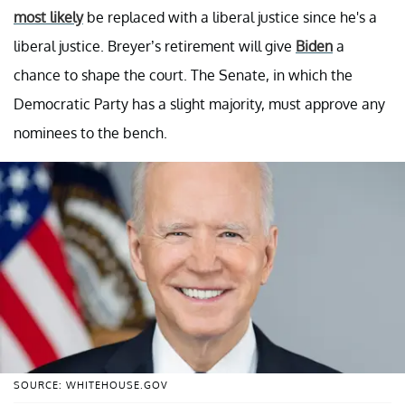
most likely
be replaced with a liberal justice since he's a
liberal justice. Breyer’s retirement will give
Biden
a
chance to shape the court. The Senate, in which the
Democratic Party has a slight majority, must approve any
nominees to the bench.
SOURCE: WHITEHOUSE.GOV