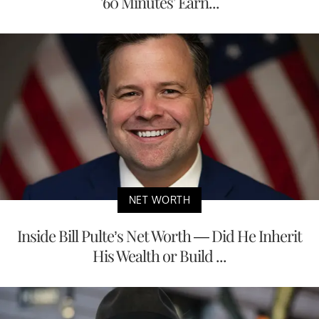
'60 Minutes' Earn...
NET WORTH
Inside Bill Pulte’s Net Worth — Did He Inherit
His Wealth or Build ...