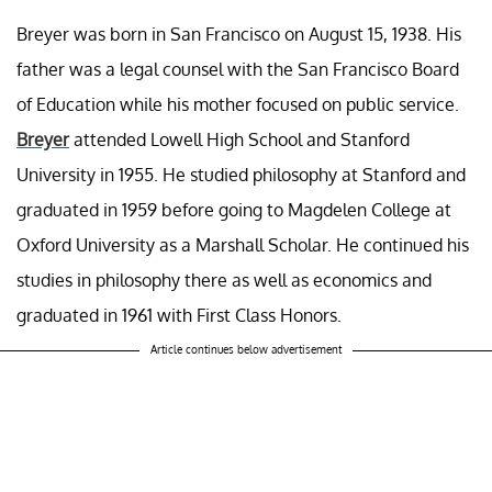
Breyer was born in San Francisco on August 15, 1938. His
father was a legal counsel with the San Francisco Board
of Education while his mother focused on public service.
Breyer
attended Lowell High School and Stanford
University in 1955. He studied philosophy at Stanford and
graduated in 1959 before going to Magdelen College at
Oxford University as a Marshall Scholar. He continued his
studies in philosophy there as well as economics and
graduated in 1961 with First Class Honors.
Article continues below advertisement