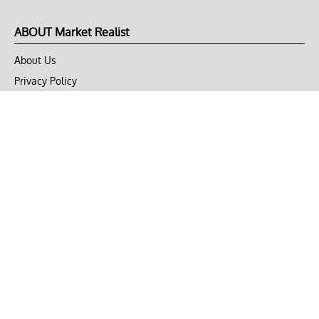
ABOUT Market Realist
About Us
Privacy Policy
Terms of Use
DMCA
CONNECT with Market Realist
Privacy & Legal
Opt-out of personalized ads