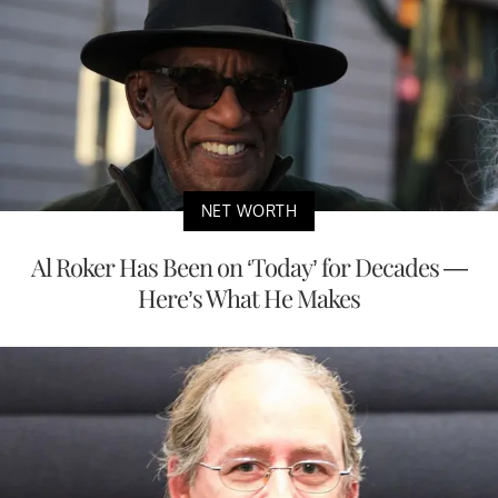
NET WORTH
Al Roker Has Been on ‘Today’ for Decades —
Here’s What He Makes