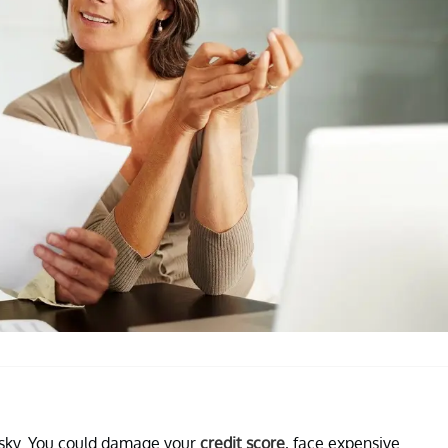
risky. You could damage your
credit score
, face expensive