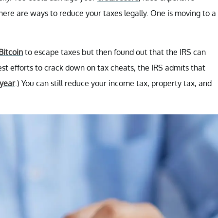
there are ways to reduce your taxes legally. One is moving to a
Bitcoin
to escape taxes but then found out that the IRS can
best efforts to crack down on tax cheats, the IRS admits that
 year
.) You can still reduce your income tax, property tax, and