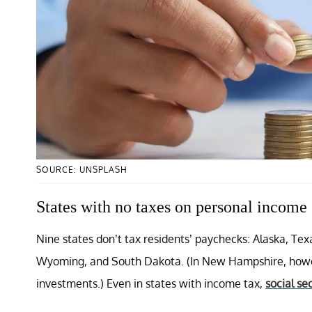
SOURCE: UNSPLASH
States with no taxes on personal income
Nine states don’t tax residents’ paychecks: Alaska, T
Wyoming, and South Dakota. (In New Hampshire, howeve
investments.) Even in states with income tax,
social se