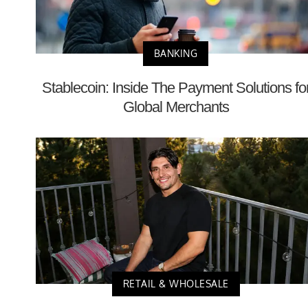
BANKING
Stablecoin: Inside The Payment Solutions fo
Global Merchants
RETAIL & WHOLESALE