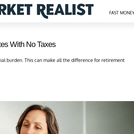
FAST MONE
tes With No Taxes
cial burden. This can make all the difference for retirement