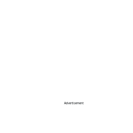
Advertisement