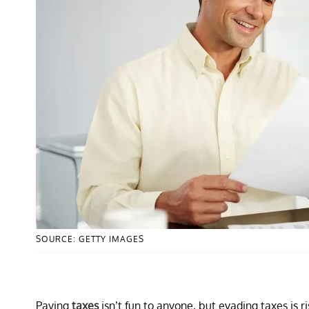
SOURCE: GETTY IMAGES
Paying
taxes
isn’t fun to anyone, but evading taxes is 