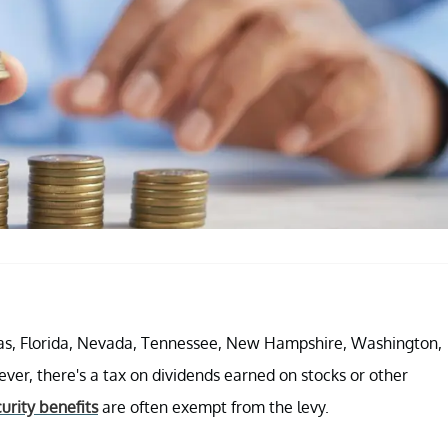
exas, Florida, Nevada, Tennessee, New Hampshire, Washington,
r, there's a tax on dividends earned on stocks or other
curity benefits
are often exempt from the levy.