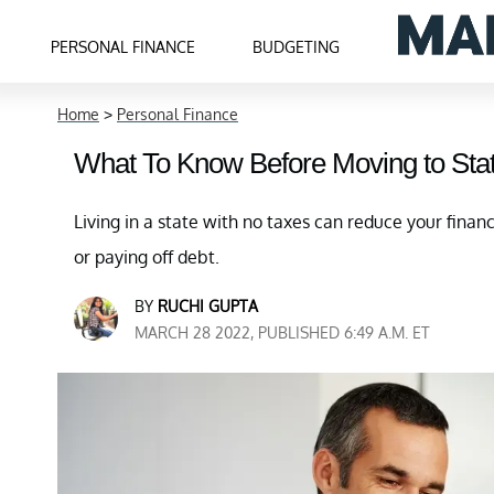
PERSONAL FINANCE
BUDGETING
Home
>
Personal Finance
What To Know Before Moving to Sta
Living in a state with no taxes can reduce your finan
or paying off debt.
BY
RUCHI GUPTA
MARCH 28 2022, PUBLISHED 6:49 A.M. ET