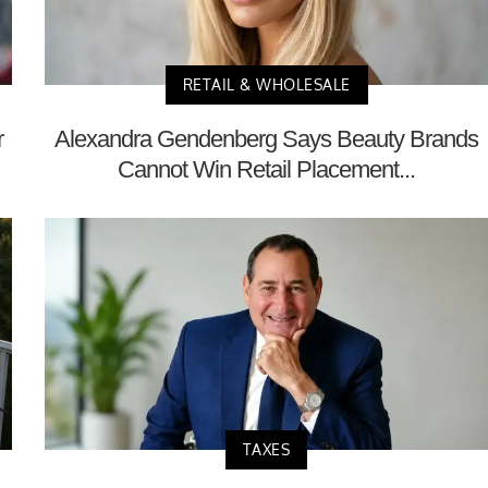
RETAIL & WHOLESALE
r
Alexandra Gendenberg Says Beauty Brands
Cannot Win Retail Placement...
TAXES