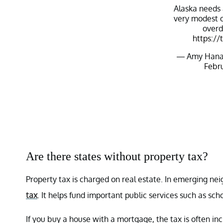
Alaska needs
very modest o
overd
https://
— Amy Hana
Febru
Are there states without property tax?
Property tax is charged on real estate. In emerging ne
tax
. It helps fund important public services such as sc
If you buy a house with a mortgage, the tax is often inc