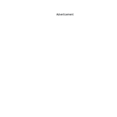
Advertisement