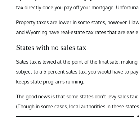
tax directly once you pay off your mortgage. Unfortunat
Property taxes are lower in some states, however. Hawa
and Wyoming have real-estate tax rates that are easier
States with no sales tax
Sales tax is levied at the point of the final sale, making
subject to a 5 percent sales tax, you would have to pay 
keeps state programs running.
The good news is that some states don’t levy sales t
(Though in some cases, local authorities in these state
A