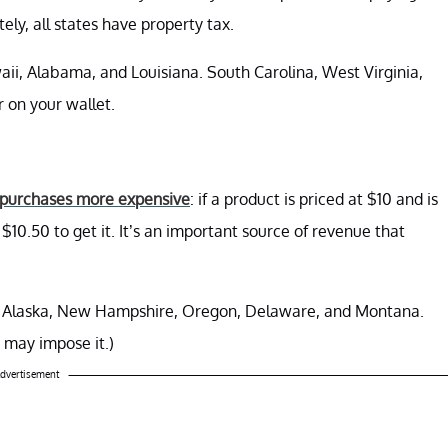
ely, all states have property tax.
ii, Alabama, and Louisiana. South Carolina, West Virginia,
 on your wallet.
purchases more expensive
: if a product is priced at $10 and is
$10.50 to get it. It’s an important source of revenue that
ax: Alaska, New Hampshire, Oregon, Delaware, and Montana.
s may impose it.)
dvertisement