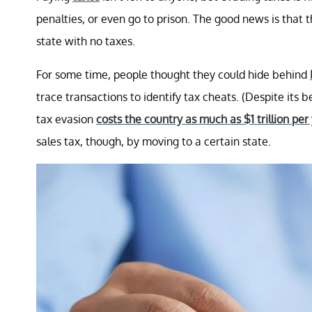
penalties, or even go to prison. The good news is that 
state with no taxes.
For some time, people thought they could hide behind
trace transactions to identify tax cheats. (Despite its 
tax evasion
costs the country as much as $1 trillion per
sales tax, though, by moving to a certain state.