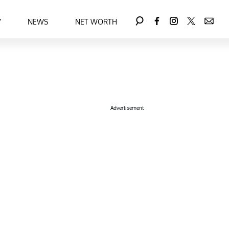
Y
NEWS
NET WORTH
Advertisement