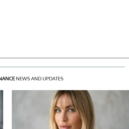
INANCE
NEWS AND UPDATES