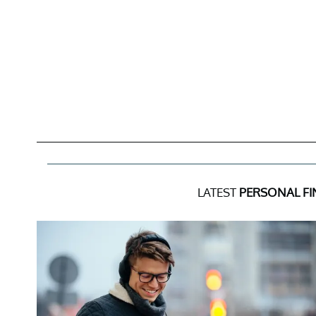
LATEST
PERSONAL F