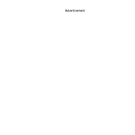
Advertisement