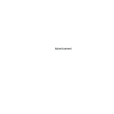
Advertisement