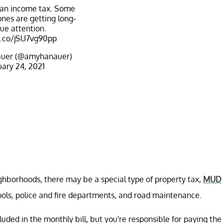
 an income tax. Some
nes are getting long-
ue attention.
t.co/jSU7vg90pp
uer (@amyhanauer)
ary 24, 2021
ighborhoods, there may be a special type of property tax,
MUD
hools, police and fire departments, and road maintenance.
luded in the monthly bill, but you're responsible for paying the