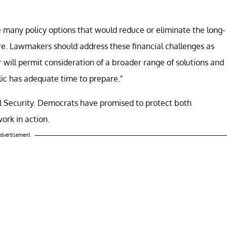
many policy options that would reduce or eliminate the long-
are. Lawmakers should address these financial challenges as
r will permit consideration of a broader range of solutions and
lic has adequate time to prepare."
al Security. Democrats have promised to protect both
ork in action.
dvertisement