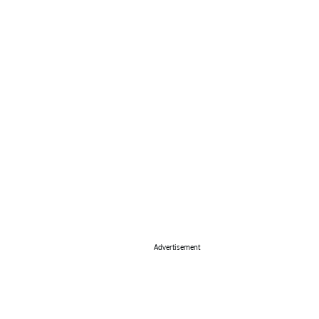
Advertisement