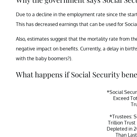
Due to a decline in the employment rate since the sta
This has decreased earnings that can be used for Socia
Also, estimates suggest that the mortality rate from t
negative impact on benefits. Currently, a delay in birt
with the baby boomers?).
What happens if Social Security bene
*Social Secur
Exceed Tot
Tr
*Trustees: S
Trillion Trus
Depleted in 2
Than Last