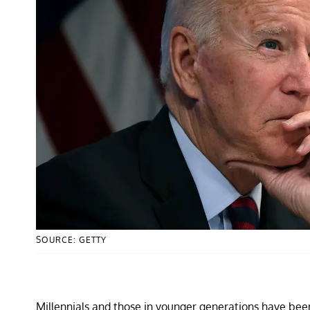
SOURCE: GETTY
Millennials and those in younger generations have been 