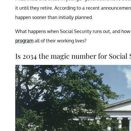
it until they retire. According to a recent announceme
happen sooner than initially planned.
What happens when Social Security runs out, and how 
program
all of their working lives?
Is 2034 the magic number for Social 