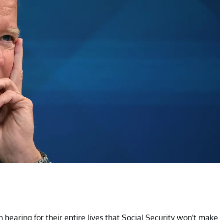
hearing for their entire lives that Social Security won't make