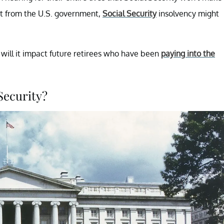
nt from the U.S. government,
Social Security
insolvency might
will it impact future retirees who have been
paying into the
Security?