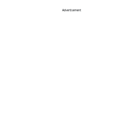
Advertisement