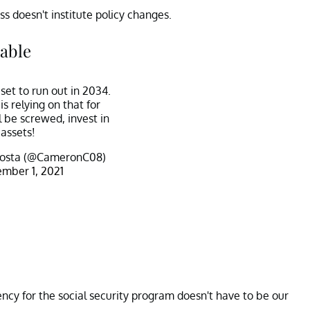
s doesn't institute policy changes.
table
 set to run out in 2034.
s relying on that for
l be screwed, invest in
assets!
osta (@CameronC08)
mber 1, 2021
ency for the social security program doesn't have to be our