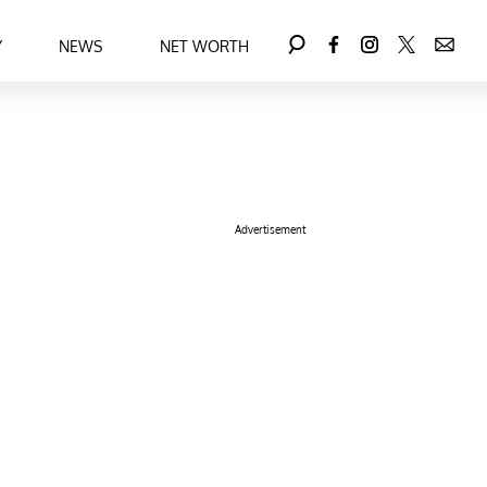
Y
NEWS
NET WORTH
Advertisement