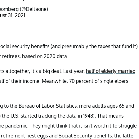
oomberg (@DeItaone)
ust 31, 2021
cial security benefits (and presumably the taxes that fund it).
r retirees, based on 2020 data.
s altogether, it's a big deal. Last year,
half of elderly married
half of their income. Meanwhile, 70 percent of single elders
g to the Bureau of Labor Statistics, more adults ages 65 and
r (the U.S. started tracking the data in 1948). That means
e pandemic. They might think that it isn't worth it to struggle
n retirement nest eggs and Social Security benefits, the latter