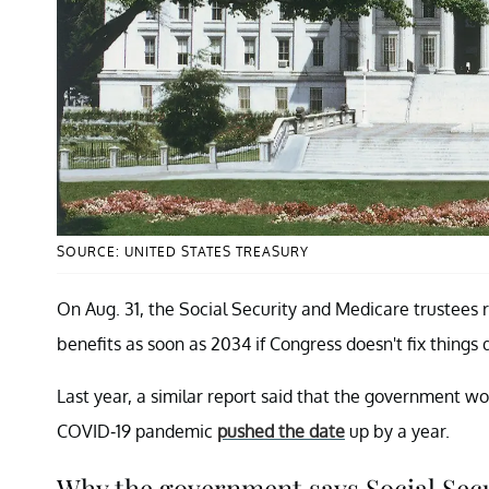
SOURCE: UNITED STATES TREASURY
On Aug. 31, the Social Security and Medicare trustees 
benefits as soon as 2034 if Congress doesn't fix things q
Last year, a similar report said that the government wo
COVID-19 pandemic
pushed the date
up by a year.
Why the government says Social Secur