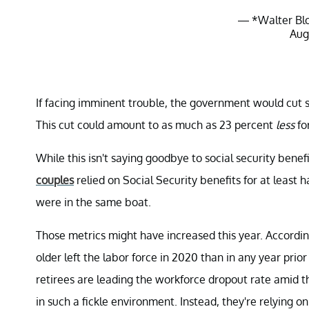
— *Walter Bl
Aug
If facing imminent trouble, the government would cut so
This cut could amount to as much as 23 percent
less
fo
While this isn't saying goodbye to social security benefit
couples
relied on Social Security benefits for at least 
were in the same boat.
Those metrics might have increased this year. Accordin
older left the labor force in 2020 than in any year prio
retirees are leading the workforce dropout rate amid th
in such a fickle environment. Instead, they're relying o