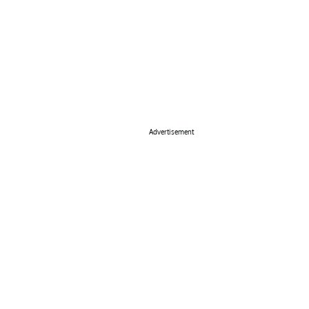
Advertisement