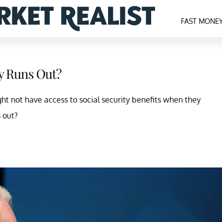
FAST MONE
y Runs Out?
ight not have access to social security benefits when they
s out?