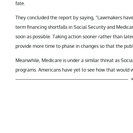
fate.
They concluded the report by saying, "Lawmakers have 
term financing shortfalls in Social Security and Medic
soon as possible. Taking action sooner rather than late
provide more time to phase in changes so that the pub
Meanwhile, Medicare is under a similar threat as Soci
programs. Americans have yet to see how that would w
A