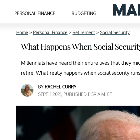
PERSONAL FINANCE
BUDGETING
Home
>
Personal Finance
>
Retirement
>
Social Security
What Happens When Social Securit
Millennials have heard their entire lives that they m
retire. What really happens when social security run
BY
RACHEL CURRY
SEPT. 1 2021, PUBLISHED 11:59 A.M. ET