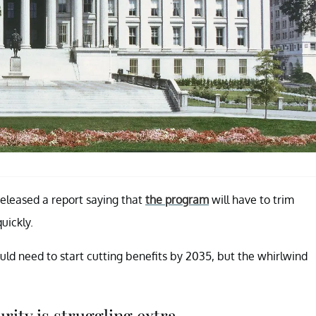
released a report saying that
the program
will have to trim
uickly.
uld need to start cutting benefits by 2035, but the whirlwind
ity is struggling extra