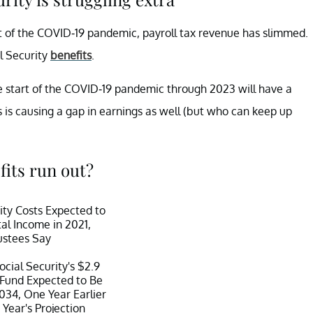
rt of the COVID-19 pandemic, payroll tax revenue has slimmed.
l Security
benefits
.
he start of the COVID-19 pandemic through 2023 will have a
hs is causing a gap in earnings as well (but who can keep up
fits run out?
ity Costs Expected to
al Income in 2021,
ustees Say
ocial Security's $2.9
t Fund Expected to Be
034, One Year Earlier
 Year's Projection