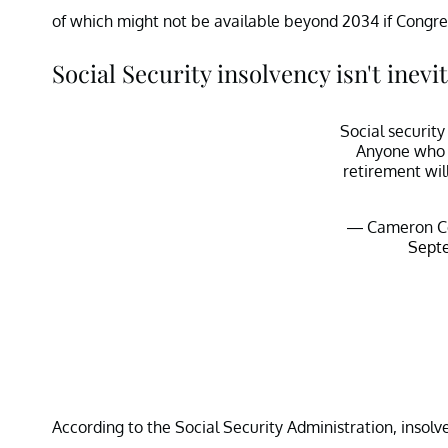
of which might not be available beyond 2034 if Congres
Social Security insolvency isn't inevi
Social security
Anyone who i
retirement wil
— Cameron C
Septe
According to the Social Security Administration, insolv