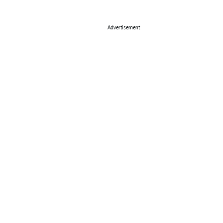
Advertisement