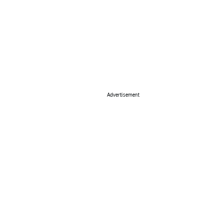
Advertisement