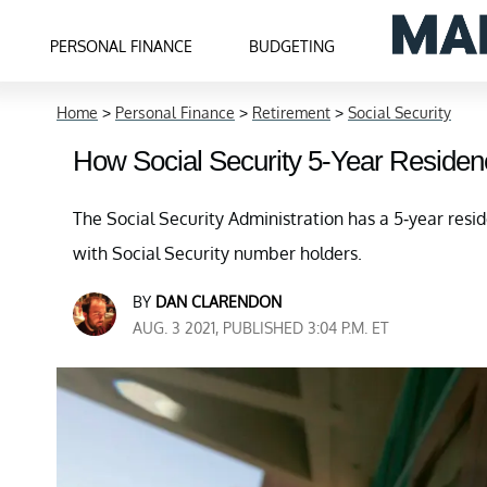
PERSONAL FINANCE
BUDGETING
Home
>
Personal Finance
>
Retirement
>
Social Security
How Social Security 5-Year Reside
The Social Security Administration has a 5-year reside
with Social Security number holders.
BY
DAN CLARENDON
AUG. 3 2021, PUBLISHED 3:04 P.M. ET