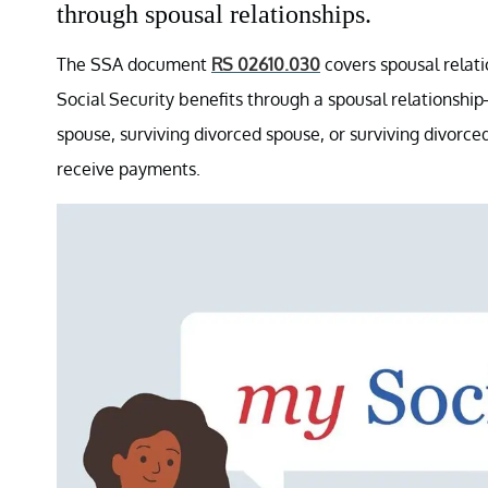
through spousal relationships.
The SSA document
RS 02610.030
covers spousal relatio
Social Security benefits through a spousal relationsh
spouse, surviving divorced spouse, or surviving divor
receive payments.