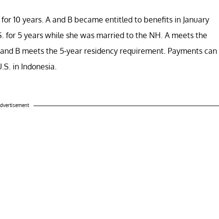
. for 10 years. A and B became entitled to benefits in January
. for 5 years while she was married to the NH. A meets the
rs) and B meets the 5-year residency requirement. Payments can
U.S. in Indonesia.
dvertisement