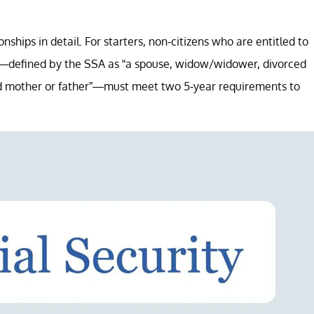
nships in detail. For starters, non-citizens who are entitled to
ip—defined by the SSA as “a spouse, widow/widower, divorced
ced mother or father”—must meet two 5-year requirements to