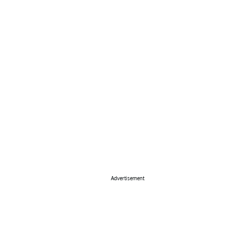
Advertisement