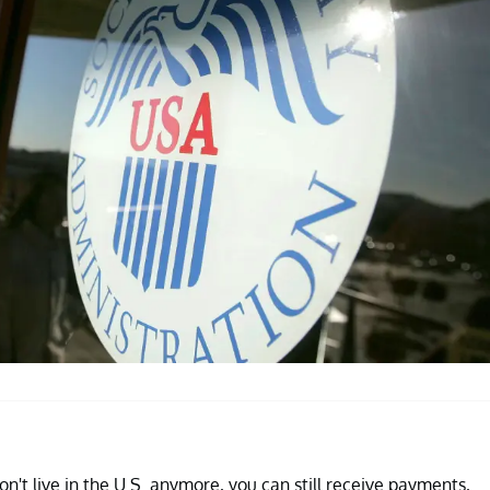
n't live in the U.S. anymore, you can still receive payments,