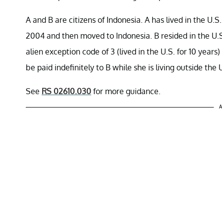
A and B are citizens of Indonesia. A has lived in the U.S
2004 and then moved to Indonesia. B resided in the U.S
alien exception code of 3 (lived in the U.S. for 10 yea
be paid indefinitely to B while she is living outside the 
See
RS 02610.030
for more guidance.
A