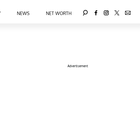
Y
NEWS
NET WORTH
Advertisement