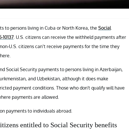
s to persons living in Cuba or North Korea, the
Social
5-10137
. U.S. citizens can receive the withheld payments after
on-U.S. citizens can’t receive payments for the time they
here.
end Social Security payments to persons living in Azerbaijan,
 Turkmenistan, and Uzbekistan, although it does make
tricted payment conditions. Those who don't qualify will have
 where payments are allowed.
on payments to individuals abroad.
itizens entitled to Social Security benefits