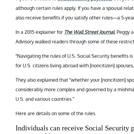
although certain rules apply. If you have a spousal rela
also receive benefits if you satisfy other rules—a 5-yea
In a 2015 explainer for
The Wall Street Journal
, Peggy 
Advisory walked readers through some of these restrict
“Navigating the rules of U.S. Social Security benefits i
for U.S. citizens living abroad with [noncitizen] spouses
They also explained that “whether your [noncitizen] spou
considerably more complex and governed by a mishmash 
U.S. and various countries.”
Here are details on some of the rules.
Individuals can receive Social Security 