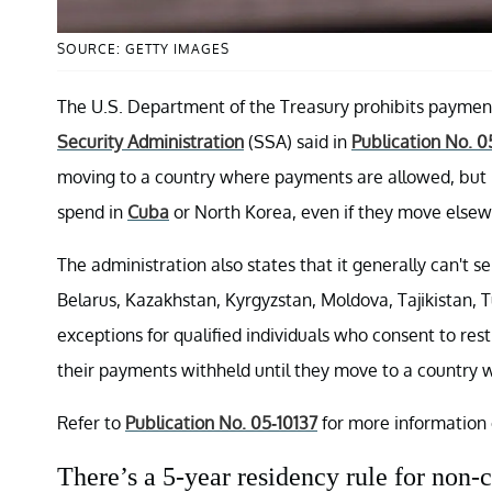
SOURCE: GETTY IMAGES
The U.S. Department of the Treasury prohibits payment
Security Administration
(SSA) said in
Publication No. 0
moving to a country where payments are allowed, but n
spend in
Cuba
or North Korea, even if they move elsew
The administration also states that it generally can't s
Belarus, Kazakhstan, Kyrgyzstan, Moldova, Tajikistan,
exceptions for qualified individuals who consent to res
their payments withheld until they move to a country
Refer to
Publication No. 05-10137
for more information 
There’s a 5-year residency rule for non-c