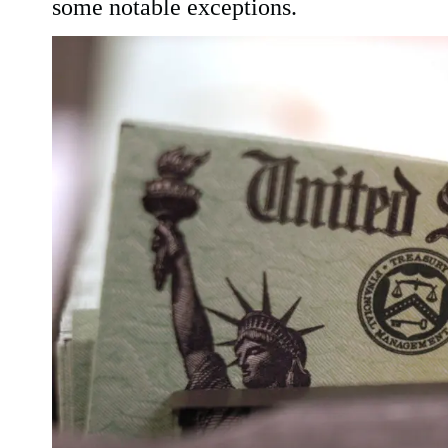
some notable exceptions.