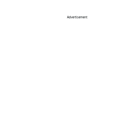
Advertisement