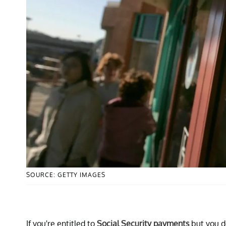
SOURCE: GETTY IMAGES
If you're entitled to
Social Security payments
but you do