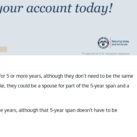
 for 5 or more years, although they don’t need to be the same
le, they could be a spouse for part of the 5-year span and a
re years, although that 5-year span doesn't have to be