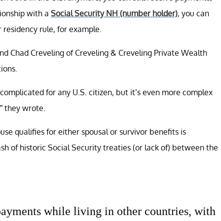
tionship with a
Social Security NH (number holder)
, you can
r residency rule, for example.
and Chad Creveling of Creveling & Creveling Private Wealth
ions.
s complicated for any U.S. citizen, but it’s even more complex
,” they wrote.
se qualifies for either spousal or survivor benefits is
of historic Social Security treaties (or lack of) between the
payments while living in other countries, with