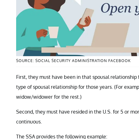
SOURCE: SOCIAL SECURITY ADMINISTRATION FACEBOOK
First, they must have been in that spousal relationship
type of spousal relationship for those years. (For examp
widow/widower for the rest.)
Second, they must have resided in the U.S. for 5 or mo
continuous.
The SSA provides the following example: