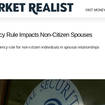
FAST MONE
ncy Rule Impacts Non-Citizen Spouses
ncy rule for non-citizen individuals in spousal relationships