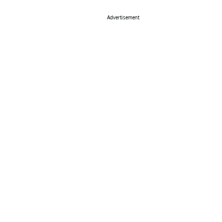
Advertisement