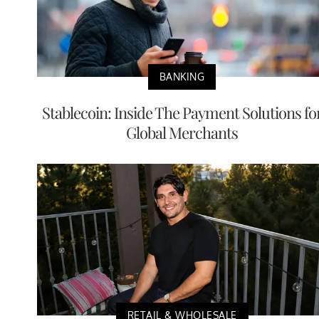
BANKING
Stablecoin: Inside The Payment Solutions fo
Global Merchants
RETAIL & WHOLESALE