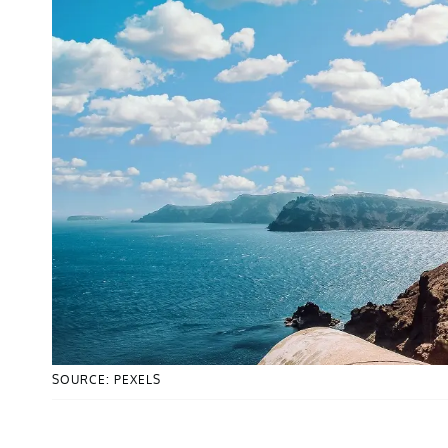
SOURCE: PEXELS