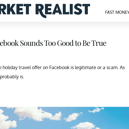
FAST MONE
cebook Sounds Too Good to Be True
holiday travel offer on Facebook is legitimate or a scam. As
 probably is.