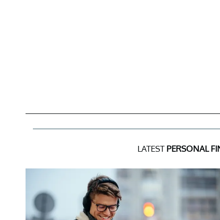
LATEST
PERSONAL F