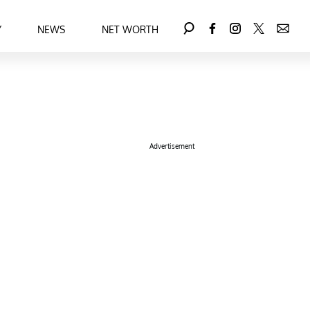
Y
NEWS
NET WORTH
Advertisement