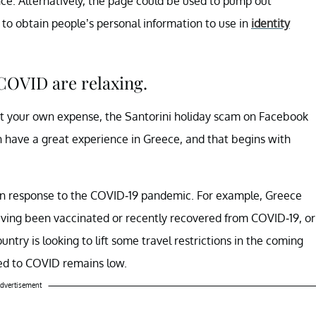
nce. Alternatively, the page could be used to pump out
to obtain people’s personal information to use in
identity
COVID are relaxing.
n at your own expense, the Santorini holiday scam on Facebook
n have a great experience in Greece, and that begins with
e in response to the COVID-19 pandemic. For example, Greece
aving been vaccinated or recently recovered from COVID-19, or
untry is looking to lift some travel restrictions in the coming
ed to COVID remains low.
dvertisement