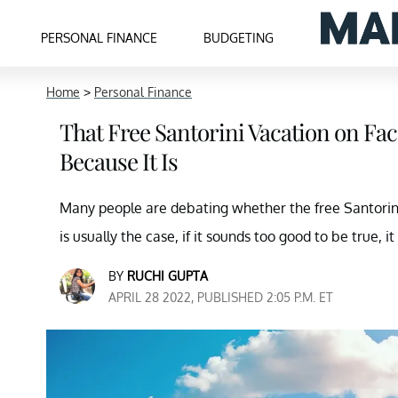
PERSONAL FINANCE
BUDGETING
Home
>
Personal Finance
That Free Santorini Vacation on Fa
Because It Is
Many people are debating whether the free Santorini 
is usually the case, if it sounds too good to be true, it
BY
RUCHI GUPTA
APRIL 28 2022, PUBLISHED 2:05 P.M. ET