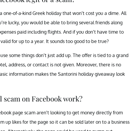
 one-of-a-kind Greek holiday that won’t cost you a dime. All
u’re lucky, you would be able to bring several friends along
expenses paid including flights. And if you don’t have time to
 valid for up to a year. It sounds too good to be true?
use some things don’t just add up. The offer is tied to a grand
tel, address, or contact is not given. Moreover, there is no
basic information makes the Santorini holiday giveaway look
el scam on Facebook work?
cebook page scam aren’t looking to get money directly from
m up likes for the page so it can be sold later on to a business