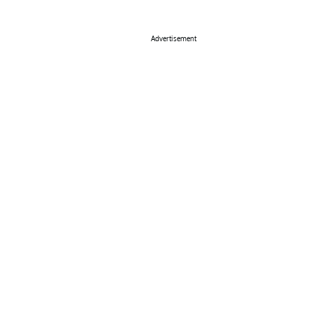
Advertisement