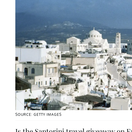
SOURCE: GETTY IMAGES
Is the Santorini travel giveaway on 