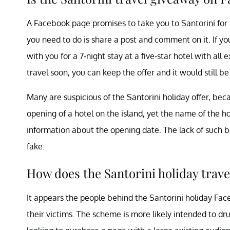
A Facebook page promises to take you to Santorini for a
you need to do is share a post and comment on it. If yo
with you for a 7-night stay at a five-star hotel with all 
travel soon, you can keep the offer and it would still be
Many are suspicious of the Santorini holiday offer, beca
opening of a hotel on the island, yet the name of the ho
information about the opening date. The lack of such 
fake.
How does the Santorini holiday trav
It appears the people behind the Santorini holiday Fa
their victims. The scheme is more likely intended to dru