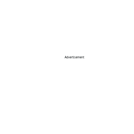
Advertisement