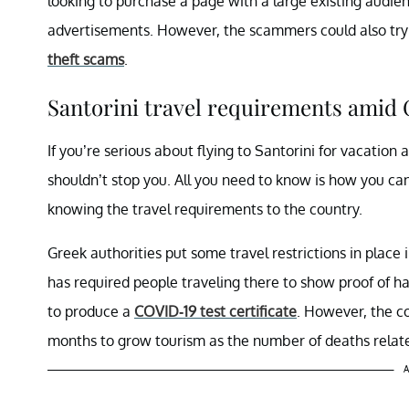
looking to purchase a page with a large existing audie
advertisements. However, the scammers could also try 
theft scams
.
Santorini travel requirements amid 
If you’re serious about flying to Santorini for vacatio
shouldn’t stop you. All you need to know is how you ca
knowing the travel requirements to the country.
Greek authorities put some travel restrictions in plac
has required people traveling there to show proof of h
to produce a
COVID-19 test certificate
. However, the co
months to grow tourism as the number of deaths relat
A