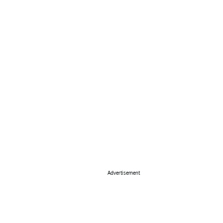
Advertisement