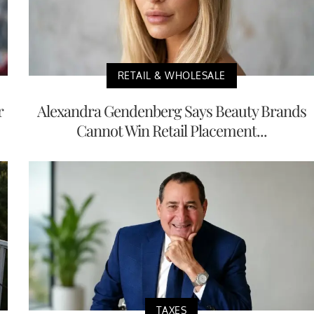
RETAIL & WHOLESALE
r
Alexandra Gendenberg Says Beauty Brands
Cannot Win Retail Placement...
TAXES