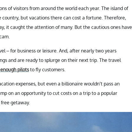
ions of visitors from around the world each year. The island of
e country, but vacations there can cost a fortune. Therefore,
y, it caught the attention of many. But the cautious ones have
scam.
 – for business or leisure. And, after nearly two years
ngs and are ready to splurge on their next trip. The travel
f enough pilots
to fly customers.
cation expenses, but even a billionaire wouldn’t pass an
mp on an opportunity to cut costs on a trip to a popular
a free getaway.