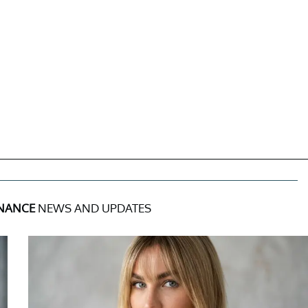
INANCE
NEWS AND UPDATES