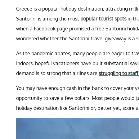
Greece is a popular holiday destination, attracting mill
Santorini is among the most
popular tourist spots
in th
when a Facebook page promised a free Santorini holida
wondered whether the Santorini travel giveaway is a 
As the pandemic abates, many people are eager to travel
indoors, hopeful vacationers have built substantial savi
demand is so strong that airlines are
struggling to staf
You may have enough cash in the bank to cover your va
opportunity to save a few dollars. Most people would ju
holiday destination like Santorini or, better yet, score 