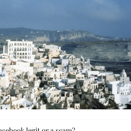
Facebook legit or a scam?