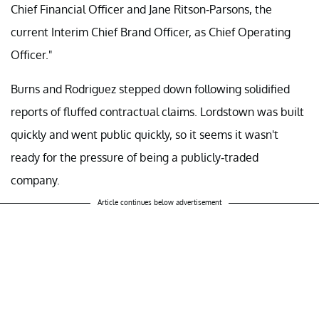
Chief Financial Officer and Jane Ritson-Parsons, the
current Interim Chief Brand Officer, as Chief Operating
Officer."
Burns and Rodriguez stepped down following solidified
reports of fluffed contractual claims. Lordstown was built
quickly and went public quickly, so it seems it wasn't
ready for the pressure of being a publicly-traded
company.
Article continues below advertisement