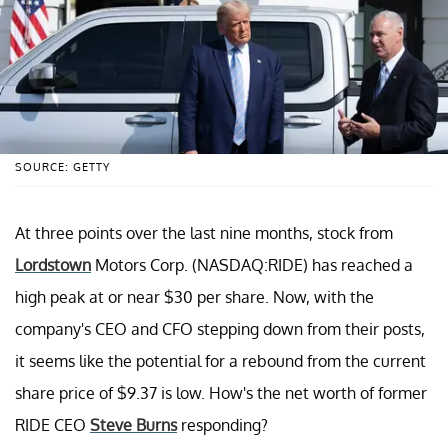
SOURCE: GETTY
At three points over the last nine months, stock from
Lordstown
Motors Corp. (NASDAQ:RIDE) has reached a
high peak at or near $30 per share. Now, with the
company's CEO and CFO stepping down from their posts,
it seems like the potential for a rebound from the current
share price of $9.37 is low. How's the net worth of former
RIDE CEO
Steve Burns
responding?