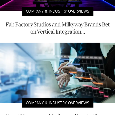
COMPANY & INDUSTRY OVERVIEWS
Fab Factory Studios and Milkyway Brands Bet
on Vertical Integration...
COMPANY & INDUSTRY OVERVIEWS