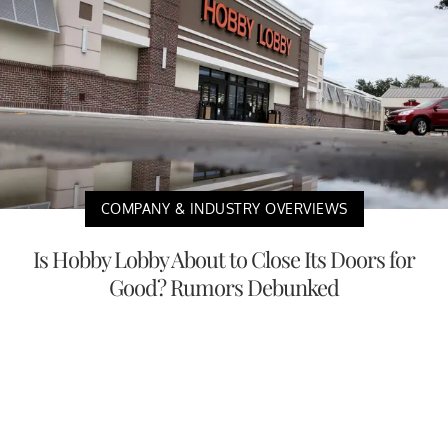
COMPANY & INDUSTRY OVERVIEWS
Is Hobby Lobby About to Close Its Doors for
Good? Rumors Debunked