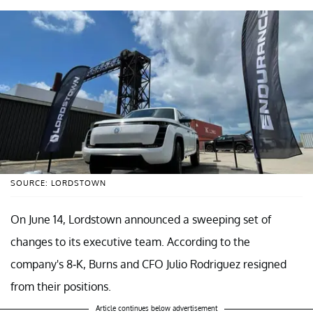
SOURCE: LORDSTOWN
On June 14, Lordstown announced a sweeping set of
changes to its executive team. According to the
company's 8-K, Burns and CFO Julio Rodriguez resigned
from their positions.
Article continues below advertisement