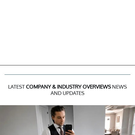
LATEST
COMPANY & INDUSTRY OVERVIEWS
NEWS
AND UPDATES