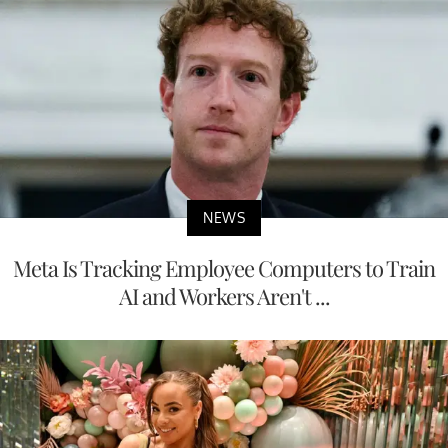
NEWS
Meta Is Tracking Employee Computers to Train
AI and Workers Aren't ...