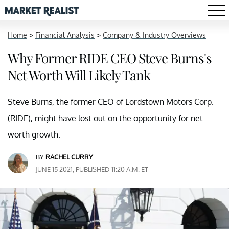
Home
>
Financial Analysis
>
Company & Industry Overviews
Why Former RIDE CEO Steve Burns's
Net Worth Will Likely Tank
Steve Burns, the former CEO of Lordstown Motors Corp.
(RIDE), might have lost out on the opportunity for net
worth growth.
BY
RACHEL CURRY
JUNE 15 2021, PUBLISHED 11:20 A.M. ET