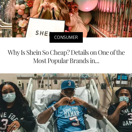
CONSUMER
Why Is Shein So Cheap? Details on One of the
Most Popular Brands in...