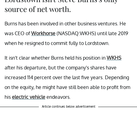
source of net worth.
Burns has been involved in other business ventures. He
was CEO of
Workhorse
(NASDAQ:WKHS) until late 2019
when he resigned to commit fully to Lordstown.
It isn't clear whether Burns held his position in
WKHS
after his departure, but the company's shares have
increased 114 percent over the last five years. Depending
on the equity, he might have still been able to profit from
his
electric vehicle
endeavors.
Article continues below advertisement