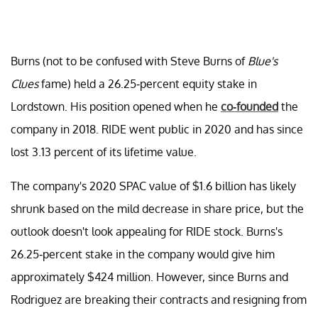
Burns (not to be confused with Steve Burns of
Blue's
Clues
fame) held a 26.25-percent equity stake in
Lordstown. His position opened when he
co-founded
the
company in 2018. RIDE went public in 2020 and has since
lost 3.13 percent of its lifetime value.
The company's 2020 SPAC value of $1.6 billion has likely
shrunk based on the mild decrease in share price, but the
outlook doesn't look appealing for RIDE stock. Burns's
26.25-percent stake in the company would give him
approximately $424 million. However, since Burns and
Rodriguez are breaking their contracts and resigning from