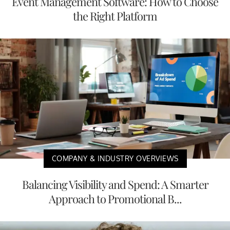
Event Management Software: How to Choose
the Right Platform
COMPANY & INDUSTRY OVERVIEWS
Balancing Visibility and Spend: A Smarter
Approach to Promotional B...