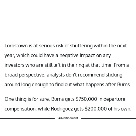
Lordstown is at serious risk of shuttering within the next
year, which could have a negative impact on any
investors who are still left in the ring at that time. From a
broad perspective, analysts don't recommend sticking
around long enough to find out what happens after Burns.
One thing is for sure. Burns gets $750,000 in departure
compensation, while Rodriguez gets $200,000 of his own.
Advertisement