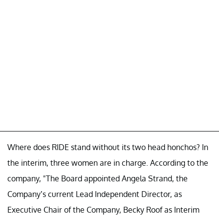
Where does RIDE stand without its two head honchos? In
the interim, three women are in charge. According to the
company, "The Board appointed Angela Strand, the
Company’s current Lead Independent Director, as
Executive Chair of the Company, Becky Roof as Interim