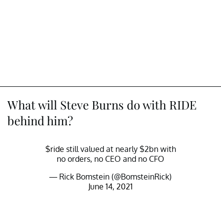
What will Steve Burns do with RIDE
behind him?
$ride
still valued at nearly $2bn with
no orders, no CEO and no CFO
— Rick Bomstein (@BomsteinRick)
June 14, 2021