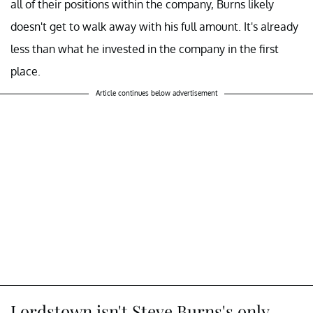
all of their positions within the company, Burns likely
doesn't get to walk away with his full amount. It's already
less than what he invested in the company in the first
place.
Article continues below advertisement
Lordstown isn't Steve Burns's only