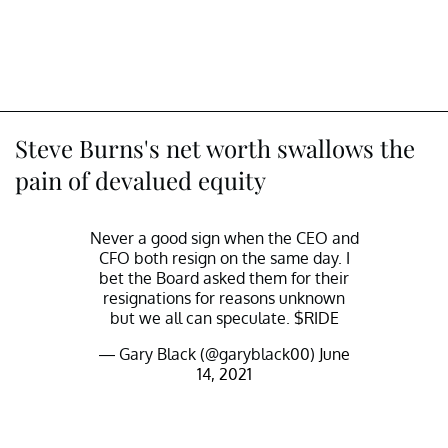
Steve Burns's net worth swallows the
pain of devalued equity
Never a good sign when the CEO and
CFO both resign on the same day. I
bet the Board asked them for their
resignations for reasons unknown
but we all can speculate.
$RIDE
— Gary Black (@garyblack00)
June
14, 2021