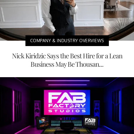
COMPANY & INDUSTRY OVERVIEWS
Nick Kiridzic Says the Best Hire for a Lean
Business May Be Thousan...