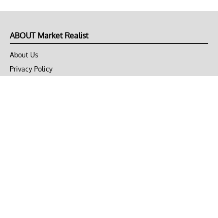
ABOUT Market Realist
About Us
Privacy Policy
Terms of Use
DMCA
CONNECT with Market Realist
Privacy & Legal
Opt-out of personalized ads