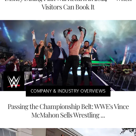
Visitors Can Book It
COMPANY & INDUSTRY OVERVIEWS
Passing the Championship Belt: WWE's Vince
McMahon Sells Wrestling ...