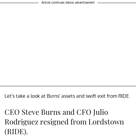
Article continues below advertisement
Let's take a look at Burns' assets and swift exit from RIDE.
CEO Steve Burns and CFO Julio
Rodriguez resigned from Lordstown
(RIDE).