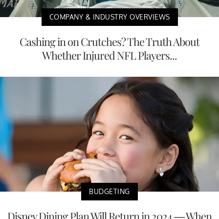
COMPANY & INDUSTRY OVERVIEWS
Cashing in on Crutches? The Truth About
Whether Injured NFL Players...
BUDGETING
Disney Dining Plan Will Return in 2024 — When