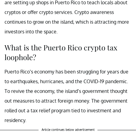
are setting up shops in Puerto Rico to teach locals about
cryptos or offer crypto services. Crypto awareness
continues to grow on the island, which is attracting more
investors into the space.
What is the Puerto Rico crypto tax
loophole?
Puerto Rico’s economy has been struggling for years due
to earthquakes, hurricanes, and the COVID-19 pandemic.
To revive the economy, the island’s government thought
out measures to attract foreign money. The government
rolled out a tax relief program tied to investment and
residency.
Article continues below advertisement