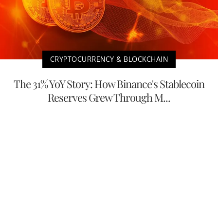
CRYPTOCURRENCY & BLOCKCHAIN
The 31% YoY Story: How Binance's Stablecoin
Reserves Grew Through M...