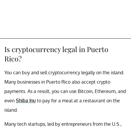
Is cryptocurrency legal in Puerto
Rico?
You can buy and sell cryptocurrency legally on the island.
Many businesses in Puerto Rico also accept crypto
payments. As a result, you can use Bitcoin, Ethereum, and
even
Shiba Inu
to pay for a meal at a restaurant on the
island.
Many tech startups, led by entrepreneurs from the U.S.,