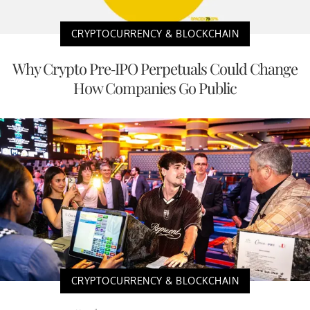
CRYPTOCURRENCY & BLOCKCHAIN
Why Crypto Pre-IPO Perpetuals Could Change
How Companies Go Public
CRYPTOCURRENCY & BLOCKCHAIN