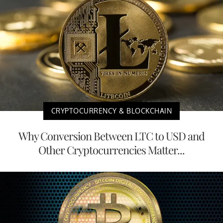
CRYPTOCURRENCY & BLOCKCHAIN
Why Conversion Between LTC to USD and
Other Cryptocurrencies Matter...