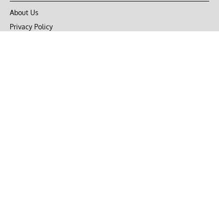
About Us
Privacy Policy
Terms of Use
DMCA
CONNECT with Market Realist
Privacy & Legal
Opt-out of personalized ads