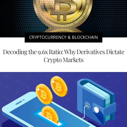
CRYPTOCURRENCY & BLOCKCHAIN
Decoding the 9.6x Ratio: Why Derivatives Dictate
Crypto Markets