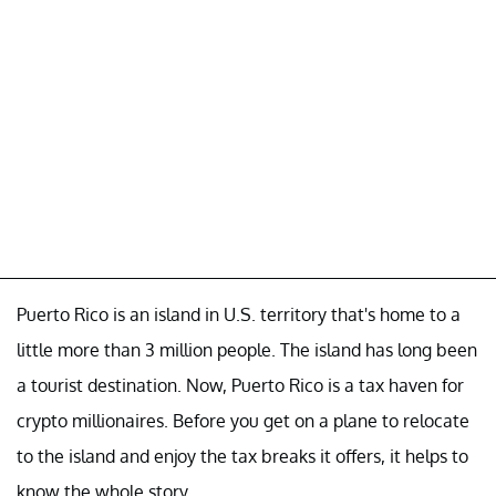
Puerto Rico is an island in U.S. territory that's home to a
little more than 3 million people. The island has long been
a tourist destination. Now, Puerto Rico is a tax haven for
crypto millionaires. Before you get on a plane to relocate
to the island and enjoy the tax breaks it offers, it helps to
know the whole story.