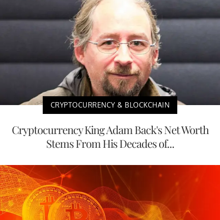
CRYPTOCURRENCY & BLOCKCHAIN
Cryptocurrency King Adam Back's Net Worth
Stems From His Decades of...