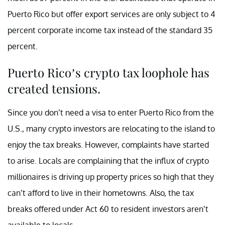
Puerto Rico but offer export services are only subject to 4
percent corporate income tax instead of the standard 35
percent.
Puerto Rico’s crypto tax loophole has
created tensions.
Since you don’t need a visa to enter Puerto Rico from the
U.S., many crypto investors are relocating to the island to
enjoy the tax breaks. However, complaints have started
to arise. Locals are complaining that the influx of crypto
millionaires is driving up property prices so high that they
can’t afford to live in their hometowns. Also, the tax
breaks offered under Act 60 to resident investors aren’t
available to locals.