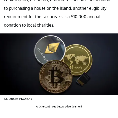
to purchasing a house on the island, another eligibility
requirement for the tax breaks is a $10,000 annual
donation to local charities.
SOURCE: PIXABAY
Article continues below advertisement