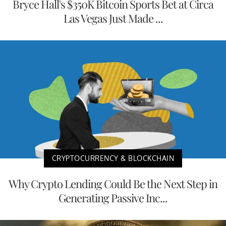
Bryce Hall's $350K Bitcoin Sports Bet at Circa
Las Vegas Just Made ...
CRYPTOCURRENCY & BLOCKCHAIN
Why Crypto Lending Could Be the Next Step in
Generating Passive Inc...