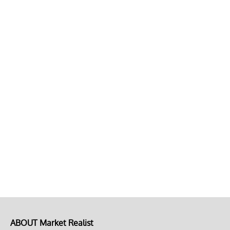
ABOUT Market Realist