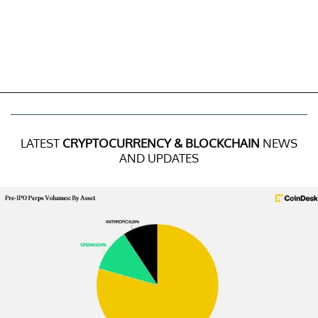
LATEST
CRYPTOCURRENCY & BLOCKCHAIN
NEWS
AND UPDATES