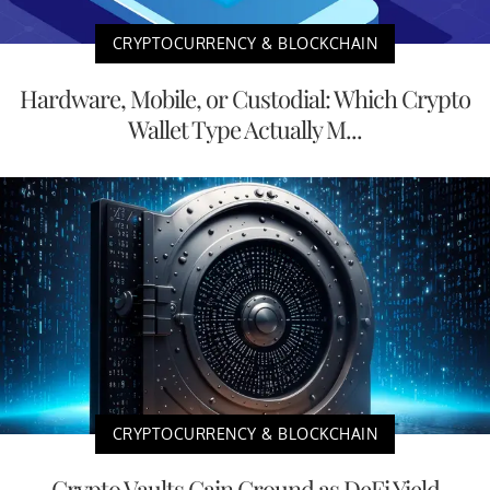
CRYPTOCURRENCY & BLOCKCHAIN
Hardware, Mobile, or Custodial: Which Crypto
Wallet Type Actually M...
CRYPTOCURRENCY & BLOCKCHAIN
Crypto Vaults Gain Ground as DeFi Yield