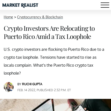
Home
>
Cryptocurrency & Blockchain
Crypto Investors Are Relocating to
Puerto Rico Amid a Tax Loophole
U.S. crypto investors are flocking to Puerto Rico due to a
crypto tax loophole. Tensions have started to rise as
locals complain. What's the Puerto Rico crypto tax
loophole?
BY
RUCHI GUPTA
FEB. 14 2022, PUBLISHED 2:32 P.M. ET