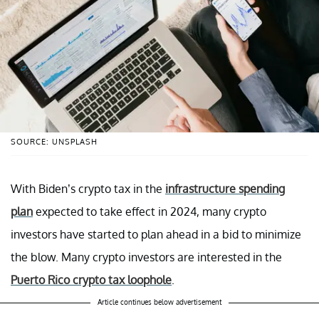
SOURCE: UNSPLASH
With Biden’s crypto tax in the
infrastructure spending
plan
expected to take effect in 2024, many crypto
investors have started to plan ahead in a bid to minimize
the blow. Many crypto investors are interested in the
Puerto Rico crypto tax loophole
.
Article continues below advertisement