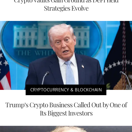
Strategies Evolve
CRYPTOCURRENCY & BLOCKCHAIN
Trump’s Crypto Business Called Out by One of
Its Biggest Investors