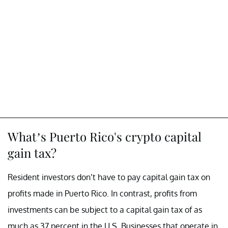
What’s Puerto Rico's crypto capital
gain tax?
Resident investors don’t have to pay capital gain tax on
profits made in Puerto Rico. In contrast, profits from
investments can be subject to a capital gain tax of as
much as 37 percent in the U.S. Businesses that operate in