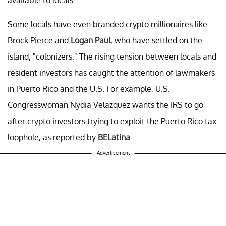
Some locals have even branded crypto millionaires like
Brock Pierce and
Logan Paul
, who have settled on the
island, "colonizers." The rising tension between locals and
resident investors has caught the attention of lawmakers
in Puerto Rico and the U.S. For example, U.S.
Congresswoman Nydia Velazquez wants the IRS to go
after crypto investors trying to exploit the Puerto Rico tax
loophole, as reported by
BELatina
.
Advertisement