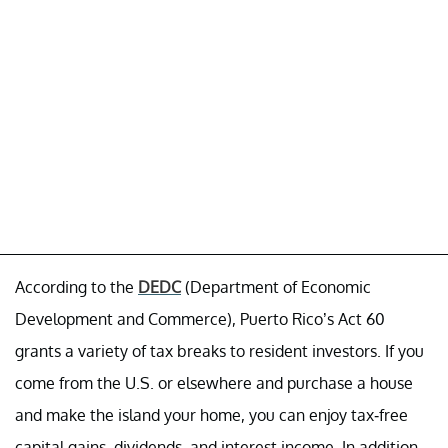
According to the
DEDC
(Department of Economic
Development and Commerce), Puerto Rico’s Act 60
grants a variety of tax breaks to resident investors. If you
come from the U.S. or elsewhere and purchase a house
and make the island your home, you can enjoy tax-free
capital gains, dividends, and interest income. In addition