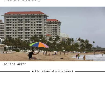
SOURCE: GETTY
Article continues below advertisement