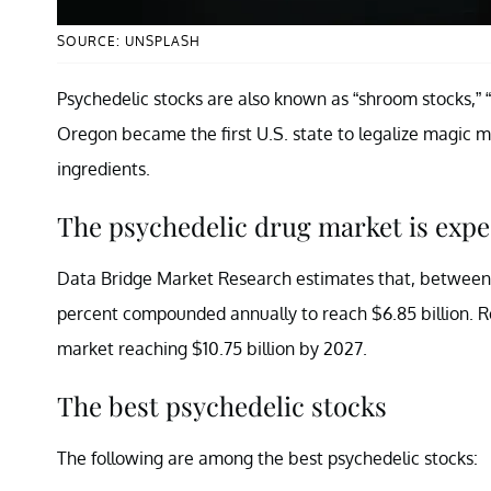
SOURCE: UNSPLASH
Psychedelic stocks are also known as “shroom stocks,” 
Oregon became the first U.S. state to legalize magic mu
ingredients.
The psychedelic drug market is expe
Data Bridge Market Research estimates that, betwee
percent compounded annually to reach $6.85 billion. R
market reaching $10.75 billion by 2027.
The best psychedelic stocks
The following are among the best psychedelic stocks: