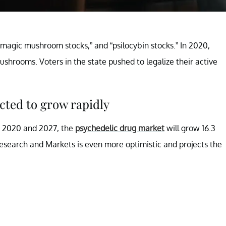
“magic mushroom stocks,” and “psilocybin stocks.” In 2020,
shrooms. Voters in the state pushed to legalize their active
cted to grow rapidly
n 2020 and 2027, the
psychedelic drug market
will grow 16.3
esearch and Markets is even more optimistic and projects the