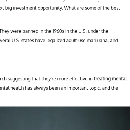
ext big investment opportunity. What are some of the best
They were banned in the 1960s in the U.S. under the
veral U.S. states have legalized adult-use marijuana, and
rch suggesting that they're more effective in
treating mental
ental health has always been an important topic, and the