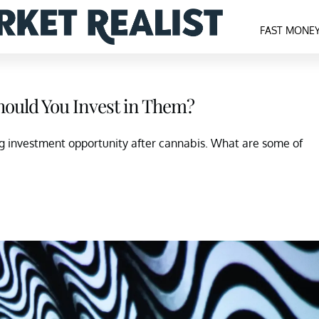
FAST MONE
hould You Invest in Them?
ig investment opportunity after cannabis. What are some of