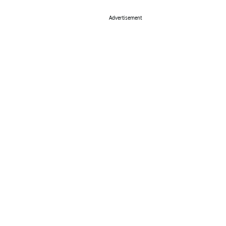
Advertisement