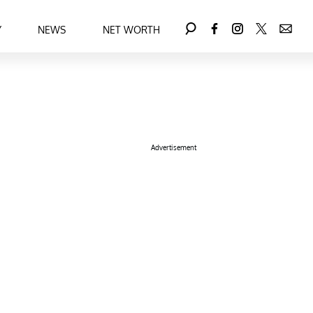
Y
NEWS
NET WORTH
Advertisement