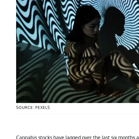
SOURCE: PEXELS
Cannabis stocks have lagged over the last six months a