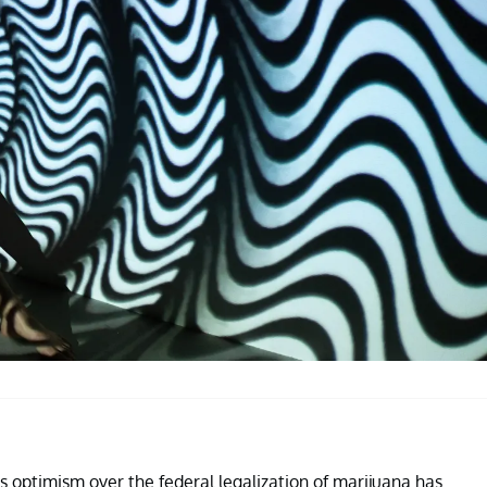
s optimism over the federal legalization of marijuana has