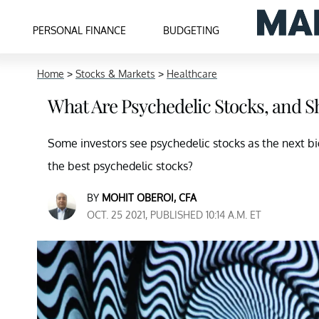
PERSONAL FINANCE
BUDGETING
Home
>
Stocks & Markets
>
Healthcare
What Are Psychedelic Stocks, and S
Some investors see psychedelic stocks as the next b
the best psychedelic stocks?
BY
MOHIT OBEROI, CFA
OCT. 25 2021, PUBLISHED 10:14 A.M. ET