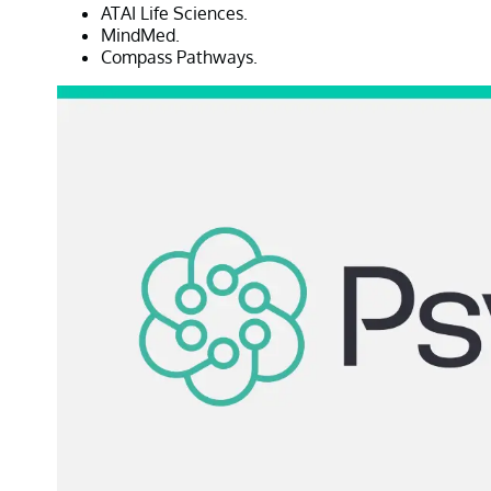
ATAI Life Sciences.
MindMed.
Compass Pathways.