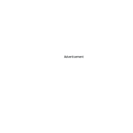
Advertisement