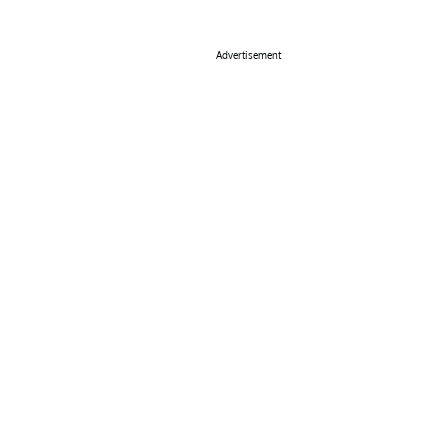
Advertisement