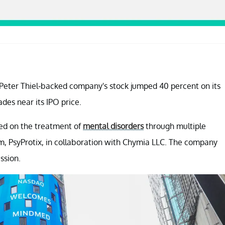
e Peter Thiel-backed company's stock jumped 40 percent on its
ades near its IPO price.
sed on the treatment of
mental disorders
through multiple
rm, PsyProtix, in collaboration with Chymia LLC. The company
ssion.