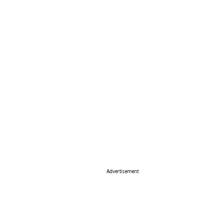
Advertisement