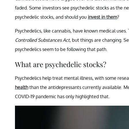
faded. Some investors see psychedelic stocks as the n
psychedelic stocks, and should you
invest in them
?
Psychedelics, like cannabis, have known medical uses. 
Controlled Substances Act
, but
things are changing. Se
psychedelics seem to be following that path.
What are psychedelic stocks?
Psychedelics help treat mental illness, with some resea
health
than the antidepressants currently available. M
COVID-19 pandemic has only highlighted that.