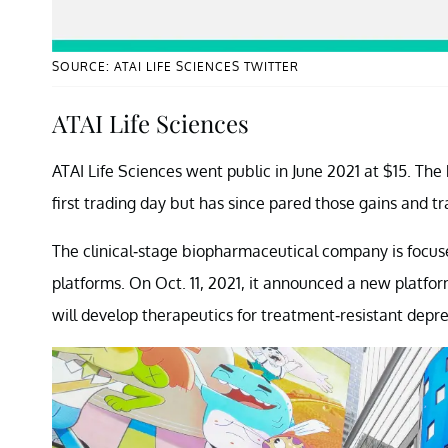
SOURCE: ATAI LIFE SCIENCES TWITTER
ATAI Life Sciences
ATAI Life Sciences went public in June 2021 at $15. Th
first trading day but has since pared those gains and tr
The clinical-stage biopharmaceutical company is focu
platforms. On Oct. 11, 2021, it announced a new platfo
will develop therapeutics for treatment-resistant depre