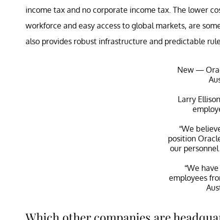
income tax and no corporate income tax. The lower cost 
workforce and easy access to global markets, are some
also provides robust infrastructure and predictable rul
New — Orac
Aus
Larry Elliso
employe
“We believ
position Oracl
our personnel 
“We have 
employees fr
Aus
— Teddy Schlei
Which other companies are headquar
Decem