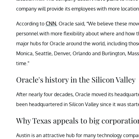
company will provide its employees with more location f
According to
CNN
, Oracle said, “We believe these mov
personnel with more flexibility about where and how th
major hubs for Oracle around the world, including tho
Monica, Seattle, Denver, Orlando and Burlington, Mass
time.”
Oracle's history in the Silicon Valley
After nearly four decades, Oracle moved its headquarte
been headquartered in Silicon Valley since it was starte
Why Texas appeals to big corporatio
Austin is an attractive hub for many technology compan