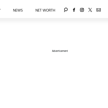
Y
NEWS
NET WORTH
Advertisement