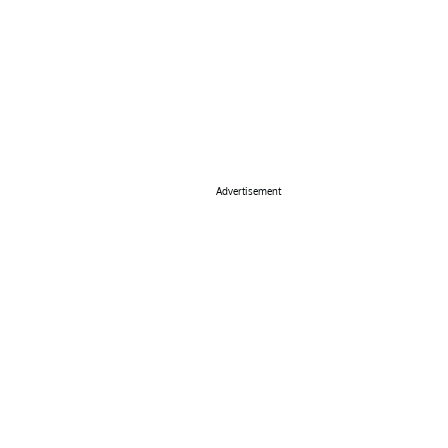
Advertisement