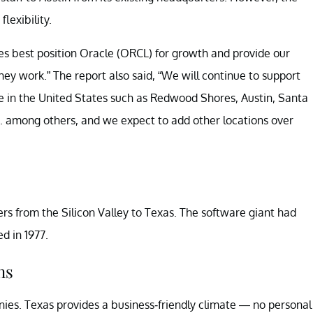
lexibility.
es best position Oracle (ORCL) for growth and provide our
ey work.” The report also said, “We will continue to support
se in the United States such as Redwood Shores, Austin, Santa
. among others, and we expect to add other locations over
rs from the Silicon Valley to Texas. The software giant had
d in 1977.
ns
ies. Texas provides a business-friendly climate — no personal