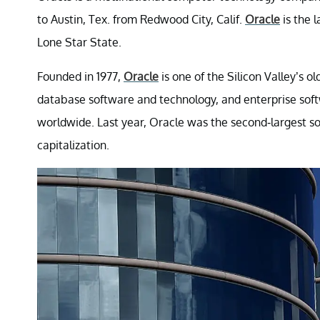
to Austin, Tex. from Redwood City, Calif.
Oracle
is the 
Lone Star State.
Founded in 1977,
Oracle
is one of the Silicon Valley’s 
database software and technology, and enterprise sof
worldwide. Last year, Oracle was the second-largest s
capitalization.