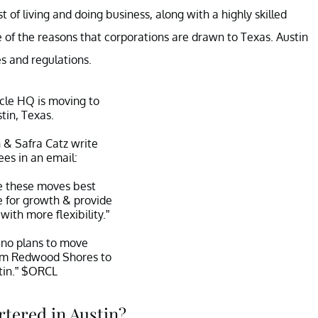
of living and doing business, along with a highly skilled
 of the reasons that corporations are drawn to Texas. Austin
es and regulations.
le HQ is moving to
tin, Texas.
n & Safra Catz write
es in an email:
e these moves best
e for growth & provide
with more flexibility.”
no plans to move
om Redwood Shores to
tin.”
$ORCL
fer (@teddyschleifer)
tered in Austin?
ber 11, 2020