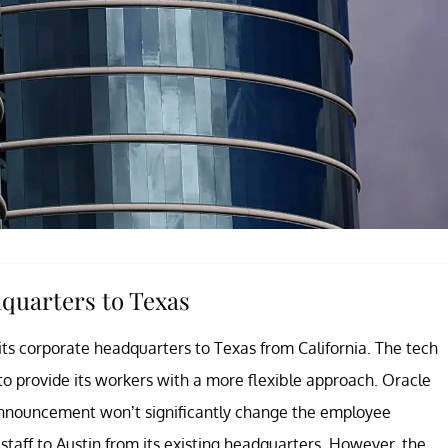
quarters to Texas
ts corporate headquarters to Texas from California. The tech
to provide its workers with a more flexible approach. Oracle
e announcement won’t significantly change the employee
taff to Austin from its existing headquarters. However, the