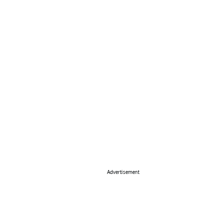
Advertisement