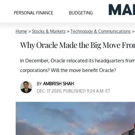
PERSONAL FINANCE
BUDGETING
Home
>
Stocks & Markets
>
Technology & Communications
Why Oracle Made the Big Move From 
In December, Oracle relocated its headquarters from 
corporations? Will the move benefit Oracle?
BY
AMBRISH SHAH
DEC. 17 2020, PUBLISHED 9:24 A.M. ET