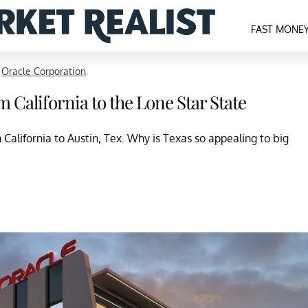
FAST MONE
>
Oracle Corporation
California to the Lone Star State
California to Austin, Tex. Why is Texas so appealing to big