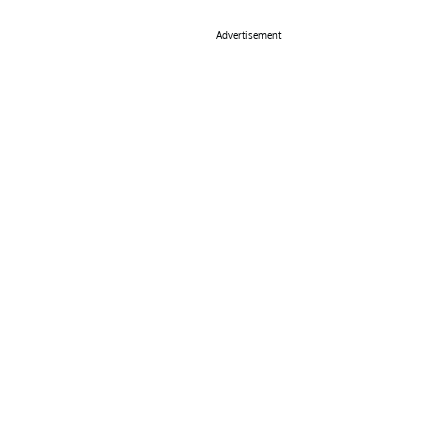
Advertisement