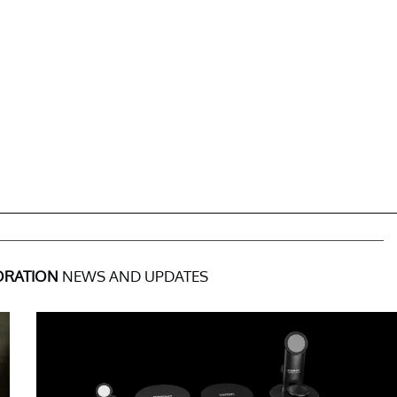
ORATION
NEWS AND UPDATES