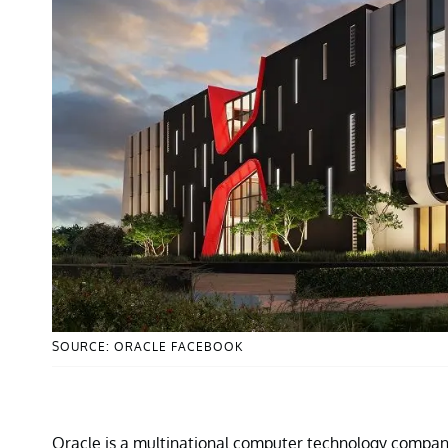
SOURCE: ORACLE FACEBOOK
Oracle is a multinational computer technology compan