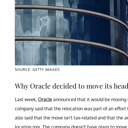
SOURCE: GETTY IMAGES
Why Oracle decided to move its head
Last week,
Oracle
announced that it would be moving i
company said that the relocation was part of an effort 
also said that the move isn’t tax-related and that th
location mix. The company doesn't have plans to move s