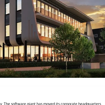
y. The software giant has moved its corporate headquarters