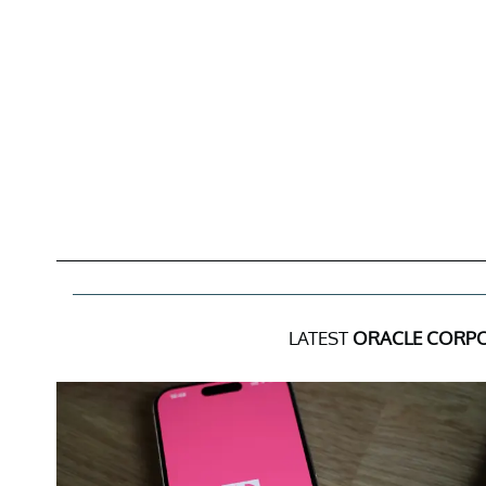
LATEST
ORACLE CORP