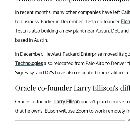
In recent months, many other companies have left Califo
to business. Earlier in December, Tesla co-founder
Elo
Tesla is also building a new plant near Austin. Dell 
based in Austin.
In December, Hewlett Packard Enterprise moved its gl
Technologies
also relocated from Palo Alto to Denver t
SignEasy, and DZS have also relocated from California 
Oracle co-founder Larry Ellison's dif
Oracle co-founder
Larry Ellison
doesn't plan to move to 
that he owns. Ellison will use Zoom to work remotely fr
A