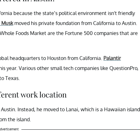
rnia because the state’s political environment isn't friendly
n Musk
moved his private foundation from California to Austin.
and Whole Foods Market are the Fortune 500 companies that are
obal headquarters to Houston from California.
Palantir
his year. Various other small tech companies like QuestionPro,
to Texas.
ferent work location
Austin. Instead, he moved to Lanai, which is a Hawaiian island
om the island.
dvertisement