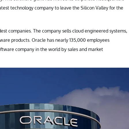
latest technology company to leave the Silicon Valley for the
oldest companies. The company sells cloud engineered systems,
tware products. Oracle has nearly 135,000 employees
oftware company in the world by sales and market