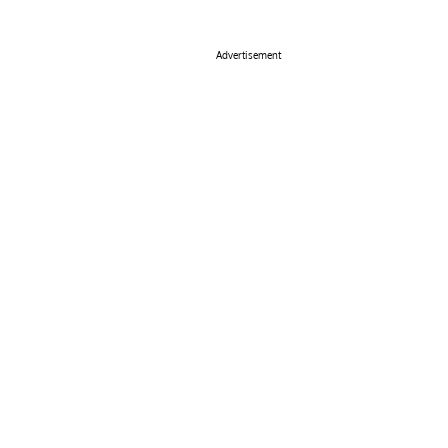
Advertisement