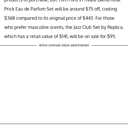
Prick Eau de Parfum Set will be around $75 off, costing
$368 compared to its original price of $443. For those
who prefer masculine scents, the Jazz Club Set by Replica,
which has a retail value of $141, will be on sale for $95.
Article continues below advertisement