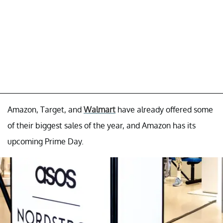
Amazon, Target, and
Walmart
have already offered some
of their biggest sales of the year, and Amazon has its
upcoming Prime Day.