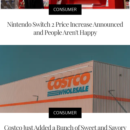
CONSUMER
Nintendo Switch 2 Price Increase Announced
and People Aren't Happy
CONSUMER
Costco Just Added a Bunch of Sweet and Savory