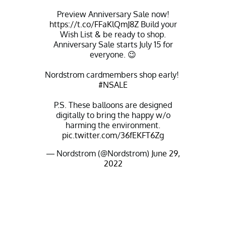
Preview Anniversary Sale now!
https://t.co/FFaKlQmJ8Z
Build your
Wish List & be ready to shop.
Anniversary Sale starts July 15 for
everyone. 😉
Nordstrom cardmembers shop early! ​
#NSALE
P.S. These balloons are designed
digitally to bring the happy w/o
harming the environment.
pic.twitter.com/36fEKFT6Zg
— Nordstrom (@Nordstrom)
June 29,
2022