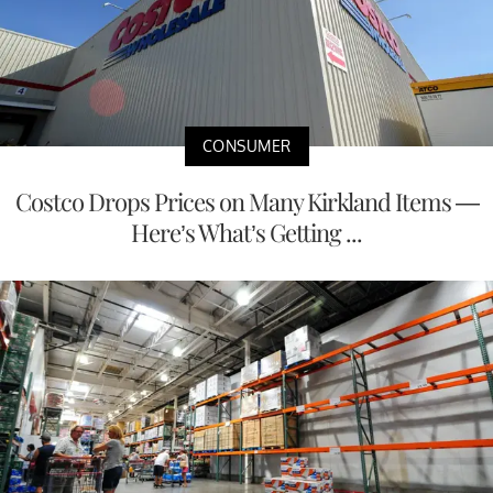
CONSUMER
Costco Drops Prices on Many Kirkland Items —
Here’s What’s Getting ...