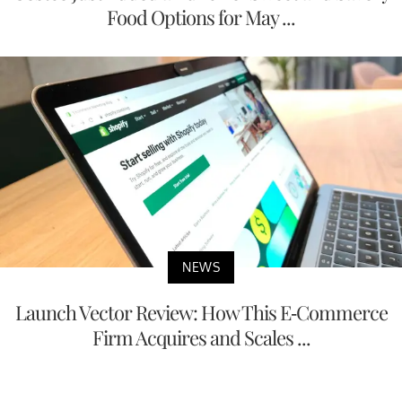
Food Options for May ...
NEWS
Launch Vector Review: How This E-Commerce
Firm Acquires and Scales ...