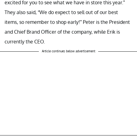
excited for you to see what we have in store this year.”
They also said, “We do expect to sell out of our best
items, so remember to shop early!” Peter is the President
and Chief Brand Officer of the company, while Erik is
currently the CEO.
Article continues below advertisement