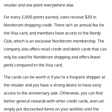
retailer and one point everywhere else.
For every 2,000 points earned, users receive $20 in
Nordstrom shopping credit. There isn't an annual fee for
the Visa card, and members have access to the Nordy
Club, which is an exclusive Nordstrom membership. The
company also offers retail credit and debit cards that can
only be used for Nordstrom shopping and offers fewer
perks compared to the Visa card.
The cards can be worth it if you’re a frequent shopper at
the retailer and you have a strong desire to have early
access to the anniversary sale. Otherwise, you can find
better general rewards with other credit cards, and can
simply put discounted items on your wishlist until the