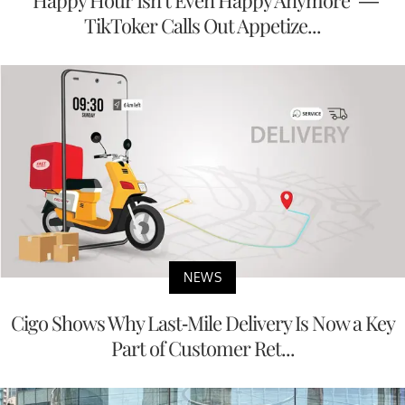
“Happy Hour Isn’t Even Happy Anymore” —
TikToker Calls Out Appetize...
NEWS
Cigo Shows Why Last-Mile Delivery Is Now a Key
Part of Customer Ret...