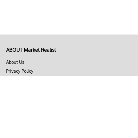
ABOUT Market Realist
About Us
Privacy Policy
Terms of Use
DMCA
CONNECT with Market Realist