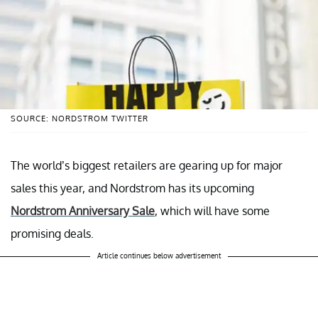
SOURCE: NORDSTROM TWITTER
The world’s biggest retailers are gearing up for major
sales this year, and Nordstrom has its upcoming
Nordstrom Anniversary Sale
, which will have some
promising deals.
Article continues below advertisement