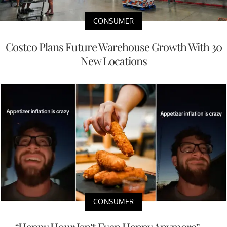
CONSUMER
Costco Plans Future Warehouse Growth With 30
New Locations
CONSUMER