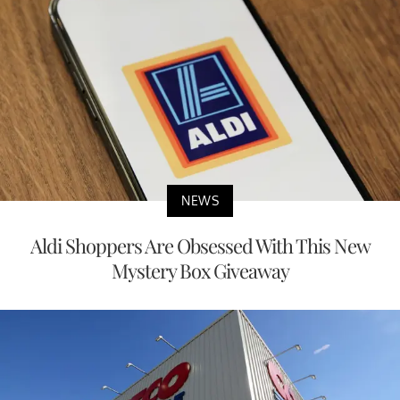
NEWS
Aldi Shoppers Are Obsessed With This New
Mystery Box Giveaway