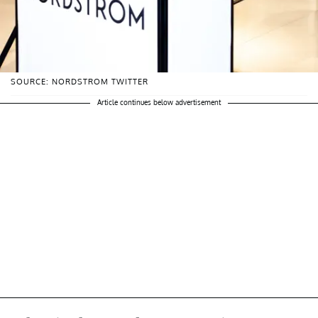
SOURCE: NORDSTROM TWITTER
Article continues below advertisement