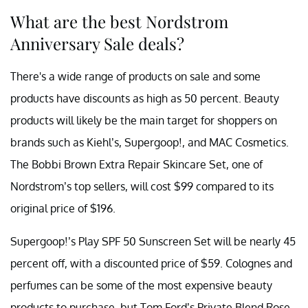
What are the best Nordstrom
Anniversary Sale deals?
There's a wide range of products on sale and some
products have discounts as high as 50 percent. Beauty
products will likely be the main target for shoppers on
brands such as Kiehl’s, Supergoop!, and MAC Cosmetics.
The Bobbi Brown Extra Repair Skincare Set, one of
Nordstrom’s top sellers, will cost $99 compared to its
original price of $196.
Supergoop!’s Play SPF 50 Sunscreen Set will be nearly 45
percent off, with a discounted price of $59. Colognes and
perfumes can be some of the most expensive beauty
products to purchase, but Tom Ford’s Private Blend Rose