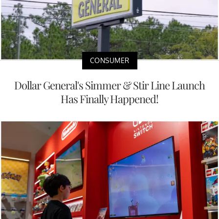
CONSUMER
Dollar General's Simmer & Stir Line Launch
Has Finally Happened!