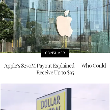
CONSUMER
Apple’s $250M Payout Explained — Who Could
Receive Up to $95