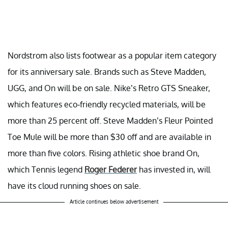
Nordstrom also lists footwear as a popular item category
for its anniversary sale. Brands such as Steve Madden,
UGG, and On will be on sale. Nike’s Retro GTS Sneaker,
which features eco-friendly recycled materials, will be
more than 25 percent off. Steve Madden’s Fleur Pointed
Toe Mule will be more than $30 off and are available in
more than five colors. Rising athletic shoe brand On,
which Tennis legend
Roger Federer
has invested in, will
have its cloud running shoes on sale.
Article continues below advertisement