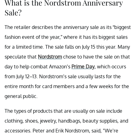
What is the Nordstrom Anniversary
Sale?
The retailer describes the anniversary sale as its “biggest
fashion event of the year,” where it has its biggest sales
for a limited time. The sale falls on July 15 this year. Many
speculate that
Nordstrom
chose to have the sale on that
day to help combat Amazon’s
Prime Day
, which occurs
from July 12–13. Nordstrom’s sale usually lasts for the
entire month for card members and a few weeks for the
general public.
The types of products that are usually on sale include
clothing, shoes, jewelry, handbags, beauty supplies, and
accessories. Peter and Erik Nordstrom, said, "We’re