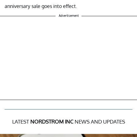
anniversary sale goes into effect.
Advertisement
LATEST
NORDSTROM INC
NEWS AND UPDATES