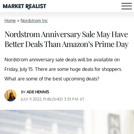
Home
>
Nordstrom Inc
Nordstrom Anniversary Sale May Have
Better Deals Than Amazon’s Prime Day
Nordstrom anniversary sale deals will be available on
Friday, July 15. There are some huge deals for shoppers.
What are some of the best upcoming deals?
BY
ADE HENNIS
JULY 11 2022, PUBLISHED 3:35 P.M. ET