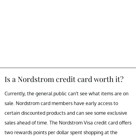
Is a Nordstrom credit card worth it?
Currently, the general public can't see what items are on
sale. Nordstrom card members have early access to
certain discounted products and can see some exclusive
sales ahead of time. The Nordstrom Visa credit card offers
two rewards points per dollar spent shopping at the