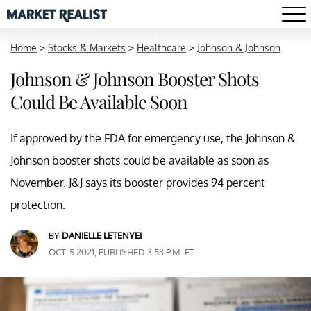
Home
>
Stocks & Markets
>
Healthcare
>
Johnson & Johnson
Johnson & Johnson Booster Shots
Could Be Available Soon
If approved by the FDA for emergency use, the Johnson &
Johnson booster shots could be available as soon as
November. J&J says its booster provides 94 percent
protection.
BY
DANIELLE LETENYEI
OCT. 5 2021, PUBLISHED 3:53 P.M. ET