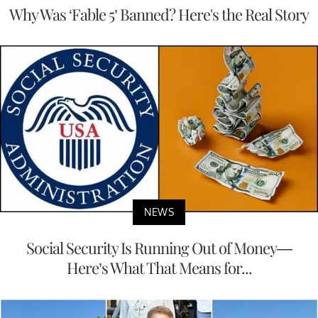
Why Was ‘Fable 5’ Banned? Here's the Real Story
NEWS
Social Security Is Running Out of Money—
Here’s What That Means for...