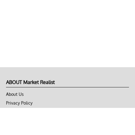
ABOUT Market Realist
About Us
Privacy Policy
Terms of Use
DMCA