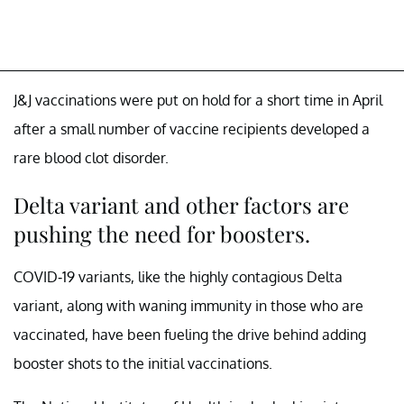
J&J vaccinations were put on hold for a short time in April
after a small number of vaccine recipients developed a
rare blood clot disorder.
Delta variant and other factors are
pushing the need for boosters.
COVID-19 variants, like the highly contagious Delta
variant, along with waning immunity in those who are
vaccinated, have been fueling the drive behind adding
booster shots to the initial vaccinations.