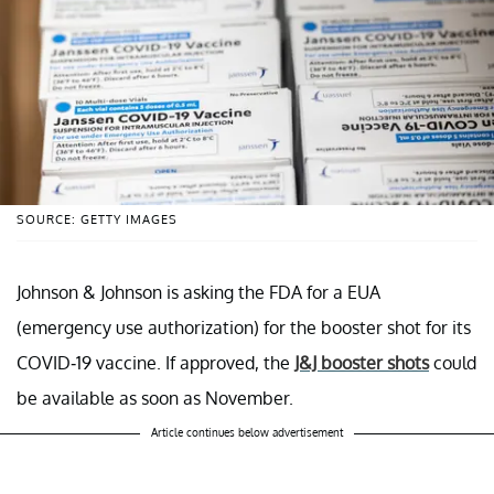
SOURCE: GETTY IMAGES
Johnson & Johnson is asking the FDA for a EUA
(emergency use authorization) for the booster shot for its
COVID-19 vaccine. If approved, the
J&J booster shots
could
be available as soon as November.
Article continues below advertisement