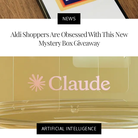
NEWS
Aldi Shoppers Are Obsessed With This New
Mystery Box Giveaway
ARTIFICIAL INTELLIGENCE