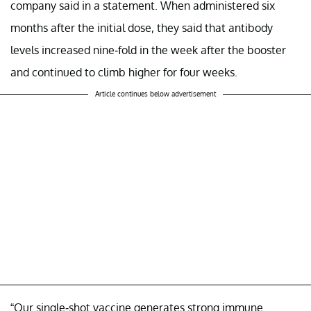
company said in a statement. When administered six
months after the initial dose, they said that antibody
levels increased nine-fold in the week after the booster
and continued to climb higher for four weeks.
Article continues below advertisement
“Our single-shot vaccine generates strong immune