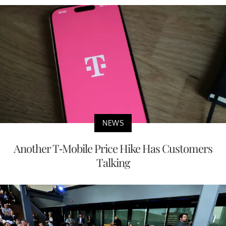
NEWS
Another T-Mobile Price Hike Has Customers
Talking