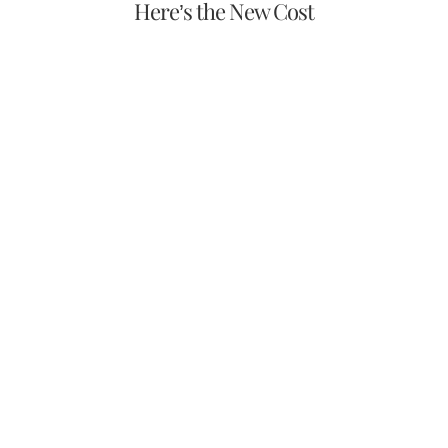
Here’s the New Cost