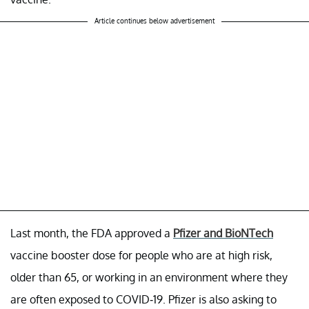
Article continues below advertisement
Last month, the FDA approved a
Pfizer and BioNTech
vaccine booster dose for people who are at high risk,
older than 65, or working in an environment where they
are often exposed to COVID-19. Pfizer is also asking to