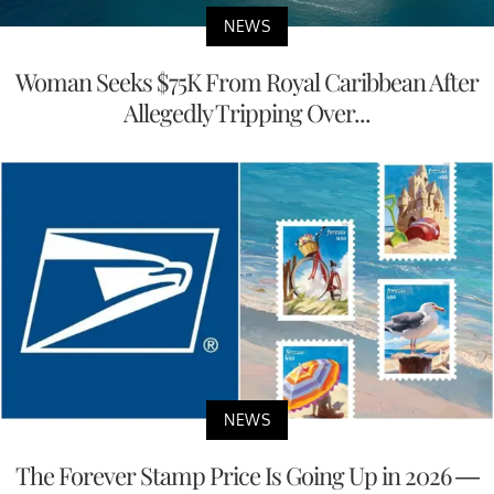
NEWS
Woman Seeks $75K From Royal Caribbean After
Allegedly Tripping Over...
NEWS
The Forever Stamp Price Is Going Up in 2026 —