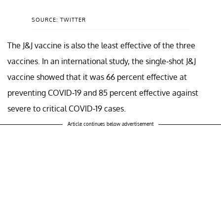
SOURCE: TWITTER
The J&J vaccine is also the least effective of the three
vaccines. In an international study, the single-shot J&J
vaccine showed that it was 66 percent effective at
preventing COVID-19 and 85 percent effective against
severe to critical COVID-19 cases.
Article continues below advertisement