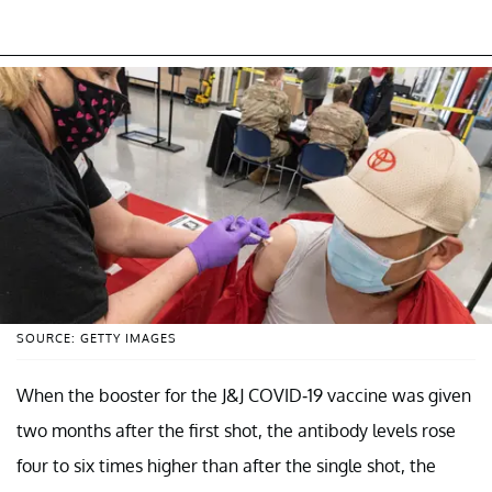
SOURCE: GETTY IMAGES
When the booster for the J&J COVID-19 vaccine was given
two months after the first shot, the antibody levels rose
four to six times higher than after the single shot, the