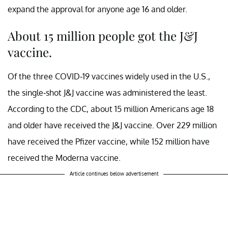
expand the approval for anyone age 16 and older.
About 15 million people got the J&J
vaccine.
Of the three COVID-19 vaccines widely used in the U.S.,
the single-shot J&J vaccine was administered the least.
According to the CDC, about 15 million Americans age 18
and older have received the J&J vaccine. Over 229 million
have received the Pfizer vaccine, while 152 million have
received the Moderna vaccine.
Article continues below advertisement