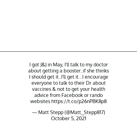
I got J&J in May, I'll talk to my doctor
about getting a booster..if she thinks
I should get it..I'll get it...I encourage
everyone to talk to their Dr about
vaccines & not to get your health
advice from Facebook or rando
websites
https://t.co/p26nPBK8p8
— Matt Stepp (@Matt_Stepp817)
October 5, 2021