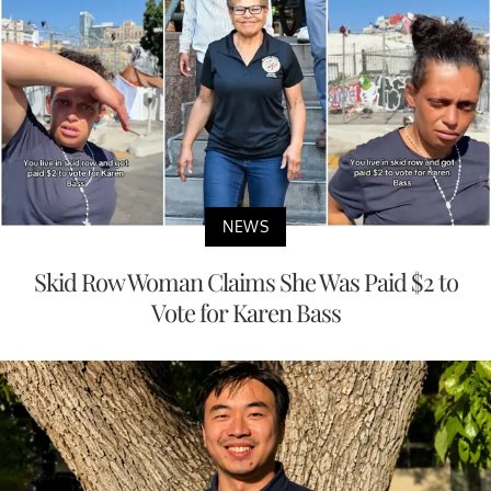
NEWS
Skid Row Woman Claims She Was Paid $2 to
Vote for Karen Bass