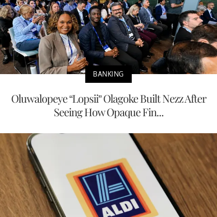
BANKING
Oluwalopeye “Lopsii” Olagoke Built Nezz After
Seeing How Opaque Fin...