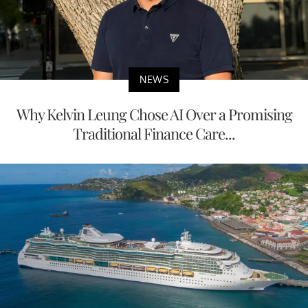
NEWS
Why Kelvin Leung Chose AI Over a Promising
Traditional Finance Care...