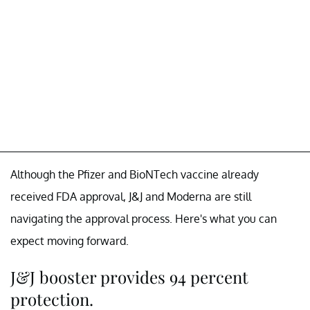
Although the Pfizer and BioNTech vaccine already
received FDA approval, J&J and Moderna are still
navigating the approval process. Here's what you can
expect moving forward.
J&J booster provides 94 percent
protection.