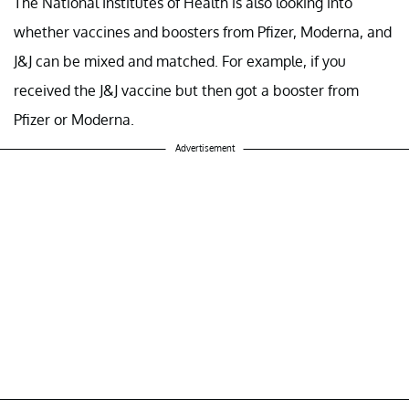
The National Institutes of Health is also looking into
whether vaccines and boosters from Pfizer, Moderna, and
J&J can be mixed and matched. For example, if you
received the J&J vaccine but then got a booster from
Pfizer or Moderna.
Advertisement