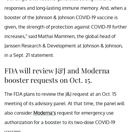
responses and long-lasting immune memory. And, when a
booster of the Johnson & Johnson COVID-19 vaccine is
given, the strength of protection against COVID-19 further
increases,” said Mathai Mammen, the global head of
Janssen Research & Development at Johnson & Johnson,
in a Sept. 21 statement.
FDA will review J&J and Moderna
booster requests on Oct. 15.
The FDA plans to review the J&J request at an Oct. 15
meeting of its advisory panel. At that time, the panel will
also consider
Moderna’s
request for emergency use
authorization for a booster to its two-dose COVID-19
vaccine.