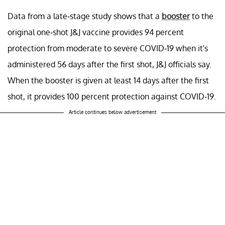
Data from a late-stage study shows that a
booster
to the
original one-shot J&J vaccine provides 94 percent
protection from moderate to severe COVID-19 when it's
administered 56 days after the first shot, J&J officials say.
When the booster is given at least 14 days after the first
shot, it provides 100 percent protection against COVID-19.
Article continues below advertisement