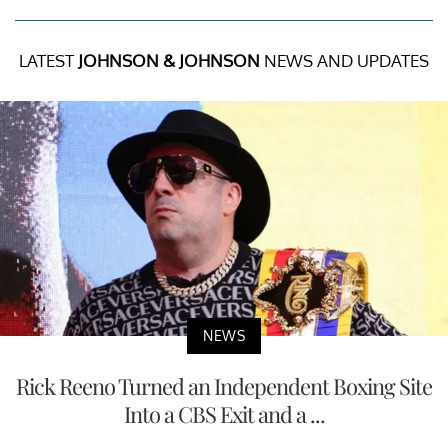
LATEST
JOHNSON & JOHNSON
NEWS AND UPDATES
NEWS
Rick Reeno Turned an Independent Boxing Site
Into a CBS Exit and a ...