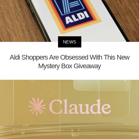
NEWS
Aldi Shoppers Are Obsessed With This New
Mystery Box Giveaway