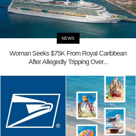
NEWS
Woman Seeks $75K From Royal Caribbean
After Allegedly Tripping Over...