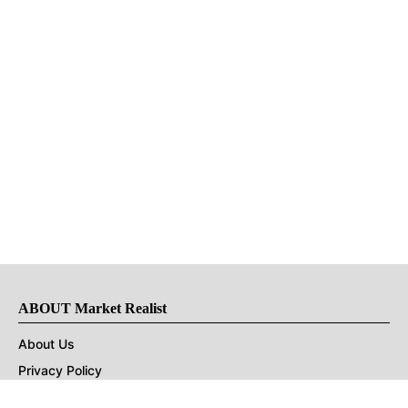
ABOUT Market Realist
About Us
Privacy Policy
Terms of Use