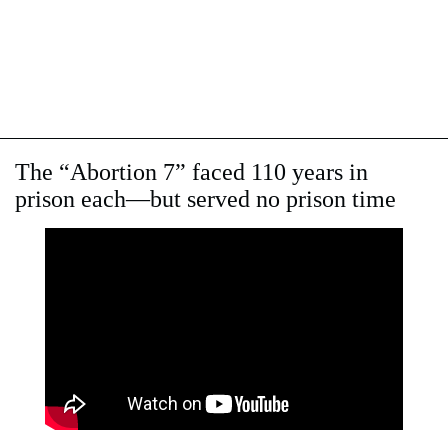
The “Abortion 7” faced 110 years in
prison each—but served no prison time