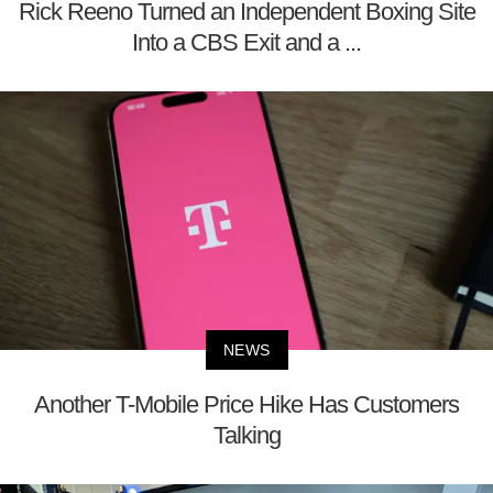
Rick Reeno Turned an Independent Boxing Site
Into a CBS Exit and a ...
NEWS
Another T-Mobile Price Hike Has Customers
Talking