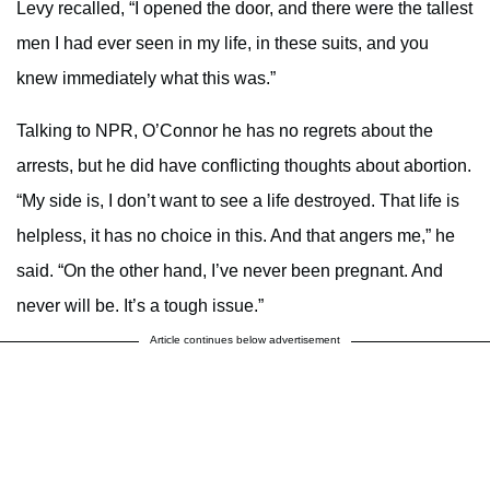
Levy recalled, “I opened the door, and there were the tallest
men I had ever seen in my life, in these suits, and you
knew immediately what this was.”
Talking to NPR, O’Connor he has no regrets about the
arrests, but he did have conflicting thoughts about abortion.
“My side is, I don’t want to see a life destroyed. That life is
helpless, it has no choice in this. And that angers me,” he
said. “On the other hand, I’ve never been pregnant. And
never will be. It’s a tough issue.”
Article continues below advertisement