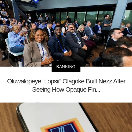
BANKING
Oluwalopeye “Lopsii” Olagoke Built Nezz After
Seeing How Opaque Fin...