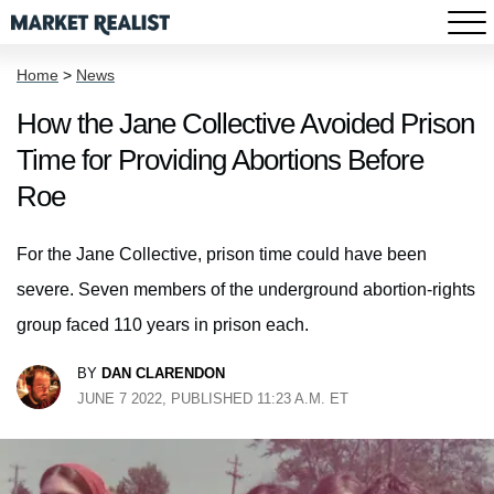
Home
>
News
How the Jane Collective Avoided Prison
Time for Providing Abortions Before
Roe
For the Jane Collective, prison time could have been
severe. Seven members of the underground abortion-rights
group faced 110 years in prison each.
BY
DAN CLARENDON
JUNE 7 2022, PUBLISHED 11:23 A.M. ET