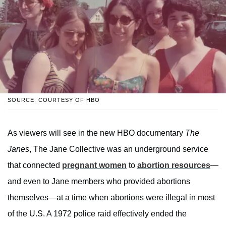
SOURCE: COURTESY OF HBO
As viewers will see in the new HBO documentary
The
Janes
, The Jane Collective was an underground service
that connected
pregnant women
to
abortion resources
—
and even to Jane members who provided abortions
themselves—at a time when abortions were illegal in most
of the U.S. A 1972 police raid effectively ended the