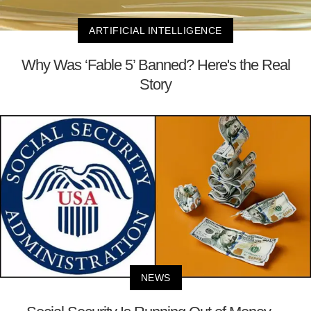
ARTIFICIAL INTELLIGENCE
Why Was ‘Fable 5’ Banned? Here's the Real
Story
NEWS