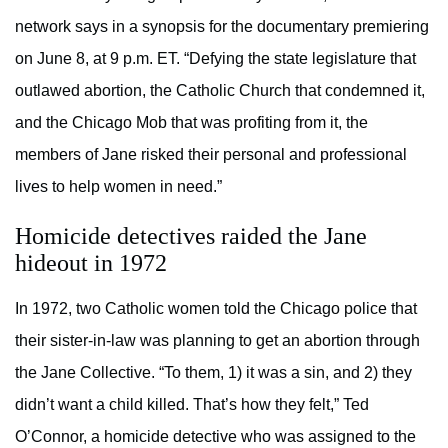
network says in a synopsis for the documentary premiering
on June 8, at 9 p.m. ET. “Defying the state legislature that
outlawed abortion, the Catholic Church that condemned it,
and the Chicago Mob that was profiting from it, the
members of Jane risked their personal and professional
lives to help women in need.”
Homicide detectives raided the Jane
hideout in 1972
In 1972, two Catholic women told the Chicago police that
their sister-in-law was planning to get an abortion through
the Jane Collective. “To them, 1) it was a sin, and 2) they
didn’t want a child killed. That’s how they felt,” Ted
O’Connor, a homicide detective who was assigned to the