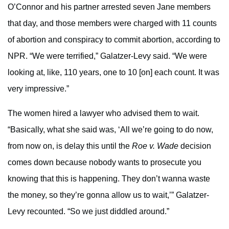
O’Connor and his partner arrested seven Jane members
that day, and those members were charged with 11 counts
of abortion and conspiracy to commit abortion, according to
NPR. “We were terrified,” Galatzer-Levy said. “We were
looking at, like, 110 years, one to 10 [on] each count. It was
very impressive.”
The women hired a lawyer who advised them to wait.
“Basically, what she said was, ‘All we’re going to do now,
from now on, is delay this until the
Roe v. Wade
decision
comes down because nobody wants to prosecute you
knowing that this is happening. They don’t wanna waste
the money, so they’re gonna allow us to wait,’” Galatzer-
Levy recounted. “So we just diddled around.”