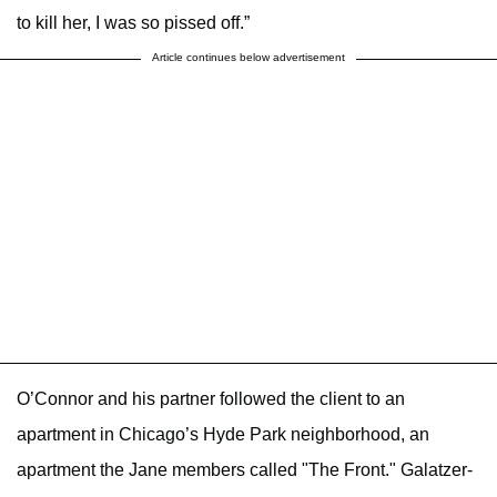
to kill her, I was so pissed off.”
Article continues below advertisement
O’Connor and his partner followed the client to an
apartment in Chicago’s Hyde Park neighborhood, an
apartment the Jane members called "The Front." Galatzer-