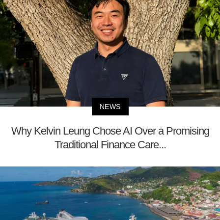
NEWS
Why Kelvin Leung Chose AI Over a Promising
Traditional Finance Care...