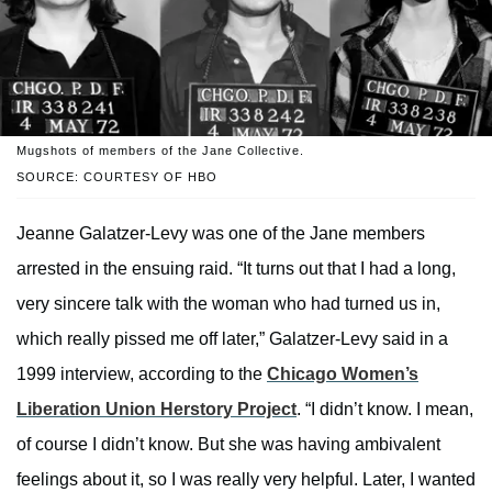
Mugshots of members of the Jane Collective.
SOURCE: COURTESY OF HBO
Jeanne Galatzer-Levy was one of the Jane members
arrested in the ensuing raid. “It turns out that I had a long,
very sincere talk with the woman who had turned us in,
which really pissed me off later,” Galatzer-Levy said in a
1999 interview, according to the
Chicago Women’s
Liberation Union Herstory Project
. “I didn’t know. I mean,
of course I didn’t know. But she was having ambivalent
feelings about it, so I was really very helpful. Later, I wanted