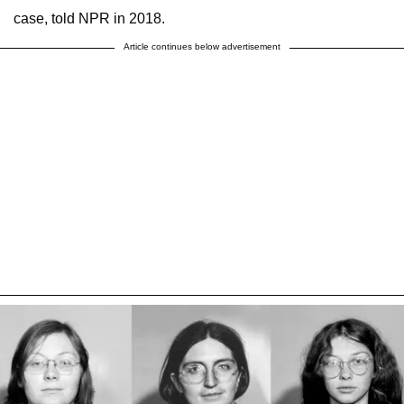
case, told NPR in 2018.
Article continues below advertisement