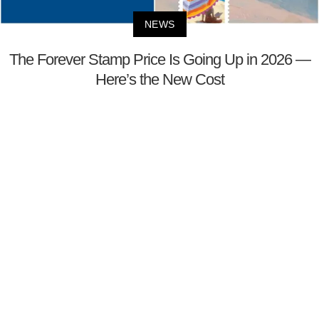
NEWS
The Forever Stamp Price Is Going Up in 2026 —
Here’s the New Cost