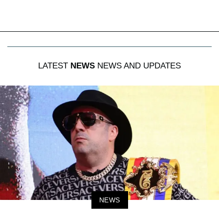
LATEST
NEWS
NEWS AND UPDATES
NEWS