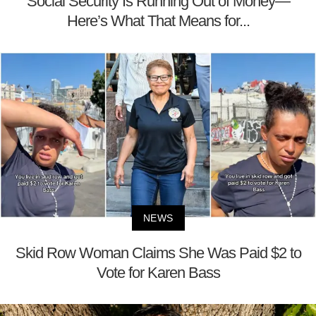
Social Security Is Running Out of Money—
Here’s What That Means for...
NEWS
Skid Row Woman Claims She Was Paid $2 to
Vote for Karen Bass