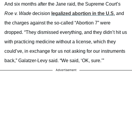
And six months after the Jane raid, the Supreme Court’s
Roe v. Wade
decision
legalized abortion in the U.S.
and
the charges against the so-called “Abortion 7” were
dropped. “They dismissed everything, and they didn’t hit us
with practicing medicine without a license, which they
could’ve, in exchange for us not asking for our instruments
back,” Galatzer-Levy said. “We said, ‘OK, sure.’”
Advertisement