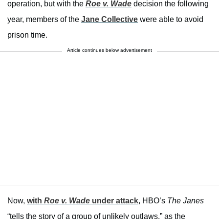
operation, but with the
Roe v. Wade
decision the following
year, members of the
Jane Collective
were able to avoid
prison time.
Article continues below advertisement
Now,
with
Roe v. Wade
under attack
, HBO’s
The Janes
“tells the story of a group of unlikely outlaws,” as the