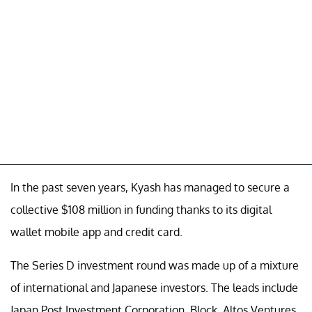
In the past seven years, Kyash has managed to secure a
collective $108 million in funding thanks to its digital
wallet mobile app and credit card.
The Series D investment round was made up of a mixture
of international and Japanese investors. The leads include
Japan Post Investment Corporation, Block, Altos Ventures,