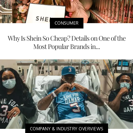
CONSUMER
Why Is Shein So Cheap? Details on One of the
Most Popular Brands in...
COMPANY & INDUSTRY OVERVIEWS