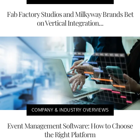
Fab Factory Studios and Milkyway Brands Bet
on Vertical Integration...
COMPANY & INDUSTRY OVERVIEWS
Event Management Software: How to Choose
the Right Platform