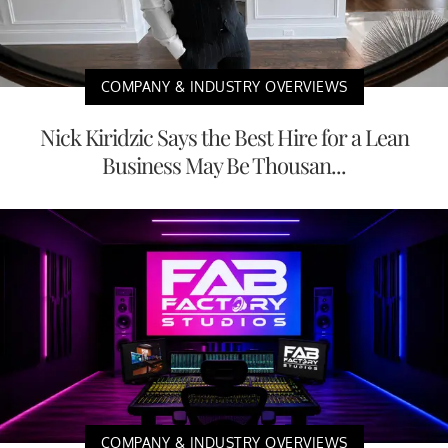
COMPANY & INDUSTRY OVERVIEWS
Nick Kiridzic Says the Best Hire for a Lean
Business May Be Thousan...
COMPANY & INDUSTRY OVERVIEWS