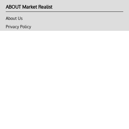
ABOUT Market Realist
About Us
Privacy Policy
Terms of Use
DMCA
CONNECT with Market Realist
Privacy & Legal
Opt-out of personalized ads