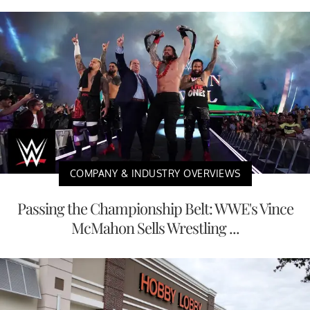
COMPANY & INDUSTRY OVERVIEWS
Passing the Championship Belt: WWE's Vince
McMahon Sells Wrestling ...