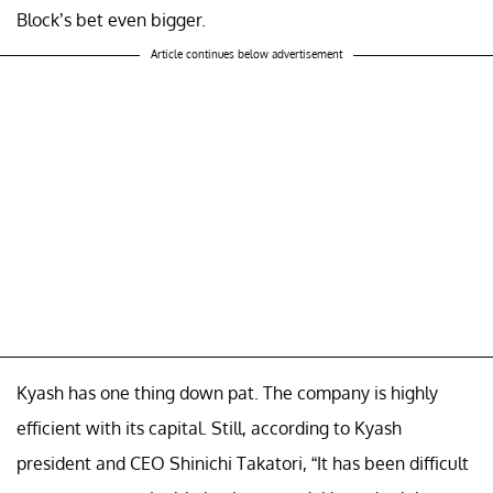
Block’s bet even bigger.
Article continues below advertisement
Kyash has one thing down pat. The company is highly
efficient with its capital. Still, according to Kyash
president and CEO Shinichi Takatori, “It has been difficult