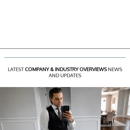
LATEST
COMPANY & INDUSTRY OVERVIEWS
NEWS
AND UPDATES