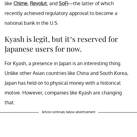
like
Chime
,
Revolut
, and
SoFi
—the latter of which
recently achieved regulatory approval to become a
national bank in the U.S.
Kyash is legit, but it’s reserved for
Japanese users for now.
For Kyash, a presence in Japan is an interesting thing.
Unlike other Asian countries like China and South Korea,
Japan has held on to physical money with a historical
motive. However, companies like Kyash are changing
that.
Article continues below advertisement