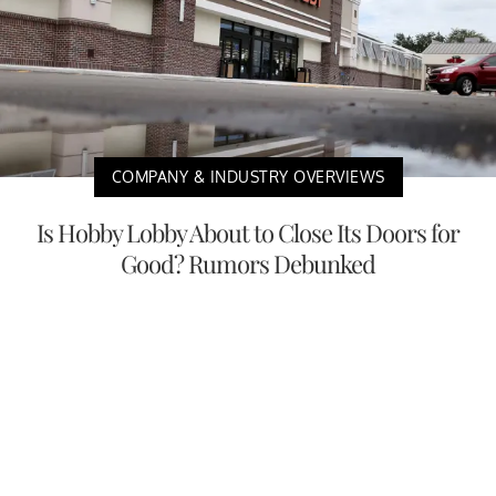
COMPANY & INDUSTRY OVERVIEWS
Is Hobby Lobby About to Close Its Doors for
Good? Rumors Debunked