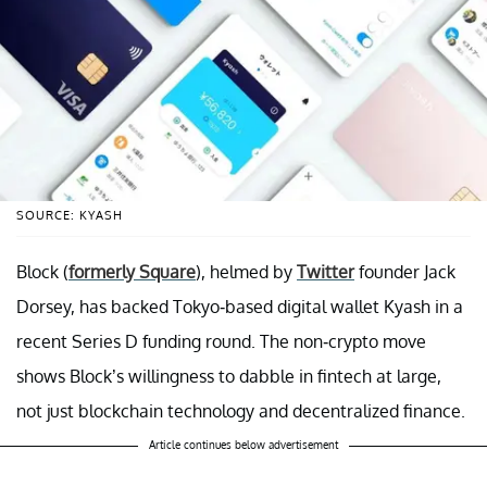
SOURCE: KYASH
Block (
formerly Square
), helmed by
Twitter
founder Jack
Dorsey, has backed Tokyo-based digital wallet Kyash in a
recent Series D funding round. The non-crypto move
shows Block’s willingness to dabble in fintech at large,
not just blockchain technology and decentralized finance.
Article continues below advertisement