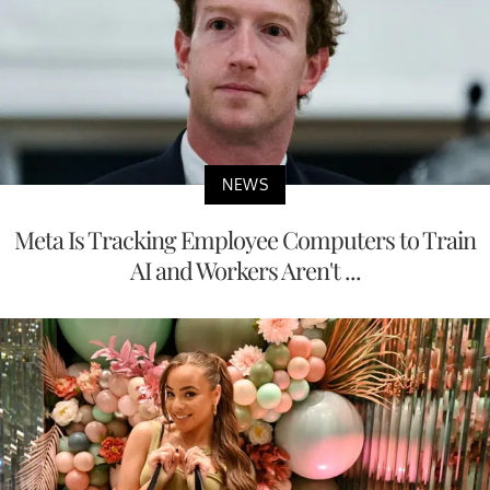
NEWS
Meta Is Tracking Employee Computers to Train
AI and Workers Aren't ...