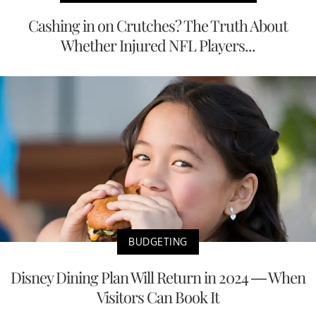
Cashing in on Crutches? The Truth About
Whether Injured NFL Players...
BUDGETING
Disney Dining Plan Will Return in 2024 — When
Visitors Can Book It