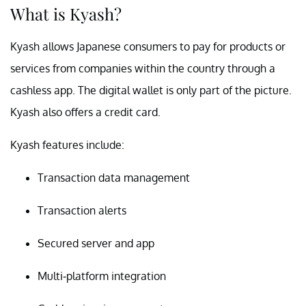
What is Kyash?
Kyash allows Japanese consumers to pay for products or
services from companies within the country through a
cashless app. The digital wallet is only part of the picture.
Kyash also offers a credit card.
Kyash features include:
Transaction data management
Transaction alerts
Secured server and app
Multi-platform integration