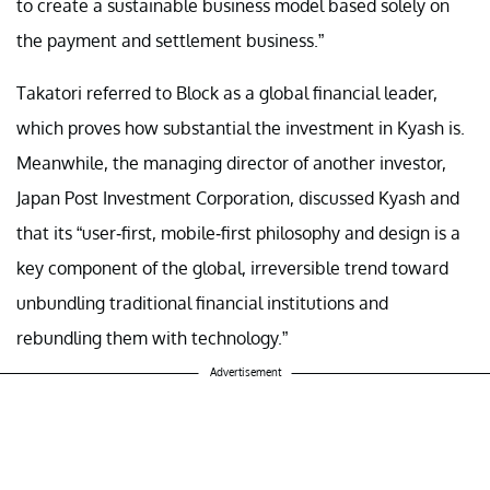
to create a sustainable business model based solely on
the payment and settlement business.”
Takatori referred to Block as a global financial leader,
which proves how substantial the investment in Kyash is.
Meanwhile, the managing director of another investor,
Japan Post Investment Corporation, discussed Kyash and
that its “user-first, mobile-first philosophy and design is a
key component of the global, irreversible trend toward
unbundling traditional financial institutions and
rebundling them with technology.”
Advertisement