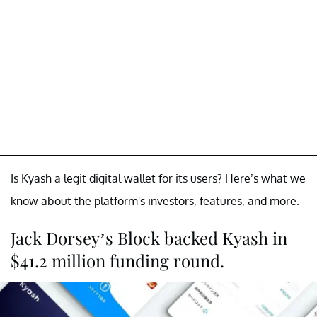
Is Kyash a legit digital wallet for its users? Here’s what we
know about the platform's investors, features, and more.
Jack Dorsey’s Block backed Kyash in
$41.2 million funding round.