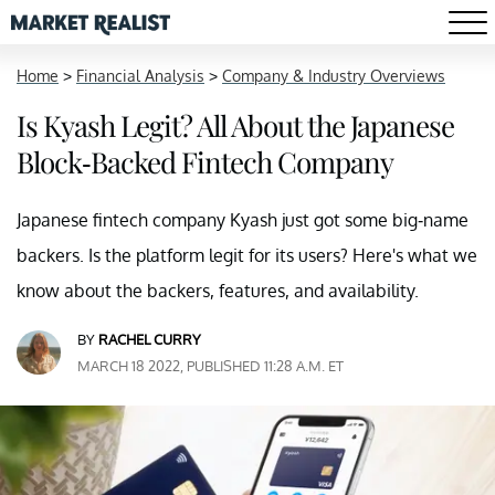
Home
>
Financial Analysis
>
Company & Industry Overviews
Is Kyash Legit? All About the Japanese
Block-Backed Fintech Company
Japanese fintech company Kyash just got some big-name
backers. Is the platform legit for its users? Here's what we
know about the backers, features, and availability.
BY
RACHEL CURRY
MARCH 18 2022, PUBLISHED 11:28 A.M. ET