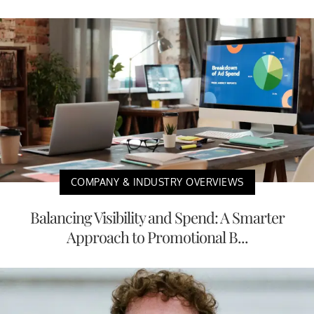
COMPANY & INDUSTRY OVERVIEWS
Balancing Visibility and Spend: A Smarter
Approach to Promotional B...