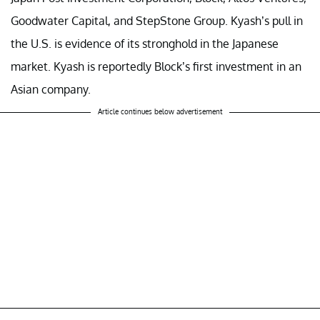
Goodwater Capital, and StepStone Group. Kyash’s pull in
the U.S. is evidence of its stronghold in the Japanese
market. Kyash is reportedly Block’s first investment in an
Asian company.
Article continues below advertisement