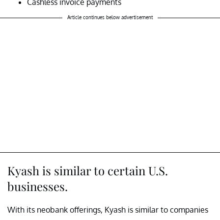
Cashless invoice payments
Article continues below advertisement
Kyash is similar to certain U.S.
businesses.
With its neobank offerings, Kyash is similar to companies