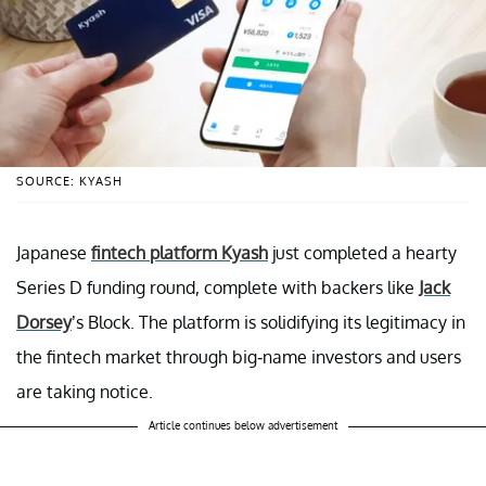
SOURCE: KYASH
Japanese
fintech platform Kyash
just completed a hearty
Series D funding round, complete with backers like
Jack
Dorsey
’s Block. The platform is solidifying its legitimacy in
the fintech market through big-name investors and users
are taking notice.
Article continues below advertisement