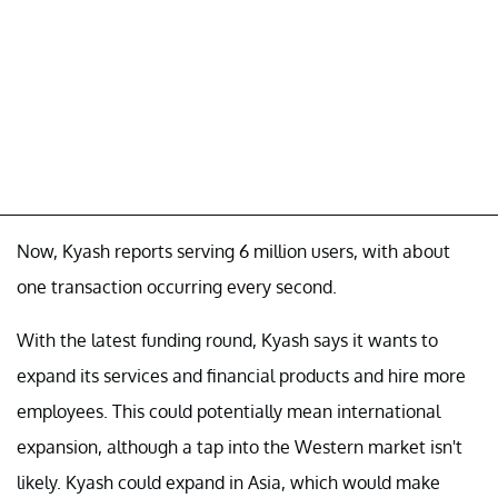
Now, Kyash reports serving 6 million users, with about
one transaction occurring every second.
With the latest funding round, Kyash says it wants to
expand its services and financial products and hire more
employees. This could potentially mean international
expansion, although a tap into the Western market isn't
likely. Kyash could expand in Asia, which would make