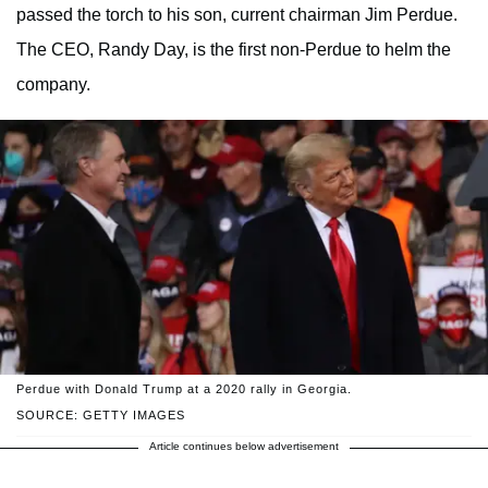
passed the torch to his son, current chairman Jim Perdue.
The CEO, Randy Day, is the first non-Perdue to helm the
company.
Perdue with Donald Trump at a 2020 rally in Georgia.
SOURCE: GETTY IMAGES
Article continues below advertisement