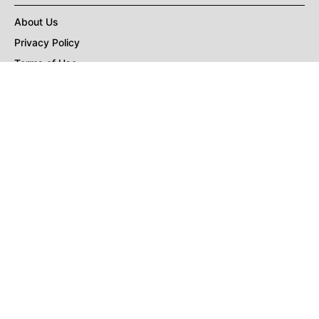
About Us
Privacy Policy
Terms of Use
DMCA
CONNECT with Market Realist
Privacy & Legal
Opt-out of personalized ads