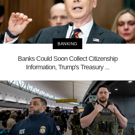
BANKING
Banks Could Soon Collect Citizenship
Information, Trump's Treasury ...