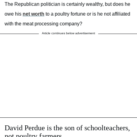
The Republican politician is certainly wealthy, but does he
owe his
net worth
to a poultry fortune or is he not affiliated
with the meat processing company?
Article continues below advertisement
David Perdue is the son of schoolteachers,
not poultry farmers.