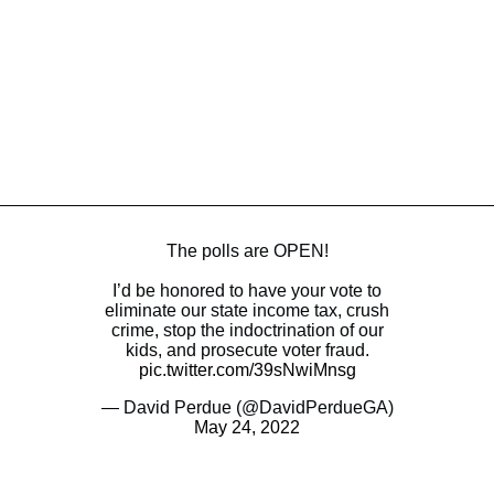
The polls are OPEN!
I’d be honored to have your vote to
eliminate our state income tax, crush
crime, stop the indoctrination of our
kids, and prosecute voter fraud.
pic.twitter.com/39sNwiMnsg
— David Perdue (@DavidPerdueGA)
May 24, 2022