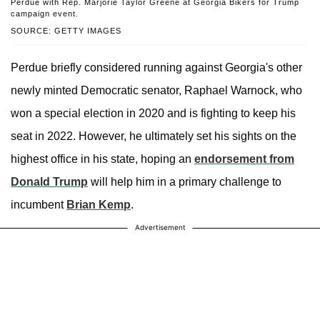
Perdue with Rep. Marjorie Taylor Greene at Georgia Bikers for Trump
campaign event.
SOURCE: GETTY IMAGES
Perdue briefly considered running against Georgia's other
newly minted Democratic senator, Raphael Warnock, who
won a special election in 2020 and is fighting to keep his
seat in 2022. However, he ultimately set his sights on the
highest office in his state, hoping an
endorsement from
Donald Trump
will help him in a primary challenge to
incumbent
Brian Kemp
.
Advertisement