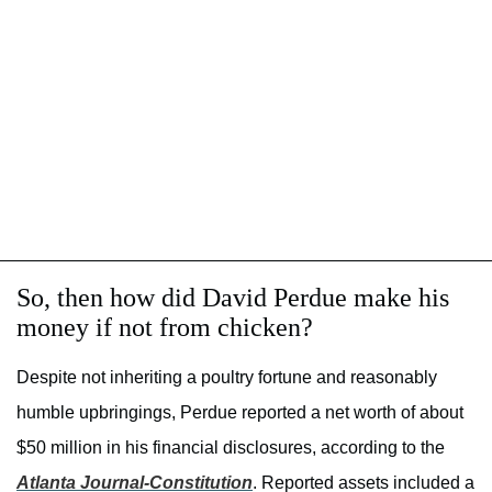
So, then how did David Perdue make his
money if not from chicken?
Despite not inheriting a poultry fortune and reasonably
humble upbringings, Perdue reported a net worth of about
$50 million in his financial disclosures, according to the
Atlanta Journal-Constitution
. Reported assets included a