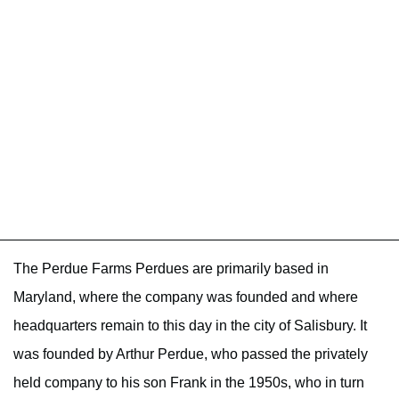
The Perdue Farms Perdues are primarily based in
Maryland, where the company was founded and where
headquarters remain to this day in the city of Salisbury. It
was founded by Arthur Perdue, who passed the privately
held company to his son Frank in the 1950s, who in turn