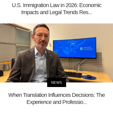
U.S. Immigration Law in 2026: Economic
Impacts and Legal Trends Res...
NEWS
When Translation Influences Decisions: The
Experience and Professio...