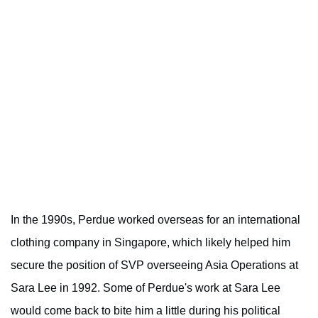
In the 1990s, Perdue worked overseas for an international
clothing company in Singapore, which likely helped him
secure the position of SVP overseeing Asia Operations at
Sara Lee in 1992. Some of Perdue's work at Sara Lee
would come back to bite him a little during his political