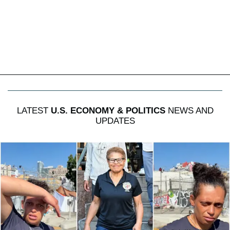
LATEST
U.S. ECONOMY & POLITICS
NEWS AND
UPDATES