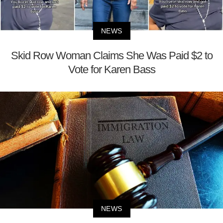
NEWS
Skid Row Woman Claims She Was Paid $2 to
Vote for Karen Bass
NEWS