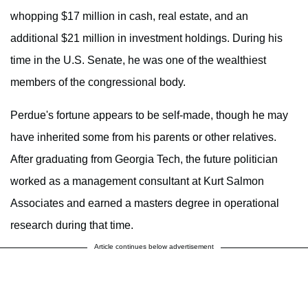
whopping $17 million in cash, real estate, and an
additional $21 million in investment holdings. During his
time in the U.S. Senate, he was one of the wealthiest
members of the congressional body.
Perdue's fortune appears to be self-made, though he may
have inherited some from his parents or other relatives.
After graduating from Georgia Tech, the future politician
worked as a management consultant at Kurt Salmon
Associates and earned a masters degree in operational
research during that time.
Article continues below advertisement