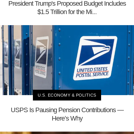
President Trump's Proposed Budget Includes
$1.5 Trillion for the Mi...
U.S. ECONOMY & POLITICS
USPS Is Pausing Pension Contributions —
Here’s Why