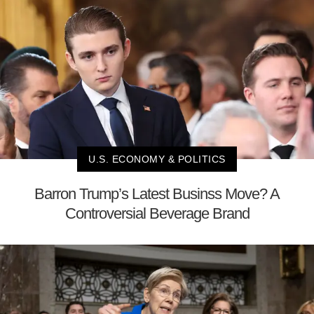
U.S. ECONOMY & POLITICS
Barron Trump’s Latest Businss Move? A
Controversial Beverage Brand