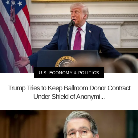
U.S. ECONOMY & POLITICS
Trump Tries to Keep Ballroom Donor Contract
Under Shield of Anonymi...