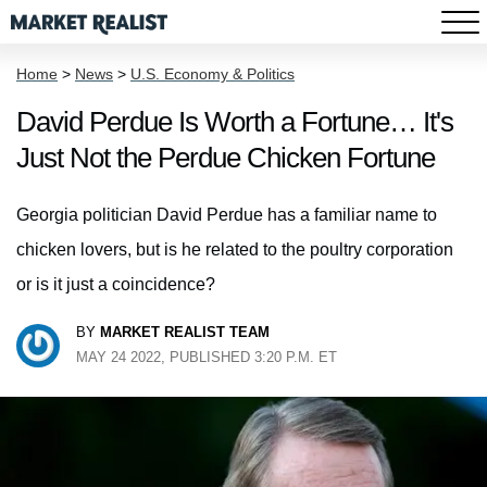
Home
>
News
>
U.S. Economy & Politics
David Perdue Is Worth a Fortune… It's
Just Not the Perdue Chicken Fortune
Georgia politician David Perdue has a familiar name to
chicken lovers, but is he related to the poultry corporation
or is it just a coincidence?
BY
MARKET REALIST TEAM
MAY 24 2022, PUBLISHED 3:20 P.M. ET