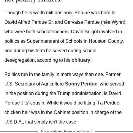
Though he is worth millions now, Perdue was born to
David Alfred Perdue Sr. and Gervaise Perdue (née Wynn),
who were both schoolteachers. David Sr. got involved in
politics as Superintendent of Schools in Houston County,
and during his term he served during school
desegregation, according to his
obituary
.
Politics run in the family in more ways than one. Former
U.S. Secretary of Agriculture
Sonny Perdue
, who served
in the position during the Trump administration, is David
Perdue Jr.s' cousin. While it would be fitting if a Perdue
chicken heir was in the Cabinet position in charge of the
U.S.D.A., that simply isn't the case.
Article continues below advertisement