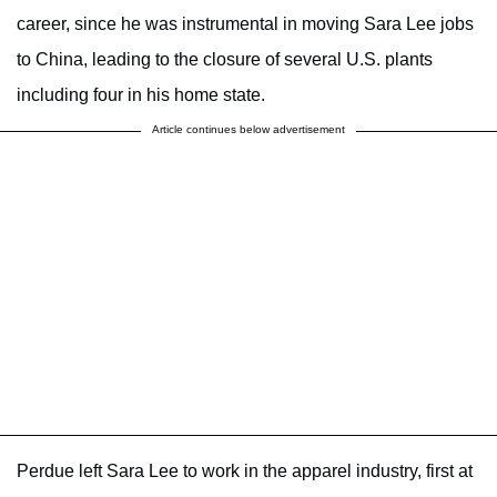
career, since he was instrumental in moving Sara Lee jobs
to China, leading to the closure of several U.S. plants
including four in his home state.
Article continues below advertisement
Perdue left Sara Lee to work in the apparel industry, first at