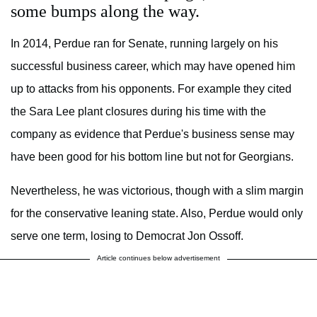
some bumps along the way.
In 2014, Perdue ran for Senate, running largely on his
successful business career, which may have opened him
up to attacks from his opponents. For example they cited
the Sara Lee plant closures during his time with the
company as evidence that Perdue's business sense may
have been good for his bottom line but not for Georgians.
Nevertheless, he was victorious, though with a slim margin
for the conservative leaning state. Also, Perdue would only
serve one term, losing to Democrat Jon Ossoff.
Article continues below advertisement