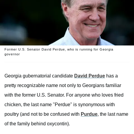
Former U.S. Senator David Perdue, who is running for Georgia
governor
Georgia gubernatorial candidate
David Perdue
has a
pretty recognizable name not only to Georgians familiar
with the former U.S. Senator. For anyone who loves fried
chicken, the last name "Perdue" is synonymous with
poultry (and not to be confused with
Purdue
, the last name
of the family behind oxycontin).