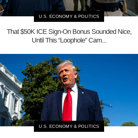
U.S. ECONOMY & POLITICS
That $50K ICE Sign-On Bonus Sounded Nice,
Until This “Loophole” Cam...
U.S. ECONOMY & POLITICS