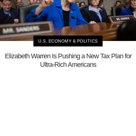
U.S. ECONOMY & POLITICS
Elizabeth Warren Is Pushing a New Tax Plan for
Ultra-Rich Americans