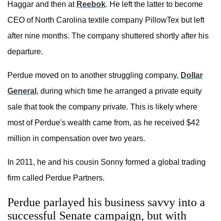
Haggar and then at
Reebok
. He left the latter to become
CEO of North Carolina textile company PillowTex but left
after nine months. The company shuttered shortly after his
departure.
Perdue moved on to another struggling company,
Dollar
General
, during which time he arranged a private equity
sale that took the company private. This is likely where
most of Perdue's wealth came from, as he received $42
million in compensation over two years.
In 2011, he and his cousin Sonny formed a global trading
firm called Perdue Partners.
Perdue parlayed his business savvy into a
successful Senate campaign, but with