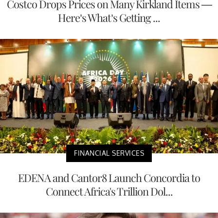
Costco Drops Prices on Many Kirkland Items —
Here’s What’s Getting ...
FINANCIAL SERVICES
EDENA and Cantor8 Launch Concordia to
Connect Africa's Trillion Dol...