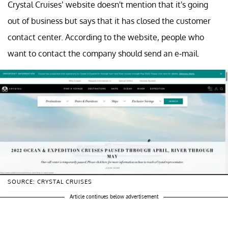
Crystal Cruises’ website doesn't mention that it's going
out of business but says that it has closed the customer
contact center. According to the website, people who
want to contact the company should send an e-mail.
SOURCE: CRYSTAL CRUISES
Article continues below advertisement