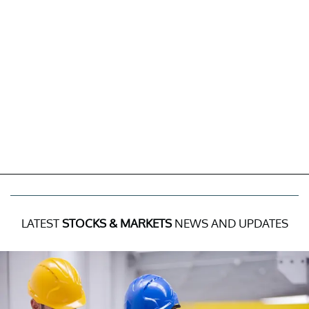
LATEST
STOCKS & MARKETS
NEWS AND UPDATES