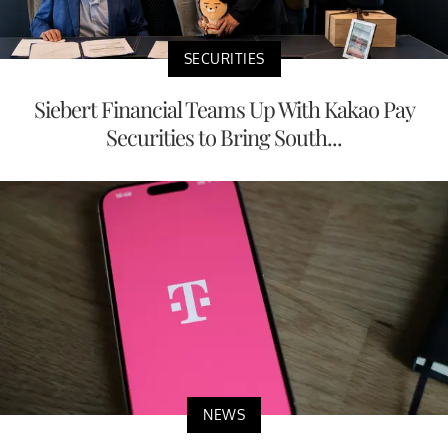
SECURITIES
Siebert Financial Teams Up With Kakao Pay
Securities to Bring South...
NEWS