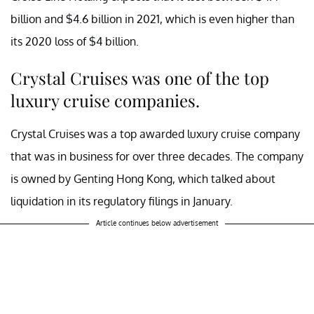
billion and $4.6 billion in 2021, which is even higher than
its 2020 loss of $4 billion.
Crystal Cruises was one of the top
luxury cruise companies.
Crystal Cruises was a top awarded luxury cruise company
that was in business for over three decades. The company
is owned by Genting Hong Kong, which talked about
liquidation in its regulatory filings in January.
Article continues below advertisement