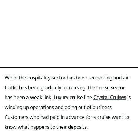
While the hospitality sector has been recovering and air
traffic has been gradually increasing, the cruise sector
has been a weak link. Luxury cruise line
Crystal Cruises
is
winding up operations and going out of business.
Customers who had paid in advance for a cruise want to
know what happens to their deposits.