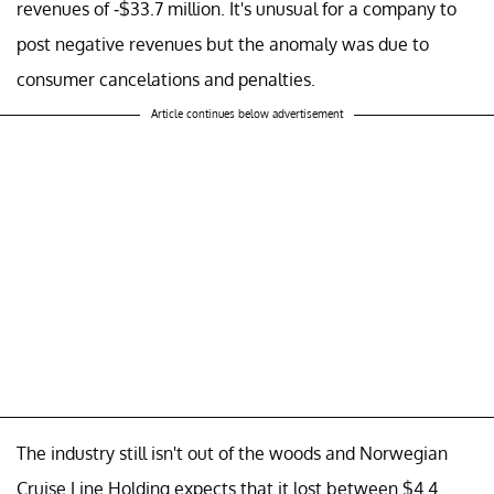
revenues of -$33.7 million. It's unusual for a company to
post negative revenues but the anomaly was due to
consumer cancelations and penalties.
Article continues below advertisement
The industry still isn't out of the woods and Norwegian
Cruise Line Holding expects that it lost between $4.4