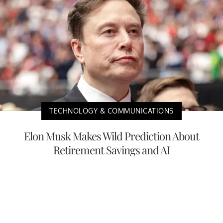
TECHNOLOGY & COMMUNICATIONS
Elon Musk Makes Wild Prediction About
Retirement Savings and AI