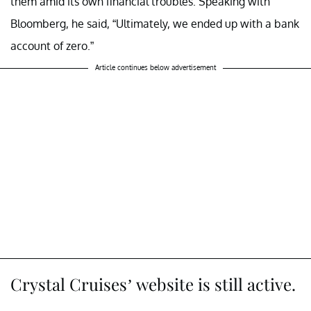
them amid its own financial troubles. Speaking with
Bloomberg, he said, “Ultimately, we ended up with a bank
account of zero.”
Article continues below advertisement
Crystal Cruises’ website is still active.