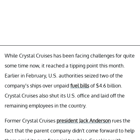
While Crystal Cruises has been facing challenges for quite
some time now, it reached a tipping point this month.
Earlier in February, U.S. authorities seized two of the
company’s ships over unpaid
fuel bills
of $4.6 billion.
Crystal Cruises also shut its U.S. office and laid off the
remaining employees in the country.
Former Crystal Cruises
president Jack Anderson
rues the
fact that the parent company didn't come forward to help