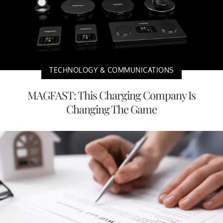
TECHNOLOGY & COMMUNICATIONS
MAGFAST: This Charging Company Is
Changing The Game