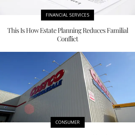
FINANCIAL SERVICES
This Is How Estate Planning Reduces Familial
Conflict
CONSUMER