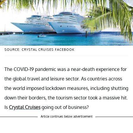
SOURCE: CRYSTAL CRUISES FACEBOOK
The COVID-19 pandemic was a near-death experience for
the global travel and leisure sector. As countries across
the world imposed lockdown measures, including shutting
down their borders, the tourism sector took a massive hit.
Is
Crystal Cruises
going out of business?
Article continues below advertisement