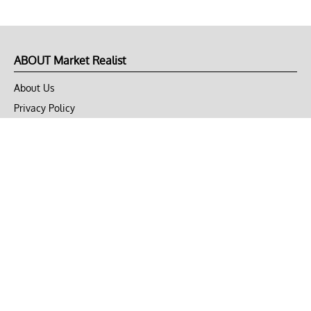
ABOUT Market Realist
About Us
Privacy Policy
Terms of Use
DMCA
CONNECT with Market Realist
Privacy & Legal