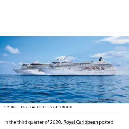
SOURCE: CRYSTAL CRUISES FACEBOOK
In the third quarter of 2020,
Royal Caribbean
posted