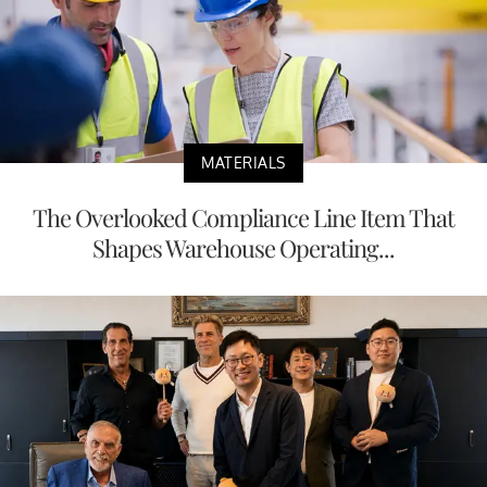
MATERIALS
The Overlooked Compliance Line Item That
Shapes Warehouse Operating...