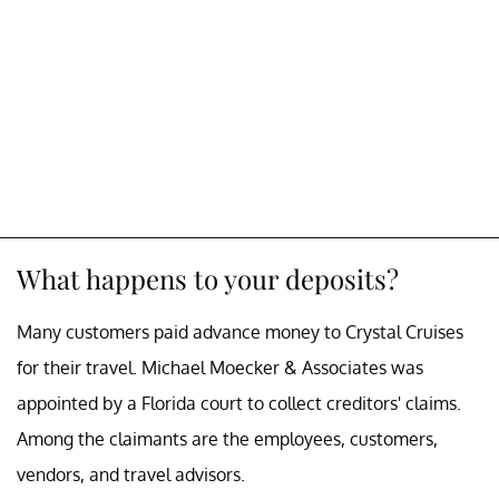
What happens to your deposits?
Many customers paid advance money to Crystal Cruises
for their travel. Michael Moecker & Associates was
appointed by a Florida court to collect creditors' claims.
Among the claimants are the employees, customers,
vendors, and travel advisors.