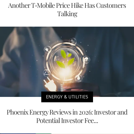
Another T-Mobile Price Hike Has Customers
Talking
ENERGY & UTILITIES
Phoenix Energy Reviews in 2026: Investor and
Potential Investor Fee...