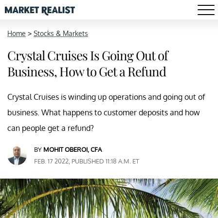
Home
>
Stocks & Markets
Crystal Cruises Is Going Out of
Business, How to Get a Refund
Crystal Cruises is winding up operations and going out of
business. What happens to customer deposits and how
can people get a refund?
BY
MOHIT OBEROI, CFA
FEB. 17 2022, PUBLISHED 11:18 A.M. ET