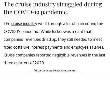
The cruise industry struggled during
the COVID-19 pandemic.
The
cruise industry
went through a lot of pain during the
COVID-19 pandemic. While lockdowns meant that
companies' revenues dried up, they still needed to meet
fixed costs like interest payments and employee salaries.
Cruise companies reported negligible revenues in the last
three quarters of 2020.
Article continues below advertisement