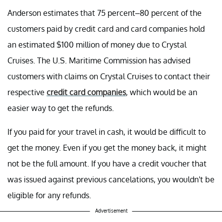
Anderson estimates that 75 percent–80 percent of the
customers paid by credit card and card companies hold
an estimated $100 million of money due to Crystal
Cruises. The U.S. Maritime Commission has advised
customers with claims on Crystal Cruises to contact their
respective
credit card companies
, which would be an
easier way to get the refunds.
If you paid for your travel in cash, it would be difficult to
get the money. Even if you get the money back, it might
not be the full amount. If you have a credit voucher that
was issued against previous cancelations, you wouldn't be
eligible for any refunds.
Advertisement