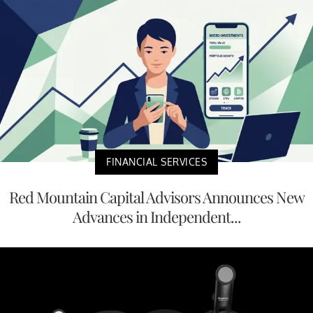
FINANCIAL SERVICES
Red Mountain Capital Advisors Announces New
Advances in Independent...