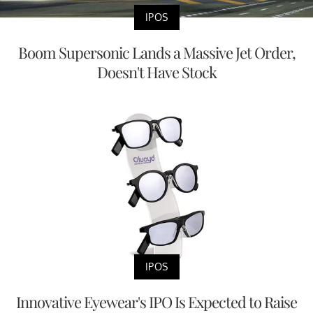
IPOS
Boom Supersonic Lands a Massive Jet Order,
Doesn't Have Stock
IPOS
Innovative Eyewear's IPO Is Expected to Raise