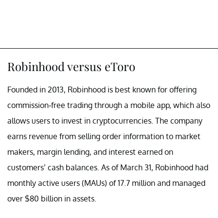
Robinhood versus eToro
Founded in 2013, Robinhood is best known for offering
commission-free trading through a mobile app, which also
allows users to invest in cryptocurrencies. The company
earns revenue from selling order information to market
makers, margin lending, and interest earned on
customers’ cash balances. As of March 31, Robinhood had
monthly active users (MAUs) of 17.7 million and managed
over $80 billion in assets.