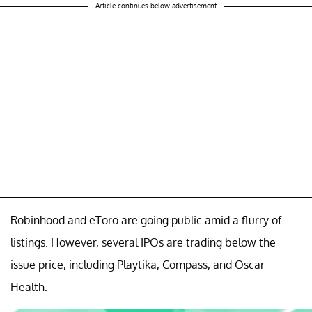
Article continues below advertisement
Robinhood and eToro are going public amid a flurry of
listings. However, several IPOs are trading below the
issue price, including Playtika, Compass, and Oscar
Health.