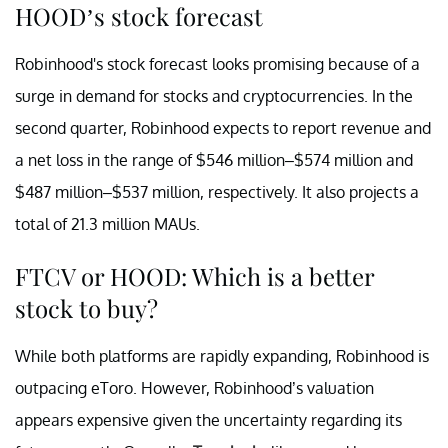
HOOD’s stock forecast
Robinhood's stock forecast looks promising because of a
surge in demand for stocks and cryptocurrencies. In the
second quarter, Robinhood expects to report revenue and
a net loss in the range of $546 million–$574 million and
$487 million–$537 million, respectively. It also projects a
total of 21.3 million MAUs.
FTCV or HOOD: Which is a better
stock to buy?
While both platforms are rapidly expanding, Robinhood is
outpacing eToro. However, Robinhood’s valuation
appears expensive given the uncertainty regarding its