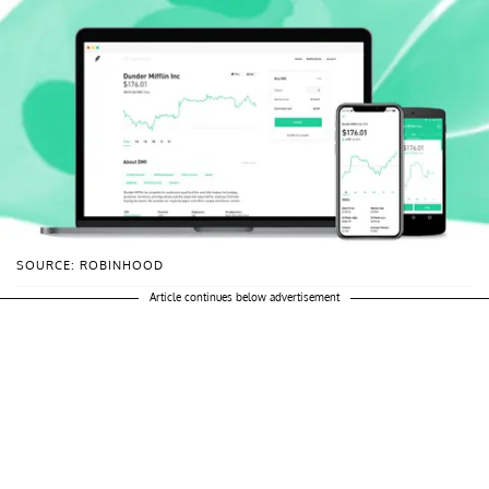
SOURCE: ROBINHOOD
Article continues below advertisement