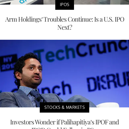
IPOS
Arm Holdings’ Troubles Continue: Is a U.S. IPO
Next?
STOCKS & MARKETS
Investors Wonder if Palihapitiya’s IPOF and