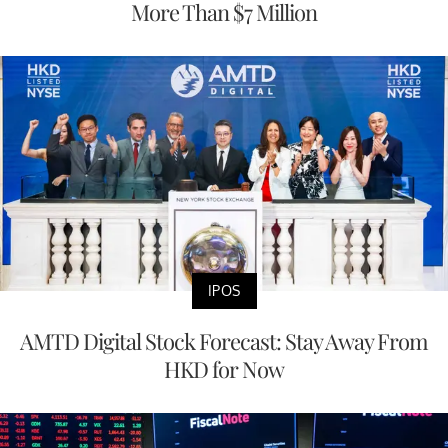
More Than $7 Million
IPOS
AMTD Digital Stock Forecast: Stay Away From
HKD for Now