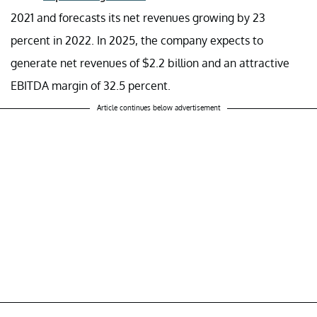
2021 and forecasts its net revenues growing by 23
percent in 2022. In 2025, the company expects to
generate net revenues of $2.2 billion and an attractive
EBITDA margin of 32.5 percent.
Article continues below advertisement