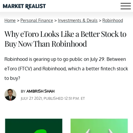
Home
>
Personal Finance
>
Investments & Deals
>
Robinhood
Why eToro Looks Like a Better Stock to
Buy Now Than Robinhood
Robinhood is gearing up to go public on July 29. Between
eToro (FTCV) and Robinhood, which a better fintech stock
to buy?
BY
AMBRISH SHAH
JULY 27 2021, PUBLISHED 12:51 P.M. ET