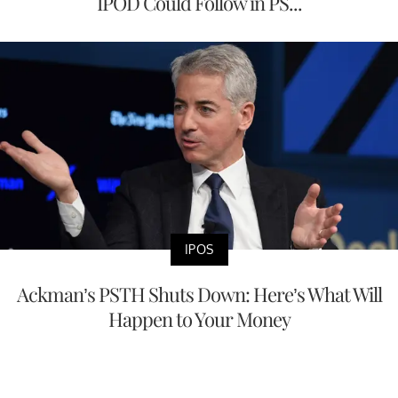
IPOD Could Follow in PS...
IPOS
Ackman’s PSTH Shuts Down: Here’s What Will
Happen to Your Money