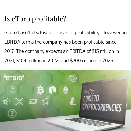
Is eToro profitable?
eToro hasn’t disclosed its level of profitability. However, in
EBITDA terms the company has been profitable since
2017. The company expects an EBITDA of $15 million in
2021, $104 million in 2022, and $700 million in 2025.