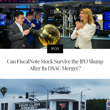
IPOS
Can FiscalNote Stock Survive the IPO Slump
After Its DSAC Merger?