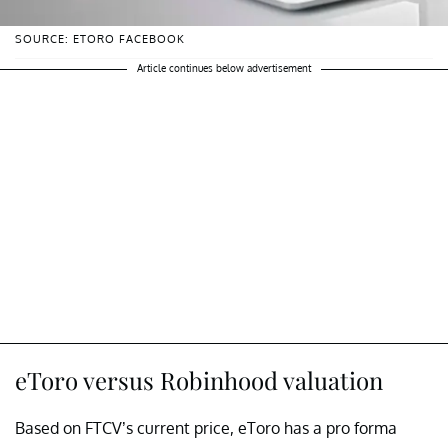
SOURCE: ETORO FACEBOOK
Article continues below advertisement
eToro versus Robinhood valuation
Based on FTCV’s current price, eToro has a pro forma