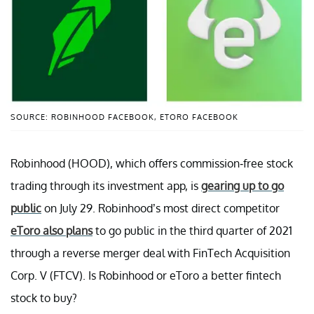
SOURCE: ROBINHOOD FACEBOOK, ETORO FACEBOOK
Robinhood (HOOD), which offers commission-free stock
trading through its investment app, is
gearing up to go
public
on July 29. Robinhood’s most direct competitor
eToro also plans
to go public in the third quarter of 2021
through a reverse merger deal with FinTech Acquisition
Corp. V (FTCV). Is Robinhood or eToro a better fintech
stock to buy?