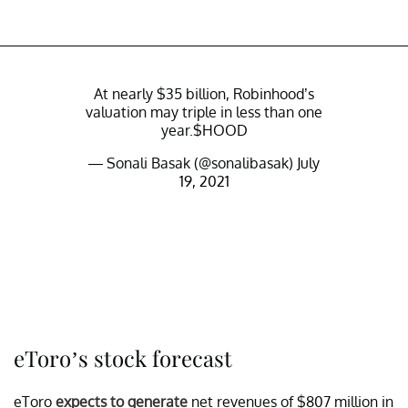
At nearly $35 billion, Robinhood’s
valuation may triple in less than one
year.
$HOOD
— Sonali Basak (@sonalibasak)
July
19, 2021
eToro’s stock forecast
eToro
expects to generate
net revenues of $807 million in