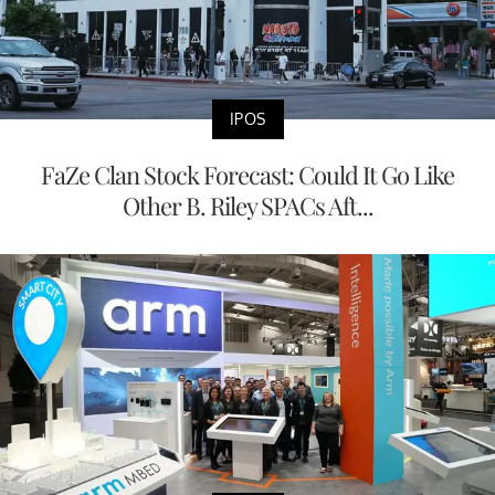
IPOS
FaZe Clan Stock Forecast: Could It Go Like
Other B. Riley SPACs Aft...