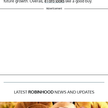
future growth. Overall,
eToro looks
like a good buy.
Advertisement
LATEST
ROBINHOOD
NEWS AND UPDATES