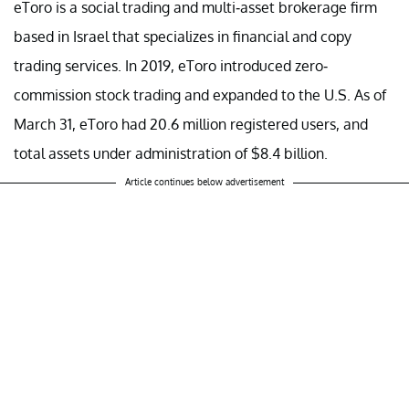
eToro is a social trading and multi-asset brokerage firm
based in Israel that specializes in financial and copy
trading services. In 2019, eToro introduced zero-
commission stock trading and expanded to the U.S. As of
March 31, eToro had 20.6 million registered users, and
total assets under administration of $8.4 billion.
Article continues below advertisement