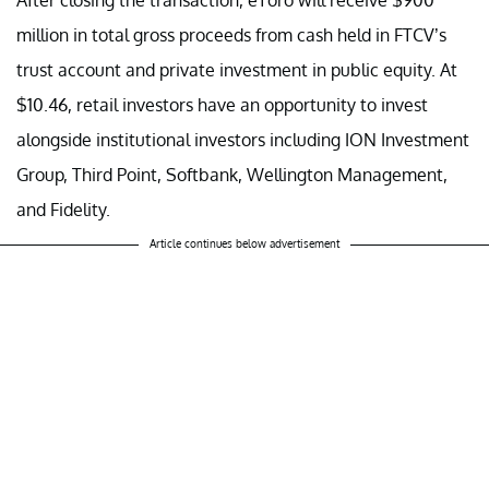
million in total gross proceeds from cash held in FTCV’s
trust account and private investment in public equity. At
$10.46, retail investors have an opportunity to invest
alongside institutional investors including ION Investment
Group, Third Point, Softbank, Wellington Management,
and Fidelity.
Article continues below advertisement