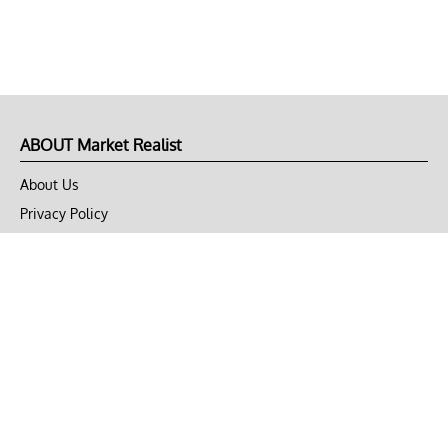
ABOUT Market Realist
About Us
Privacy Policy
Terms of Use
DMCA
CONNECT with Market Realist