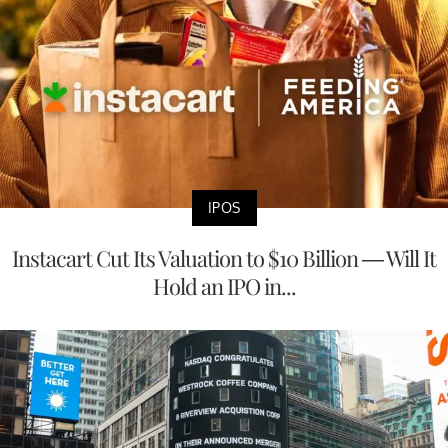
IPOS
Instacart Cut Its Valuation to $10 Billion — Will It
Hold an IPO in...