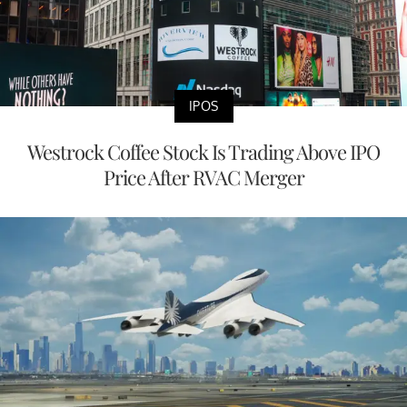
IPOS
Westrock Coffee Stock Is Trading Above IPO
Price After RVAC Merger