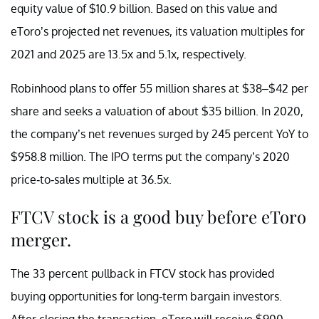
equity value of $10.9 billion. Based on this value and
eToro’s projected net revenues, its valuation multiples for
2021 and 2025 are 13.5x and 5.1x, respectively.
Robinhood plans to offer 55 million shares at $38–$42 per
share and seeks a valuation of about $35 billion. In 2020,
the company’s net revenues surged by 245 percent YoY to
$958.8 million. The IPO terms put the company’s 2020
price-to-sales multiple at 36.5x.
FTCV stock is a good buy before eToro
merger.
The 33 percent pullback in FTCV stock has provided
buying opportunities for long-term bargain investors.
After closing the transaction, eToro will receive $900