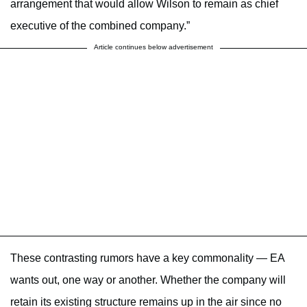
arrangement that would allow Wilson to remain as chief
executive of the combined company.”
Article continues below advertisement
These contrasting rumors have a key commonality — EA
wants out, one way or another. Whether the company will
retain its existing structure remains up in the air since no