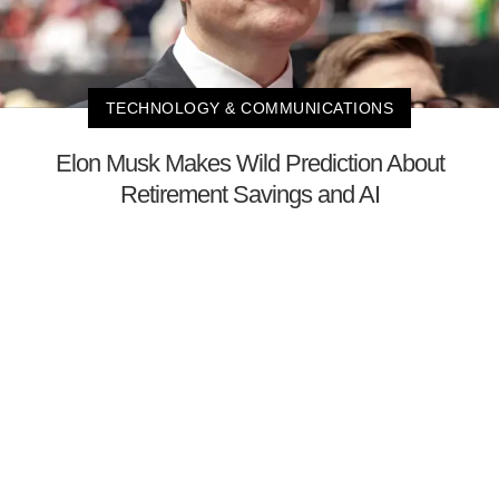
TECHNOLOGY & COMMUNICATIONS
Elon Musk Makes Wild Prediction About
Retirement Savings and AI