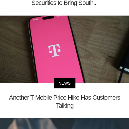
Securities to Bring South...
NEWS
Another T-Mobile Price Hike Has Customers
Talking