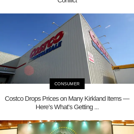
Conflict
CONSUMER
Costco Drops Prices on Many Kirkland Items —
Here’s What’s Getting ...