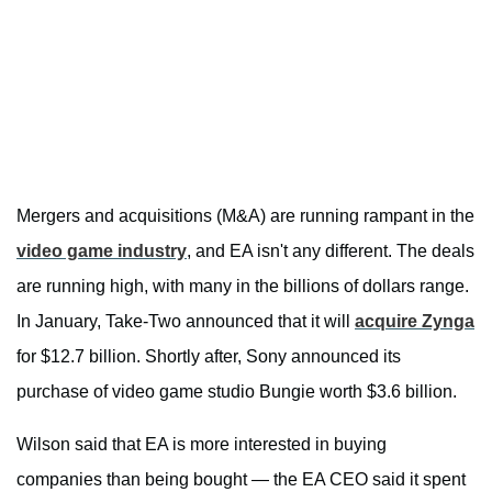
Mergers and acquisitions (M&A) are running rampant in the
video game industry
, and EA isn't any different. The deals
are running high, with many in the billions of dollars range.
In January, Take-Two announced that it will
acquire Zynga
for $12.7 billion. Shortly after, Sony announced its
purchase of video game studio Bungie worth $3.6 billion.
Wilson said that EA is more interested in buying
companies than being bought — the EA CEO said it spent