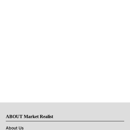
ABOUT Market Realist
About Us