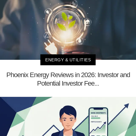
ENERGY & UTILITIES
Phoenix Energy Reviews in 2026: Investor and
Potential Investor Fee...