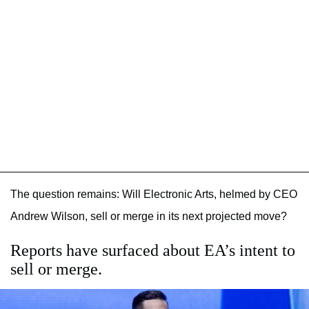
The question remains: Will Electronic Arts, helmed by CEO
Andrew Wilson, sell or merge in its next projected move?
Reports have surfaced about EA’s intent to
sell or merge.