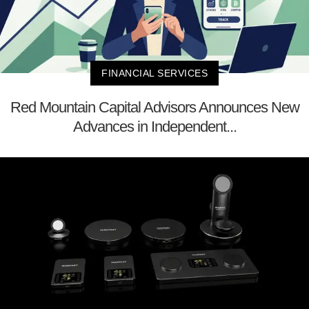
FINANCIAL SERVICES
Red Mountain Capital Advisors Announces New
Advances in Independent...