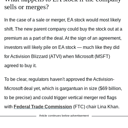
sells or merges?
In the case of a sale or merger, EA stock would most likely
shift. The new parent company could buy the stock out at a
premium as a part of the deal. At the sign of an agreement,
investors will likely pile on EA stock — much like they did
for Activision Blizzard (ATVI) when Microsoft (MSFT)
agreed to buy it.
To be clear, regulators haven't approved the Activision-
Microsoft deal yet, which is gargantuan in size ($69 billion,
to be precise) and could trigger vertical merger red flags
with
Federal Trade Commission
(FTC) chair Lina Khan.
Article continues below advertisement