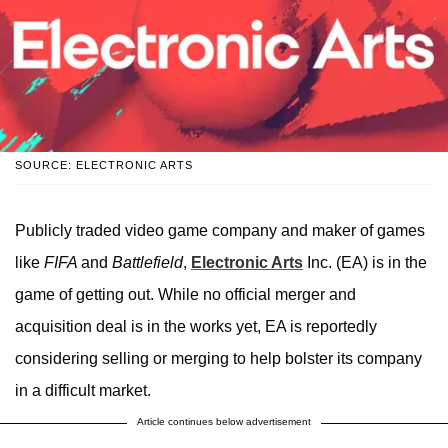
SOURCE: ELECTRONIC ARTS
Publicly traded video game company and maker of games
like
FIFA
and
Battlefield
,
Electronic Arts
Inc. (EA) is in the
game of getting out. While no official merger and
acquisition deal is in the works yet, EA is reportedly
considering selling or merging to help bolster its company
in a difficult market.
Article continues below advertisement