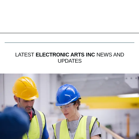
LATEST
ELECTRONIC ARTS INC
NEWS AND
UPDATES