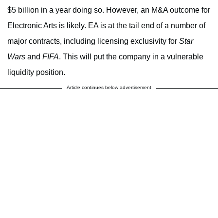
$5 billion in a year doing so. However, an M&A outcome for
Electronic Arts is likely. EA is at the tail end of a number of
major contracts, including licensing exclusivity for
Star
Wars
and
FIFA
. This will put the company in a vulnerable
liquidity position.
Article continues below advertisement