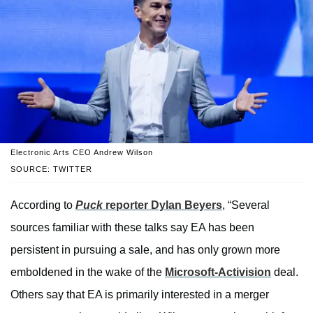
Electronic Arts CEO Andrew Wilson
SOURCE: TWITTER
According to
Puck
reporter Dylan Beyers
, “Several
sources familiar with these talks say EA has been
persistent in pursuing a sale, and has only grown more
emboldened in the wake of the
Microsoft-Activision
deal.
Others say that EA is primarily interested in a merger