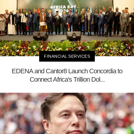
FINANCIAL SERVICES
EDENA and Cantor8 Launch Concordia to
Connect Africa's Trillion Dol...