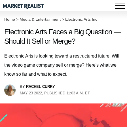
Home
>
Media & Entertainment
>
Electronic Arts Inc
Electronic Arts Faces a Big Question —
Should It Sell or Merge?
Electronic Arts is looking toward a restructured future. Will
the video game company sell or merge? Here's what we
know so far and what to expect.
BY
RACHEL CURRY
MAY 23 2022, PUBLISHED 11:03 A.M. ET