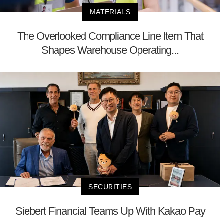
MATERIALS
The Overlooked Compliance Line Item That
Shapes Warehouse Operating...
SECURITIES
Siebert Financial Teams Up With Kakao Pay