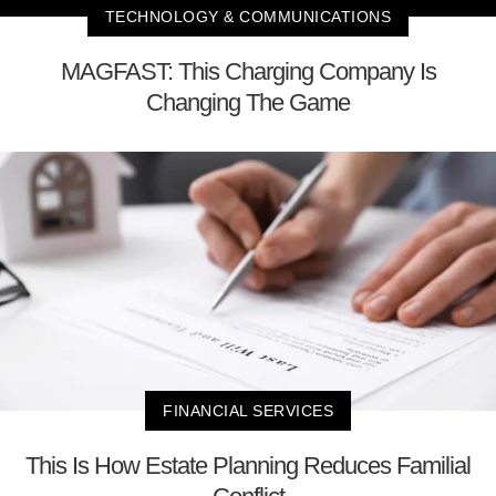
TECHNOLOGY & COMMUNICATIONS
MAGFAST: This Charging Company Is
Changing The Game
FINANCIAL SERVICES
This Is How Estate Planning Reduces Familial