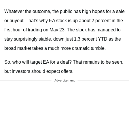
Whatever the outcome, the public has high hopes for a sale
or buyout. That’s why EA stock is up about 2 percent in the
first hour of trading on May 23. The stock has managed to
stay surprisingly stable, down just 1.3 percent YTD as the
broad market takes a much more dramatic tumble.
So, who will target EA for a deal? That remains to be seen,
but investors should expect offers.
Advertisement