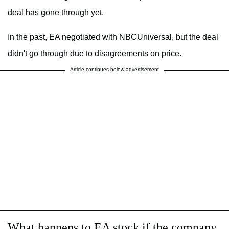
deal has gone through yet.
In the past, EA negotiated with NBCUniversal, but the deal
didn't go through due to disagreements on price.
Article continues below advertisement
What happens to EA stock if the company