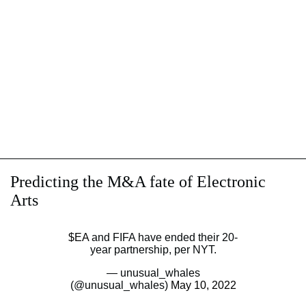
Predicting the M&A fate of Electronic
Arts
$EA
and FIFA have ended their 20-
year partnership, per NYT.
— unusual_whales
(@unusual_whales)
May 10, 2022