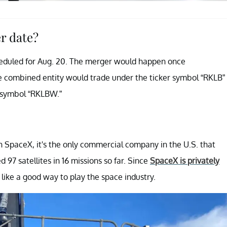
r date?
eduled for Aug. 20. The merger would happen once
e combined entity would trade under the ticker symbol “RKLB”
r symbol “RKLBW.”
 SpaceX, it's the only commercial company in the U.S. that
d 97 satellites in 16 missions so far. Since
SpaceX is privately
 like a good way to play the space industry.