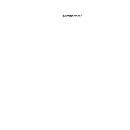
Advertisement