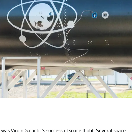
 was Virgin Galactic’s successful space flight. Several space