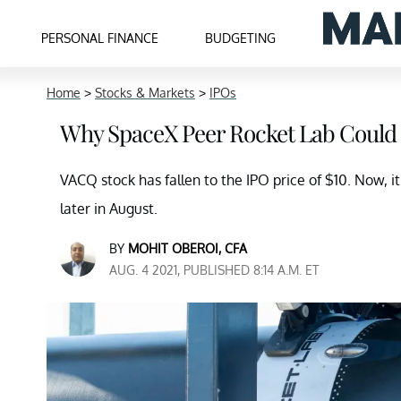
PERSONAL FINANCE
BUDGETING
Home
>
Stocks & Markets
>
IPOs
Why SpaceX Peer Rocket Lab Could
VACQ stock has fallen to the IPO price of $10. Now, i
later in August.
BY
MOHIT OBEROI, CFA
AUG. 4 2021, PUBLISHED 8:14 A.M. ET