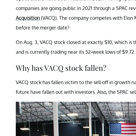
companies are going public in 2021 through a SPAC rev
Acquisition
(VACQ). The company competes with Elon M
before the merger date?
On Aug. 3, VACQ stock closed at exactly $10, which is 
and is currently trading near its 52-week lows of $9.72.
Why has VACQ stock fallen?
VACQ stock has fallen victim to the sell-off in growt
future have fallen out with investors. Also, the SPAC se