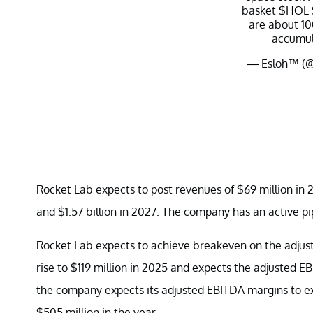
basket
$HOL
are about 10
accumul
— Esloh™️ (
Rocket Lab expects to post revenues of $69 million in 2
and $1.57 billion in 2027. The company has an active pip
Rocket Lab expects to achieve breakeven on the adjust
rise to $119 million in 2025 and expects the adjusted E
the company expects its adjusted EBITDA margins to e
$505 million in the year.