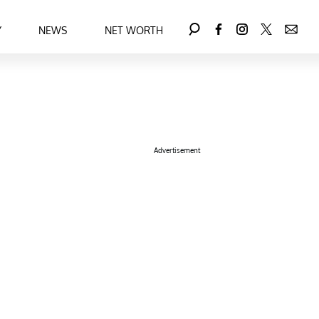
Y
NEWS
NET WORTH
Advertisement