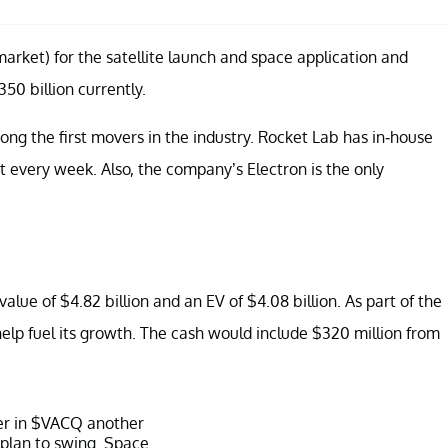
arket) for the satellite launch and space application and
50 billion currently.
ng the first movers in the industry. Rocket Lab has in-house
t every week. Also, the company’s Electron is the only
ue of $4.82 billion and an EV of $4.08 billion. As part of the
 help fuel its growth. The cash would include $320 million from
er in
$VACQ
another
 plan to swing. Space