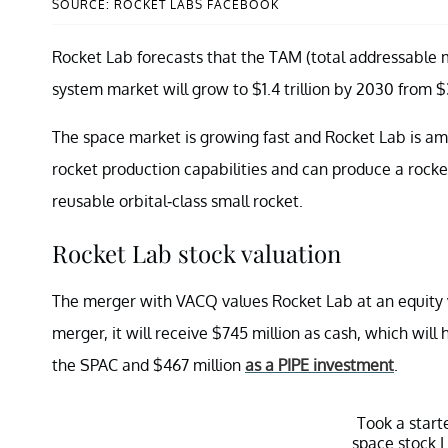
SOURCE: ROCKET LABS FACEBOOK
Rocket Lab forecasts that the TAM (total addressable m
system market will grow to $1.4 trillion by 2030 from $3
The space market is growing fast and Rocket Lab is amo
rocket production capabilities and can produce a rocke
reusable orbital-class small rocket.
Rocket Lab stock valuation
The merger with VACQ values Rocket Lab at an equity val
merger, it will receive $745 million as cash, which will
the SPAC and $467 million
as a PIPE investment
.
Took a start
space stock I