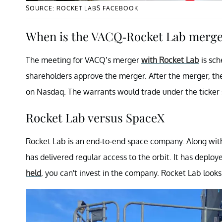
SOURCE: ROCKET LABS FACEBOOK
When is the VACQ-Rocket Lab merge
The meeting for VACQ’s merger
with Rocket Lab
is sch
shareholders approve the merger. After the merger, th
on Nasdaq. The warrants would trade under the ticke
Rocket Lab versus SpaceX
Rocket Lab is an end-to-end space company. Along with
has delivered regular access to the orbit. It has deploye
held
, you can't invest in the company. Rocket Lab looks