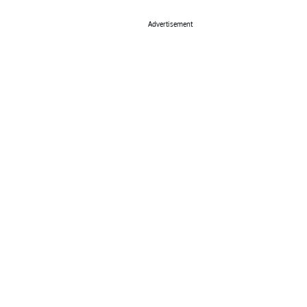
Advertisement