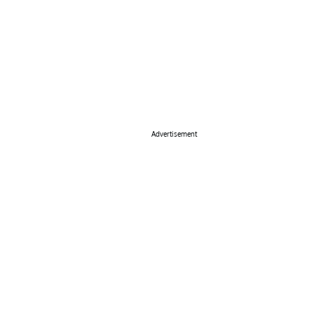
Advertisement