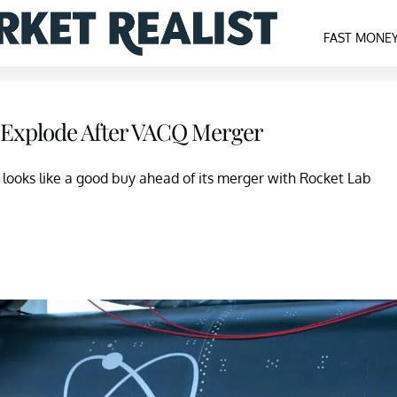
FAST MONE
 Explode After VACQ Merger
t looks like a good buy ahead of its merger with Rocket Lab