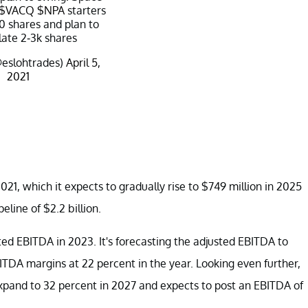
$VACQ
$NPA
starters
0 shares and plan to
ate 2-3k shares
@eslohtrades)
April 5,
2021
021, which it expects to gradually rise to $749 million in 2025
eline of $2.2 billion.
ed EBITDA in 2023. It's forecasting the adjusted EBITDA to
BITDA margins at 22 percent in the year. Looking even further,
xpand to 32 percent in 2027 and expects to post an EBITDA of