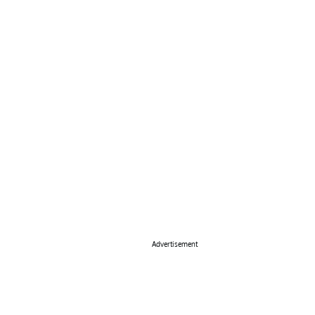
Advertisement