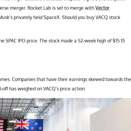
erse merger. Rocket Lab is set to merge with
Vector
usk’s privately held SpaceX. Should you buy VACQ stock
the SPAC IPO price. The stock made a 52-week high of $15.15
h names. Companies that have their earnings skewed towards the
ll-off has weighed on VACQ’s price action.