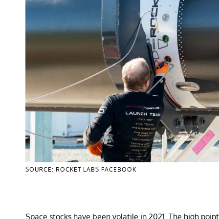
SOURCE: ROCKET LABS FACEBOOK
Space stocks have been volatile in 2021. The high point