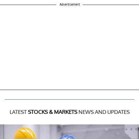
Advertisement
LATEST
STOCKS & MARKETS
NEWS AND UPDATES