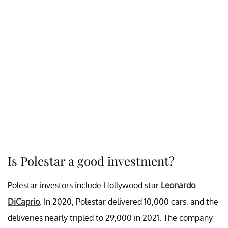
Is Polestar a good investment?
Polestar investors include Hollywood star
Leonardo
DiCaprio
. In 2020, Polestar delivered 10,000 cars, and the
deliveries nearly tripled to 29,000 in 2021. The company