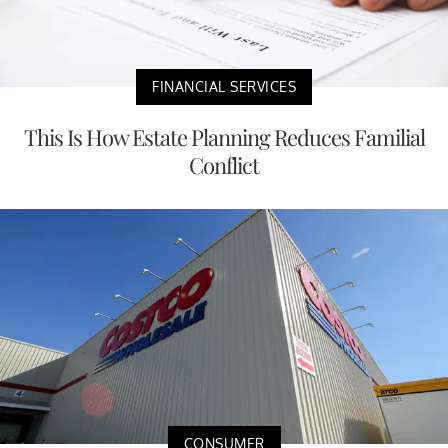
FINANCIAL SERVICES
This Is How Estate Planning Reduces Familial
Conflict
CONSUMER