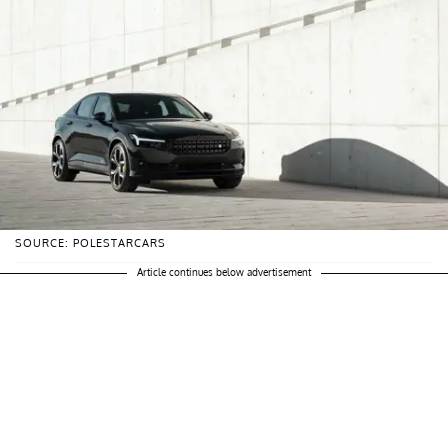
SOURCE: POLESTARCARS
Article continues below advertisement