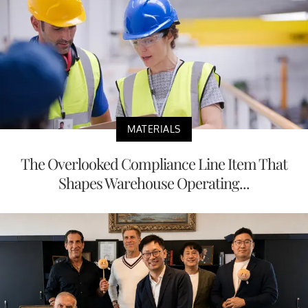
MATERIALS
The Overlooked Compliance Line Item That
Shapes Warehouse Operating...