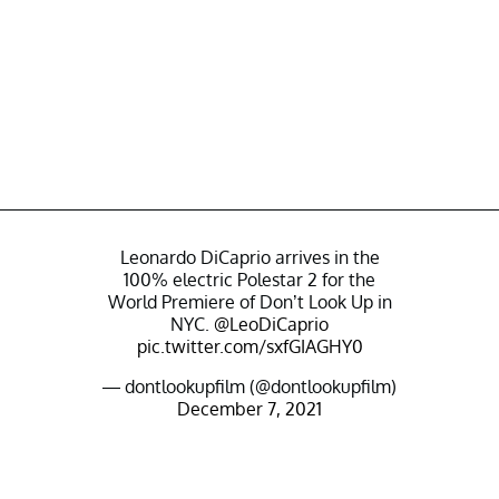
Leonardo DiCaprio arrives in the
100% electric Polestar 2 for the
World Premiere of Don’t Look Up in
NYC.
@LeoDiCaprio
pic.twitter.com/sxfGIAGHY0
— dontlookupfilm (@dontlookupfilm)
December 7, 2021