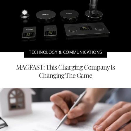
TECHNOLOGY & COMMUNICATIONS
MAGFAST: This Charging Company Is
Changing The Game