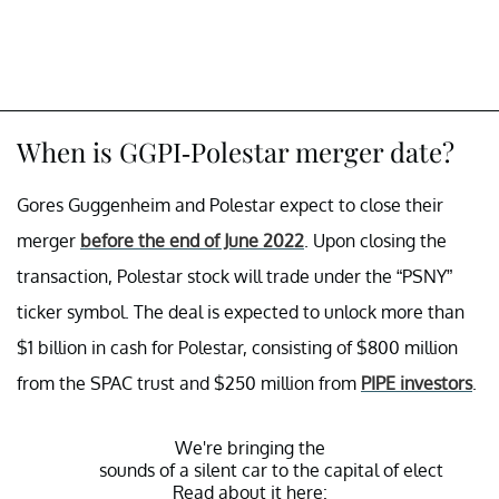
When is GGPI-Polestar merger date?
Gores Guggenheim and Polestar expect to close their
merger
before the end of June 2022
. Upon closing the
transaction, Polestar stock will trade under the “PSNY”
ticker symbol. The deal is expected to unlock more than
$1 billion in cash for Polestar, consisting of $800 million
from the SPAC trust and $250 million from
PIPE investors
.
We're bringing the
sounds of a silent car to the capital of electroni
Read about it here: