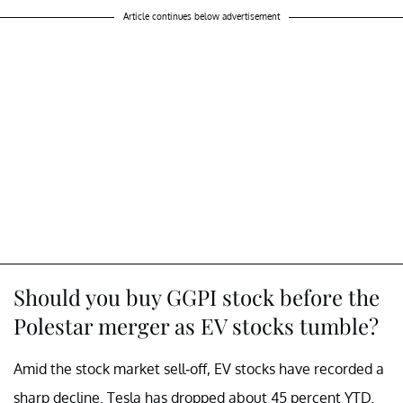
Article continues below advertisement
Should you buy GGPI stock before the
Polestar merger as EV stocks tumble?
Amid the stock market sell-off, EV stocks have recorded a
sharp decline. Tesla has dropped about 45 percent YTD.