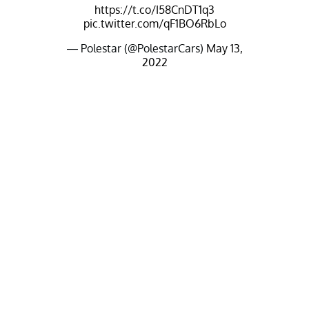
https://t.co/I58CnDT1q3
pic.twitter.com/qF1BO6RbLo
— Polestar (@PolestarCars)
May 13,
2022