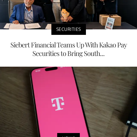
SECURITIES
Siebert Financial Teams Up With Kakao Pay
Securities to Bring South...