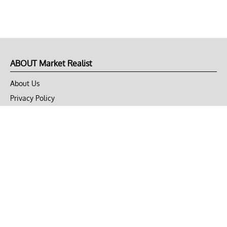
ABOUT Market Realist
About Us
Privacy Policy
Terms of Use
DMCA
CONNECT with Market Realist