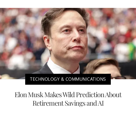
TECHNOLOGY & COMMUNICATIONS
Elon Musk Makes Wild Prediction About
Retirement Savings and AI