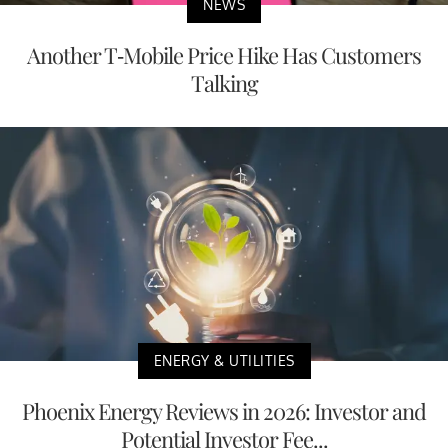
NEWS
Another T-Mobile Price Hike Has Customers
Talking
ENERGY & UTILITIES
Phoenix Energy Reviews in 2026: Investor and
Potential Investor Fee...