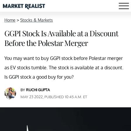
Home
>
Stocks & Markets
GGPI Stock Is Available at a Discount
Before the Polestar Merger
You may want to buy GGPI stock before Polestar merger
as EV stocks tumble. The stock is available at a discount.
Is GGPI stock a good buy for you?
BY
RUCHI GUPTA
MAY 23 2022, PUBLISHED 10:45 A.M. ET