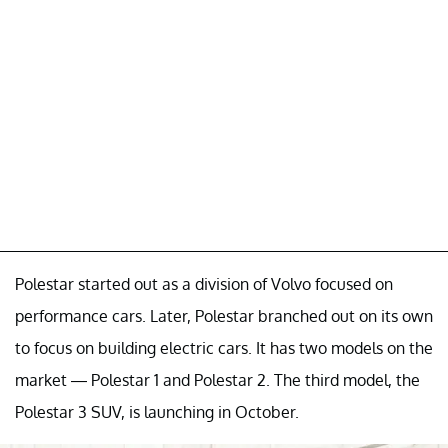
Polestar started out as a division of Volvo focused on
performance cars. Later, Polestar branched out on its own
to focus on building electric cars. It has two models on the
market — Polestar 1 and Polestar 2. The third model, the
Polestar 3 SUV, is launching in October.