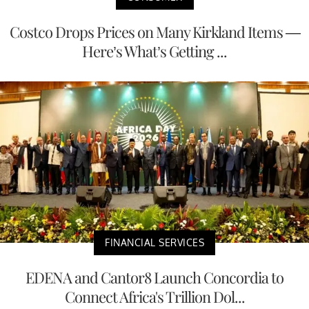
Costco Drops Prices on Many Kirkland Items —
Here’s What’s Getting ...
FINANCIAL SERVICES
EDENA and Cantor8 Launch Concordia to
Connect Africa's Trillion Dol...