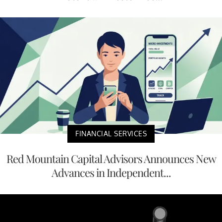
FINANCIAL SERVICES
Red Mountain Capital Advisors Announces New
Advances in Independent...