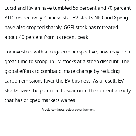
Lucid and Rivian have tumbled 55 percent and 70 percent
YTD, respectively. Chinese star EV stocks NIO and Xpeng
have also dropped sharply. GGPI stock has retreated
about 40 percent from its recent peak.
For investors with a long-term perspective, now may be a
great time to scoop up EV stocks at a steep discount. The
global efforts to combat climate change by reducing
carbon emissions favor the EV business. As a result, EV
stocks have the potential to soar once the current anxiety
that has gripped markets wanes.
Article continues below advertisement