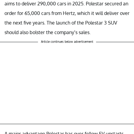
aims to deliver 290,000 cars in 2025. Polestar secured an
order for 65,000 cars from Hertz, which it will deliver over
the next five years. The launch of the Polestar 3 SUV
should also bolster the company’s sales.
Article continues below advertisement
A major advantage Polestar has over fellow EV upstarts