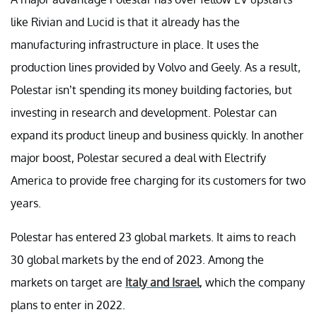
like Rivian and Lucid is that it already has the
manufacturing infrastructure in place. It uses the
production lines provided by Volvo and Geely. As a result,
Polestar isn’t spending its money building factories, but
investing in research and development. Polestar can
expand its product lineup and business quickly. In another
major boost, Polestar secured a deal with Electrify
America to provide free charging for its customers for two
years.
Polestar has entered 23 global markets. It aims to reach
30 global markets by the end of 2023. Among the
markets on target are
Italy and Israel
, which the company
plans to enter in 2022.