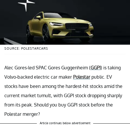
SOURCE: POLESTARCARS
Alec Gores-led SPAC Gores Guggenheim (
GGPI
) is taking
Volvo-backed electric car maker
Polestar
public. EV
stocks have been among the hardest-hit stocks amid the
current market tumult, with GGPI stock dropping sharply
from its peak. Should you buy GGPI stock before the
Polestar merger?
Article continues below advertisement