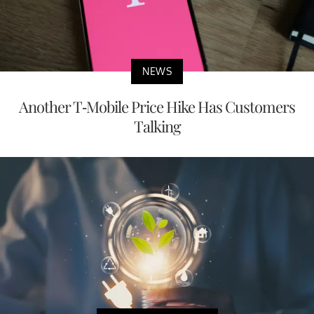
NEWS
Another T-Mobile Price Hike Has Customers
Talking