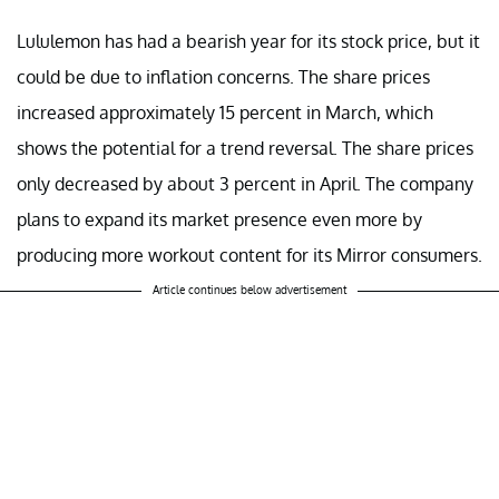
Lululemon has had a bearish year for its stock price, but it
could be due to inflation concerns. The share prices
increased approximately 15 percent in March, which
shows the potential for a trend reversal. The share prices
only decreased by about 3 percent in April. The company
plans to expand its market presence even more by
producing more workout content for its Mirror consumers.
Article continues below advertisement