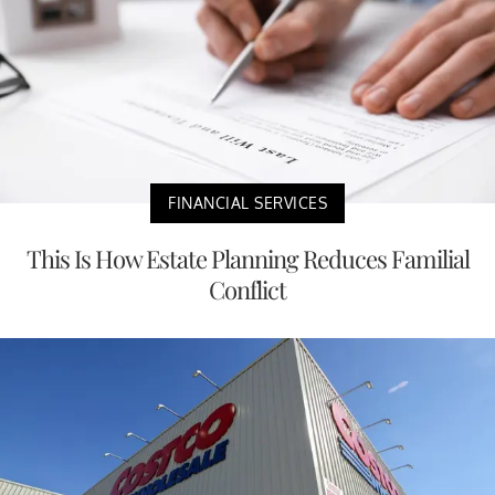
FINANCIAL SERVICES
This Is How Estate Planning Reduces Familial
Conflict