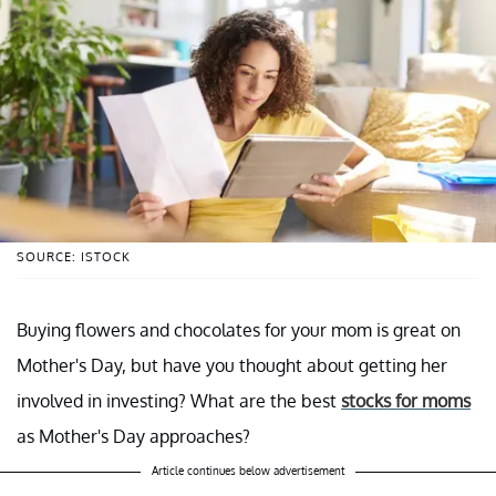
SOURCE: ISTOCK
Buying flowers and chocolates for your mom is great on
Mother's Day, but have you thought about getting her
involved in investing? What are the best
stocks for moms
as Mother's Day approaches?
Article continues below advertisement