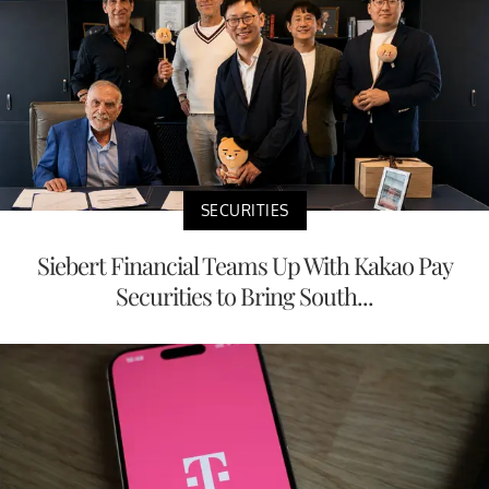
SECURITIES
Siebert Financial Teams Up With Kakao Pay
Securities to Bring South...