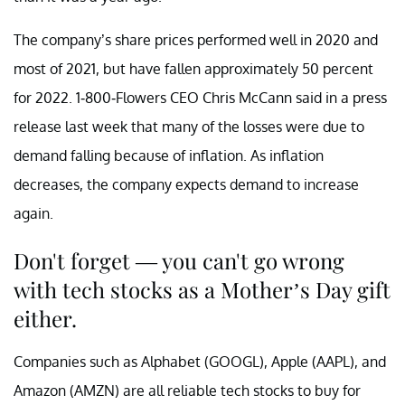
The company’s share prices performed well in 2020 and
most of 2021, but have fallen approximately 50 percent
for 2022. 1-800-Flowers CEO Chris McCann said in a press
release last week that many of the losses were due to
demand falling because of inflation. As inflation
decreases, the company expects demand to increase
again.
Don't forget — you can't go wrong
with tech stocks as a Mother’s Day gift
either.
Companies such as Alphabet (GOOGL), Apple (AAPL), and
Amazon (AMZN) are all reliable tech stocks to buy for