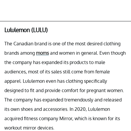
Lululemon (LULU)
The Canadian brand is one of the most desired clothing
brands among
moms
and women in general. Even though
the company has expanded its products to male
audiences, most of its sales still come from female
apparel. Lululemon even has clothing specifically
designed to fit and provide comfort for pregnant women.
The company has expanded tremendously and released
its own shoes and accessories. In 2020, Lululemon
acquired fitness company Mirror, which is known for its
workout mirror devices.