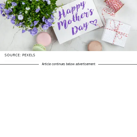
SOURCE: PEXELS
Article continues below advertisement