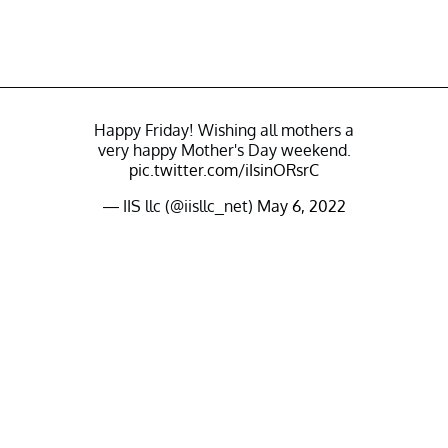
Happy Friday! Wishing all mothers a
very happy Mother's Day weekend.
pic.twitter.com/iIsinORsrC
— IIS llc (@iisllc_net)
May 6, 2022