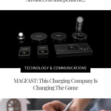
TECHNOLOGY & COMMUNICATIONS
MAGFAST: This Charging Company Is
Changing The Game