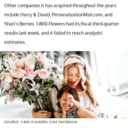
Other companies it has acquired throughout the years
include Harry & David, PersonalizationMail.com, and
Shari’s Berries. 1-800-Flowers had its fiscal third-quarter
results last week, and it failed to reach analysts'
estimates.
SOURCE: 1-800-FLOWERS.COM FACEBOOK