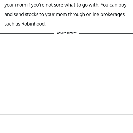
your mom if you’re not sure what to go with. You can buy
and send stocks to your mom through online brokerages
such as Robinhood.
Advertisement