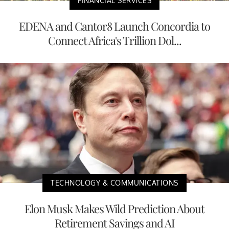
FINANCIAL SERVICES
EDENA and Cantor8 Launch Concordia to
Connect Africa's Trillion Dol...
TECHNOLOGY & COMMUNICATIONS
Elon Musk Makes Wild Prediction About
Retirement Savings and AI