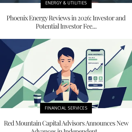
ENERGY & UTILITIES
Phoenix Energy Reviews in 2026: Investor and
Potential Investor Fee...
FINANCIAL SERVICES
Red Mountain Capital Advisors Announces New
Advances in Independent...