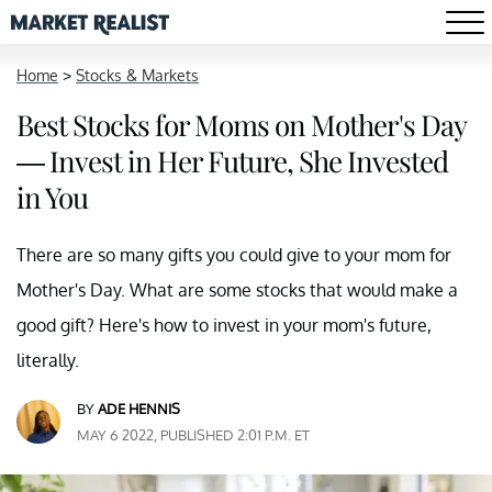
Home
>
Stocks & Markets
Best Stocks for Moms on Mother's Day
— Invest in Her Future, She Invested
in You
There are so many gifts you could give to your mom for
Mother's Day. What are some stocks that would make a
good gift? Here's how to invest in your mom's future,
literally.
BY
ADE HENNIS
MAY 6 2022, PUBLISHED 2:01 P.M. ET