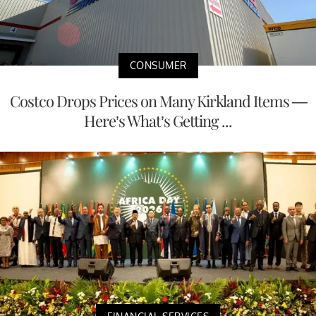
CONSUMER
Costco Drops Prices on Many Kirkland Items —
Here’s What’s Getting ...