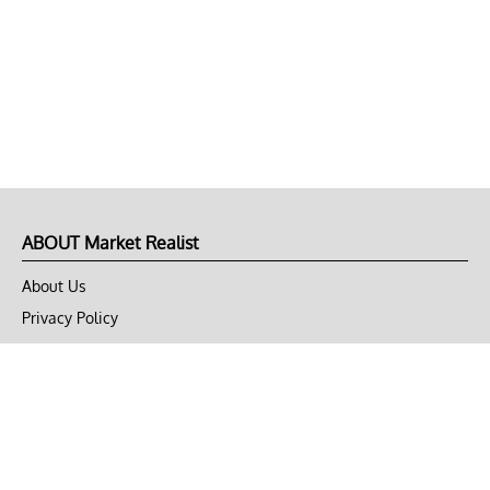
ABOUT Market Realist
About Us
Privacy Policy
Terms of Use
DMCA
CONNECT with Market Realist