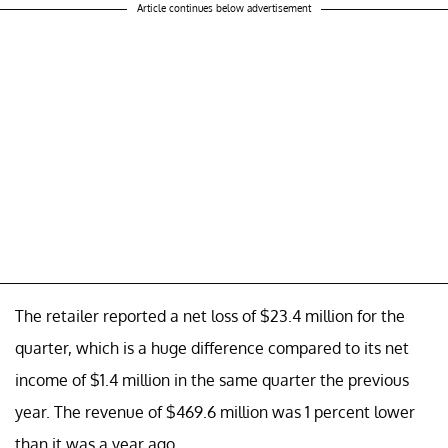
Article continues below advertisement
The retailer reported a net loss of $23.4 million for the
quarter, which is a huge difference compared to its net
income of $1.4 million in the same quarter the previous
year. The revenue of $469.6 million was 1 percent lower
than it was a year ago.