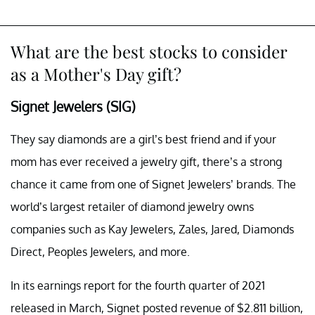
What are the best stocks to consider
as a Mother's Day gift?
Signet Jewelers (SIG)
They say diamonds are a girl’s best friend and if your
mom has ever received a jewelry gift, there’s a strong
chance it came from one of Signet Jewelers’ brands. The
world’s largest retailer of diamond jewelry owns
companies such as Kay Jewelers, Zales, Jared, Diamonds
Direct, Peoples Jewelers, and more.
In its earnings report for the fourth quarter of 2021
released in March, Signet posted revenue of $2.811 billion,