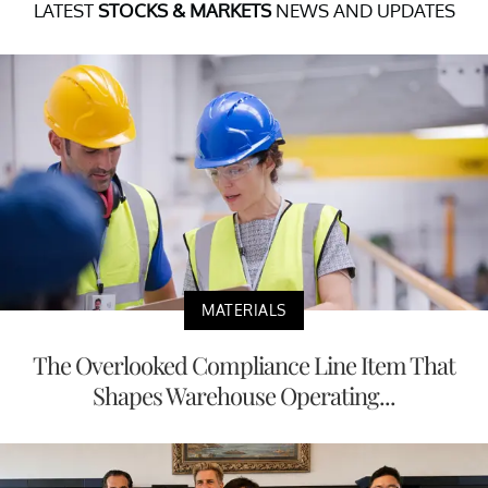
LATEST
STOCKS & MARKETS
NEWS AND UPDATES
MATERIALS
The Overlooked Compliance Line Item That
Shapes Warehouse Operating...