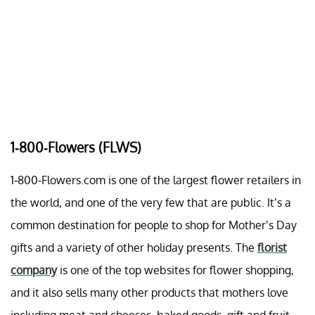
1-800-Flowers (FLWS)
1-800-Flowers.com is one of the largest flower retailers in
the world, and one of the very few that are public. It’s a
common destination for people to shop for Mother’s Day
gifts and a variety of other holiday presents. The
florist
company
is one of the top websites for flower shopping,
and it also sells many other products that mothers love