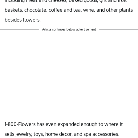
including meat and cheeses, baked goods, gift and fruit
baskets, chocolate, coffee and tea, wine, and other plants
besides flowers.
Article continues below advertisement
1-800-Flowers has even expanded enough to where it
sells jewelry, toys, home decor, and spa accessories.