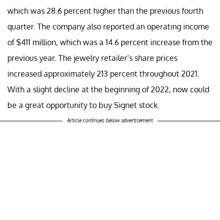
which was 28.6 percent higher than the previous fourth
quarter. The company also reported an operating income
of $411 million, which was a 14.6 percent increase from the
previous year. The jewelry retailer’s share prices
increased approximately 213 percent throughout 2021.
With a slight decline at the beginning of 2022, now could
be a great opportunity to buy Signet stock.
Article continues below advertisement