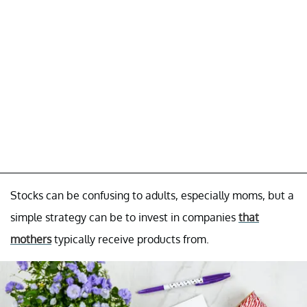
Stocks can be confusing to adults, especially moms, but a
simple strategy can be to invest in companies
that
mothers
typically receive products from.