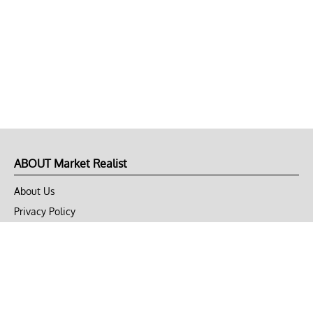
ABOUT Market Realist
About Us
Privacy Policy
Terms of Use
DMCA
CONNECT with Market Realist