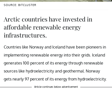
SOURCE: BITCLUSTER
Arctic countries have invested in
affordable renewable energy
infrastructures.
Countries like Norway and Iceland have been pioneers in
implementing renewable energy into their grids. Iceland
generates 100 percent of its energy through renewable
sources like hydroelectricity and geothermal. Norway
gets nearly 97 percent of its energy from hydroelectricity.
Article continues below advertisement