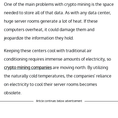
One of the main problems with crypto mining is the space
needed to store all of that data. As with any data center,
huge server rooms generate a lot of heat. If these
computers overheat, it could damage them and
jeopardize the information they hold.
Keeping these centers cool with traditional air
conditioning requires immense amounts of electricity, so
crypto mining companies
are moving north. By utilizing
the naturally cold temperatures, the companies' reliance
on electricity to cool their server rooms becomes
obsolete.
Article continues below advertisement