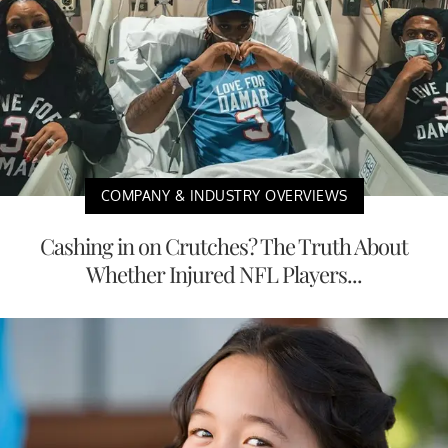
COMPANY & INDUSTRY OVERVIEWS
Cashing in on Crutches? The Truth About
Whether Injured NFL Players...