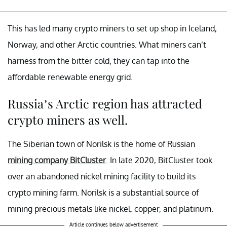
This has led many crypto miners to set up shop in Iceland,
Norway, and other Arctic countries. What miners can’t
harness from the bitter cold, they can tap into the
affordable renewable energy grid.
Russia’s Arctic region has attracted
crypto miners as well.
The Siberian town of Norilsk is the home of Russian
mining company BitCluster
. In late 2020, BitCluster took
over an abandoned nickel mining facility to build its
crypto mining farm. Norilsk is a substantial source of
mining precious metals like nickel, copper, and platinum.
Article continues below advertisement