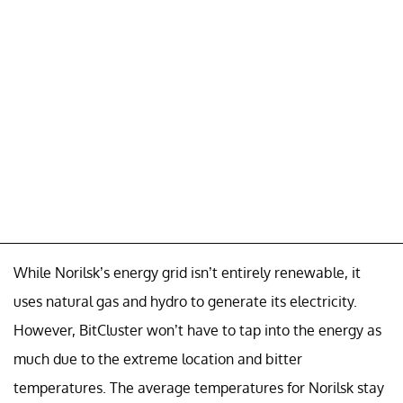
While Norilsk’s energy grid isn’t entirely renewable, it
uses natural gas and hydro to generate its electricity.
However, BitCluster won’t have to tap into the energy as
much due to the extreme location and bitter
temperatures. The average temperatures for Norilsk stay