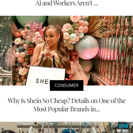
AI and Workers Aren't ...
CONSUMER
Why Is Shein So Cheap? Details on One of the
Most Popular Brands in...