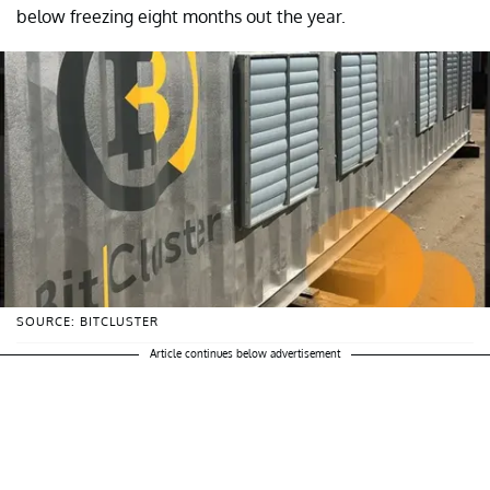
below freezing eight months out the year.
SOURCE: BITCLUSTER
Article continues below advertisement