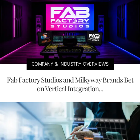
COMPANY & INDUSTRY OVERVIEWS
Fab Factory Studios and Milkyway Brands Bet
on Vertical Integration...