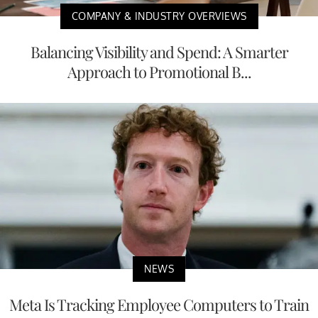
COMPANY & INDUSTRY OVERVIEWS
Balancing Visibility and Spend: A Smarter
Approach to Promotional B...
NEWS
Meta Is Tracking Employee Computers to Train