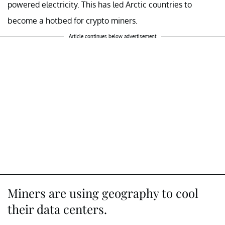
powered electricity. This has led Arctic countries to
become a hotbed for crypto miners.
Article continues below advertisement
Miners are using geography to cool
their data centers.