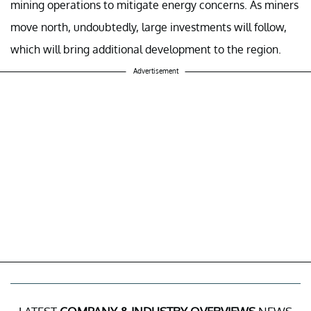
mining operations to mitigate energy concerns. As miners
move north, undoubtedly, large investments will follow,
which will bring additional development to the region.
Advertisement