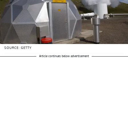
SOURCE: GETTY
Article continues below advertisement