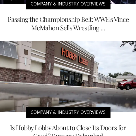
COMPANY & INDUSTRY OVERVIEWS
Passing the Championship Belt: WWE's Vince
McMahon Sells Wrestling ...
COMPANY & INDUSTRY OVERVIEWS
Is Hobby Lobby About to Close Its Doors for
Good? Rumors Debunked