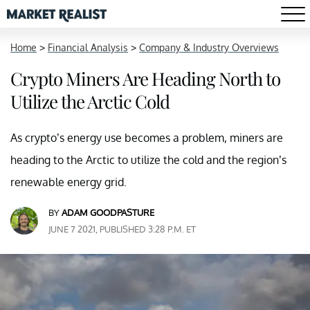
Home
>
Financial Analysis
>
Company & Industry Overviews
Crypto Miners Are Heading North to
Utilize the Arctic Cold
As crypto’s energy use becomes a problem, miners are
heading to the Arctic to utilize the cold and the region’s
renewable energy grid.
BY
ADAM GOODPASTURE
JUNE 7 2021, PUBLISHED 3:28 P.M. ET