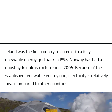
Iceland was the first country to commit to a fully
renewable energy grid back in 1998. Norway has had a
robust hydro infrastructure since 2005. Because of the
established renewable energy grid, electricity is relatively
cheap compared to other countries.