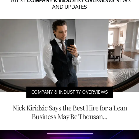
LATEST
COMPANY & INDUSTRY OVERVIEWS
NEWS
AND UPDATES
COMPANY & INDUSTRY OVERVIEWS
Nick Kiridzic Says the Best Hire for a Lean
Business May Be Thousan...