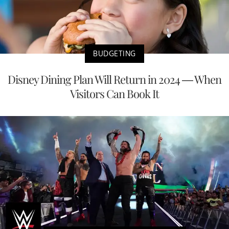
BUDGETING
Disney Dining Plan Will Return in 2024 — When
Visitors Can Book It