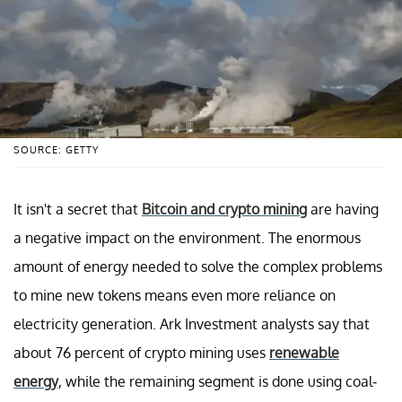
SOURCE: GETTY
It isn't a secret that
Bitcoin and crypto mining
are having
a negative impact on the environment. The enormous
amount of energy needed to solve the complex problems
to mine new tokens means even more reliance on
electricity generation. Ark Investment analysts say that
about 76 percent of crypto mining uses
renewable
energy
, while the remaining segment is done using coal-