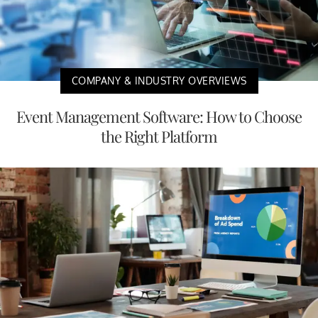
COMPANY & INDUSTRY OVERVIEWS
Event Management Software: How to Choose
the Right Platform