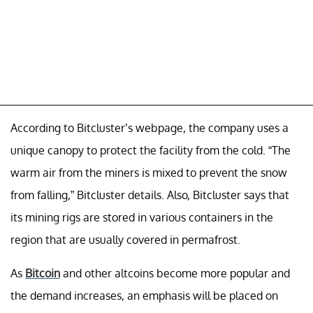
According to Bitcluster’s webpage, the company uses a
unique canopy to protect the facility from the cold. “The
warm air from the miners is mixed to prevent the snow
from falling,” Bitcluster details. Also, Bitcluster says that
its mining rigs are stored in various containers in the
region that are usually covered in permafrost.
As
Bitcoin
and other altcoins become more popular and
the demand increases, an emphasis will be placed on