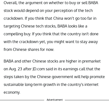
Overall, the argument on whether to buy or sell BABA
stock would depend on your perception of the tech
crackdown. If you think that China won’t go too far in
targeting Chinese tech stocks, BABA looks like a
compelling buy. If you think that the country isn't done
with the crackdown yet, you might want to stay away
from Chinese shares for now.
BABA and other Chinese stocks are higher in premarket
on Aug. 23 after JD.com said in its earnings call that the
steps taken by the Chinese government will help promote
sustainable long-term growth in the country's internet
economy.
Advertisement