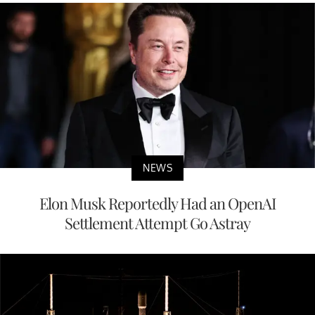
NEWS
Elon Musk Reportedly Had an OpenAI
Settlement Attempt Go Astray