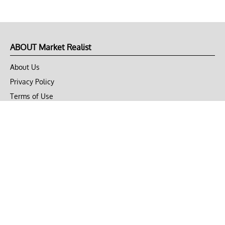
ABOUT Market Realist
About Us
Privacy Policy
Terms of Use
DMCA
CONNECT with Market Realist
Privacy & Legal