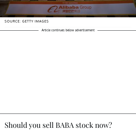
SOURCE: GETTY IMAGES
Article continues below advertisement
Should you sell BABA stock now?