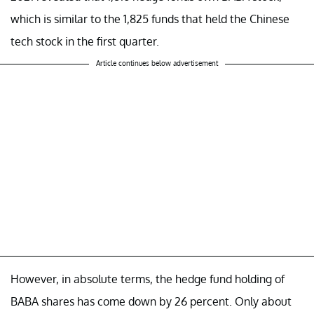
which is similar to the 1,825 funds that held the Chinese
tech stock in the first quarter.
Article continues below advertisement
However, in absolute terms, the hedge fund holding of
BABA shares has come down by 26 percent. Only about