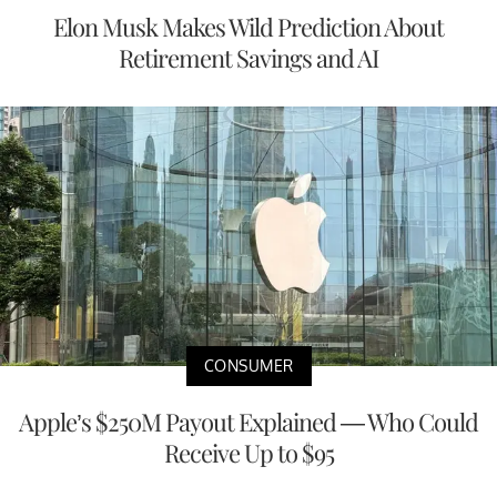
Elon Musk Makes Wild Prediction About
Retirement Savings and AI
CONSUMER
Apple’s $250M Payout Explained — Who Could
Receive Up to $95