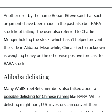
Another user by the name BobandSteve said that such
arguments have been made in the past also but BABA
stock kept falling. The user also referred to Charlie
Munger holding the stock, which hasn’t helped prevent
the slide in Alibaba. Meanwhile, China’s tech crackdown
is weighing heavy on the otherwise positive forecast for
BABA stock.
Alibaba delisting
Many WallStreetBets members also talked about a
possible delisting for Chinese names
like BABA. While
delisting might hurt, U.S. investors can convert their