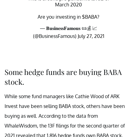
March 2020
Are you investing in
$BABA
?
— 𝐁𝐮𝐬𝐢𝐧𝐞𝐬𝐬𝐅𝐚𝐦𝐨𝐮𝐬 📜💰 📈
(@BusinessFamous)
July 27, 2021
Some hedge funds are buying BABA
stock.
While some fund managers like Cathie Wood of ARK
Invest have been selling BABA stock, others have been
buying as well. According to the data from
WhaleWisdom, the 13F filings for the second quarter of
2021 revealed that 1,816 hedge funds own BABA stock,