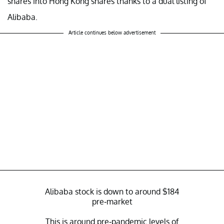
shares into Hong Kong shares thanks to a dual listing of
Alibaba.
Article continues below advertisement
Alibaba stock is down to around $184
pre-market
This is around pre-pandemic levels of