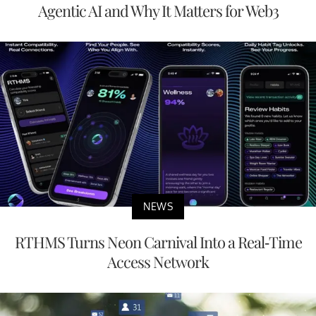
Agentic AI and Why It Matters for Web3
NEWS
RTHMS Turns Neon Carnival Into a Real-Time
Access Network