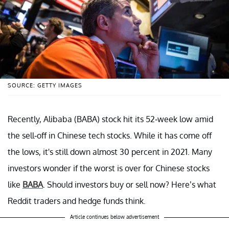
SOURCE: GETTY IMAGES
Recently, Alibaba (BABA) stock hit its 52-week low amid
the sell-off in Chinese tech stocks. While it has come off
the lows, it's still down almost 30 percent in 2021. Many
investors wonder if the worst is over for Chinese stocks
like
BABA
. Should investors buy or sell now? Here’s what
Reddit traders and hedge funds think.
Article continues below advertisement