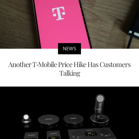
NEWS
Another T-Mobile Price Hike Has Customers
Talking