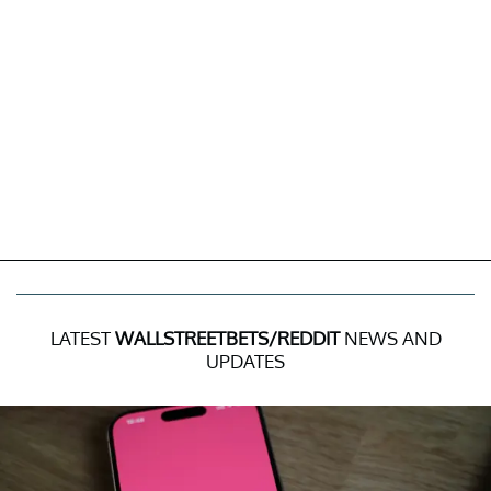
LATEST
WALLSTREETBETS/REDDIT
NEWS AND
UPDATES