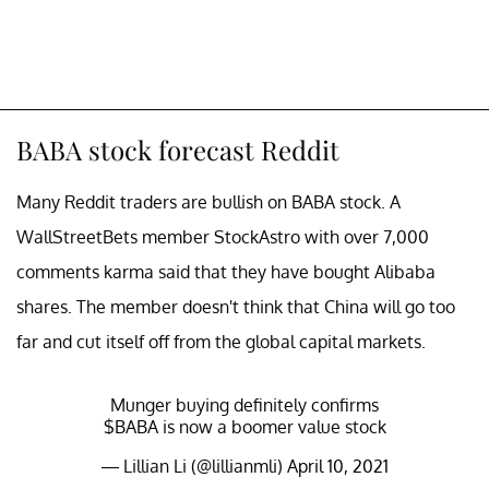
BABA stock forecast Reddit
Many Reddit traders are bullish on BABA stock. A
WallStreetBets member StockAstro with over 7,000
comments karma said that they have bought Alibaba
shares. The member doesn't think that China will go too
far and cut itself off from the global capital markets.
Munger buying definitely confirms
$BABA
is now a boomer value stock
— Lillian Li (@lillianmli)
April 10, 2021