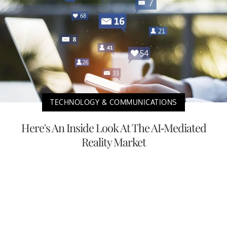
TECHNOLOGY & COMMUNICATIONS
Here's An Inside Look At The AI-Mediated
Reality Market