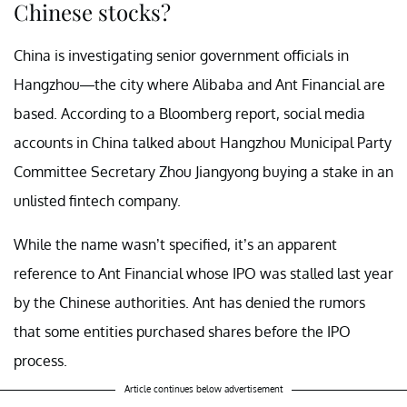
Chinese stocks?
China is investigating senior government officials in
Hangzhou—the city where Alibaba and Ant Financial are
based. According to a Bloomberg report, social media
accounts in China talked about Hangzhou Municipal Party
Committee Secretary Zhou Jiangyong buying a stake in an
unlisted fintech company.
While the name wasn’t specified, it’s an apparent
reference to Ant Financial whose IPO was stalled last year
by the Chinese authorities. Ant has denied the rumors
that some entities purchased shares before the IPO
process.
Article continues below advertisement