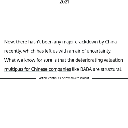
2021
Now, there hasn’t been any major crackdown by China
recently, which has left us with an air of uncertainty.
What we know for sure is that the
deteriorating valuation
multiples for Chinese companies
like BABA are structural.
Article continues below advertisement