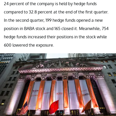
24 percent of the company is held by hedge funds
compared to 32.8 percent at the end of the first quarter.
In the second quarter, 199 hedge funds opened a new
position in BABA stock and 165 closed it. Meanwhile, 754
hedge funds increased their positions in the stock while
600 lowered the exposure.