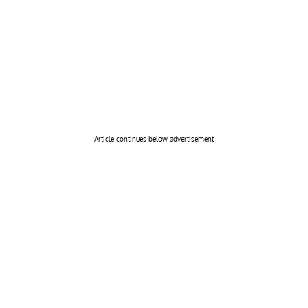
Article continues below advertisement