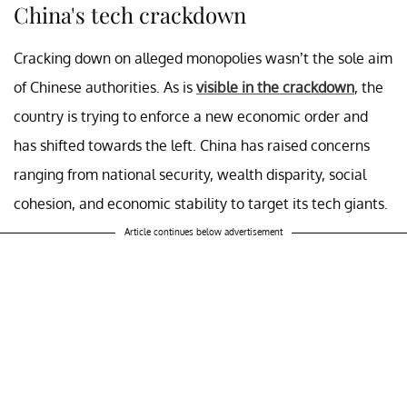
China's tech crackdown
Cracking down on alleged monopolies wasn’t the sole aim
of Chinese authorities. As is
visible in the crackdown
, the
country is trying to enforce a new economic order and
has shifted towards the left. China has raised concerns
ranging from national security, wealth disparity, social
cohesion, and economic stability to target its tech giants.
Article continues below advertisement