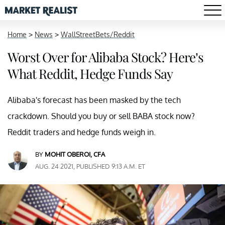
Home
>
News
>
WallStreetBets/Reddit
Worst Over for Alibaba Stock? Here’s
What Reddit, Hedge Funds Say
Alibaba's forecast has been masked by the tech
crackdown. Should you buy or sell BABA stock now?
Reddit traders and hedge funds weigh in.
BY
MOHIT OBEROI, CFA
AUG. 24 2021, PUBLISHED 9:13 A.M. ET