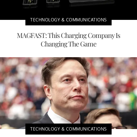
TECHNOLOGY & COMMUNICATIONS
MAGFAST: This Charging Company Is
Changing The Game
TECHNOLOGY & COMMUNICATIONS