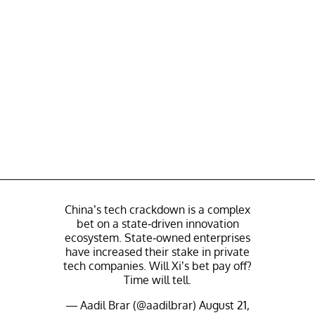
China’s tech crackdown is a complex
bet on a state-driven innovation
ecosystem. State-owned enterprises
have increased their stake in private
tech companies. Will Xi’s bet pay off?
Time will tell.
— Aadil Brar (@aadilbrar)
August 21,