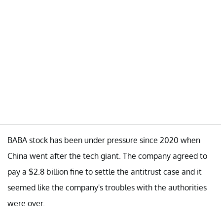
BABA stock has been under pressure since 2020 when
China went after the tech giant. The company agreed to
pay a $2.8 billion fine to settle the antitrust case and it
seemed like the company's troubles with the authorities
were over.