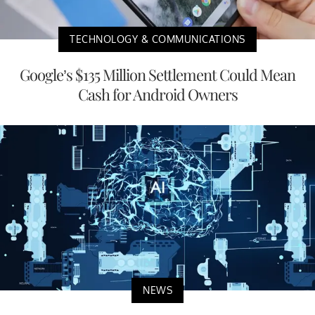
TECHNOLOGY & COMMUNICATIONS
Google’s $135 Million Settlement Could Mean
Cash for Android Owners
NEWS