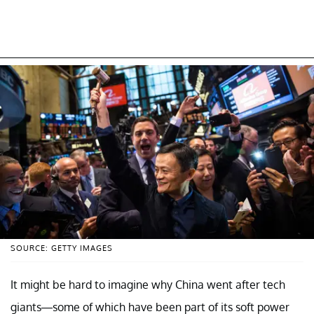
SOURCE: GETTY IMAGES
It might be hard to imagine why China went after tech
giants—some of which have been part of its soft power