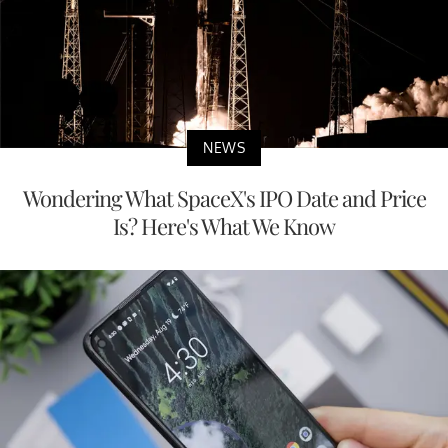
NEWS
Wondering What SpaceX's IPO Date and Price
Is? Here's What We Know