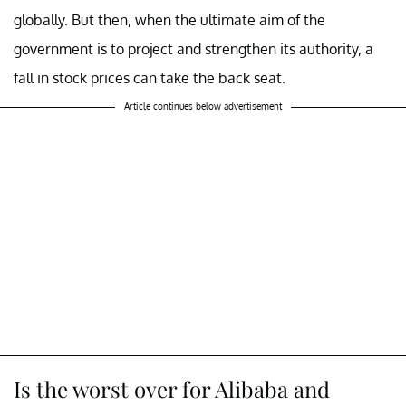
globally. But then, when the ultimate aim of the
government is to project and strengthen its authority, a
fall in stock prices can take the back seat.
Article continues below advertisement
Is the worst over for Alibaba and