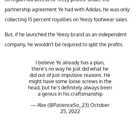
partnership agreement Ye had with Adidas, he was only
collecting 15 percent royalties on Yeezy footwear sales.
But, if he launched the Yeezy brand as an independent
company, he wouldn't be required to split the profits.
I believe Ye already has a plan,
there’s no way he just did what he
did out of just impulsive reasons. He
might have some loose screws in the
head, but he’s definitely always been
a genius in his craftsmanship
— Abe (@PatienceSo_23)
October
25, 2022