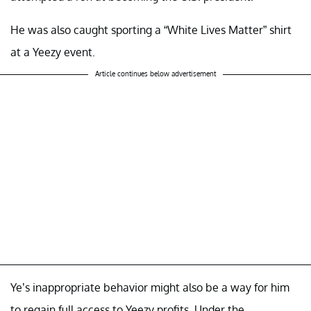
He was also caught sporting a “White Lives Matter” shirt
at a Yeezy event.
Article continues below advertisement
Ye’s inappropriate behavior might also be a way for him
to regain full access to Yeezy profits. Under the