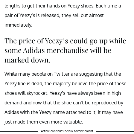
lengths to get their hands on Yeezy shoes. Each time a
pair of Yeezy’s is released, they sell out almost
immediately.
The price of Yeezy’s could go up while
some Adidas merchandise will be
marked down.
While many people on Twitter are suggesting that the
Yeezy line is dead, the majority believe the price of these
shoes will skyrocket. Yeezy’s have always been in high
demand and now that the shoe can’t be reproduced by
Adidas with the Yeezy name attached to it, it may have
just made them even more valuable.
Article continues below advertisement