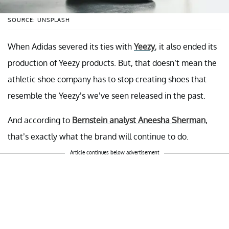
SOURCE: UNSPLASH
When Adidas severed its ties with
Yeezy
, it also ended its
production of Yeezy products. But, that doesn’t mean the
athletic shoe company has to stop creating shoes that
resemble the Yeezy’s we’ve seen released in the past.
And according to
Bernstein analyst Aneesha Sherman
,
that’s exactly what the brand will continue to do.
Article continues below advertisement