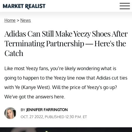
Home
>
News
Adidas Can Still Make Yeezy Shoes After
Terminating Partnership — Here's the
Catch
Like most Yeezy fans, you’re likely wondering what is
going to happen to the Yeezy line now that Adidas cut ties
with Ye (Kanye West). Will the price of Yeezy's go up?
We've got the answers here.
BY
JENNIFER FARRINGTON
OCT. 27 2022, PUBLISHED 12:30 P.M. ET