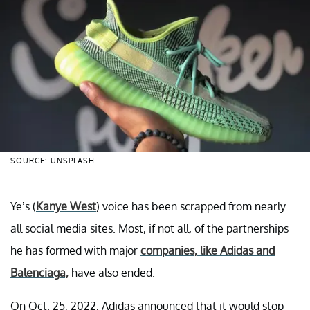
SOURCE: UNSPLASH
Ye’s (
Kanye West
) voice has been scrapped from nearly
all social media sites. Most, if not all, of the partnerships
he has formed with major
companies, like Adidas and
Balenciaga,
have also ended.
On Oct. 25, 2022, Adidas announced that it would stop