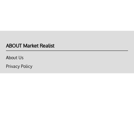
ABOUT Market Realist
About Us
Privacy Policy
Terms of Use
DMCA
CONNECT with Market Realist