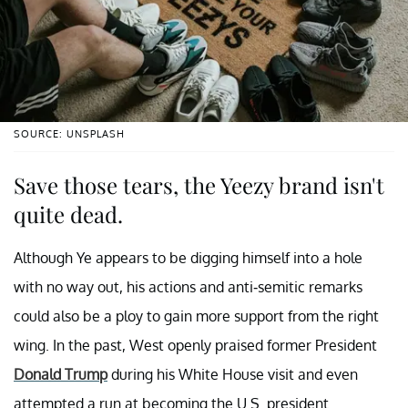
SOURCE: UNSPLASH
Save those tears, the Yeezy brand isn't
quite dead.
Although Ye appears to be digging himself into a hole
with no way out, his actions and anti-semitic remarks
could also be a ploy to gain more support from the right
wing. In the past, West openly praised former President
Donald Trump
during his White House visit and even
attempted a run at becoming the U.S. president.