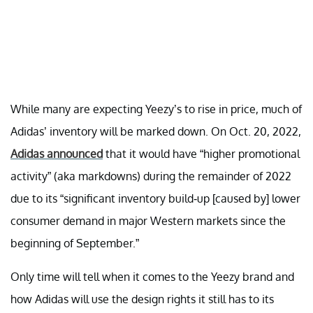
While many are expecting Yeezy’s to rise in price, much of
Adidas’ inventory will be marked down. On Oct. 20, 2022,
Adidas announced
that it would have “higher promotional
activity” (aka markdowns) during the remainder of 2022
due to its “significant inventory build-up [caused by] lower
consumer demand in major Western markets since the
beginning of September.”
Only time will tell when it comes to the Yeezy brand and
how Adidas will use the design rights it still has to its