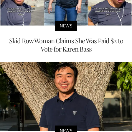
NEWS
Skid Row Woman Claims She Was Paid $2 to
Vote for Karen Bass
NEWS