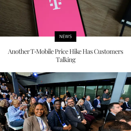
NEWS
Another T-Mobile Price Hike Has Customers
Talking