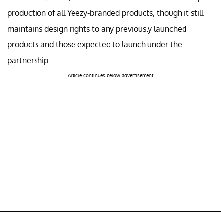
production of all Yeezy-branded products, though it still
maintains design rights to any previously launched
products and those expected to launch under the
partnership.
Article continues below advertisement