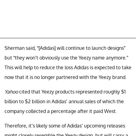
Sherman said, “[Adidas] will continue to launch designs”
but “they won’t obviously use the Yeezy name anymore.”
This will help to reduce the loss Adidas is expected to take
now that it is no longer partnered with the Yeezy brand.
Yahoo
cited that Yeezy products represented roughly $1
billion to $2 billion in Adidas’ annual sales of which the
company collected a percentage after it paid West.
Therefore, it’s likely some of Adidas’ upcoming releases
might closely resemble the Yeezy design, but will carry a