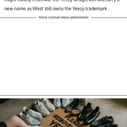
new name as West still owns the Yeezy trademark.
Article continues below advertisement