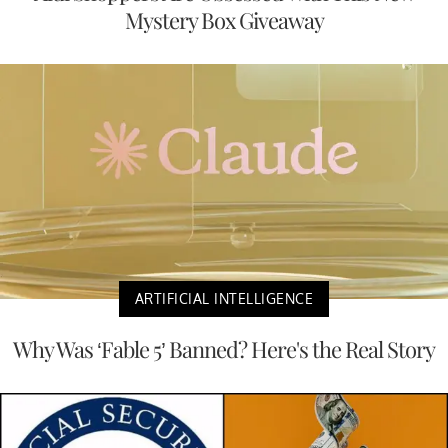
Mystery Box Giveaway
ARTIFICIAL INTELLIGENCE
Why Was ‘Fable 5’ Banned? Here's the Real Story