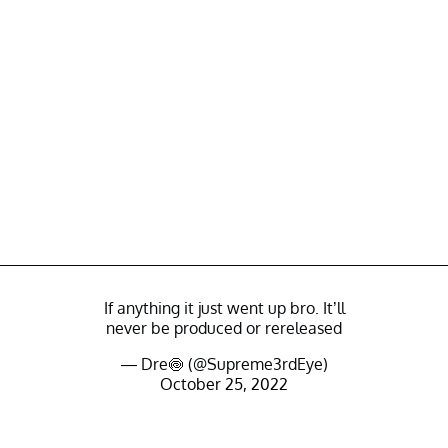
If anything it just went up bro. It’ll
never be produced or rereleased
— Dre🍥 (@Supreme3rdEye)
October 25, 2022