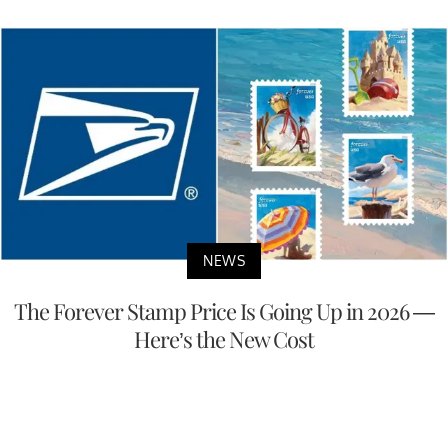
NEWS
The Forever Stamp Price Is Going Up in 2026 —
Here’s the New Cost