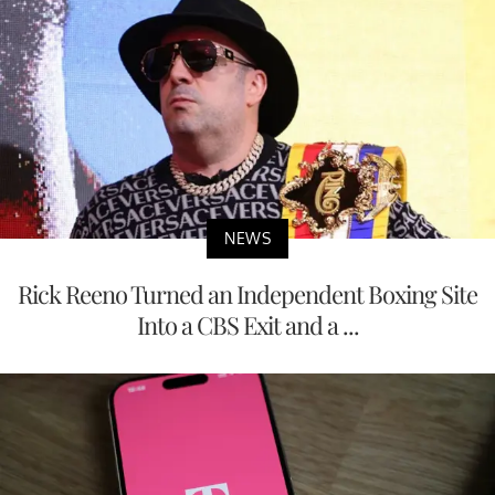
NEWS
Rick Reeno Turned an Independent Boxing Site
Into a CBS Exit and a ...