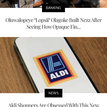
BANKING
Oluwalopeye “Lopsii” Olagoke Built Nezz After
Seeing How Opaque Fin...
NEWS
Aldi Shoppers Are Obsessed With This New