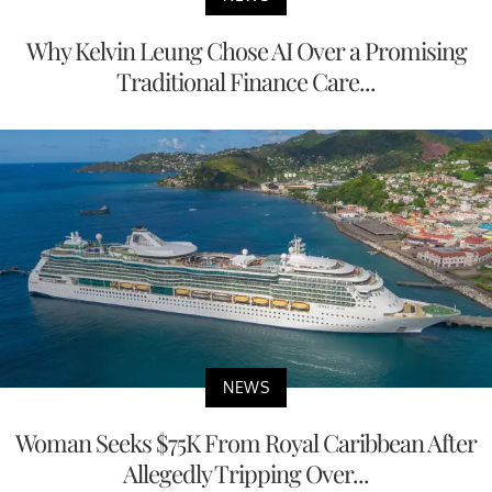
Why Kelvin Leung Chose AI Over a Promising
Traditional Finance Care...
NEWS
Woman Seeks $75K From Royal Caribbean After
Allegedly Tripping Over...