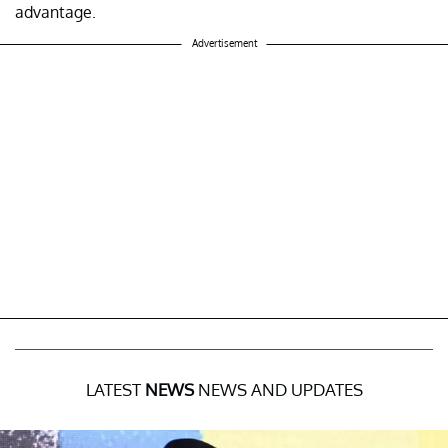
advantage.
Advertisement
LATEST
NEWS
NEWS AND UPDATES