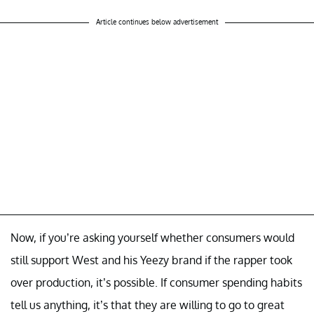
Article continues below advertisement
Now, if you’re asking yourself whether consumers would
still support West and his Yeezy brand if the rapper took
over production, it’s possible. If consumer spending habits
tell us anything, it’s that they are willing to go to great