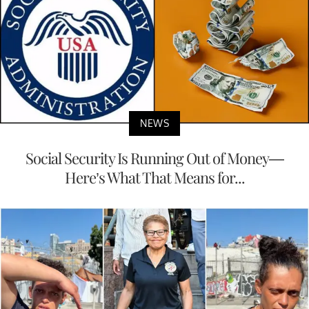
NEWS
Social Security Is Running Out of Money—
Here’s What That Means for...