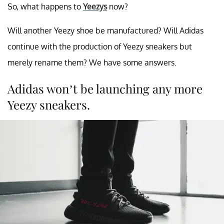
So, what happens to
Yeezys
now?
Will another Yeezy shoe be manufactured? Will Adidas
continue with the production of Yeezy sneakers but
merely rename them? We have some answers.
Adidas won’t be launching any more
Yeezy sneakers.