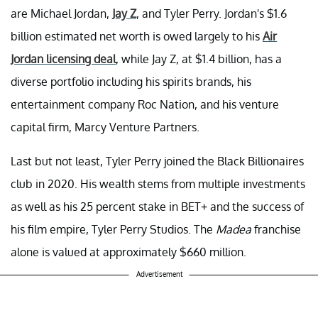
are Michael Jordan,
Jay Z
, and Tyler Perry. Jordan's $1.6
billion estimated net worth is owed largely to his
Air
Jordan licensing deal
, while Jay Z, at $1.4 billion, has a
diverse portfolio including his spirits brands, his
entertainment company Roc Nation, and his venture
capital firm, Marcy Venture Partners.
Last but not least, Tyler Perry joined the Black Billionaires
club in 2020. His wealth stems from multiple investments
as well as his 25 percent stake in BET+ and the success of
his film empire, Tyler Perry Studios. The
Madea
franchise
alone is valued at approximately $660 million.
Advertisement