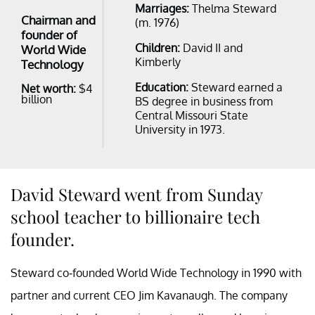
Marriages:
Thelma Steward
Chairman and
(m. 1976)
founder of
Children:
David II and
World Wide
Kimberly
Technology
Education:
Steward earned a
Net worth:
$4
billion
BS degree in business from
Central Missouri State
University in 1973.
David Steward went from Sunday
school teacher to billionaire tech
founder.
Steward co-founded World Wide Technology in 1990 with
partner and current CEO Jim Kavanaugh. The company