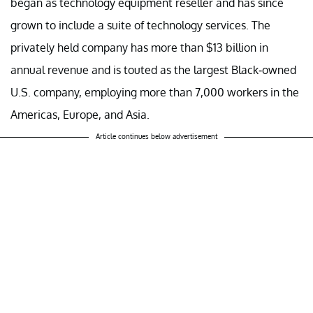
began as technology equipment reseller and has since
grown to include a suite of technology services. The
privately held company has more than $13 billion in
annual revenue and is touted as the largest Black-owned
U.S. company, employing more than 7,000 workers in the
Americas, Europe, and Asia.
Article continues below advertisement