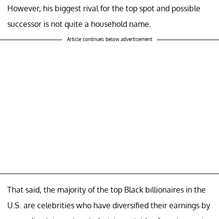
However, his biggest rival for the top spot and possible
successor is not quite a household name.
Article continues below advertisement
That said, the majority of the top Black billionaires in the
U.S. are celebrities who have diversified their earnings by