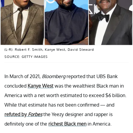
(L-R): Robert F. Smith, Kanye West, David Steward
SOURCE: GETTY IMAGES
In March of 2021,
Bloomberg
reported that UBS Bank
concluded
Kanye West
was the wealthiest Black man in
America with a net worth estimated to exceed $6 billion.
While that estimate has not been confirmed — and
refuted by
Forbes
the Yeezy designer and rapper is
definitely one of the
richest Black men
in America.