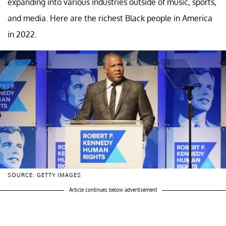
expanding into various industries outside of music, sports,
and media. Here are the richest Black people in America
in 2022.
SOURCE: GETTY IMAGES
Article continues below advertisement