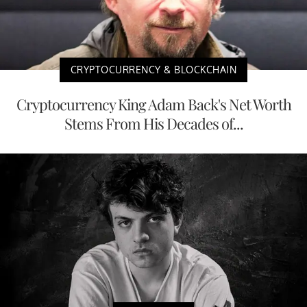
CRYPTOCURRENCY & BLOCKCHAIN
Cryptocurrency King Adam Back's Net Worth
Stems From His Decades of...