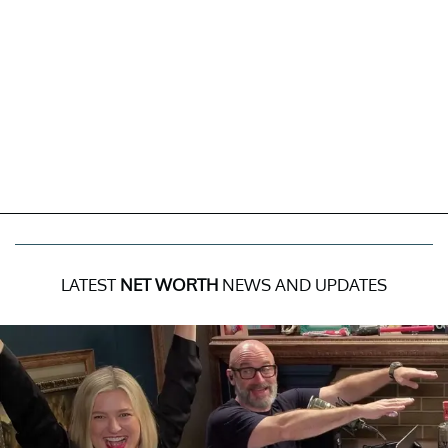
LATEST
NET WORTH
NEWS AND UPDATES