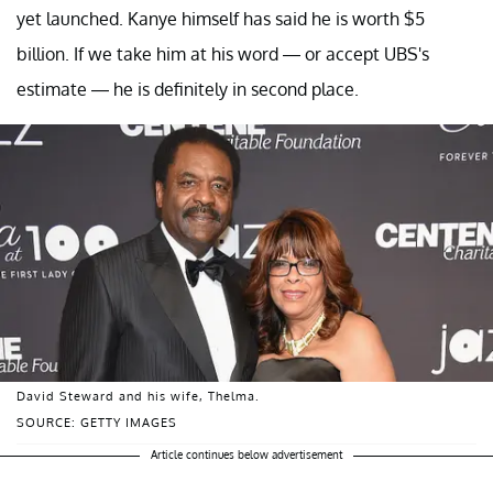
yet launched. Kanye himself has said he is worth $5
billion. If we take him at his word — or accept UBS's
estimate — he is definitely in second place.
David Steward and his wife, Thelma.
SOURCE: GETTY IMAGES
Article continues below advertisement