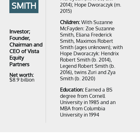
SMITH
2014); ​Hope Dworaczyk ​(m.
2015)
Children:
With Suzanne
McFayden: Zoe Suzanne
Investor;
Smith, Eliana Frederick
Founder,
Smith, Maximos Robert
Chairman and
Smith (ages unknown); with
CEO of Vista
Hope Dworaczyk: Hendrix
Equity
Robert Smith (b. 2014),
Partners
Legend Robert Smith (b.
2016), twins Zuri and Zya
Net worth:
Smith (b. 2020)
$8.9 billion
Education:
Earned a BS
degree from Cornell
University in 1985 and an
MBA from Columbia
University in 1994