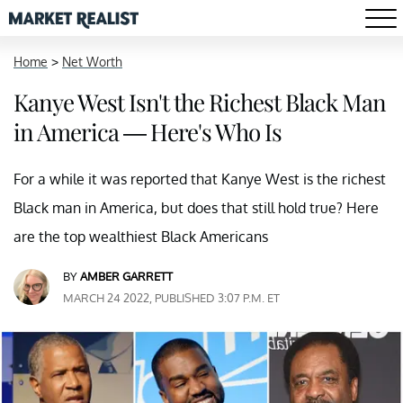
Home
>
Net Worth
Kanye West Isn't the Richest Black Man
in America — Here's Who Is
For a while it was reported that Kanye West is the richest
Black man in America, but does that still hold true? Here
are the top wealthiest Black Americans
BY
AMBER GARRETT
MARCH 24 2022, PUBLISHED 3:07 P.M. ET