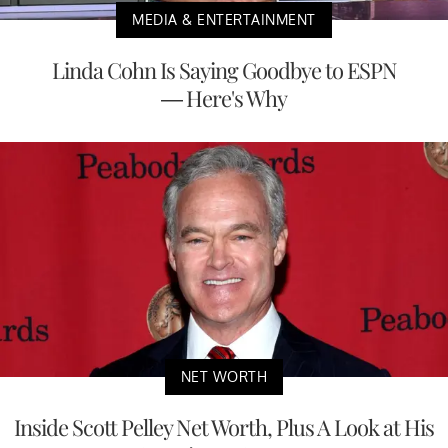
MEDIA & ENTERTAINMENT
Linda Cohn Is Saying Goodbye to ESPN
— Here's Why
NET WORTH
Inside Scott Pelley Net Worth, Plus A Look at His