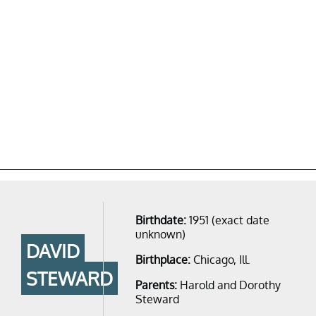
Birthdate:
1951 (exact date
unknown)
DAVID
Birthplace:
Chicago, Ill.
STEWARD
Parents:
Harold and Dorothy
Steward