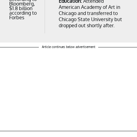
Education:
Attended
Bloomberg,
American Academy of Art in
$1.8 billion
according to
Chicago and transferred to
Forbes
Chicago State University but
dropped out shortly after.
Article continues below advertisement