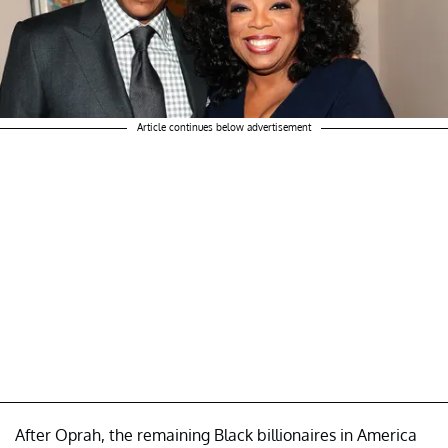
Article continues below advertisement
After Oprah, the remaining Black billionaires in America