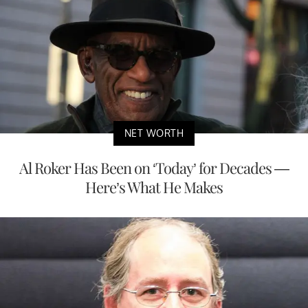
NET WORTH
Al Roker Has Been on ‘Today’ for Decades —
Here’s What He Makes