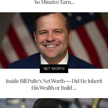
'60 Minutes' Earn...
NET WORTH
Inside Bill Pulte’s Net Worth — Did He Inherit
His Wealth or Build ...