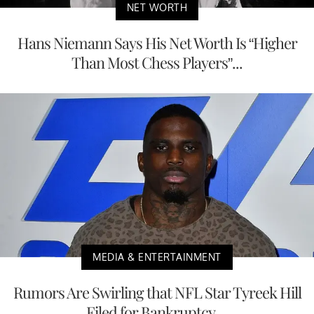
NET WORTH
Hans Niemann Says His Net Worth Is “Higher
Than Most Chess Players”...
MEDIA & ENTERTAINMENT
Rumors Are Swirling that NFL Star Tyreek Hill
Filed for Bankruptcy,...