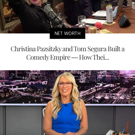
NET WORTH
Christina Pazsitzky and Tom Segura Built a
Comedy Empire — How Thei...