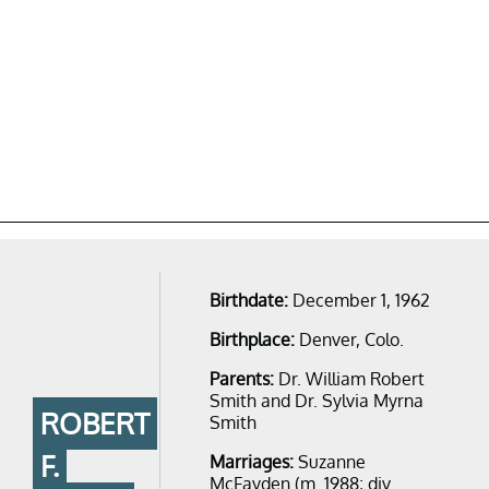
Birthdate:
December 1, 1962
Birthplace:
Denver, Colo.
Parents:
Dr. William Robert
Smith and Dr. Sylvia Myrna
ROBERT
Smith
F.
Marriages:
Suzanne
McFayden​​ (m. 1988; div.