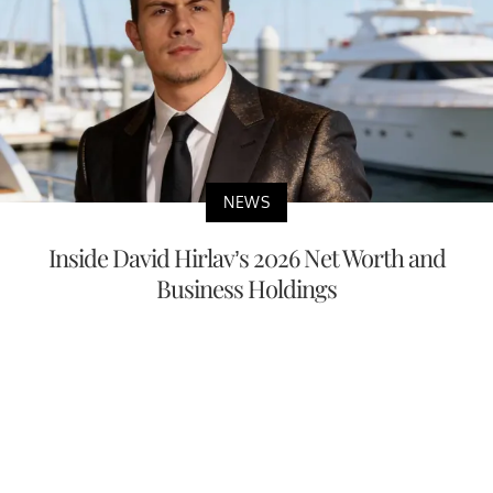
NEWS
Inside David Hirlav’s 2026 Net Worth and
Business Holdings