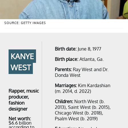
SOURCE: GETTY IMAGES
Birth date:
June 8, 1977
KANYE
Birth place:
Atlanta, Ga.
WEST
Parents:
Ray West and Dr.
Donda West
Marriages:
Kim Kardashian
Rapper, music
(m. 2014, d. 2022)
producer,
Children:
North West (b.
fashion
2013), Saint West (b. 2015),
designer
Chicago West (b. 2018),
Psalm West (b. 2019)
Net worth:
$6.6 billion
according to