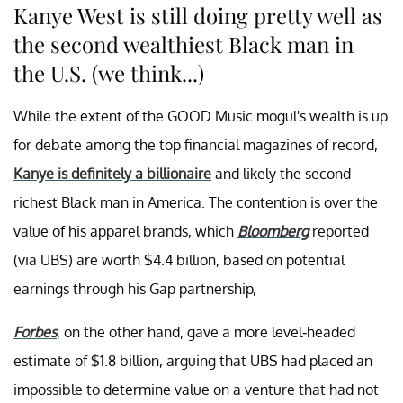
Kanye West is still doing pretty well as
the second wealthiest Black man in
the U.S. (we think...)
While the extent of the GOOD Music mogul's wealth is up
for debate among the top financial magazines of record,
Kanye is definitely a billionaire
and likely the second
richest Black man in America. The contention is over the
value of his apparel brands, which
Bloomberg
reported
(via UBS) are worth $4.4 billion, based on potential
earnings through his Gap partnership,
Forbes
, on the other hand, gave a more level-headed
estimate of $1.8 billion, arguing that UBS had placed an
impossible to determine value on a venture that had not