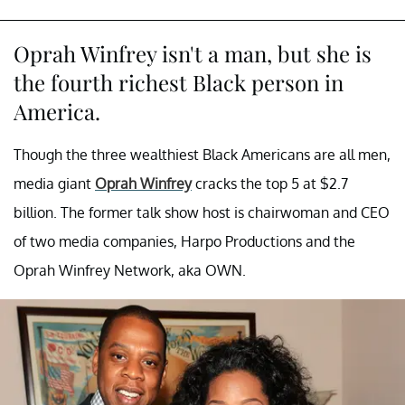
Oprah Winfrey isn't a man, but she is
the fourth richest Black person in
America.
Though the three wealthiest Black Americans are all men,
media giant
Oprah Winfrey
cracks the top 5 at $2.7
billion. The former talk show host is chairwoman and CEO
of two media companies, Harpo Productions and the
Oprah Winfrey Network, aka OWN.