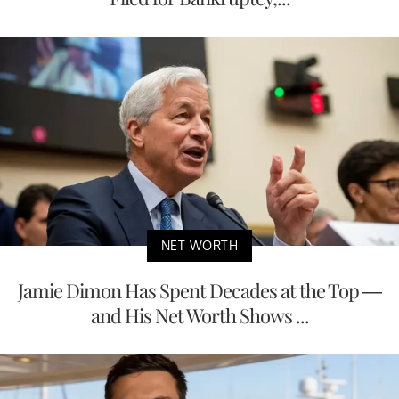
NET WORTH
Jamie Dimon Has Spent Decades at the Top —
and His Net Worth Shows ...