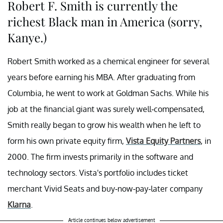
Robert F. Smith is currently the
richest Black man in America (sorry,
Kanye.)
Robert Smith worked as a chemical engineer for several
years before earning his MBA. After graduating from
Columbia, he went to work at Goldman Sachs. While his
job at the financial giant was surely well-compensated,
Smith really began to grow his wealth when he left to
form his own private equity firm,
Vista Equity Partners
, in
2000. The firm invests primarily in the software and
technology sectors. Vista's portfolio includes ticket
merchant Vivid Seats and buy-now-pay-later company
Klarna
.
Article continues below advertisement