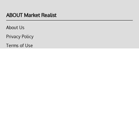
ABOUT Market Realist
About Us
Privacy Policy
Terms of Use
DMCA
CONNECT with Market Realist
Privacy & Legal
Opt-out of personalized ads