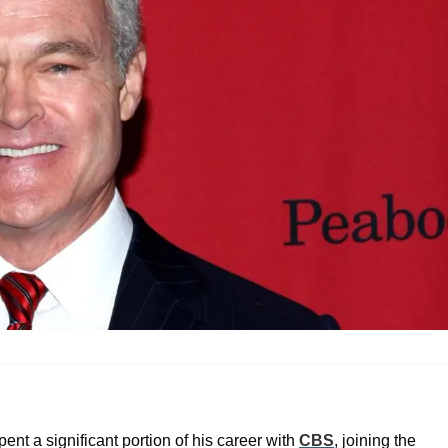
ent a significant portion of his career with
CBS
, joining the