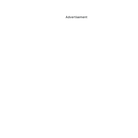
Advertisement