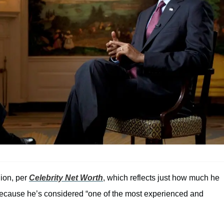
lion, per
Celebrity Net Worth
, which reflects just how much he
because he’s considered “one of the most experienced and