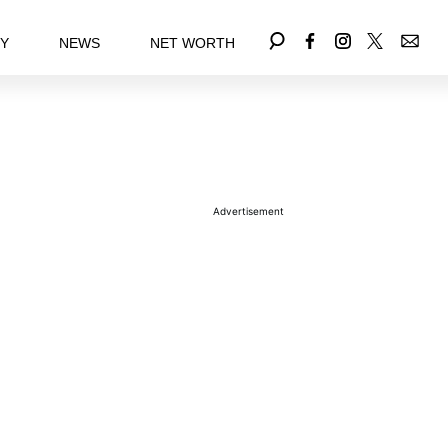
EY
NEWS
NET WORTH
Advertisement