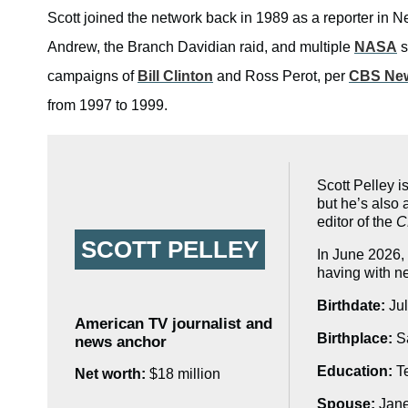
Scott joined the network back in 1989 as a reporter in 
Andrew, the Branch Davidian raid, and multiple
NASA
s
campaigns of
Bill Clinton
and Ross Perot, per
CBS Ne
from 1997 to 1999.
Scott Pelley 
but he’s also
editor of the
C
SCOTT PELLEY
In June 2026,
having with 
Birthdate:
Jul
American TV journalist and
Birthplace:
Sa
news anchor
Education:
Te
Net worth:
$18 million
Spouse:
Jan