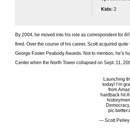
Kids:
2
By 2004, he moved into his role as correspondent for
60
fired. Over the course of his career, Scott acquired qui
George Foster Peabody Awards. Not to mention, he’s ha
Center when the North Tower collapsed on Sept. 11, 2001 
Launching t
today! I’m gra
from Amaz
hardback hit 
history/mem
Democracy w
pic.twitt
— Scott Pelley