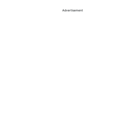
Advertisement