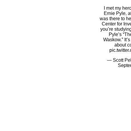
I met my her
Ernie Pyle, at
was there to h
Center for Inve
you’re studyin
Pyle’s “Th
Waskow.” It’s
about c
pic.twitt
— Scott Pel
Septe