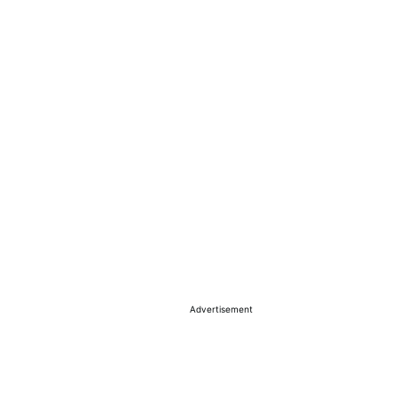
Advertisement