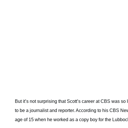
But it’s not surprising that Scott’s career at CBS was so
to be a journalist and reporter. According to his CBS New
age of 15 when he worked as a copy boy for the Lubbo