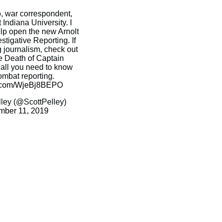
o, war correspondent,
 Indiana University. I
elp open the new Arnolt
stigative Reporting. If
g journalism, check out
e Death of Captain
 all you need to know
ombat reporting.
er.com/WjeBj8BEPO
ley (@ScottPelley)
mber 11, 2019