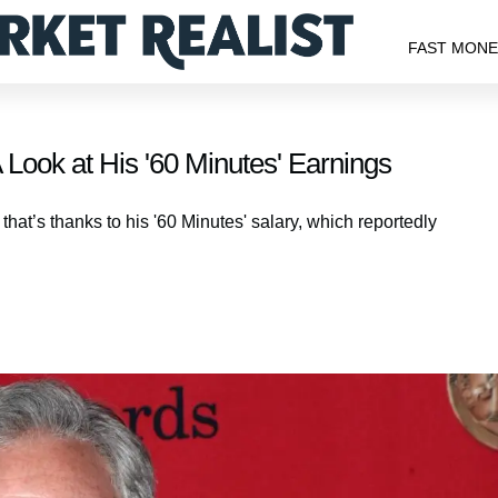
FAST MON
A Look at His '60 Minutes' Earnings
 that’s thanks to his '60 Minutes' salary, which reportedly