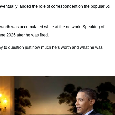
eventually landed the role of correspondent on the popular
60
et worth was accumulated while at the network. Speaking of
ne 2026 after he was fired.
y to question just how much he’s worth and what he was