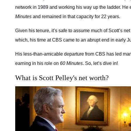
network in 1989 and working his way up the ladder. He 
Minutes
and remained in that capacity for 22 years.
Given his tenure, it’s safe to assume much of Scott’s n
which, his time at CBS came to an abrupt end in early Ju
His less-than-amicable departure from CBS has led man
earning in his role on
60 Minutes
. So, let’s dive in!
What is Scott Pelley's net worth?