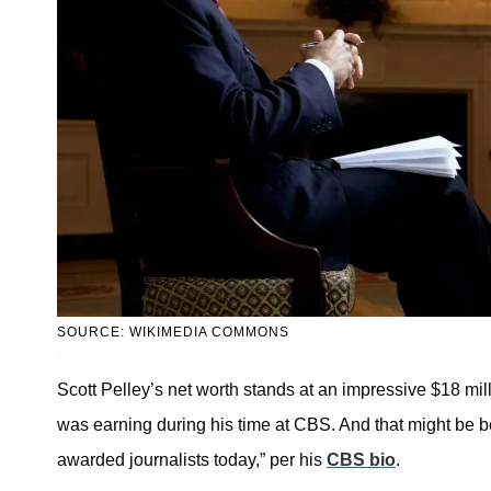
SOURCE: WIKIMEDIA COMMONS
Scott Pelley’s net worth stands at an impressive $18 mil
was earning during his time at CBS. And that might be 
awarded journalists today,” per his
CBS bio
.