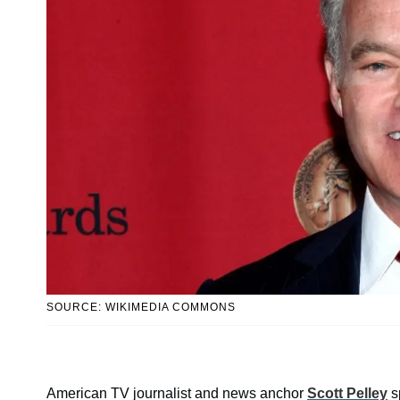
SOURCE: WIKIMEDIA COMMONS
American TV journalist and news anchor
Scott Pelley
sp