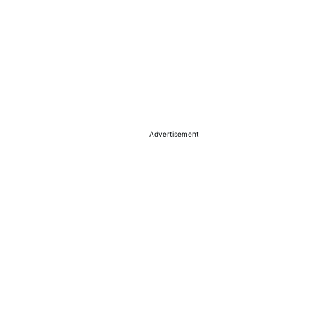
Advertisement