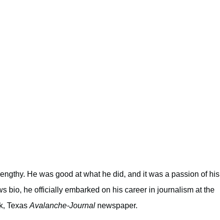
 lengthy. He was good at what he did, and it was a passion of his
s bio, he officially embarked on his career in journalism at the
ck, Texas
Avalanche-Journal
newspaper.