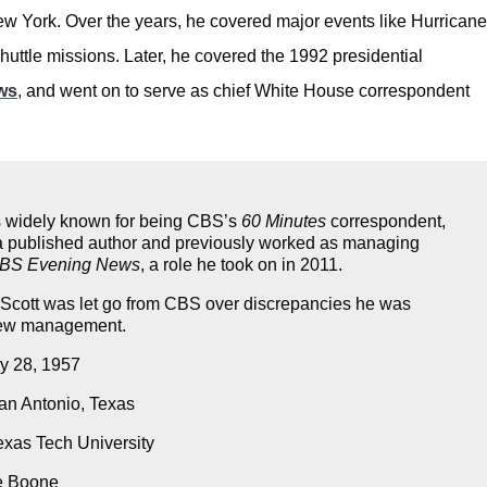
New York. Over the years, he covered major events like Hurricane
huttle missions. Later, he covered the 1992 presidential
ws
, and went on to serve as chief White House correspondent
is widely known for being CBS’s
60 Minutes
correspondent,
 a published author and previously worked as managing
BS Evening News
, a role he took on in 2011.
 Scott was let go from CBS over discrepancies he was
new management.
y 28, 1957
n Antonio, Texas
xas Tech University
e Boone