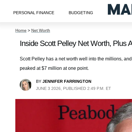
PERSONAL FINANCE
BUDGETING
Home
>
Net Worth
Inside Scott Pelley Net Worth, Plus 
Scott Pelley has a net worth well into the millions, and
peaked at $7 million at one point.
BY
JENNIFER FARRINGTON
JUNE 3 2026, PUBLISHED 2:49 P.M. ET