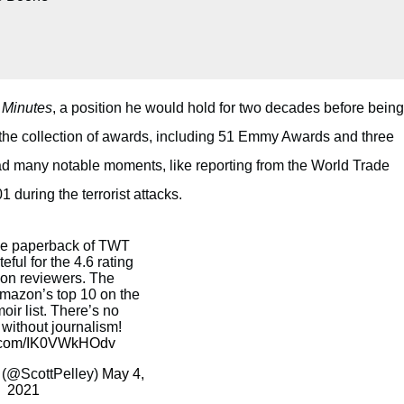
 Minutes
, a position he would hold for two decades before being
te the collection of awards, including 51 Emmy Awards and three
d many notable moments, like reporting from the World Trade
during the terrorist attacks.
he paperback of TWT
teful for the 4.6 rating
on reviewers. The
Amazon’s top 10 on the
oir list. There’s no
ithout journalism!
er.com/IK0VWkHOdv
 (@ScottPelley)
May 4,
2021