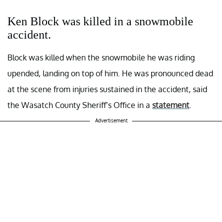
Ken Block was killed in a snowmobile
accident.
Block was killed when the snowmobile he was riding
upended, landing on top of him. He was pronounced dead
at the scene from injuries sustained in the accident, said
the Wasatch County Sheriff’s Office in a
statement
.
Advertisement