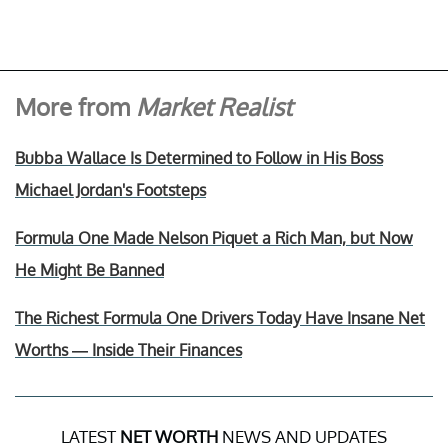
More from
Market Realist
Bubba Wallace Is Determined to Follow in His Boss
Michael Jordan's Footsteps
Formula One Made Nelson Piquet a Rich Man, but Now
He Might Be Banned
The Richest Formula One Drivers Today Have Insane Net
Worths — Inside Their Finances
LATEST
NET WORTH
NEWS AND UPDATES