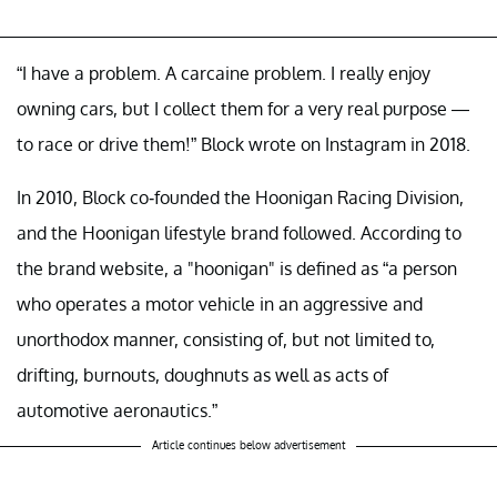
“I have a problem. A carcaine problem. I really enjoy
owning cars, but I collect them for a very real purpose —
to race or drive them!” Block wrote on Instagram in 2018.
In 2010, Block co-founded the Hoonigan Racing Division,
and the Hoonigan lifestyle brand followed. According to
the brand website, a "hoonigan" is defined as “a person
who operates a motor vehicle in an aggressive and
unorthodox manner, consisting of, but not limited to,
drifting, burnouts, doughnuts as well as acts of
automotive aeronautics.”
Article continues below advertisement