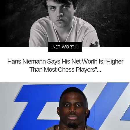
NET WORTH
Hans Niemann Says His Net Worth Is “Higher
Than Most Chess Players”...