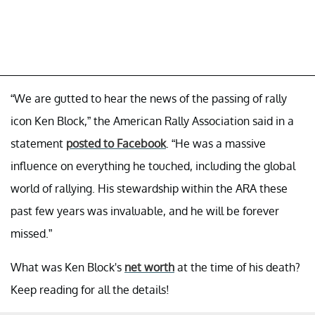
“We are gutted to hear the news of the passing of rally
icon Ken Block,” the American Rally Association said in a
statement
posted to Facebook
. “He was a massive
influence on everything he touched, including the global
world of rallying. His stewardship within the ARA these
past few years was invaluable, and he will be forever
missed.”
What was Ken Block's
net worth
at the time of his death?
Keep reading for all the details!