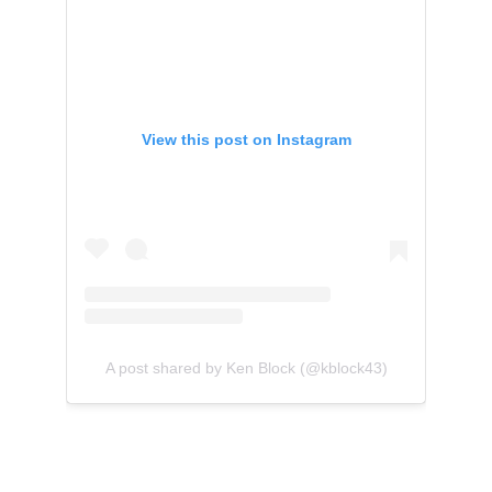
View this post on Instagram
A post shared by Ken Block (@kblock43)