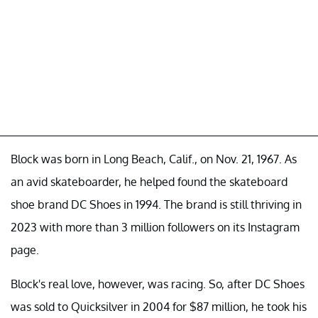
Block was born in Long Beach, Calif., on Nov. 21, 1967. As
an avid skateboarder, he helped found the skateboard
shoe brand DC Shoes in 1994. The brand is still thriving in
2023 with more than 3 million followers on its Instagram
page.
Block's real love, however, was racing. So, after DC Shoes
was sold to Quicksilver in 2004 for $87 million, he took his