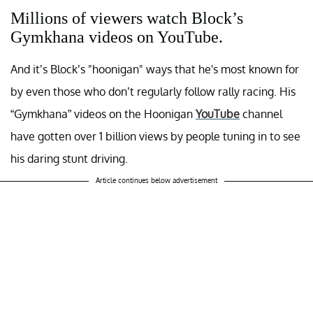
Millions of viewers watch Block’s
Gymkhana videos on YouTube.
And it’s Block’s "hoonigan" ways that he's most known for
by even those who don’t regularly follow rally racing. His
“Gymkhana” videos on the Hoonigan
YouTube
channel
have gotten over 1 billion views by people tuning in to see
his daring stunt driving.
Article continues below advertisement