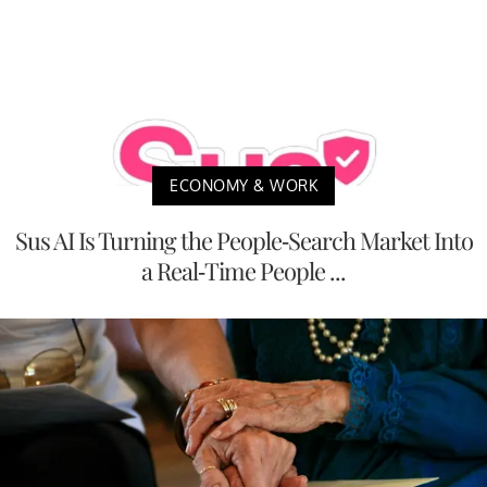
ECONOMY & WORK
Sus AI Is Turning the People-Search Market Into
a Real-Time People ...