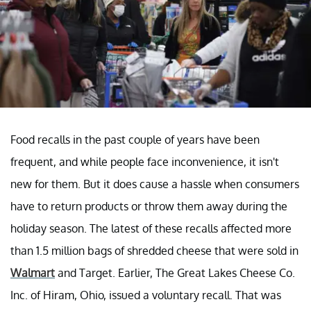
Food recalls in the past couple of years have been
frequent, and while people face inconvenience, it isn't
new for them. But it does cause a hassle when consumers
have to return products or throw them away during the
holiday season. The latest of these recalls affected more
than 1.5 million bags of shredded cheese that were sold in
Walmart
and Target. Earlier, The Great Lakes Cheese Co.
Inc. of Hiram, Ohio, issued a voluntary recall. That was