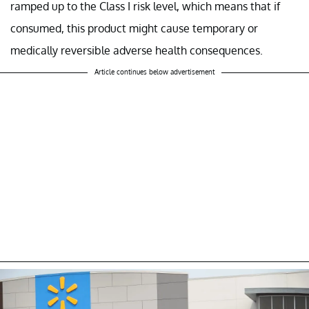
ramped up to the Class I risk level, which means that if
consumed, this product might cause temporary or
medically reversible adverse health consequences.
Article continues below advertisement