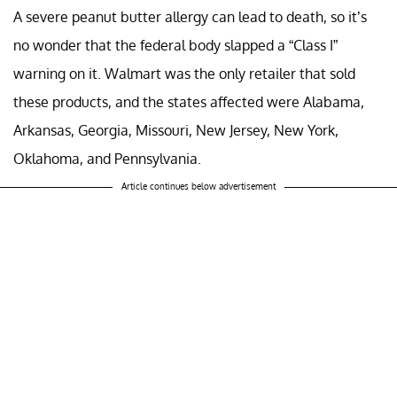
A severe peanut butter allergy can lead to death, so it’s
no wonder that the federal body slapped a “Class I”
warning on it. Walmart was the only retailer that sold
these products, and the states affected were Alabama,
Arkansas, Georgia, Missouri, New Jersey, New York,
Oklahoma, and Pennsylvania.
Article continues below advertisement