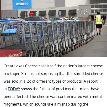
Great Lakes Cheese calls itself the nation’s largest cheese
packager. So, it is not surprising that this shredded cheese
was sold in a lot of different types of products. A report
in
TODAY
shows the full list of products that might have
been affected. The cheese was contaminated with metal
fragments, which sounds like a mishap during the