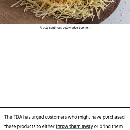
Article continues below advertisement
The
FDA
has urged customers who might have purchased
these products to either
throw them away
or bring them