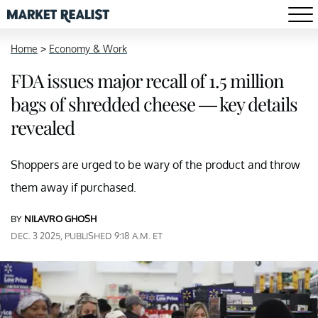
Home
>
Economy & Work
FDA issues major recall of 1.5 million
bags of shredded cheese — key details
revealed
Shoppers are urged to be wary of the product and throw
them away if purchased.
BY
NILAVRO GHOSH
DEC. 3 2025, PUBLISHED 9:18 A.M. ET