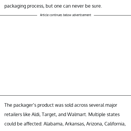
packaging process, but one can never be sure.
Article continues below advertisement
The packager’s product was sold across several major
retailers like Aldi, Target, and Walmart. Multiple states
could be affected: Alabama, Arkansas, Arizona, California,