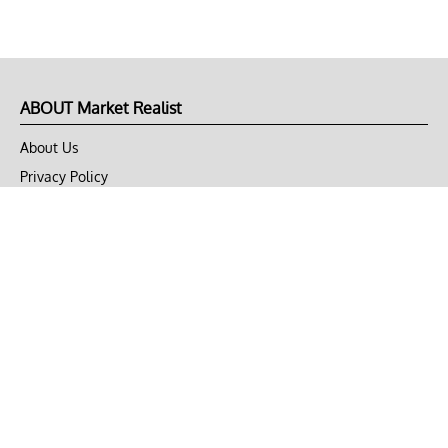
ABOUT Market Realist
About Us
Privacy Policy
Terms of Use
DMCA
CONNECT with Market Realist
Privacy & Legal