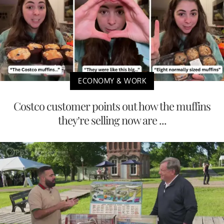
ECONOMY & WORK
Costco customer points out how the muffins
they’re selling now are ...