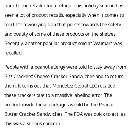
back to the retailer for a refund. This holiday season has
seen a lot of product recalls, especially when it comes to
food. It’s a worrying sign that points towards the safety
and quality of some of these products on the shelves.
Recently, another popular product sold at Walmart was
recalled.
People with a
peanut allergy
were told to stay away from
Ritz Crackers' Cheese Cracker Sandwiches and to return
them. It turns out that Mondelez Global LLC recalled
these crackers due to a massive labeling error. The
product inside these packages would be the Peanut
Butter Cracker Sandwiches. The FDA was quick to act, as
this was a serious concern.