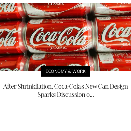
ECONOMY & WORK
After Shrinkflation, Coca-Cola's New Can Design
Sparks Discussion o...