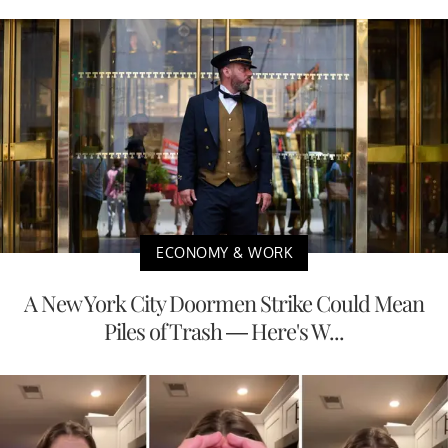
ECONOMY & WORK
A New York City Doormen Strike Could Mean
Piles of Trash — Here's W...