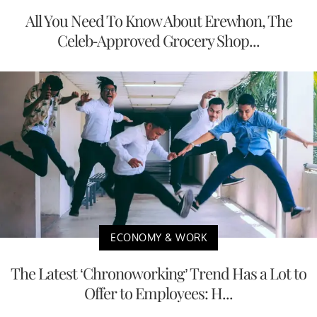
All You Need To Know About Erewhon, The
Celeb-Approved Grocery Shop...
ECONOMY & WORK
The Latest ‘Chronoworking’ Trend Has a Lot to
Offer to Employees: H...