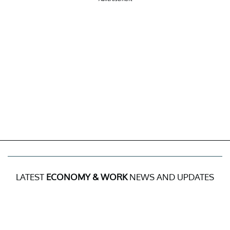
LATEST
ECONOMY & WORK
NEWS AND UPDATES