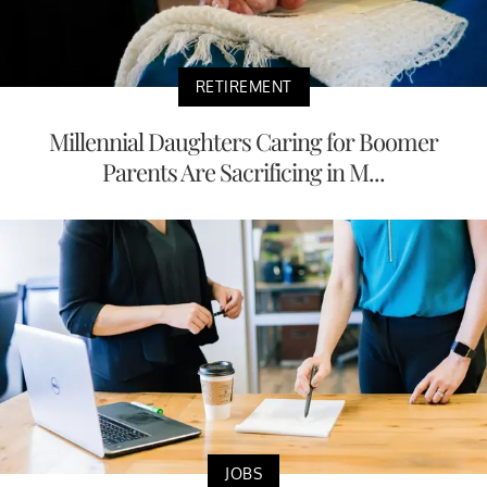
RETIREMENT
Millennial Daughters Caring for Boomer
Parents Are Sacrificing in M...
JOBS