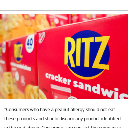
"Consumers who have a peanut allergy should not eat
these products and should discard any product identified
in the grid above. Consumers can contact the company at