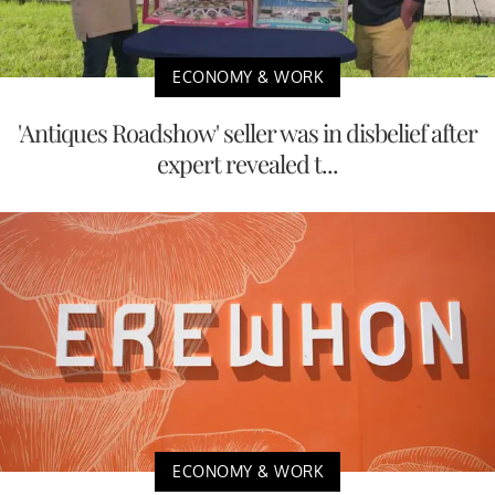
ECONOMY & WORK
'Antiques Roadshow' seller was in disbelief after
expert revealed t...
ECONOMY & WORK