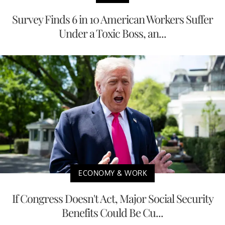
Survey Finds 6 in 10 American Workers Suffer
Under a Toxic Boss, an...
ECONOMY & WORK
If Congress Doesn't Act, Major Social Security
Benefits Could Be Cu...