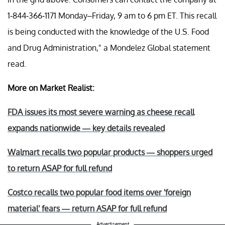
1-844-366-1171 Monday–Friday, 9 am to 6 pm ET. This recall
is being conducted with the knowledge of the U.S. Food
and Drug Administration," a Mondelez Global statement
read.
More on Market Realist:
FDA issues its most severe warning as cheese recall
expands nationwide — key details revealed
Walmart recalls two popular products — shoppers urged
to return ASAP for full refund
Costco recalls two popular food items over 'foreign
material' fears — return ASAP for full refund
Advertisement