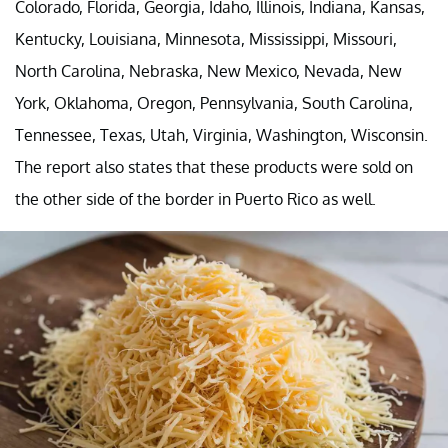
Colorado, Florida, Georgia, Idaho, Illinois, Indiana, Kansas,
Kentucky, Louisiana, Minnesota, Mississippi, Missouri,
North Carolina, Nebraska, New Mexico, Nevada, New
York, Oklahoma, Oregon, Pennsylvania, South Carolina,
Tennessee, Texas, Utah, Virginia, Washington, Wisconsin.
The report also states that these products were sold on
the other side of the border in Puerto Rico as well.