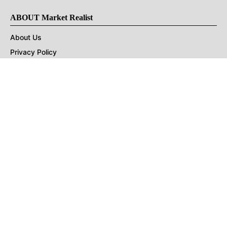
ABOUT Market Realist
About Us
Privacy Policy
Terms of Use
DMCA
CONNECT with Market Realist
Privacy & Legal
Opt-out of personalized ads