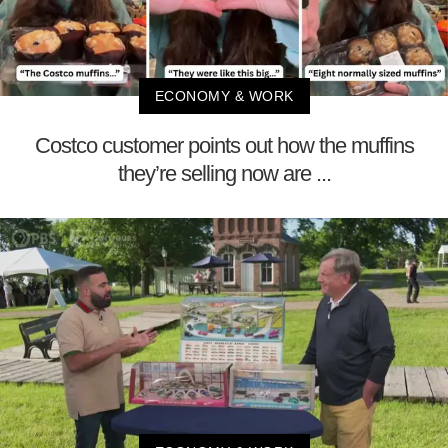
ECONOMY & WORK
Costco customer points out how the muffins
they’re selling now are ...