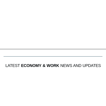
LATEST
ECONOMY & WORK
NEWS AND UPDATES