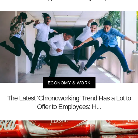
ECONOMY & WORK
The Latest ‘Chronoworking’ Trend Has a Lot to
Offer to Employees: H...