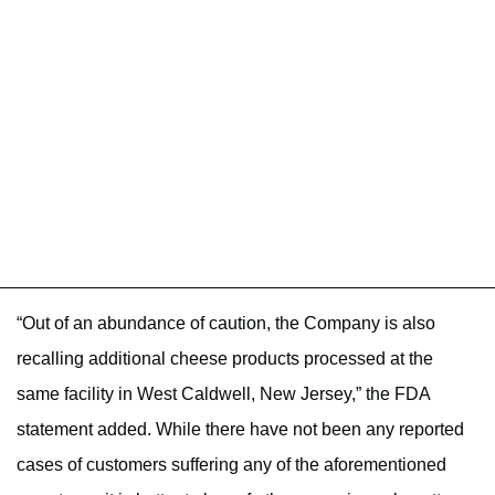
“Out of an abundance of caution, the Company is also
recalling additional cheese products processed at the
same facility in West Caldwell, New Jersey,” the FDA
statement added. While there have not been any reported
cases of customers suffering any of the aforementioned