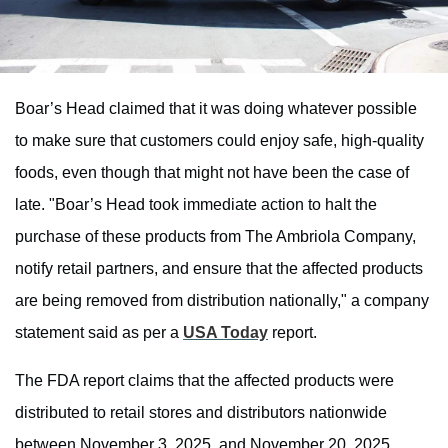
Boar’s Head claimed that it was doing whatever possible
to make sure that customers could enjoy safe, high-quality
foods, even though that might not have been the case of
late. "Boar’s Head took immediate action to halt the
purchase of these products from The Ambriola Company,
notify retail partners, and ensure that the affected products
are being removed from distribution nationally," a company
statement said as per a
USA Today
report.
The FDA report claims that the affected products were
distributed to retail stores and distributors nationwide
between November 3, 2025, and November 20, 2025.