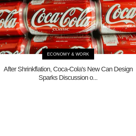
ECONOMY & WORK
After Shrinkflation, Coca-Cola's New Can Design
Sparks Discussion o...