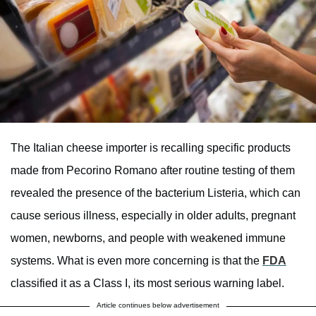
The Italian cheese importer is recalling specific products
made from Pecorino Romano after routine testing of them
revealed the presence of the bacterium Listeria, which can
cause serious illness, especially in older adults, pregnant
women, newborns, and people with weakened immune
systems. What is even more concerning is that the
FDA
classified it as a Class I, its most serious warning label.
Article continues below advertisement