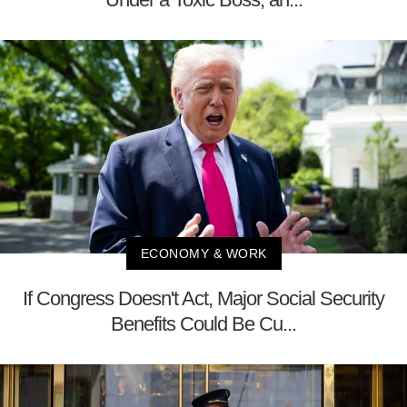
ECONOMY & WORK
If Congress Doesn't Act, Major Social Security
Benefits Could Be Cu...