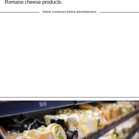
Romano cheese products.
Article continues below advertisement