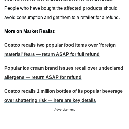
People who have bought the
affected products
should
avoid consumption and get them to a retailer for a refund.
More on Market Realist:
Costco recalls two popular food items over 'foreign
material' fears — return ASAP for full refund
Popular ice cream brand issues recall over undeclared
allergens — return ASAP for refund
Costco recalls 1 million bottles of its popular beverage
over shattering risk — here are key details
Advertisement