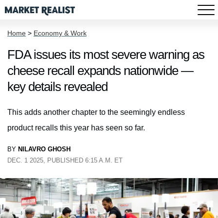
Home
>
Economy & Work
FDA issues its most severe warning as
cheese recall expands nationwide —
key details revealed
This adds another chapter to the seemingly endless
product recalls this year has seen so far.
BY
NILAVRO GHOSH
DEC. 1 2025, PUBLISHED 6:15 A.M. ET