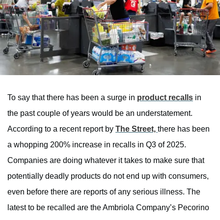
To say that there has been a surge in
product recalls
in
the past couple of years would be an understatement.
According to a recent report by
The Street,
there has been
a whopping 200% increase in recalls in Q3 of 2025.
Companies are doing whatever it takes to make sure that
potentially deadly products do not end up with consumers,
even before there are reports of any serious illness. The
latest to be recalled are the Ambriola Company’s Pecorino