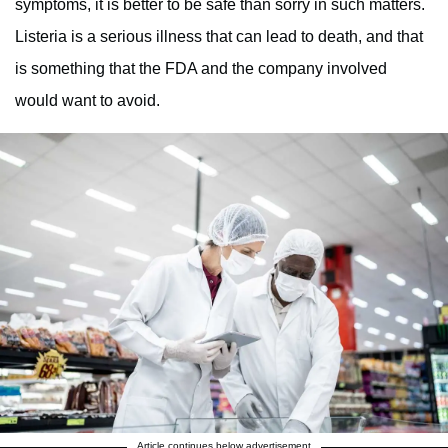
symptoms, it is better to be safe than sorry in such matters.
Listeria is a serious illness that can lead to death, and that
is something that the FDA and the company involved
would want to avoid.
Article continues below advertisement