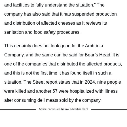
and facilities to fully understand the situation.” The
company has also said that it has suspended production
and distribution of affected cheeses as it reviews its
sanitation and food safety procedures.
This certainly does not look good for the Ambriola
Company, and the same can be said for Boar’s Head. It is
one of the companies that distributed the affected products,
and this is not the first time it has found itself in such a
situation. The Street report states that in 2024, nine people
were killed and another 57 were hospitalized with illness
after consuming deli meats sold by the company.
Article continues below advertisement