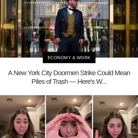
ECONOMY & WORK
A New York City Doormen Strike Could Mean
Piles of Trash — Here's W...