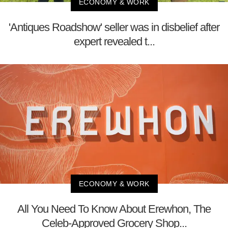
ECONOMY & WORK
'Antiques Roadshow' seller was in disbelief after
expert revealed t...
ECONOMY & WORK
All You Need To Know About Erewhon, The
Celeb-Approved Grocery Shop...