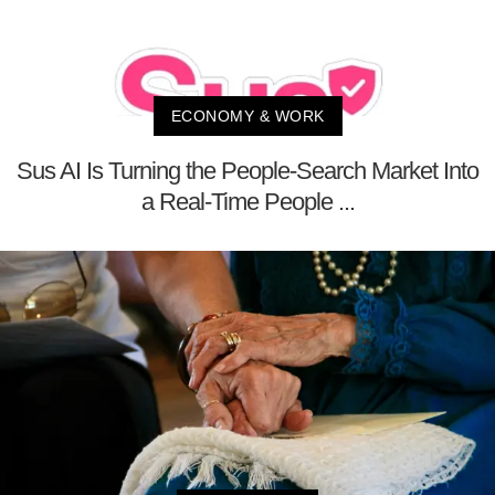
ECONOMY & WORK
Sus AI Is Turning the People-Search Market Into
a Real-Time People ...