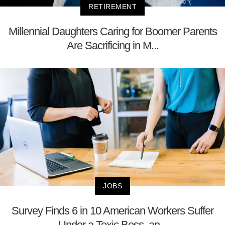
RETIREMENT
Millennial Daughters Caring for Boomer Parents
Are Sacrificing in M...
JOBS
Survey Finds 6 in 10 American Workers Suffer
Under a Toxic Boss, an...