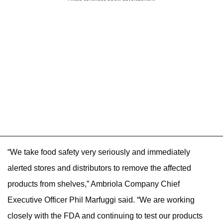
“We take food safety very seriously and immediately
alerted stores and distributors to remove the affected
products from shelves,” Ambriola Company Chief
Executive Officer Phil Marfuggi said. “We are working
closely with the FDA and continuing to test our products