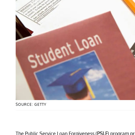
SOURCE: GETTY
The Public Service Loan Forgiveness (
PSLF
) program pr