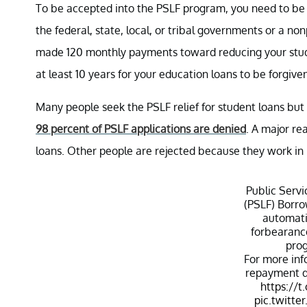
To be accepted into the PSLF program, you need to be wo
the federal, state, local, or tribal governments or a n
made 120 monthly payments toward reducing your studen
at least 10 years for your education loans to be forgive
Many people seek the PSLF relief for student loans but
98 percent of PSLF applications are denied
. A major re
loans. Other people are rejected because they work in 
Public Serv
(PSLF) Borro
automati
forbearance
prog
For more inf
repayment du
https://
pic.twitt