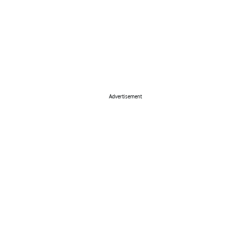
Advertisement