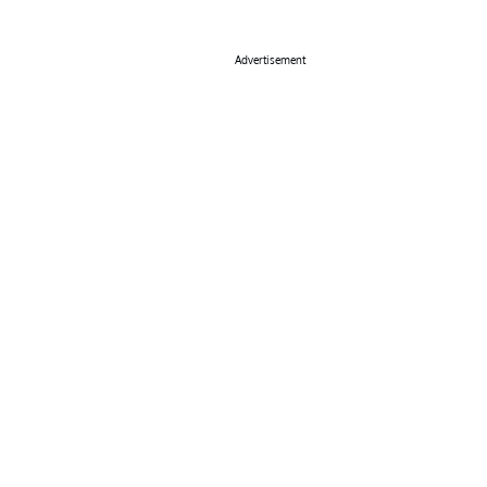
Advertisement