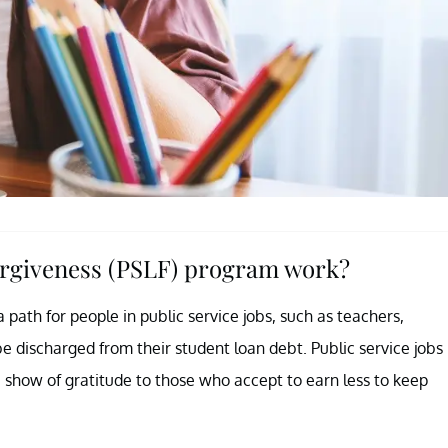
orgiveness (PSLF) program work?
path for people in public service jobs, such as teachers,
be discharged from their student loan debt. Public service jobs
a show of gratitude to those who accept to earn less to keep