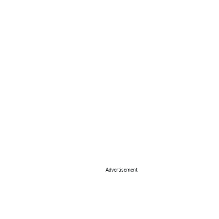
Advertisement