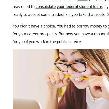
may need to
consolidate your federal student loans
if 
ready to accept some tradeoffs if you take that route. 
You didn’t have a choice. You had to borrow money to 
for your career prospects. But now you have a mountain
for you if you work in the public service.