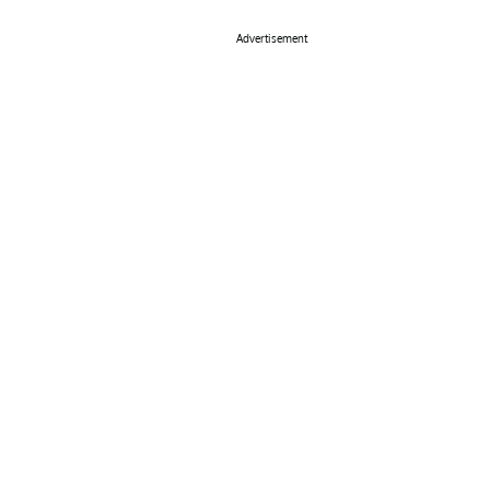
Advertisement