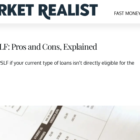
FAST MONE
LF: Pros and Cons, Explained
F if your current type of loans isn’t directly eligible for the