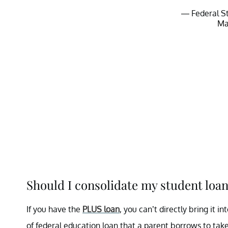
— Federal S
Ma
Should I consolidate my student loan
If you have the
PLUS loan
, you can’t directly bring it 
of federal education loan that a parent borrows to take 