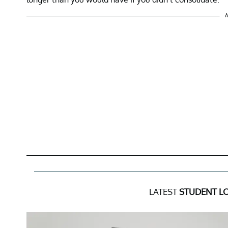
A
LATEST
STUDENT L