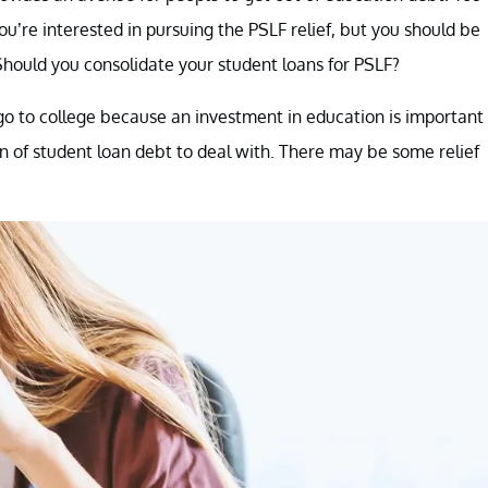
you’re interested in pursuing the PSLF relief, but you should be
Should you consolidate your student loans for PSLF?
go to college because an investment in education is important
 of student loan debt to deal with. There may be some relief