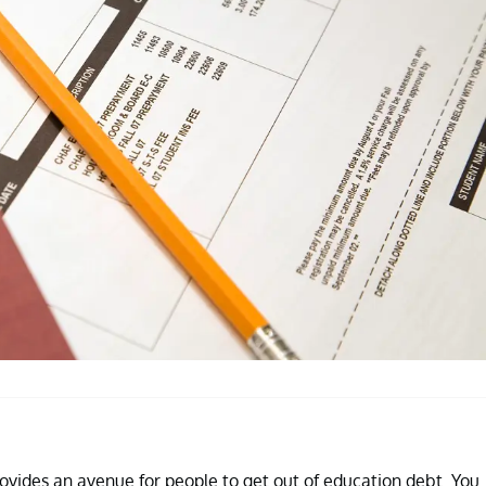
ovides an avenue for people to get out of education debt. You