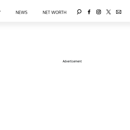
Y
NEWS
NET WORTH
Advertisement