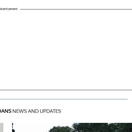
dvertisement
OANS
NEWS AND UPDATES