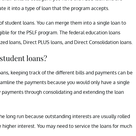
te it into a type of loan that the program accepts.
f student loans. You can merge them into a single loan to
ble for the PSLF program. The federal education loans
zed loans, Direct PLUS loans, and Direct Consolidation loans.
student loans?
oans, keeping track of the different bills and payments can be
amline the payments because you would only have a single
ly payments through consolidating and extending the loan
e long run because outstanding interests are usually rolled
ve higher interest. You may need to service the loans for much