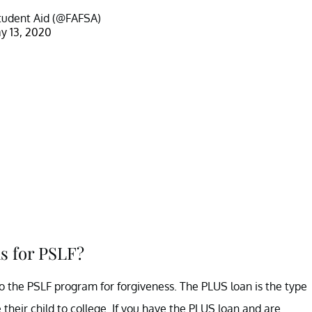
tudent Aid (@FAFSA)
y 13, 2020
s for PSLF?
into the PSLF program for forgiveness. The PLUS loan is the type
their child to college. If you have the PLUS loan and are