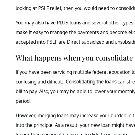
looking at PSLF relief, then you would need to consolida
You may also have PLUS loans and several other types o
make it easy to manage the payments and become eligi
accepted into PSLF are Direct subsidized and unsubsidi
What happens when you consolidate 
If you have been servicing multiple federal education l
confusing and difficult.
Consolidating the loans
can stre
bill to pay. Also, you may be able to lower your month
period.
However, merging loans may increase your burden in th
into the principle. As a result, your new loan might ha
longer than you would have if you didn’t consolidate.