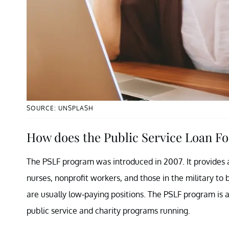
SOURCE: UNSPLASH
How does the Public Service Loan F
The PSLF program was introduced in 2007. It provides a 
nurses, nonprofit workers, and those in the military to 
are usually low-paying positions. The PSLF program is 
public service and charity programs running.