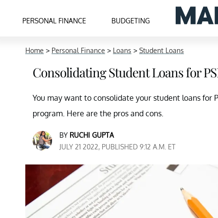
PERSONAL FINANCE
BUDGETING
Home
>
Personal Finance
>
Loans
>
Student Loans
Consolidating Student Loans for PS
You may want to consolidate your student loans for PSL
program. Here are the pros and cons.
BY
RUCHI GUPTA
JULY 21 2022, PUBLISHED 9:12 A.M. ET