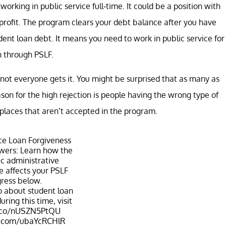
rking in public service full-time. It could be a position with
onprofit. The program clears your debt balance after you have
t loan debt. It means you need to work in public service for
n through PSLF.
 not everyone gets it. You might be surprised that as many as
ason for the high rejection is people having the wrong type of
places that aren’t accepted in the program.
ice Loan Forgiveness
wers: Learn how the
c administrative
 affects your PSLF
ress below.
o about student loan
ring this time, visit
t.co/nUSZN5PtQU
er.com/ubaYcRCHlR