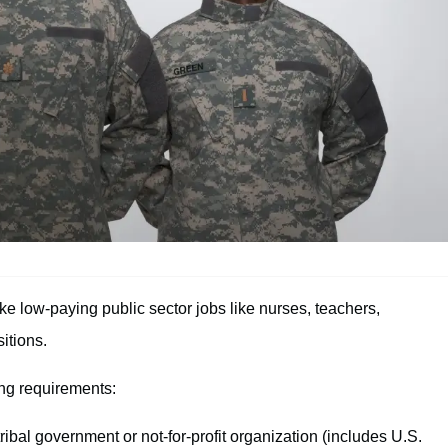
 low-paying public sector jobs like nurses, teachers,
itions.
ing requirements:
tribal government or not-for-profit organization (includes U.S.