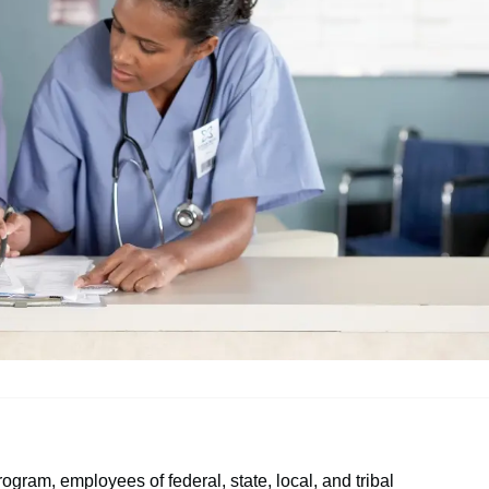
rogram, employees of federal, state, local, and tribal