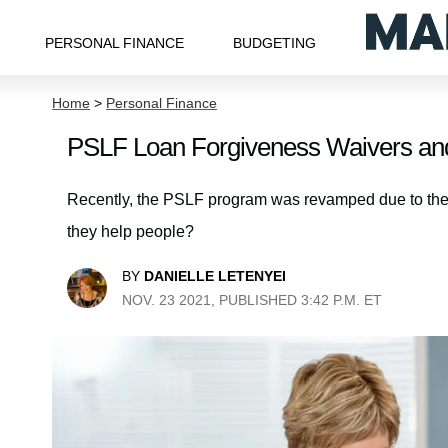
PERSONAL FINANCE
BUDGETING
Home
>
Personal Finance
PSLF Loan Forgiveness Waivers an
Recently, the PSLF program was revamped due to t
they help people?
BY
DANIELLE LETENYEI
NOV. 23 2021, PUBLISHED 3:42 P.M. ET