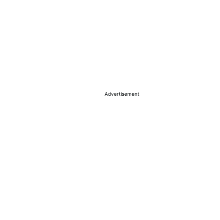
Advertisement