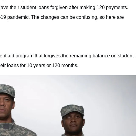
ave their student loans forgiven after making 120 payments.
19 pandemic. The changes can be confusing, so here are
ent aid program that forgives the remaining balance on student
heir loans for 10 years or 120 months.