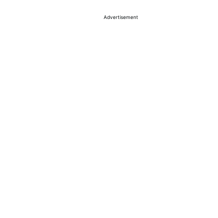
Advertisement