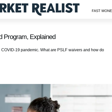
FAST MON
d Program, Explained
he COVID-19 pandemic. What are PSLF waivers and how do