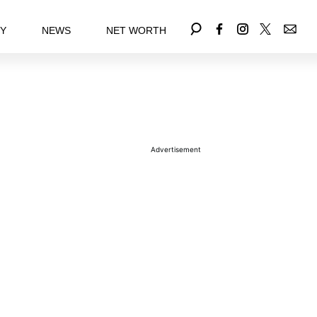
EY
NEWS
NET WORTH
Advertisement