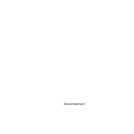
Advertisement