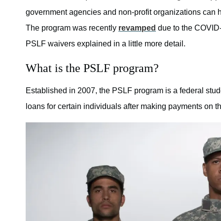
government agencies and non-profit organizations can h
The program was recently
revamped
due to the COVID-
PSLF waivers explained in a little more detail.
What is the PSLF program?
Established in 2007, the PSLF program is a federal stud
loans for certain individuals after making payments on t