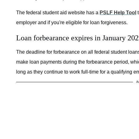
The federal student aid website has a
PSLF Help Tool
t
employer and if you're eligible for loan forgiveness.
Loan forbearance expires in January 20
The deadline for forbearance on all federal student loa
make loan payments during the forbearance period, which
long as they continue to work full-time for a qualifying e
A