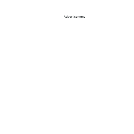
Advertisement