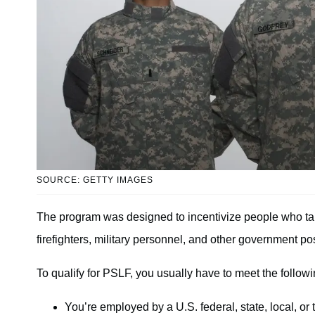
SOURCE: GETTY IMAGES
The program was designed to incentivize people who take
firefighters, military personnel, and other government pos
To qualify for PSLF, you usually have to meet the follow
You’re employed by a U.S. federal, state, local, or 