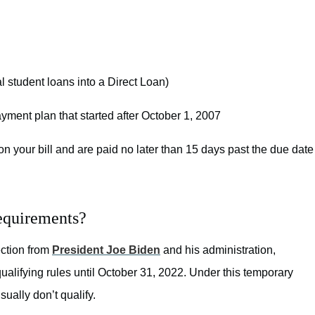
l student loans into a Direct Loan)
ment plan that started after October 1, 2007
n your bill and are paid no later than 15 days past the due date
equirements?
ection from
President Joe Biden
and his administration,
lifying rules until October 31, 2022. Under this temporary
ually don’t qualify.