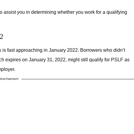
o assist you in determining whether you work for a qualifying
22
ns is fast approaching in January 2022. Borrowers who didn’t
 expires on January 31, 2022, might still qualify for PSLF as
mployer.
dvertisement