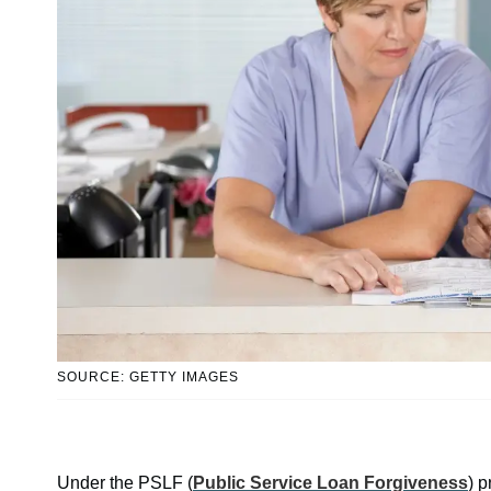
SOURCE: GETTY IMAGES
Under the PSLF (
Public Service Loan Forgiveness
) p