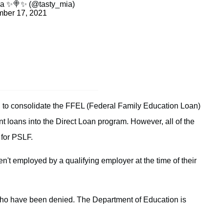
a ✨🍭✨ (@tasty_mia)
ber 17, 2021
2, to consolidate the FFEL (Federal Family Education Loan)
t loans into the Direct Loan program. However, all of the
 for PSLF.
en't employed by a qualifying employer at the time of their
ho have been denied. The Department of Education is