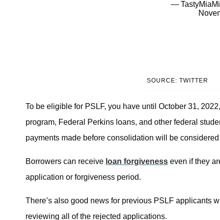
— TastyMiaMi
Novem
SOURCE: TWITTER
To be eligible for PSLF, you have until October 31, 202
program, Federal Perkins loans, and other federal studen
payments made before consolidation will be considered
Borrowers can receive
loan forgiveness
even if they ar
application or forgiveness period.
There’s also good news for previous PSLF applicants w
reviewing all of the rejected applications.