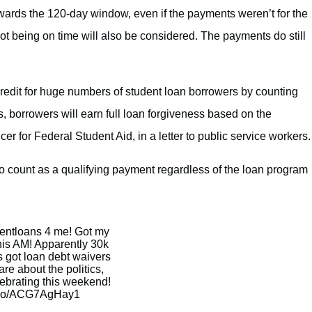
wards the 120-day window, even if the payments weren’t for the
not being on time will also be considered. The payments do still
redit for huge numbers of student loan borrowers by counting
, borrowers will earn full loan forgiveness based on the
er for Federal Student Aid, in a letter to public service workers.
so count as a qualifying payment regardless of the loan program
entloans
4 me! Got my
this AM! Apparently 30k
 got loan debt waivers
are about the politics,
lebrating this weekend!
t.co/ACG7AgHay1