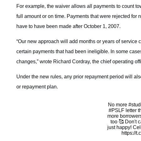
For example, the waiver allows all payments to count to
full amount or on time. Payments that were rejected for 
have to have been made after October 1, 2007.
“Our new approach will add months or years of service c
certain payments that had been ineligible. In some cases
changes,” wrote Richard Cordray, the chief operating offic
Under the new rules, any prior repayment period will al
or repayment plan.
No more
#stud
#PSLF
letter 
more borrowers
too 🥰 Don't c
just happy! Ce
https://