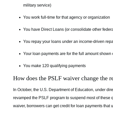
military service)
You work full-time for that agency or organization
You have Direct Loans (or consolidate other federa
You repay your loans under an income-driven repay
Your loan payments are for the full amount shown o
You make 120 qualifying payments
How does the PSLF waiver change the r
In October, the U.S. Department of Education, under dir
revamped the PSLF program to suspend most of these qua
waiver, borrowers can get credit for loan payments that us