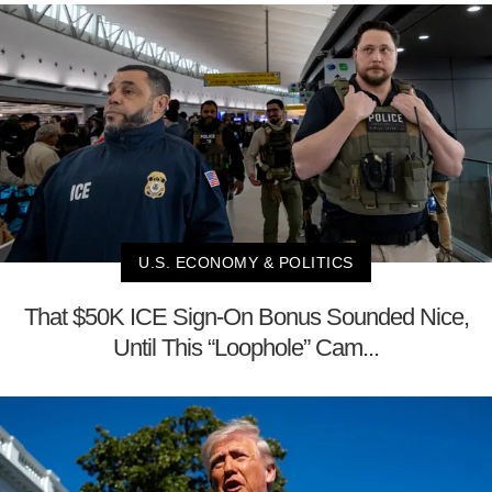
U.S. ECONOMY & POLITICS
That $50K ICE Sign-On Bonus Sounded Nice,
Until This “Loophole” Cam...