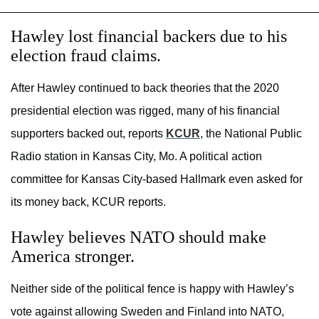
Hawley lost financial backers due to his
election fraud claims.
After Hawley continued to back theories that the 2020
presidential election was rigged, many of his financial
supporters backed out, reports
KCUR
, the National Public
Radio station in Kansas City, Mo. A political action
committee for Kansas City-based Hallmark even asked for
its money back, KCUR reports.
Hawley believes NATO should make
America stronger.
Neither side of the political fence is happy with Hawley’s
vote against allowing Sweden and Finland into NATO,