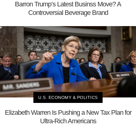
Barron Trump’s Latest Businss Move? A
Controversial Beverage Brand
U.S. ECONOMY & POLITICS
Elizabeth Warren Is Pushing a New Tax Plan for
Ultra-Rich Americans