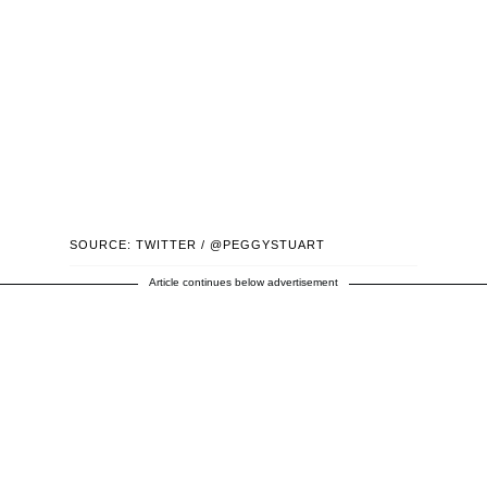
SOURCE: TWITTER / @PEGGYSTUART
Article continues below advertisement