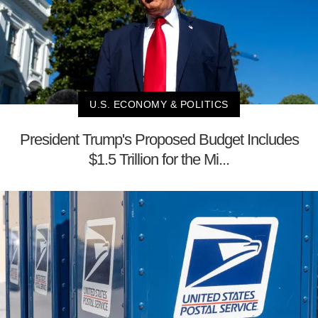
U.S. ECONOMY & POLITICS
President Trump's Proposed Budget Includes
$1.5 Trillion for the Mi...