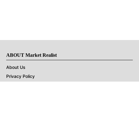
ABOUT Market Realist
About Us
Privacy Policy
Terms of Use
DMCA
CONNECT with Market Realist