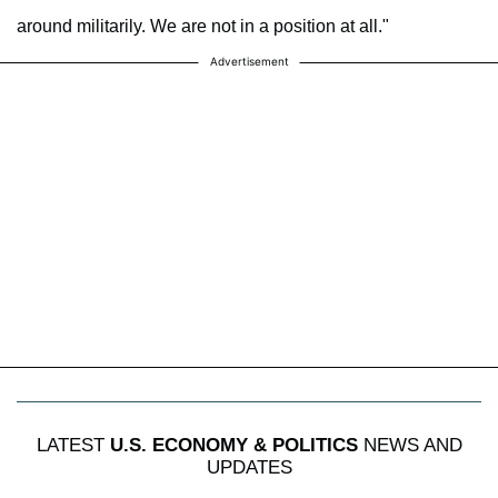
around militarily. We are not in a position at all."
Advertisement
LATEST
U.S. ECONOMY & POLITICS
NEWS AND
UPDATES