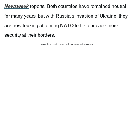
Newsweek
reports. Both countries have remained neutral
for many years, but with Russia’s invasion of Ukraine, they
are now looking at joining
NATO
to help provide more
security at their borders.
Article continues below advertisement