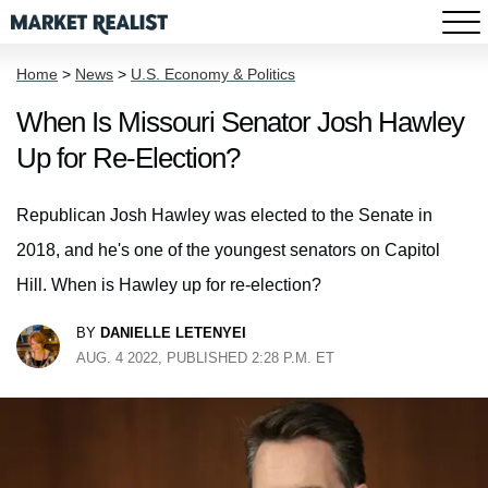
Home
>
News
>
U.S. Economy & Politics
When Is Missouri Senator Josh Hawley
Up for Re-Election?
Republican Josh Hawley was elected to the Senate in
2018, and he's one of the youngest senators on Capitol
Hill. When is Hawley up for re-election?
BY
DANIELLE LETENYEI
AUG. 4 2022, PUBLISHED 2:28 P.M. ET