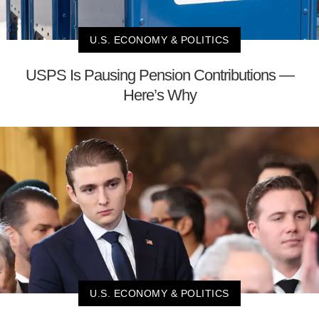
U.S. ECONOMY & POLITICS
USPS Is Pausing Pension Contributions —
Here’s Why
U.S. ECONOMY & POLITICS