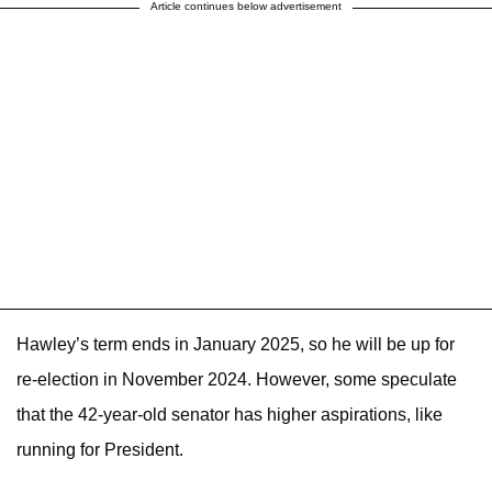
Article continues below advertisement
Hawley’s term ends in January 2025, so he will be up for
re-election in November 2024. However, some speculate
that the 42-year-old senator has higher aspirations, like
running for President.