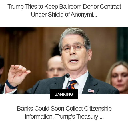
Trump Tries to Keep Ballroom Donor Contract
Under Shield of Anonymi...
BANKING
Banks Could Soon Collect Citizenship
Information, Trump's Treasury ...