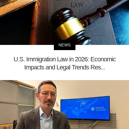
NEWS
U.S. Immigration Law in 2026: Economic
Impacts and Legal Trends Res...