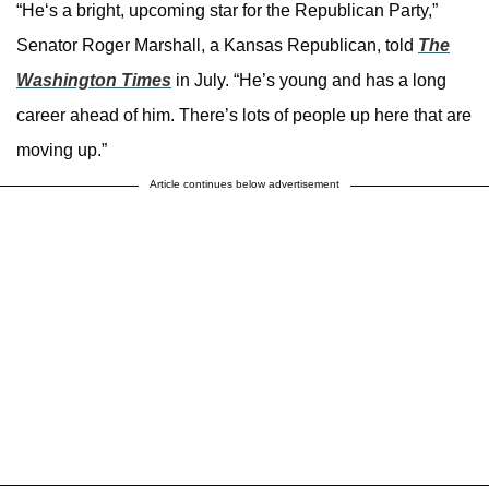
“He‘s a bright, upcoming star for the Republican Party,”
Senator Roger Marshall, a Kansas Republican, told
The
Washington Times
in July. “He’s young and has a long
career ahead of him. There’s lots of people up here that are
moving up.”
Article continues below advertisement