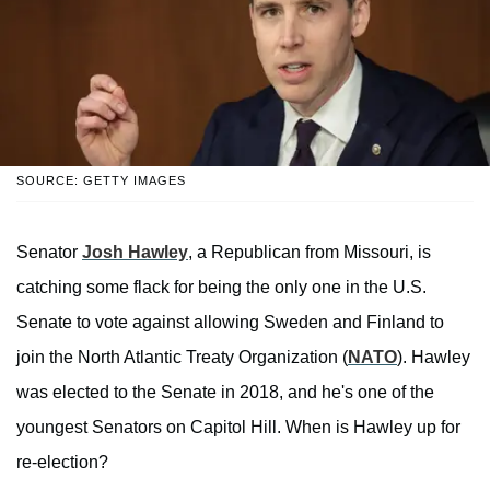
SOURCE: GETTY IMAGES
Senator
Josh Hawley
, a Republican from Missouri, is
catching some flack for being the only one in the U.S.
Senate to vote against allowing Sweden and Finland to
join the North Atlantic Treaty Organization (
NATO
). Hawley
was elected to the Senate in 2018, and he's one of the
youngest Senators on Capitol Hill. When is Hawley up for
re-election?