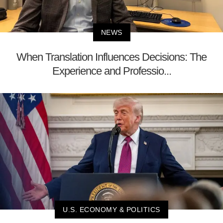
NEWS
When Translation Influences Decisions: The
Experience and Professio...
U.S. ECONOMY & POLITICS