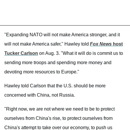
"Expanding NATO will not make America stronger, and it
will not make America safer," Hawley told
Fox News
host
Tucker Carlson
on Aug. 3. "What it will do is commit us to
sending more troops and spending more money and
devoting more resources to Europe."
Hawley told Carlson that the U.S. should be more
concerned with China, not Russia.
"Right now, we are not where we need to be to protect
ourselves from China's rise, to protect ourselves from
China's attempt to take over our economy, to push us