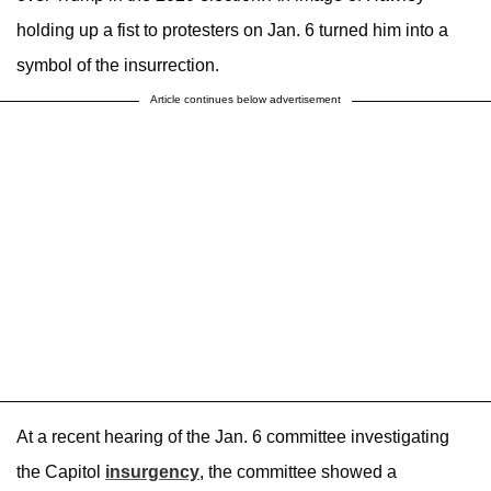
holding up a fist to protesters on Jan. 6 turned him into a
symbol of the insurrection.
Article continues below advertisement
At a recent hearing of the Jan. 6 committee investigating
the Capitol
insurgency
, the committee showed a