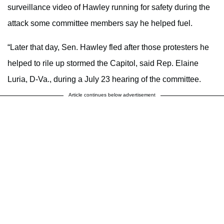
surveillance video of Hawley running for safety during the
attack some committee members say he helped fuel.
“Later that day, Sen. Hawley fled after those protesters he
helped to rile up stormed the Capitol, said Rep. Elaine
Luria, D-Va., during a July 23 hearing of the committee.
Article continues below advertisement