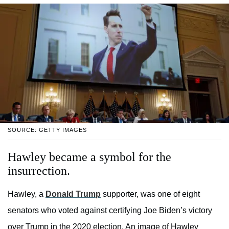
SOURCE: GETTY IMAGES
Hawley became a symbol for the
insurrection.
Hawley, a
Donald Trump
supporter, was one of eight
senators who voted against certifying Joe Biden’s victory
over Trump in the 2020 election. An image of Hawley