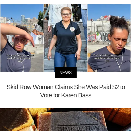
NEWS
Skid Row Woman Claims She Was Paid $2 to
Vote for Karen Bass