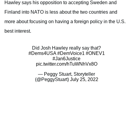
Hawley says his opposition to accepting Sweden and
Finland into NATO is less about the two countries and
more about focusing on having a foreign policy in the U.S.
best interest.
Did Josh Hawley really say that?
#Dems4USA
#DemVoice1
#ONEV1
#Jan6Justice
pic.twitter.com/hTuWNhVx8O
— Peggy Stuart, Storyteller
(@PeggyStuart)
July 25, 2022