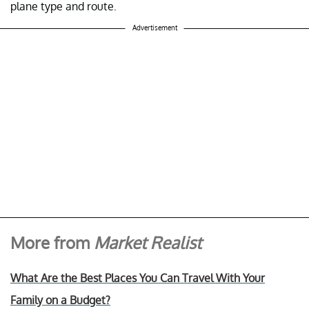
plane type and route.
Advertisement
More from
Market Realist
What Are the Best Places You Can Travel With Your
Family on a Budget?