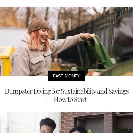
FAST MONEY
Dumpster Diving for Sustainability and Savings
— How to Start