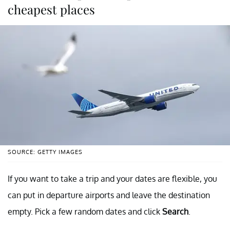
cheapest places
SOURCE: GETTY IMAGES
If you want to take a trip and your dates are flexible, you
can put in departure airports and leave the destination
empty. Pick a few random dates and click
Search
.