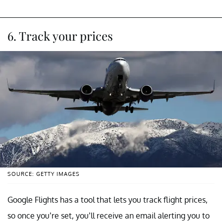
6. Track your prices
SOURCE: GETTY IMAGES
Google Flights has a tool that lets you track flight prices,
so once you’re set, you’ll receive an email alerting you to