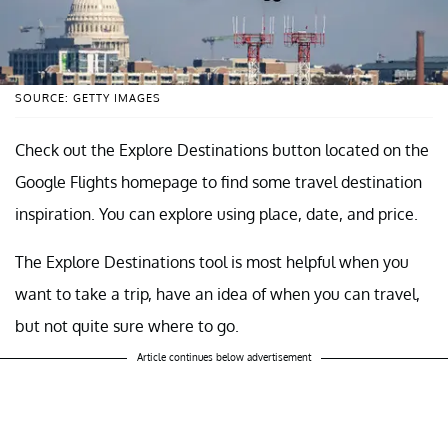
SOURCE: GETTY IMAGES
Check out the Explore Destinations button located on the
Google Flights homepage to find some travel destination
inspiration. You can explore using place, date, and price.
The Explore Destinations tool is most helpful when you
want to take a trip, have an idea of when you can travel,
but not quite sure where to go.
Article continues below advertisement