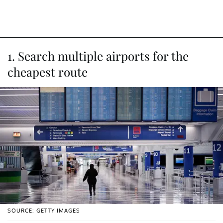
1. Search multiple airports for the
cheapest route
SOURCE: GETTY IMAGES