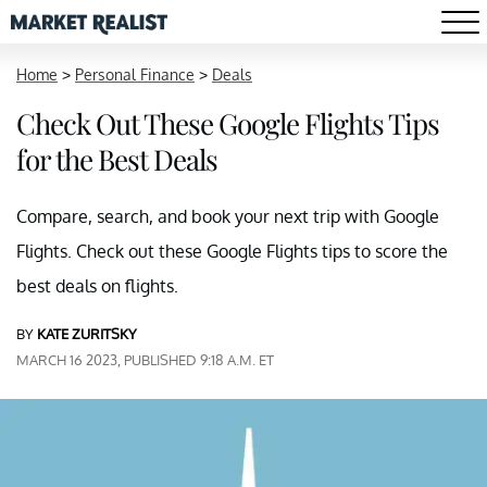
Home
>
Personal Finance
>
Deals
Check Out These Google Flights Tips
for the Best Deals
Compare, search, and book your next trip with Google
Flights. Check out these Google Flights tips to score the
best deals on flights.
BY
KATE ZURITSKY
MARCH 16 2023, PUBLISHED 9:18 A.M. ET