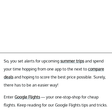
So, you set alerts for upcoming
summer trips
and spend
your time hopping from one app to the next to
compare
deals
and hoping to score the best price possible. Surely,
there has to be an easier way!
Enter
Google Flights
— your one-stop-shop for cheap
flights. Keep reading for our Google Flights tips and tricks.