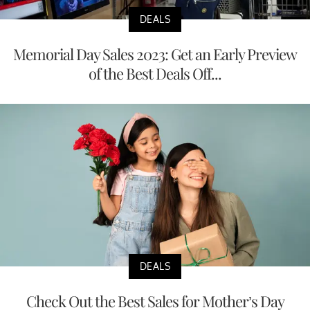
DEALS
Memorial Day Sales 2023: Get an Early Preview
of the Best Deals Off...
DEALS
Check Out the Best Sales for Mother’s Day