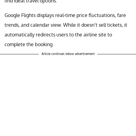
find ideal travel options.
Google Flights displays real-time price fluctuations, fare
trends, and calendar view. While it doesn’t sell tickets, it
automatically redirects users to the airline site to
complete the booking.
Article continues below advertisement