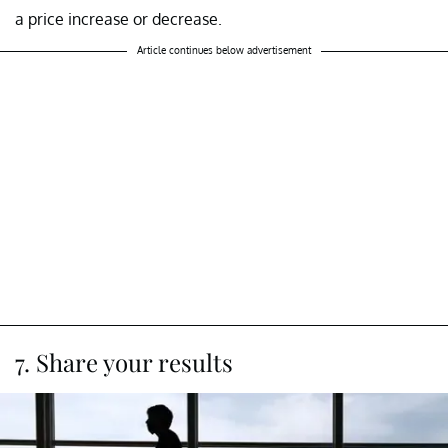
a price increase or decrease.
Article continues below advertisement
7. Share your results