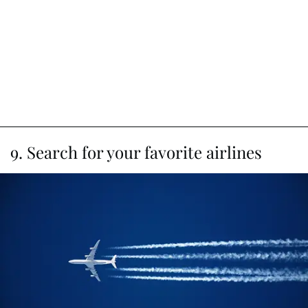
9. Search for your favorite airlines