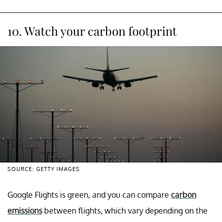
10. Watch your carbon footprint
SOURCE: GETTY IMAGES
Google Flights is green, and you can compare
carbon
emissions
between flights, which vary depending on the