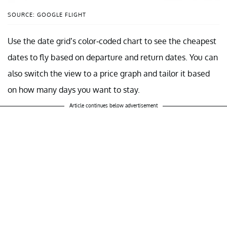
SOURCE: GOOGLE FLIGHT
Use the date grid’s color-coded chart to see the cheapest
dates to fly based on departure and return dates. You can
also switch the view to a price graph and tailor it based
on how many days you want to stay.
Article continues below advertisement