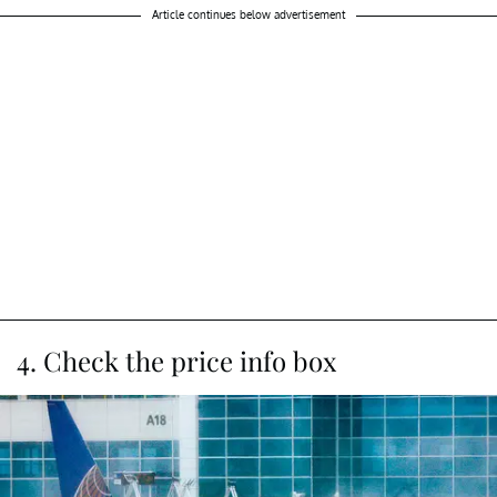
Article continues below advertisement
4. Check the price info box