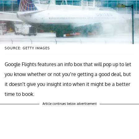
SOURCE: GETTY IMAGES
Google Flights features an info box that will pop up to let
you know whether or not you’re getting a good deal, but
it doesn’t give you insight into when it might be a better
time to book.
Article continues below advertisement