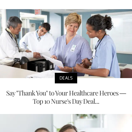
DEALS
Say "Thank You" to Your Healthcare Heroes —
Top 10 Nurse's Day Deal...