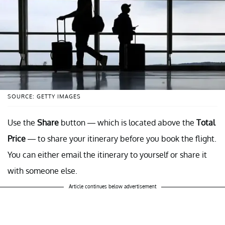
SOURCE: GETTY IMAGES
Use the
Share
button — which is located above the
Total
Price
— to share your itinerary before you book the flight.
You can either email the itinerary to yourself or share it
with someone else.
Article continues below advertisement