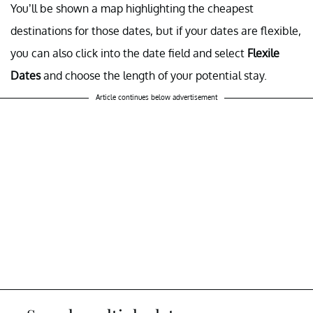
You’ll be shown a map highlighting the cheapest
destinations for those dates, but if your dates are flexible,
you can also click into the date field and select
Flexile
Dates
and choose the length of your potential stay.
Article continues below advertisement