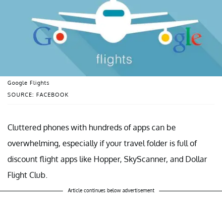
Google Flights
SOURCE: FACEBOOK
Cluttered phones with hundreds of apps can be
overwhelming, especially if your travel folder is full of
discount flight apps like Hopper, SkyScanner, and Dollar
Flight Club.
Article continues below advertisement