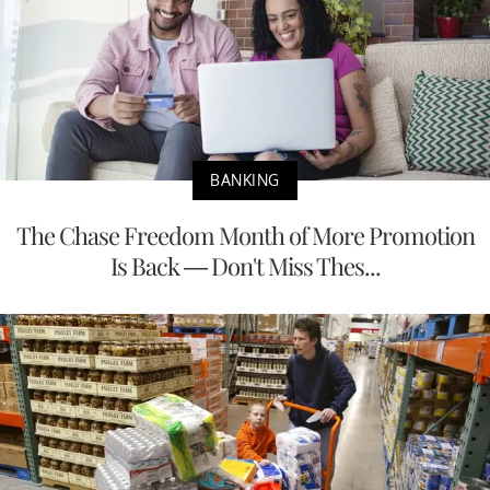
BANKING
The Chase Freedom Month of More Promotion
Is Back — Don't Miss Thes...