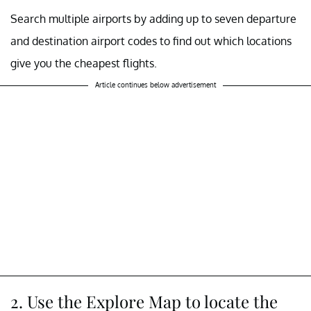
Search multiple airports by adding up to seven departure
and destination airport codes to find out which locations
give you the cheapest flights.
Article continues below advertisement
2. Use the Explore Map to locate the