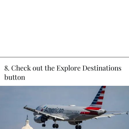
8. Check out the Explore Destinations
button