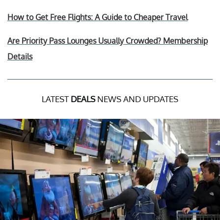
How to Get Free Flights: A Guide to Cheaper Travel
Are Priority Pass Lounges Usually Crowded? Membership
Details
LATEST
DEALS
NEWS AND UPDATES