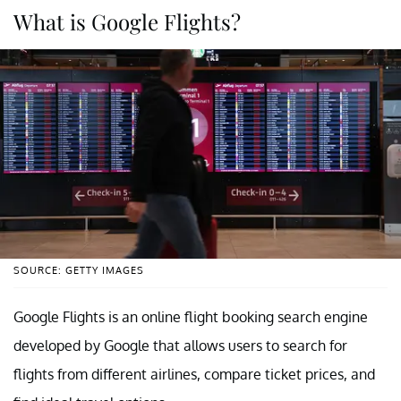
What is Google Flights?
SOURCE: GETTY IMAGES
Google Flights is an online flight booking search engine
developed by Google that allows users to search for
flights from different airlines, compare ticket prices, and