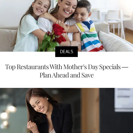
DEALS
Top Restaurants With Mother's Day Specials —
Plan Ahead and Save