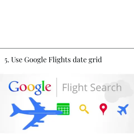
5. Use Google Flights date grid