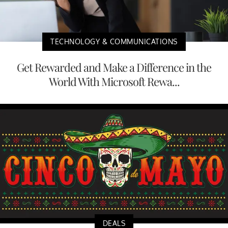
TECHNOLOGY & COMMUNICATIONS
Get Rewarded and Make a Difference in the
World With Microsoft Rewa...
DEALS