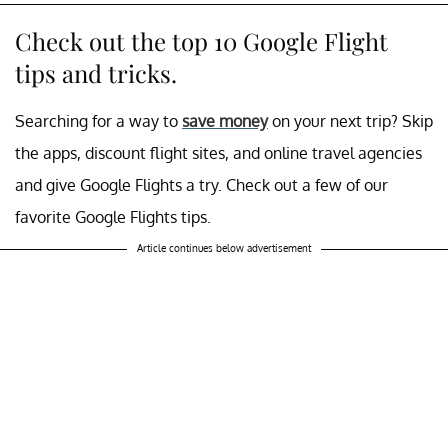
Check out the top 10 Google Flight
tips and tricks.
Searching for a way to
save money
on your next trip? Skip
the apps, discount flight sites, and online travel agencies
and give Google Flights a try. Check out a few of our
favorite Google Flights tips.
Article continues below advertisement