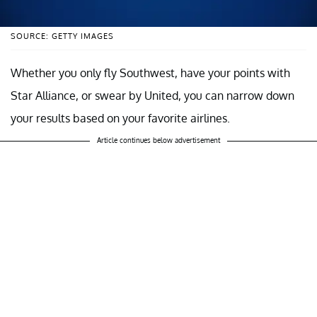
SOURCE: GETTY IMAGES
Whether you only fly Southwest, have your points with
Star Alliance, or swear by United, you can narrow down
your results based on your favorite airlines.
Article continues below advertisement