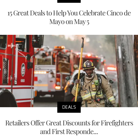
15 Great Deals to Help You Celebrate Cinco de
Mayo on May 5
DEALS
Retailers Offer Great Discounts for Firefighters
and First Responde...