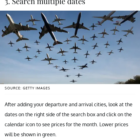
3. Search multiple dates
SOURCE: GETTY IMAGES
After adding your departure and arrival cities, look at the
dates on the right side of the search box and click on the
calendar icon to see prices for the month. Lower prices
will be shown in green.