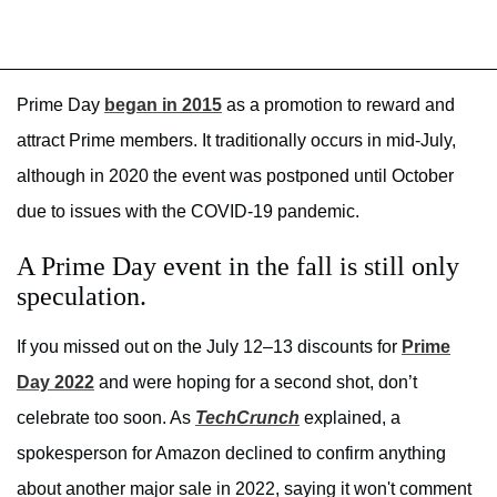
Prime Day
began in 2015
as a promotion to reward and
attract Prime members. It traditionally occurs in mid-July,
although in 2020 the event was postponed until October
due to issues with the COVID-19 pandemic.
A Prime Day event in the fall is still only
speculation.
If you missed out on the July 12–13 discounts for
Prime
Day 2022
and were hoping for a second shot, don’t
celebrate too soon. As
TechCrunch
explained, a
spokesperson for Amazon declined to confirm anything
about another major sale in 2022, saying it won't comment