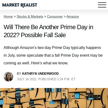
Home
>
Stocks & Markets
>
Consumer
>
Amazon
Will There Be Another Prime Day in
2022? Possible Fall Sale
Although Amazon's two-day Prime Day typically happens
in July, some speculate that a fall Prime Day event may be
coming as well. Here's what we know.
BY
KATHRYN UNDERWOOD
JULY 14 2022, PUBLISHED 1:24 P.M. ET