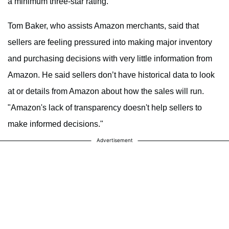
a minimum three-star rating.
Tom Baker, who assists Amazon merchants, said that
sellers are feeling pressured into making major inventory
and purchasing decisions with very little information from
Amazon. He said sellers don’t have historical data to look
at or details from Amazon about how the sales will run.
"Amazon's lack of transparency doesn't help sellers to
make informed decisions."
Advertisement