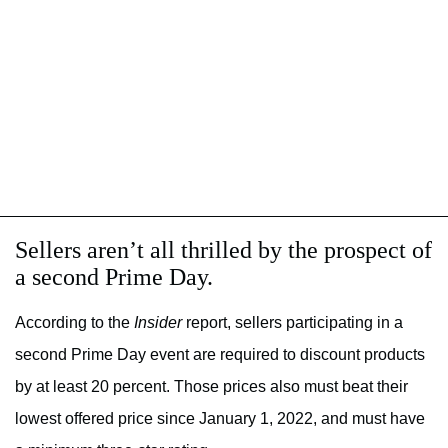
Sellers aren’t all thrilled by the prospect of
a second Prime Day.
According to the
Insider
report, sellers participating in a
second Prime Day event are required to discount products
by at least 20 percent. Those prices also must beat their
lowest offered price since January 1, 2022, and must have