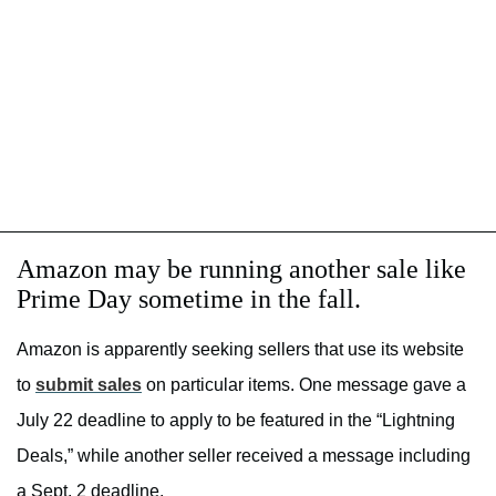
Amazon may be running another sale like
Prime Day sometime in the fall.
Amazon is apparently seeking sellers that use its website
to
submit sales
on particular items. One message gave a
July 22 deadline to apply to be featured in the “Lightning
Deals,” while another seller received a message including
a Sept. 2 deadline.