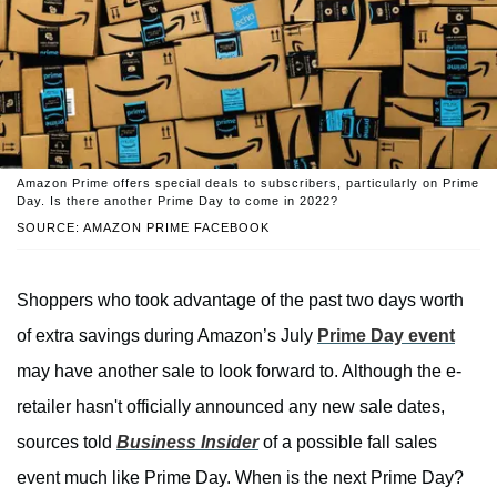
Amazon Prime offers special deals to subscribers, particularly on Prime
Day. Is there another Prime Day to come in 2022?
SOURCE: AMAZON PRIME FACEBOOK
Shoppers who took advantage of the past two days worth
of extra savings during Amazon’s July
Prime Day event
may have another sale to look forward to. Although the e-
retailer hasn't officially announced any new sale dates,
sources told
Business Insider
of a possible fall sales
event much like Prime Day. When is the next Prime Day?