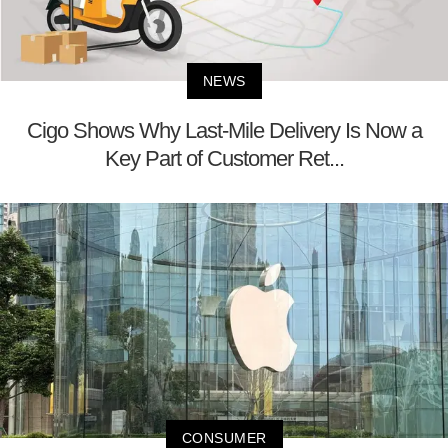
NEWS
Cigo Shows Why Last-Mile Delivery Is Now a
Key Part of Customer Ret...
CONSUMER