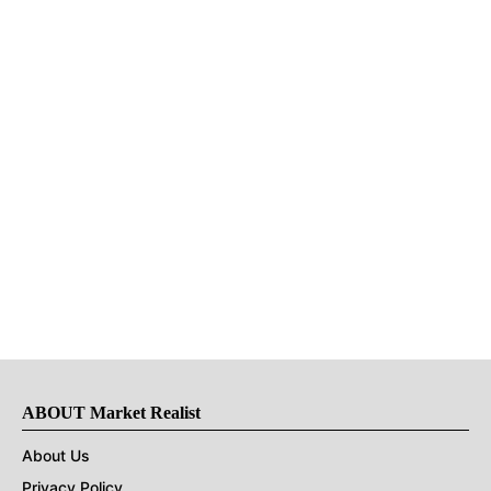
ABOUT Market Realist
About Us
Privacy Policy