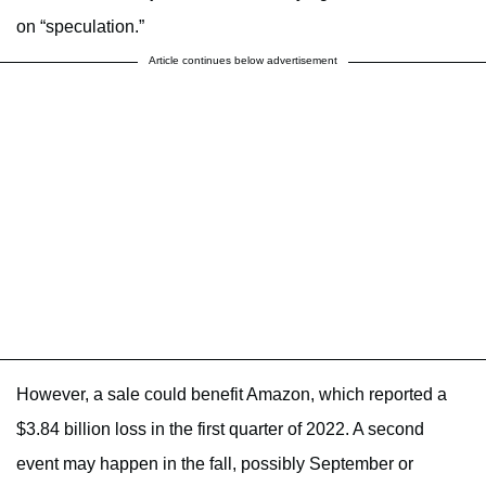
on “speculation.”
Article continues below advertisement
However, a sale could benefit Amazon, which reported a
$3.84 billion loss in the first quarter of 2022. A second
event may happen in the fall, possibly September or