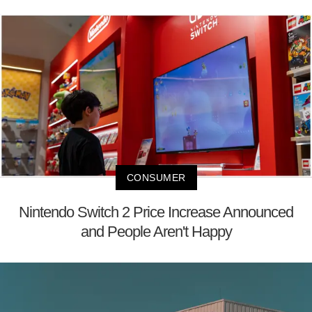
CONSUMER
Nintendo Switch 2 Price Increase Announced
and People Aren't Happy