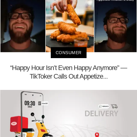
CONSUMER
“Happy Hour Isn’t Even Happy Anymore” —
TikToker Calls Out Appetize...