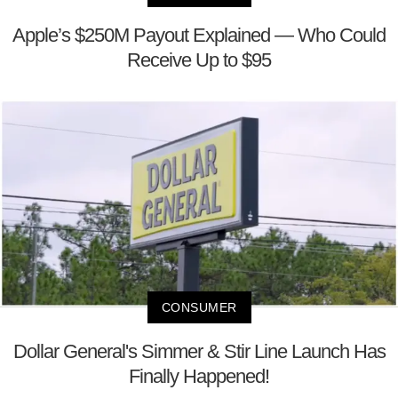
Apple’s $250M Payout Explained — Who Could
Receive Up to $95
CONSUMER
Dollar General's Simmer & Stir Line Launch Has
Finally Happened!