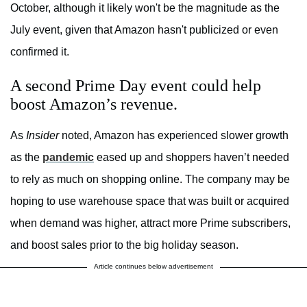
October, although it likely won't be the magnitude as the
July event, given that Amazon hasn't publicized or even
confirmed it.
A second Prime Day event could help
boost Amazon’s revenue.
As
Insider
noted, Amazon has experienced slower growth
as the
pandemic
eased up and shoppers haven’t needed
to rely as much on shopping online. The company may be
hoping to use warehouse space that was built or acquired
when demand was higher, attract more Prime subscribers,
and boost sales prior to the big holiday season.
Article continues below advertisement