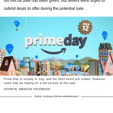
No official date has been given, but sellers were urged to
submit deals to offer during the potential sale.
Prime Day is usually in July, and the 2022 event just ended. However,
some may be hoping for a fall version of the sale.
SOURCE: AMAZON FACEBOOK
Article continues below advertisement