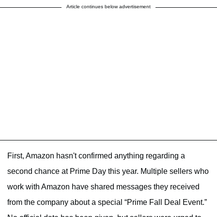
Article continues below advertisement
First, Amazon hasn't confirmed anything regarding a
second chance at Prime Day this year. Multiple sellers who
work with Amazon have shared messages they received
from the company about a special “Prime Fall Deal Event.”