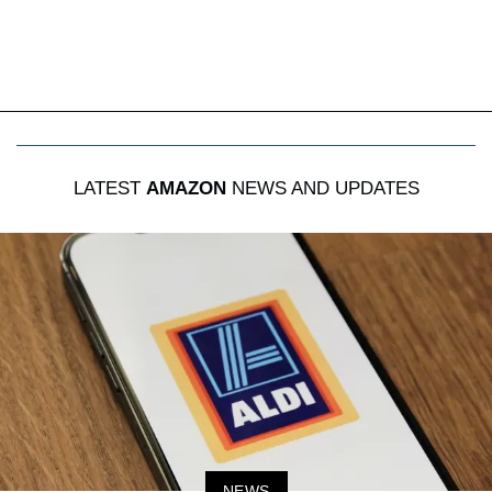
LATEST
AMAZON
NEWS AND UPDATES
NEWS