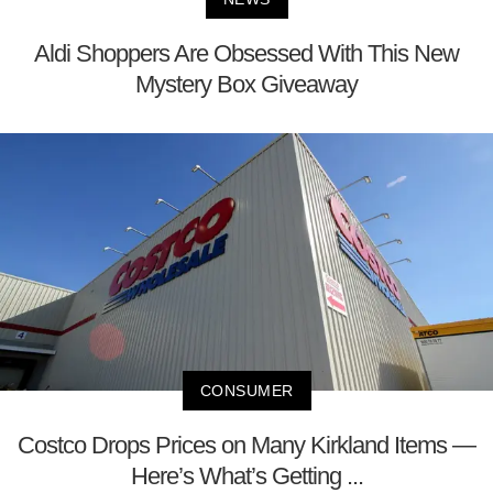
Aldi Shoppers Are Obsessed With This New
Mystery Box Giveaway
CONSUMER
Costco Drops Prices on Many Kirkland Items —
Here’s What’s Getting ...