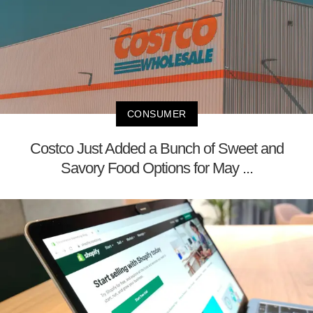
CONSUMER
Costco Just Added a Bunch of Sweet and
Savory Food Options for May ...