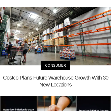
CONSUMER
Costco Plans Future Warehouse Growth With 30
New Locations