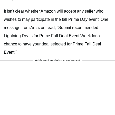
It isn't clear whether Amazon will accept any seller who
wishes to may participate in the fall Prime Day event. One
message from Amazon read, "Submit recommended
Lightning Deals for Prime Fall Deal Event Week for a
chance to have your deal selected for Prime Fall Deal
Event!"
Article continues below advertisement