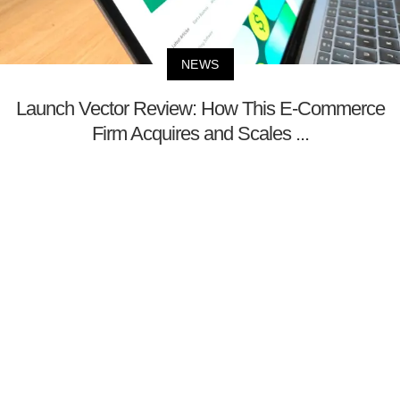
NEWS
Launch Vector Review: How This E-Commerce
Firm Acquires and Scales ...