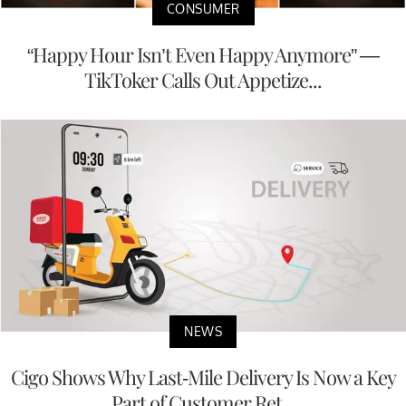
CONSUMER
“Happy Hour Isn’t Even Happy Anymore” —
TikToker Calls Out Appetize...
NEWS
Cigo Shows Why Last-Mile Delivery Is Now a Key
Part of Customer Ret...