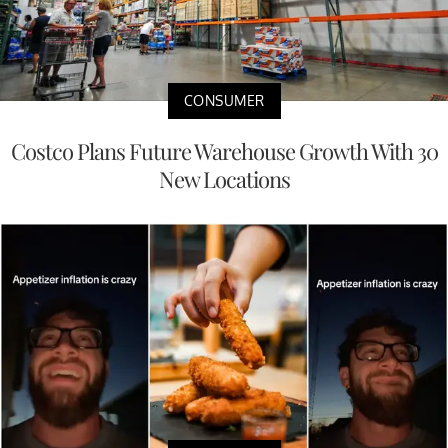
CONSUMER
Costco Plans Future Warehouse Growth With 30
New Locations