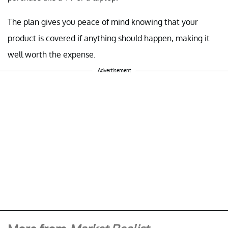
The plan gives you peace of mind knowing that your
product is covered if anything should happen, making it
well worth the expense.
Advertisement