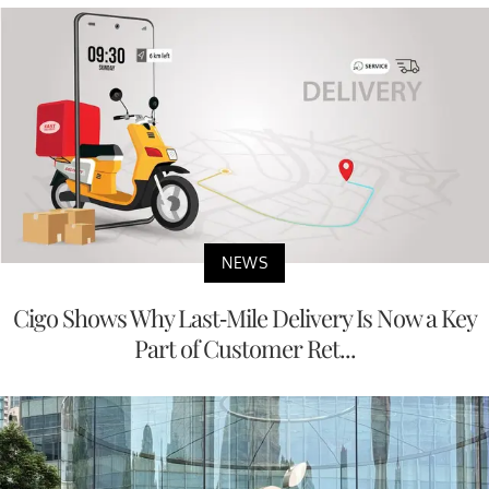
NEWS
Cigo Shows Why Last-Mile Delivery Is Now a Key
Part of Customer Ret...