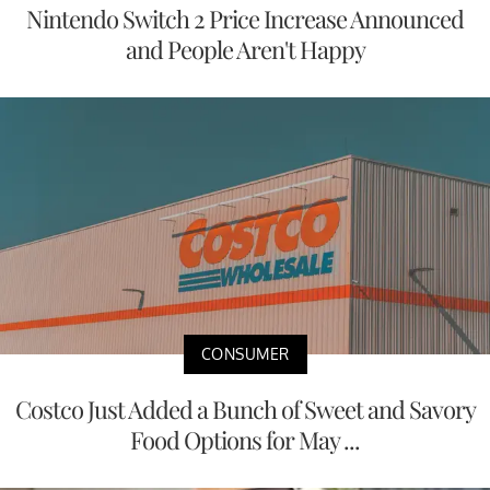
Nintendo Switch 2 Price Increase Announced
and People Aren't Happy
CONSUMER
Costco Just Added a Bunch of Sweet and Savory
Food Options for May ...