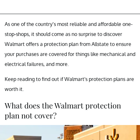
As one of the country’s most reliable and affordable one-
stop-shops, it should come as no surprise to discover
Walmart offers a protection plan from Allstate to ensure
your purchases are covered for things like mechanical and
electrical failures, and more.
Keep reading to find out if Walmart's protection plans are
worth it.
What does the Walmart protection
plan not cover?