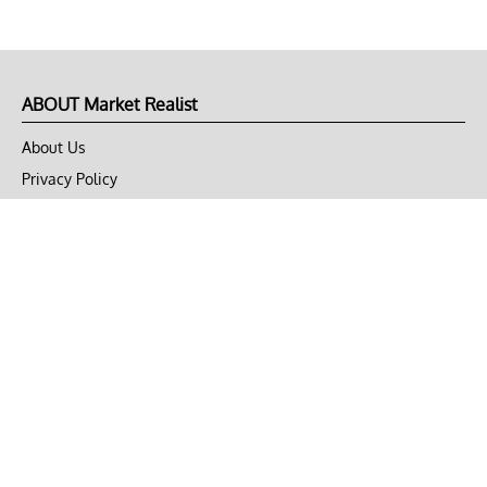
ABOUT Market Realist
About Us
Privacy Policy
Terms of Use
DMCA
CONNECT with Market Realist
Privacy & Legal