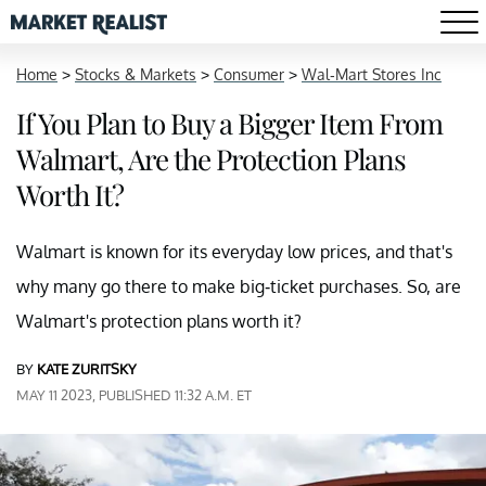
Home
>
Stocks & Markets
>
Consumer
>
Wal-Mart Stores Inc
If You Plan to Buy a Bigger Item From
Walmart, Are the Protection Plans
Worth It?
Walmart is known for its everyday low prices, and that's
why many go there to make big-ticket purchases. So, are
Walmart's protection plans worth it?
BY
KATE ZURITSKY
MAY 11 2023, PUBLISHED 11:32 A.M. ET