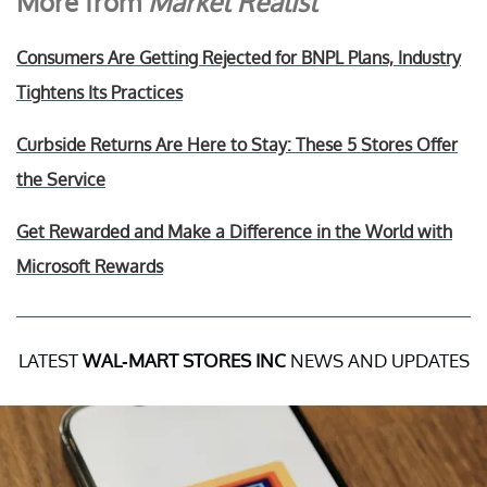
More from
Market Realist
Consumers Are Getting Rejected for BNPL Plans, Industry
Tightens Its Practices
Curbside Returns Are Here to Stay: These 5 Stores Offer
the Service
Get Rewarded and Make a Difference in the World with
Microsoft Rewards
LATEST
WAL-MART STORES INC
NEWS AND UPDATES