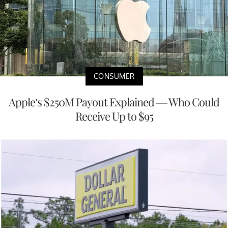
CONSUMER
Apple’s $250M Payout Explained — Who Could
Receive Up to $95