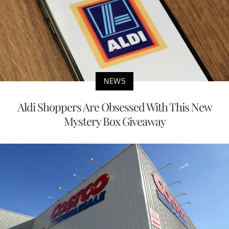
NEWS
Aldi Shoppers Are Obsessed With This New
Mystery Box Giveaway