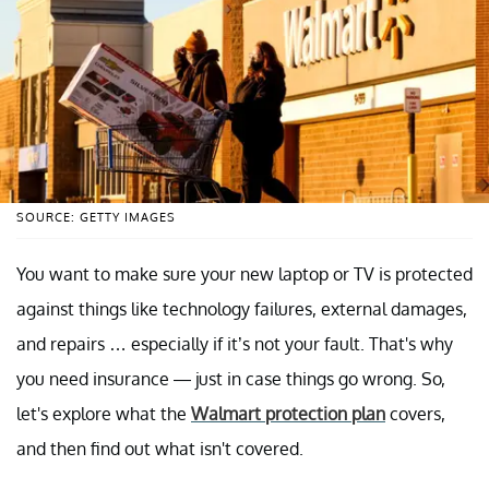
SOURCE: GETTY IMAGES
You want to make sure your new laptop or TV is protected
against things like technology failures, external damages,
and repairs … especially if it’s not your fault. That's why
you need insurance —
just in case things go wrong. So,
let's explore what the
Walmart protection plan
covers,
and then find out what isn't covered.