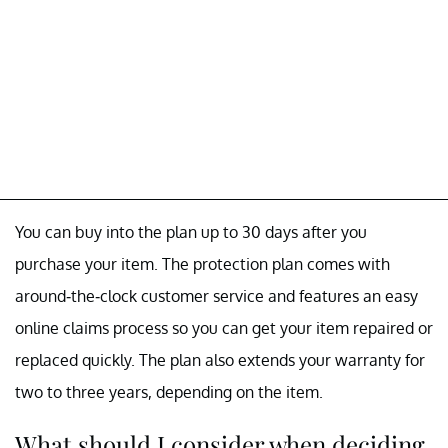
You can buy into the plan up to 30 days after you
purchase your item. The protection plan comes with
around-the-clock customer service and features an easy
online claims process so you can get your item repaired or
replaced quickly. The plan also extends your warranty for
two to three years, depending on the item.
What should I consider when deciding