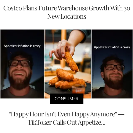
Costco Plans Future Warehouse Growth With 30
New Locations
CONSUMER
“Happy Hour Isn’t Even Happy Anymore” —
TikToker Calls Out Appetize...