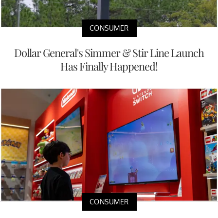
CONSUMER
Dollar General's Simmer & Stir Line Launch
Has Finally Happened!
CONSUMER