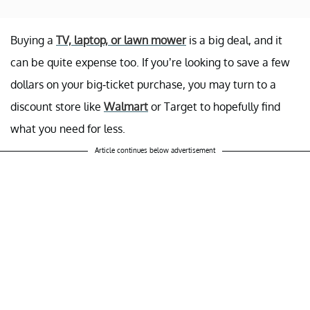
Buying a
TV, laptop, or lawn mower
is a big deal, and it
can be quite expense too. If you’re looking to save a few
dollars on your big-ticket purchase, you may turn to a
discount store like
Walmart
or Target to hopefully find
what you need for less.
Article continues below advertisement