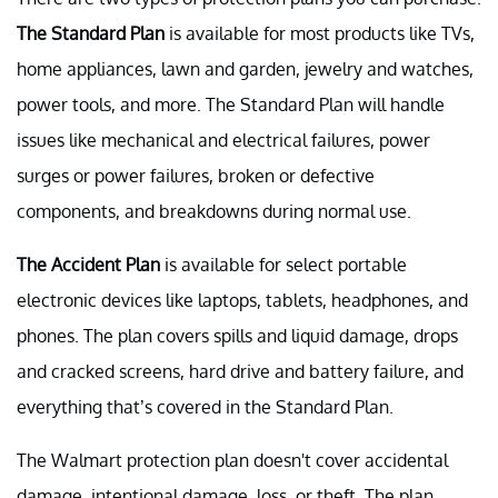
The Standard Plan
is available for most products like TVs,
home appliances, lawn and garden, jewelry and watches,
power tools, and more. The Standard Plan will handle
issues like mechanical and electrical failures, power
surges or power failures, broken or defective
components, and breakdowns during normal use.
The
Accident Plan
is available for select portable
electronic devices like laptops, tablets, headphones, and
phones. The plan covers spills and liquid damage, drops
and cracked screens, hard drive and battery failure, and
everything that’s covered in the Standard Plan.
The Walmart protection plan doesn't cover accidental
damage, intentional damage, loss, or theft. The plan