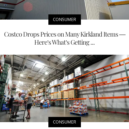
CONSUMER
Costco Drops Prices on Many Kirkland Items —
Here’s What’s Getting ...
CONSUMER