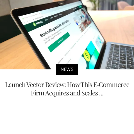
NEWS
Launch Vector Review: How This E-Commerce
Firm Acquires and Scales ...