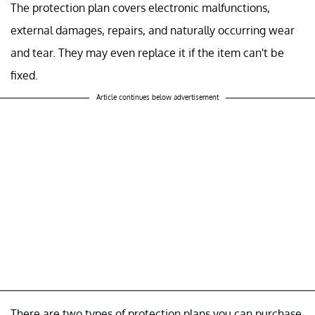
The protection plan covers electronic malfunctions,
external damages, repairs, and naturally occurring wear
and tear. They may even replace it if the item can't be
fixed.
Article continues below advertisement
There are two types of protection plans you can purchase.