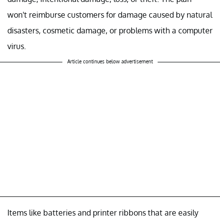
won't reimburse customers for damage caused by natural
disasters, cosmetic damage, or problems with a computer
virus.
Article continues below advertisement
Items like batteries and printer ribbons that are easily