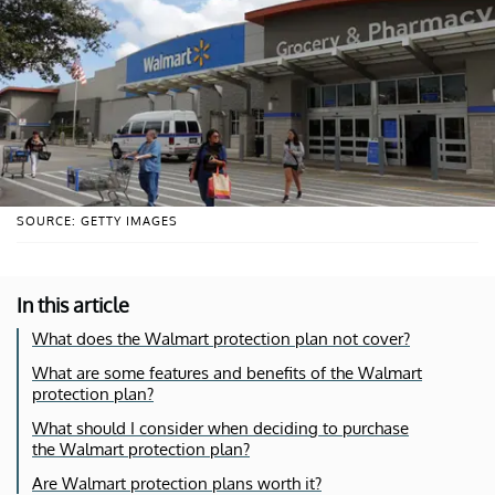
SOURCE: GETTY IMAGES
In this article
What does the Walmart protection plan not cover?
What are some features and benefits of the Walmart
protection plan?
What should I consider when deciding to purchase
the Walmart protection plan?
Are Walmart protection plans worth it?