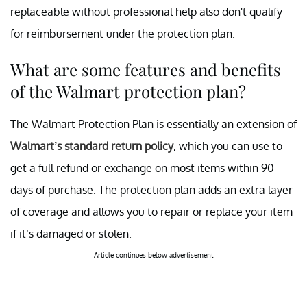
replaceable without professional help also don't qualify
for reimbursement under the protection plan.
What are some features and benefits
of the Walmart protection plan?
The Walmart Protection Plan is essentially an extension of
Walmart’s standard return policy
, which you can use to
get a full refund or exchange on most items within 90
days of purchase. The protection plan adds an extra layer
of coverage and allows you to repair or replace your item
if it’s damaged or stolen.
Article continues below advertisement