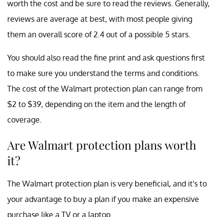
worth the cost and be sure to read the reviews. Generally,
reviews are average at best, with most people giving
them an overall score of 2.4 out of a possible 5 stars.
You should also read the fine print and ask questions first
to make sure you understand the terms and conditions.
The cost of the Walmart protection plan can range from
$2 to $39, depending on the item and the length of
coverage.
Are Walmart protection plans worth
it?
The Walmart protection plan is very beneficial, and it's to
your advantage to buy a plan if you make an expensive
purchase like a TV or a laptop.