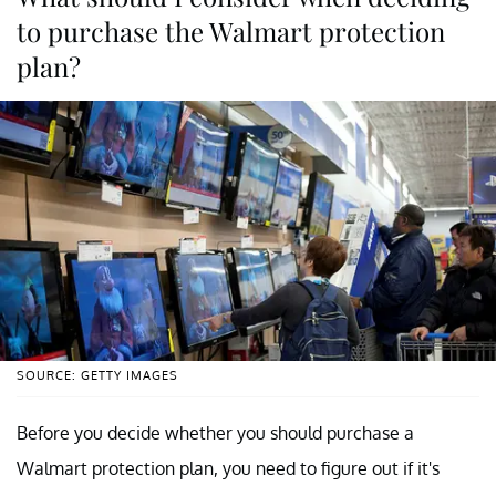
to purchase the Walmart protection
plan?
SOURCE: GETTY IMAGES
Before you decide whether you should purchase a
Walmart protection plan, you need to figure out if it's