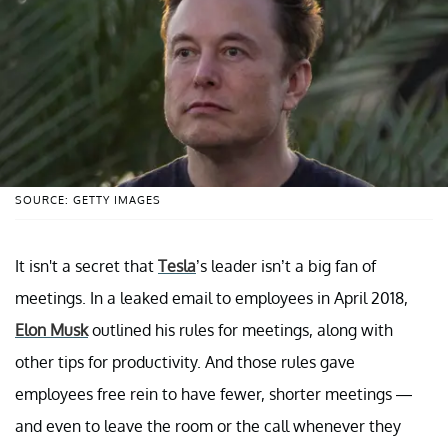
SOURCE: GETTY IMAGES
It isn't a secret that
Tesla
’s leader isn’t a big fan of
meetings. In a leaked email to employees in April 2018,
Elon Musk
outlined his rules for meetings, along with
other tips for productivity. And those rules gave
employees free rein to have fewer, shorter meetings —
and even to leave the room or the call whenever they