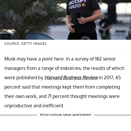
SOURCE: GETTY IMAGES
Musk may have a point here. In a survey of 182 senior
managers from a range of industries, the results of which
were published by
Harvard Business Review
in 2017, 65
percent said that meetings kept them from completing
their own work, and 71 percent thought meetings were
unproductive and inefficient.
Article continues below advertisement