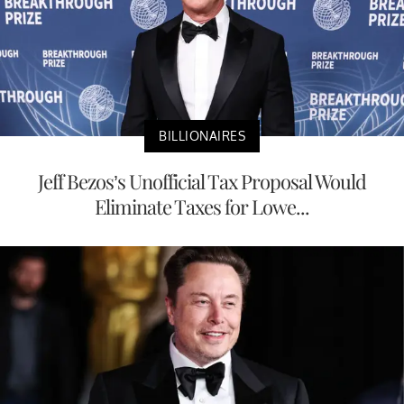
BILLIONAIRES
Jeff Bezos’s Unofficial Tax Proposal Would
Eliminate Taxes for Lowe...