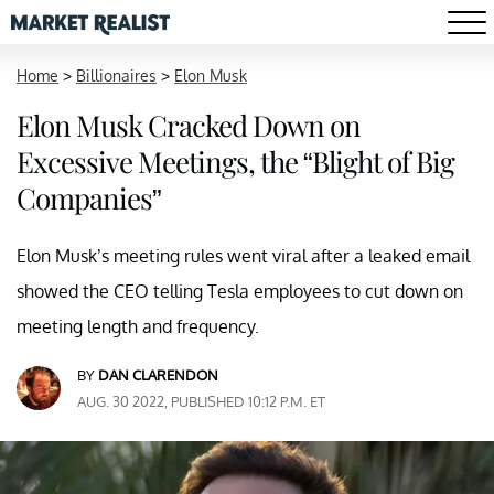
Home
>
Billionaires
>
Elon Musk
Elon Musk Cracked Down on
Excessive Meetings, the “Blight of Big
Companies”
Elon Musk’s meeting rules went viral after a leaked email
showed the CEO telling Tesla employees to cut down on
meeting length and frequency.
BY
DAN CLARENDON
AUG. 30 2022, PUBLISHED 10:12 P.M. ET