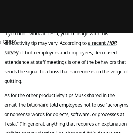
If you don’t work at Tesla, your mileage with this
a GIPHY
productivity tip may vary. According to
a recent
HBR
survey
of both employers and employees, decreased
attendance at staff meetings is one of the behaviors that
sends the signal to a boss that someone is on the verge of
quitting.
As for the other productivity tips Musk shared in the
email, the
billionaire
told employees not to use “acronyms
or nonsense words for objects, software, or processes at
Tesla.” (“In general, anything that requires an explanation