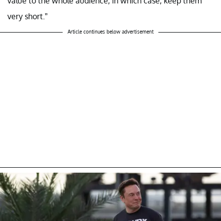
value to the whole audience, in which case, keep them
very short.”
Article continues below advertisement