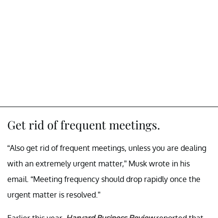
Get rid of frequent meetings.
“Also get rid of frequent meetings, unless you are dealing
with an extremely urgent matter,” Musk wrote in his
email. “Meeting frequency should drop rapidly once the
urgent matter is resolved.”