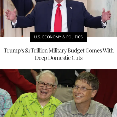
U.S. ECONOMY & POLITICS
Trump’s $1 Trillion Military Budget Comes With
Deep Domestic Cuts