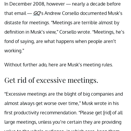
In December 2008, however — nearly a decade before
that email —
GQ
’s Andrew Corsello documented Musk’s
distaste for meetings. “Meetings are terrible almost by
definition in Musk’s view,” Corsello wrote. “Meetings, he’s
fond of saying, are what happens when people aren’t
working.”
Without further ado, here are Musk’s meeting rules.
Get rid of excessive meetings.
“Excessive meetings are the blight of big companies and
almost always get worse over time,” Musk wrote in his
first productivity recommendation. “Please get [rid] of all
large meetings, unless you’re certain they are providing