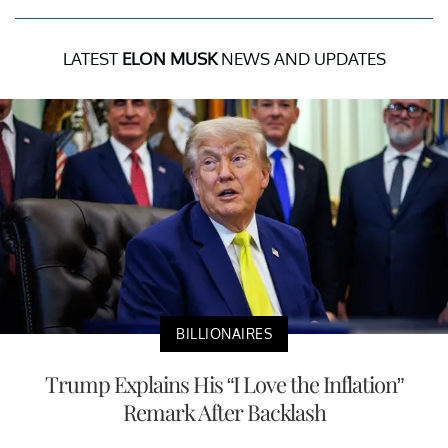
LATEST
ELON MUSK
NEWS AND UPDATES
BILLIONAIRES
Trump Explains His “I Love the Inflation”
Remark After Backlash