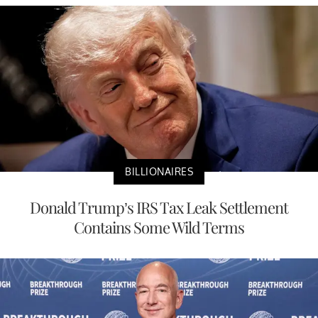
BILLIONAIRES
Donald Trump’s IRS Tax Leak Settlement
Contains Some Wild Terms