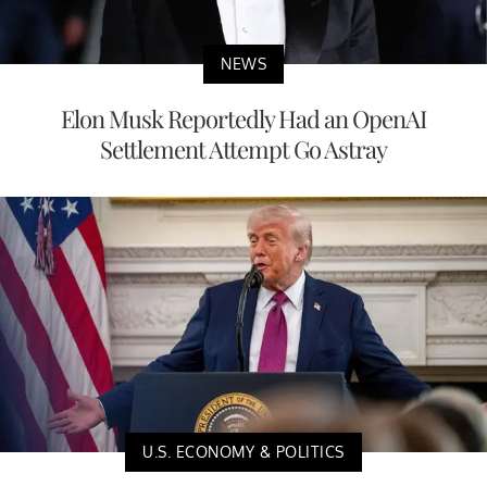
NEWS
Elon Musk Reportedly Had an OpenAI
Settlement Attempt Go Astray
U.S. ECONOMY & POLITICS