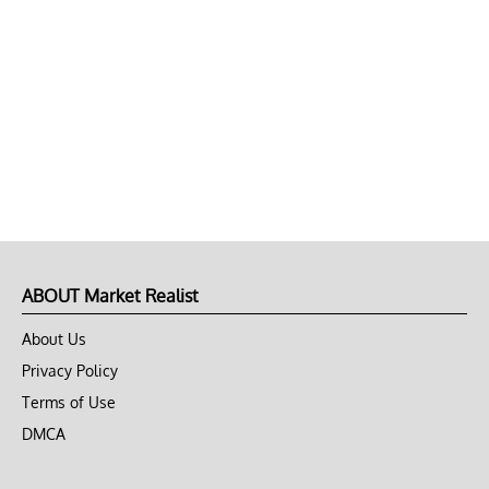
ABOUT Market Realist
About Us
Privacy Policy
Terms of Use
DMCA