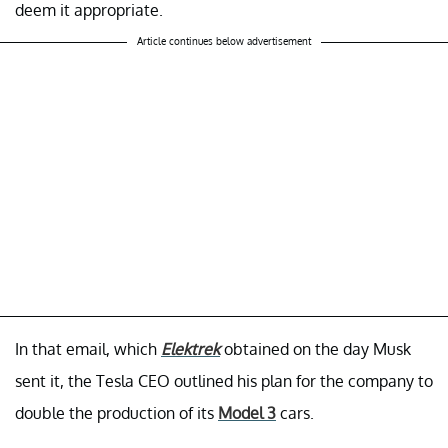
deem it appropriate.
Article continues below advertisement
In that email, which
Elektrek
obtained on the day Musk
sent it, the Tesla CEO outlined his plan for the company to
double the production of its
Model 3
cars.