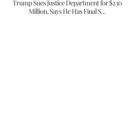
Trump Sues Justice Department for $230
Million, Says He Has Final S...