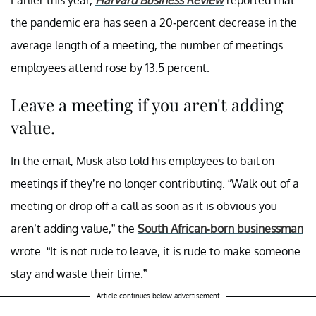
Earlier this year,
Harvard Business Review
reported that
the pandemic era has seen a 20-percent decrease in the
average length of a meeting, the number of meetings
employees attend rose by 13.5 percent.
Leave a meeting if you aren't adding
value.
In the email, Musk also told his employees to bail on
meetings if they’re no longer contributing. “Walk out of a
meeting or drop off a call as soon as it is obvious you
aren’t adding value,” the
South African-born businessman
wrote. “It is not rude to leave, it is rude to make someone
stay and waste their time.”
Article continues below advertisement