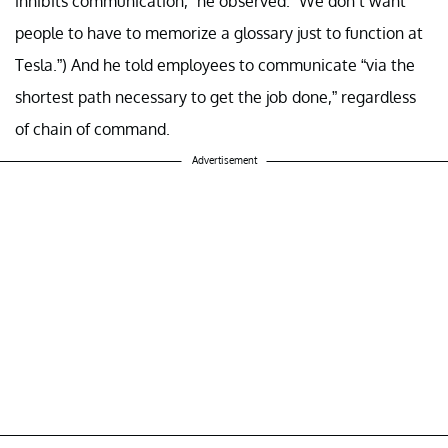
inhibits communication,” he observed. “We don’t want
people to have to memorize a glossary just to function at
Tesla.”) And he told employees to communicate “via the
shortest path necessary to get the job done,” regardless
of chain of command.
Advertisement