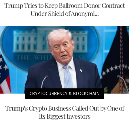
Trump Tries to Keep Ballroom Donor Contract
Under Shield of Anonymi...
CRYPTOCURRENCY & BLOCKCHAIN
Trump’s Crypto Business Called Out by One of
Its Biggest Investors