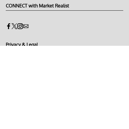
CONNECT with Market Realist
Privacy & Legal
Opt-out of personalized ads