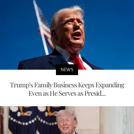
NEWS
Trump's Family Business Keeps Expanding
Even as He Serves as Presid...