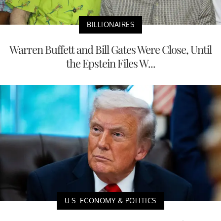
BILLIONAIRES
Warren Buffett and Bill Gates Were Close, Until
the Epstein Files W...
U.S. ECONOMY & POLITICS