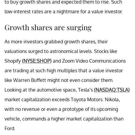
to buy growth shares and expected them to rise. Such
low-interest rates are a nightmare for a value investor.
Growth shares are surging
As more investors grabbed growth shares, their
valuations surged to astronomical levels. Stocks like
Shopify
(NYSE:SHOP)
and Zoom Video Communications
are trading at such high multiples that a value investor
like Warren Buffett might not even consider them.
Looking at the automotive space, Tesla’s
(NASDAQ:TSLA)
market capitalization exceeds Toyota Motors. Nikola,
with no revenue or even a prototype of its upcoming
vehicle, commands a higher market capitalization than
Ford.