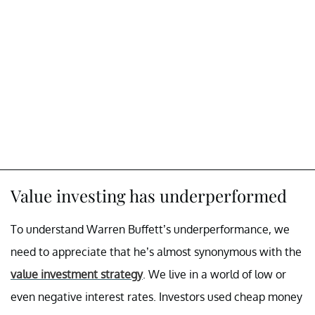
Value investing has underperformed
To understand Warren Buffett’s underperformance, we
need to appreciate that he’s almost synonymous with the
value investment strategy
. We live in a world of low or
even negative interest rates. Investors used cheap money