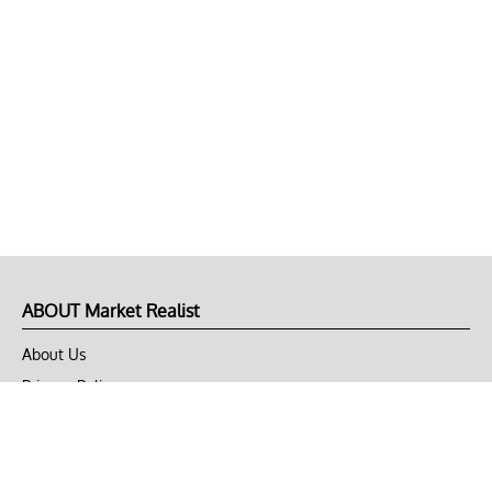
ABOUT Market Realist
About Us
Privacy Policy
Terms of Use
DMCA