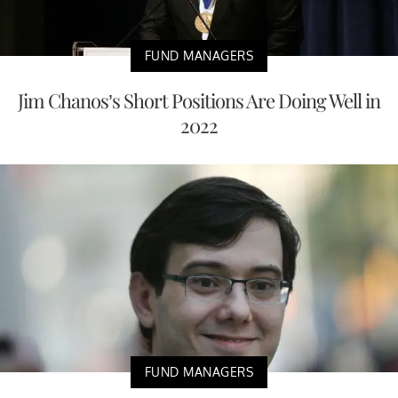
FUND MANAGERS
Jim Chanos’s Short Positions Are Doing Well in
2022
FUND MANAGERS