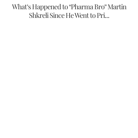
What’s Happened to “Pharma Bro” Martin
Shkreli Since He Went to Pri...