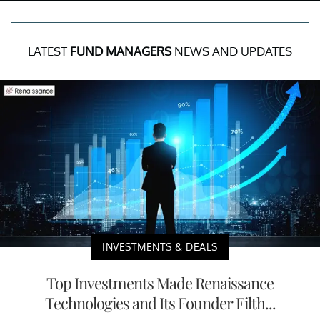
LATEST
FUND MANAGERS
NEWS AND UPDATES
INVESTMENTS & DEALS
Top Investments Made Renaissance
Technologies and Its Founder Filth...