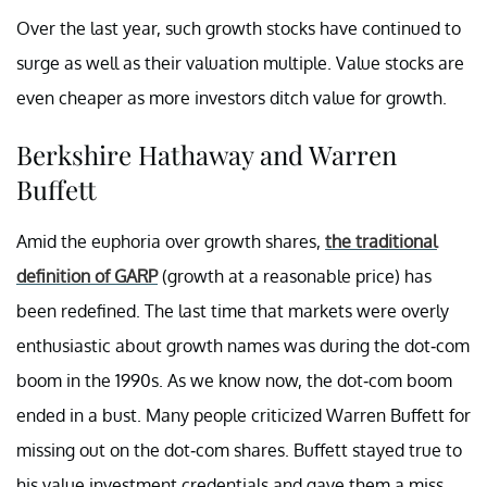
Over the last year, such growth stocks have continued to
surge as well as their valuation multiple. Value stocks are
even cheaper as more investors ditch value for growth.
Berkshire Hathaway and Warren
Buffett
Amid the euphoria over growth shares,
the traditional
definition of GARP
(growth at a reasonable price) has
been redefined. The last time that markets were overly
enthusiastic about growth names was during the dot-com
boom in the 1990s. As we know now, the dot-com boom
ended in a bust. Many people criticized Warren Buffett for
missing out on the dot-com shares. Buffett stayed true to
his value investment credentials and gave them a miss.