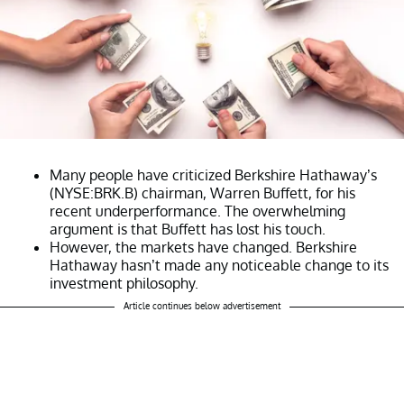
Many people have criticized Berkshire Hathaway’s
(NYSE:BRK.B) chairman, Warren Buffett, for his
recent underperformance. The overwhelming
argument is that Buffett has lost his touch.
However, the markets have changed. Berkshire
Hathaway hasn’t made any noticeable change to its
investment philosophy.
Article continues below advertisement