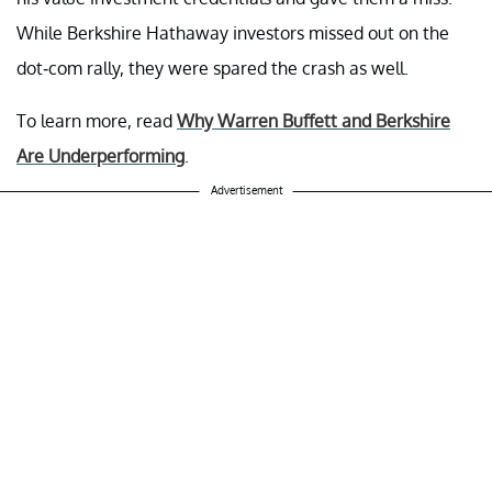
While Berkshire Hathaway investors missed out on the
dot-com rally, they were spared the crash as well.
To learn more, read
Why Warren Buffett and Berkshire
Are Underperforming
.
Advertisement