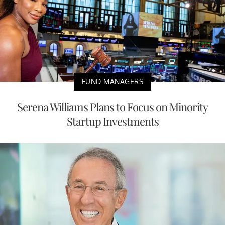
FUND MANAGERS
Serena Williams Plans to Focus on Minority
Startup Investments