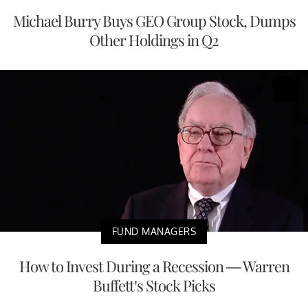
Michael Burry Buys GEO Group Stock, Dumps
Other Holdings in Q2
FUND MANAGERS
How to Invest During a Recession — Warren
Buffett’s Stock Picks