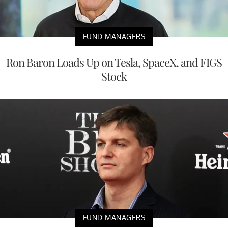
FUND MANAGERS
Ron Baron Loads Up on Tesla, SpaceX, and FIGS
Stock
FUND MANAGERS