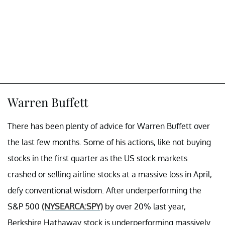
Warren Buffett
There has been plenty of advice for Warren Buffett over
the last few months. Some of his actions, like not buying
stocks in the first quarter as the US stock markets
crashed or selling airline stocks at a massive loss in April,
defy conventional wisdom. After underperforming the
S&P 500
(NYSEARCA:SPY)
by over 20% last year,
Berkshire Hathaway stock is underperforming massively