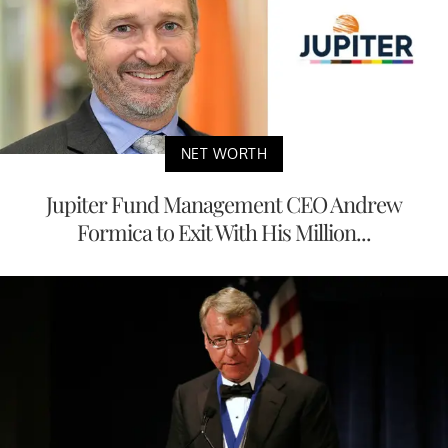
NET WORTH
Jupiter Fund Management CEO Andrew
Formica to Exit With His Million...