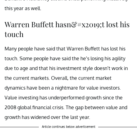
this year as well.
Warren Buffett hasn&#x2019;t lost his
touch
Many people have said that Warren Buffett has lost his
touch. Some people have said the he’s losing his agility
due to age and that his investment style doesn’t work in
the current markets. Overall, the current market
dynamics have been a nightmare for value investors.
Value investing has underperformed growth since the
2008 global financial crisis. The gap between value and
growth has widened over the last year.
Article continues below advertisement