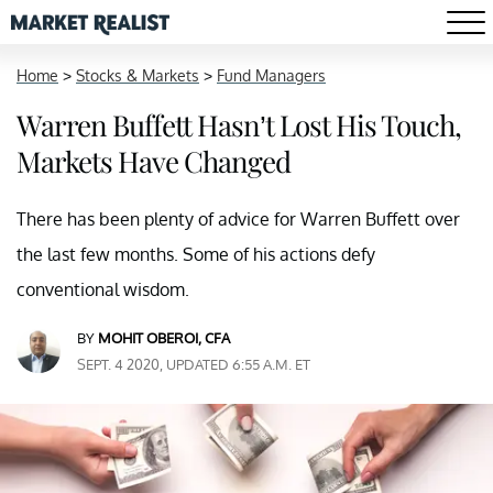
Home
>
Stocks & Markets
>
Fund Managers
Warren Buffett Hasn’t Lost His Touch,
Markets Have Changed
There has been plenty of advice for Warren Buffett over
the last few months. Some of his actions defy
conventional wisdom.
BY
MOHIT OBEROI, CFA
SEPT. 4 2020, UPDATED 6:55 A.M. ET