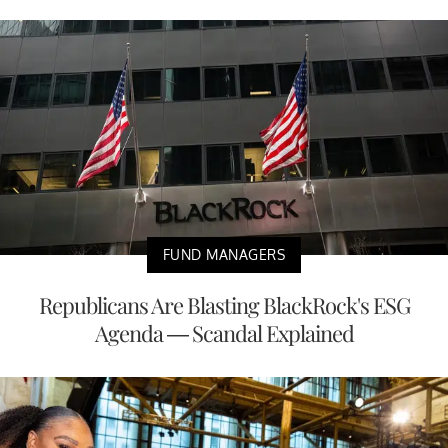
FUND MANAGERS
Republicans Are Blasting BlackRock's ESG
Agenda — Scandal Explained