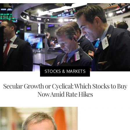
STOCKS & MARKETS
Secular Growth or Cyclical: Which Stocks to Buy
Now Amid Rate Hikes