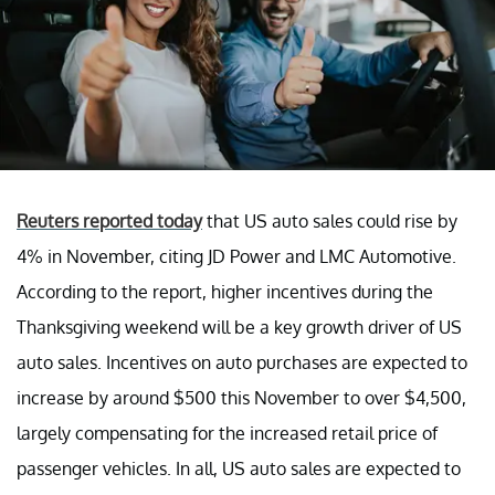
Reuters reported today
that US auto sales could rise by
4% in November, citing JD Power and LMC Automotive.
According to the report, higher incentives during the
Thanksgiving weekend will be a key growth driver of US
auto sales. Incentives on auto purchases are expected to
increase by around $500 this November to over $4,500,
largely compensating for the increased retail price of
passenger vehicles. In all, US auto sales are expected to