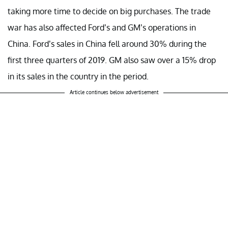
taking more time to decide on big purchases. The trade
war has also affected Ford’s and GM’s operations in
China. Ford’s sales in China fell around 30% during the
first three quarters of 2019. GM also saw over a 15% drop
in its sales in the country in the period.
Article continues below advertisement