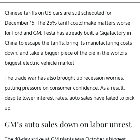
Chinese tariffs on US cars are still scheduled for
December 15. The 25% tariff could make matters worse
for Ford and GM. Tesla has already built a Gigafactory in
China to escape the tariffs, bring its manufacturing costs
down, and take a bigger piece of the pie in the world’s
biggest electric vehicle market.
The trade war has also brought up recession worries,
putting pressure on consumer confidence. As a result,
despite lower interest rates, auto sales have failed to pick
up.
GM’s auto sales down on labor unrest
The 40-day strike at GM plants was October’s biggest