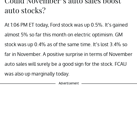
Could November’s auto sales boost
auto stocks?
At 1:06 PM ET today, Ford stock was up 0.5%. It’s gained
almost 5% so far this month on electric optimism. GM
stock was up 0.4% as of the same time. It’s lost 3.4% so
far in November. A positive surprise in terms of November
auto sales will surely be a good sign for the stock. FCAU
was also up marginally today.
Advertisement