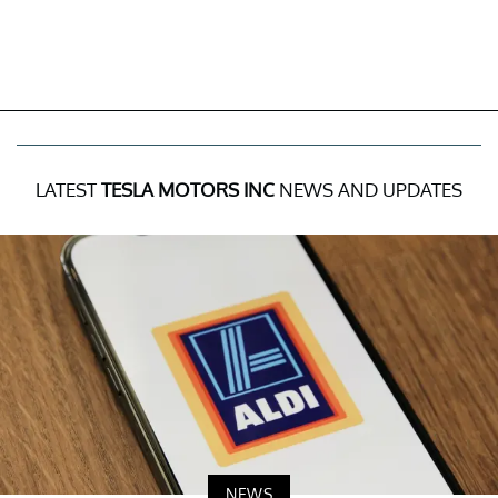
LATEST
TESLA MOTORS INC
NEWS AND UPDATES
NEWS