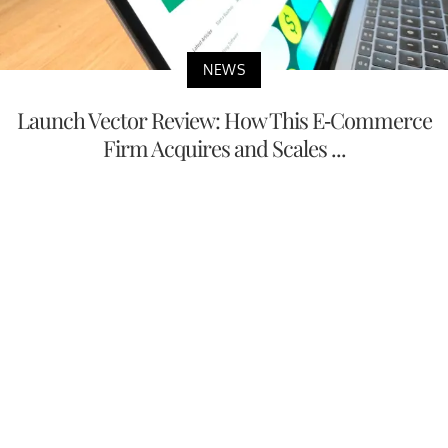
NEWS
Launch Vector Review: How This E-Commerce
Firm Acquires and Scales ...