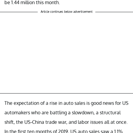
be 1.44 million this month.
Article continues below advertisement
The expectation of a rise in auto sales is good news for US
automakers who are battling a slowdown, a structural
shift, the US-China trade war, and labor issues all at once.
In the first ten months of 2019, US auto sales saw a 1.1%