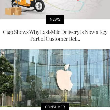
NEWS
Cigo Shows Why Last-Mile Delivery Is Now a Key
Part of Customer Ret...
CONSUMER