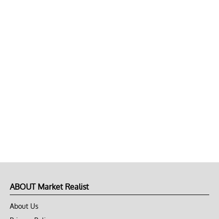
ABOUT Market Realist
About Us