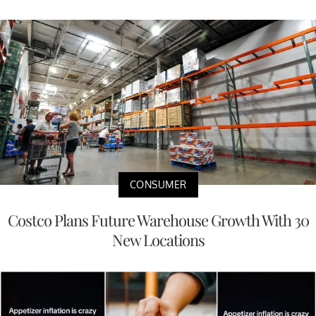
CONSUMER
Costco Plans Future Warehouse Growth With 30
New Locations