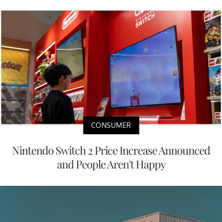
CONSUMER
Nintendo Switch 2 Price Increase Announced
and People Aren't Happy