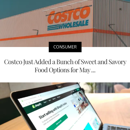
CONSUMER
Costco Just Added a Bunch of Sweet and Savory
Food Options for May ...