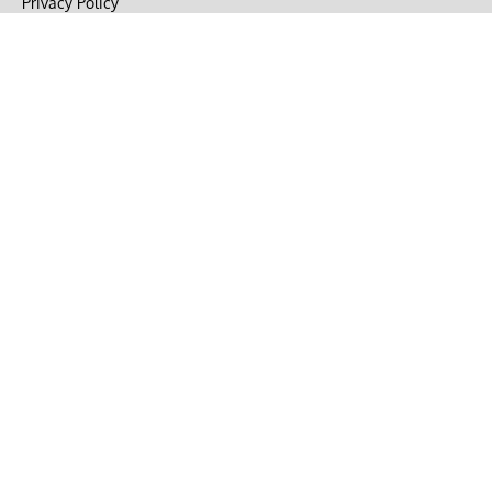
Privacy Policy
Terms of Use
DMCA
CONNECT with Market Realist
Privacy & Legal
Opt-out of personalized ads