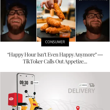
CONSUMER
“Happy Hour Isn’t Even Happy Anymore” —
TikToker Calls Out Appetize...