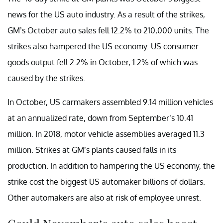
news for the US auto industry. As a result of the strikes,
GM’s October auto sales fell 12.2% to 210,000 units. The
strikes also hampered the US economy. US consumer
goods output fell 2.2% in October, 1.2% of which was
caused by the strikes.
In October, US carmakers assembled 9.14 million vehicles
at an annualized rate, down from September’s 10.41
million. In 2018, motor vehicle assemblies averaged 11.3
million. Strikes at GM’s plants caused falls in its
production. In addition to hampering the US economy, the
strike cost the biggest US automaker billions of dollars.
Other automakers are also at risk of employee unrest.