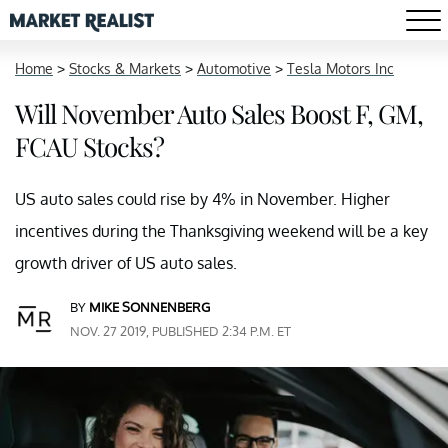
Home
>
Stocks & Markets
>
Automotive
>
Tesla Motors Inc
Will November Auto Sales Boost F, GM,
FCAU Stocks?
US auto sales could rise by 4% in November. Higher
incentives during the Thanksgiving weekend will be a key
growth driver of US auto sales.
BY
MIKE SONNENBERG
NOV. 27 2019, PUBLISHED 2:34 P.M. ET