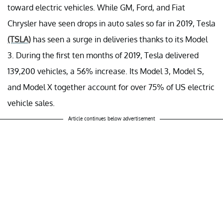
toward electric vehicles. While GM, Ford, and Fiat
Chrysler have seen drops in auto sales so far in 2019, Tesla
(TSLA)
has seen a surge in deliveries thanks to its Model
3. During the first ten months of 2019, Tesla delivered
139,200 vehicles, a 56% increase. Its Model 3, Model S,
and Model X together account for over 75% of US electric
vehicle sales.
Article continues below advertisement