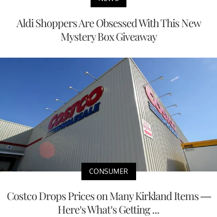
Aldi Shoppers Are Obsessed With This New
Mystery Box Giveaway
CONSUMER
Costco Drops Prices on Many Kirkland Items —
Here’s What’s Getting ...