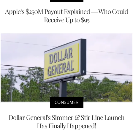
Apple’s $250M Payout Explained — Who Could
Receive Up to $95
CONSUMER
Dollar General's Simmer & Stir Line Launch
Has Finally Happened!