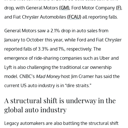
drop, with General Motors
(GM)
, Ford Motor Company
(F)
,
and Fiat Chrysler Automobiles
(FCAU)
all reporting falls.
General Motors saw a 2.1% drop in auto sales from
January to October this year, while Ford and Fiat Chrysler
reported falls of 3.3% and 1%, respectively. The
emergence of ride-sharing companies such as Uber and
Lyft is also challenging the traditional car ownership
model. CNBC’s
Mad Money
host Jim Cramer has said the
current US auto industry is in “dire straits.”
A structural shift is underway in the
global auto industry
Legacy automakers are also battling the structural shift