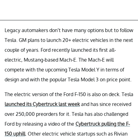
Legacy automakers don’t have many options but to follow
Tesla. GM plans to launch 20+ electric vehicles in the next
couple of years. Ford recently launched its first all-
electric, Mustang-based Mach-E. The Mach-E will
compete with the upcoming Tesla Model Y in terms of
design and with the popular Tesla Model 3 on price point.
The electric version of the Ford F-150 is also on deck. Tesla
launched its Cybertruck last week
and has since received
over 250,000 preorders for it. Tesla has also challenged
Ford by releasing a video of the
Cybertruck pulling the F-
150 uphill
. Other electric vehicle startups such as Rivian