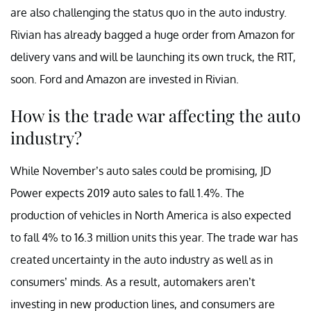
are also challenging the status quo in the auto industry.
Rivian has already bagged a huge order from Amazon for
delivery vans and will be launching its own truck, the R1T,
soon. Ford and Amazon are invested in Rivian.
How is the trade war affecting the auto
industry?
While November’s auto sales could be promising, JD
Power expects 2019 auto sales to fall 1.4%. The
production of vehicles in North America is also expected
to fall 4% to 16.3 million units this year. The trade war has
created uncertainty in the auto industry as well as in
consumers’ minds. As a result, automakers aren’t
investing in new production lines, and consumers are