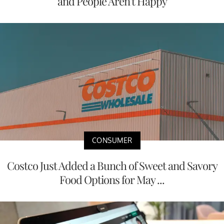
and People Aren't Happy
CONSUMER
Costco Just Added a Bunch of Sweet and Savory
Food Options for May ...