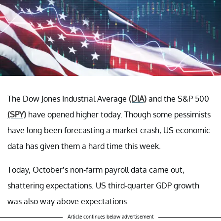
The Dow Jones Industrial Average
(DIA)
and the S&P 500
(SPY)
have opened higher today. Though some pessimists
have long been forecasting a market crash, US economic
data has given them a hard time this week.
Today, October’s non-farm payroll data came out,
shattering expectations. US third-quarter GDP growth
was also way above expectations.
Article continues below advertisement