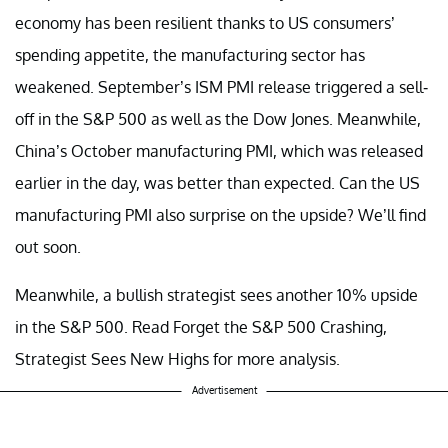
economy has been resilient thanks to US consumers’
spending appetite, the manufacturing sector has
weakened. September’s ISM PMI release triggered a sell-
off in the S&P 500 as well as the Dow Jones. Meanwhile,
China’s October manufacturing PMI, which was released
earlier in the day, was better than expected. Can the US
manufacturing PMI also surprise on the upside? We’ll find
out soon.
Meanwhile, a bullish strategist sees another 10% upside
in the S&P 500. Read Forget the S&P 500 Crashing,
Strategist Sees New Highs for more analysis.
Advertisement