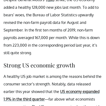
added a healthy 128,000 new jobs last month. To add to
bears’ woes, the Bureau of Labor Statistics upwardly
revised the non-farm payroll data for August and
September. In the first ten months of 2019, non-farm
payrolls averaged 167,000 per month. While this is down
from 223,000 in the corresponding period last year, it’s
still quite strong.
Strong US economic growth
A healthy US job market is among the reasons behind the
consumer sector’s strength. Notably, data released
earlier this year showed that the
US economy expanded
1.9% in the third quarter
—far above what economists