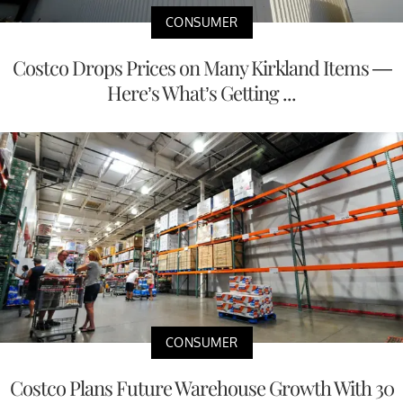
CONSUMER
Costco Drops Prices on Many Kirkland Items —
Here’s What’s Getting ...
CONSUMER
Costco Plans Future Warehouse Growth With 30