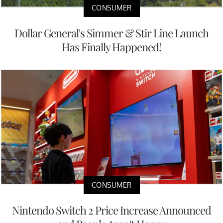
CONSUMER
Dollar General's Simmer & Stir Line Launch
Has Finally Happened!
CONSUMER
Nintendo Switch 2 Price Increase Announced