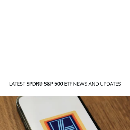
LATEST
SPDR® S&P 500 ETF
NEWS AND UPDATES