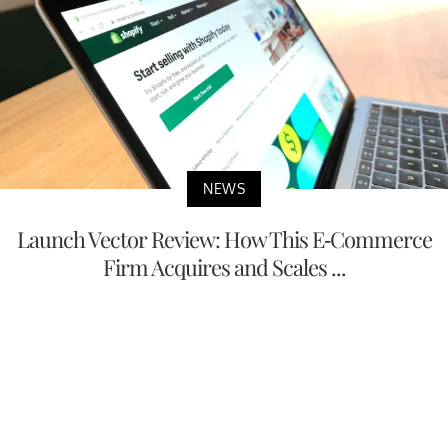
NEWS
Launch Vector Review: How This E-Commerce
Firm Acquires and Scales ...