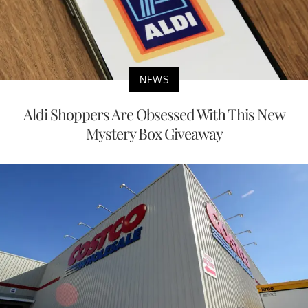
NEWS
Aldi Shoppers Are Obsessed With This New
Mystery Box Giveaway