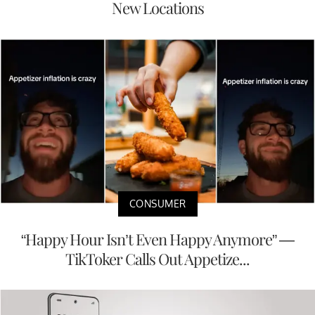
New Locations
CONSUMER
“Happy Hour Isn’t Even Happy Anymore” —
TikToker Calls Out Appetize...