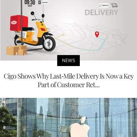
NEWS
Cigo Shows Why Last-Mile Delivery Is Now a Key
Part of Customer Ret...