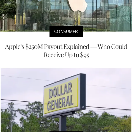
CONSUMER
Apple’s $250M Payout Explained — Who Could
Receive Up to $95