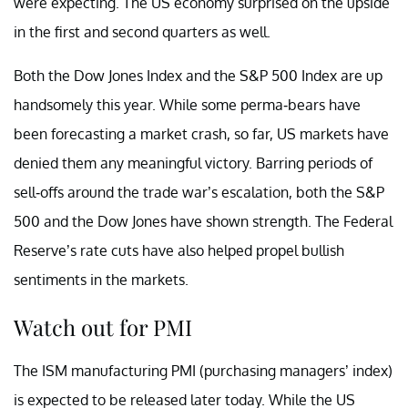
were expecting. The US economy surprised on the upside
in the first and second quarters as well.
Both the Dow Jones Index and the S&P 500 Index are up
handsomely this year. While some perma-bears have
been forecasting a market crash, so far, US markets have
denied them any meaningful victory. Barring periods of
sell-offs around the trade war’s escalation, both the S&P
500 and the Dow Jones have shown strength. The Federal
Reserve’s rate cuts have also helped propel bullish
sentiments in the markets.
Watch out for PMI
The ISM manufacturing PMI (purchasing managers’ index)
is expected to be released later today. While the US