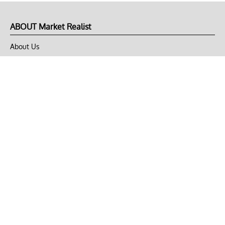
ABOUT Market Realist
About Us
Privacy Policy
Terms of Use
DMCA
CONNECT with Market Realist
Privacy & Legal
Opt-out of personalized ads