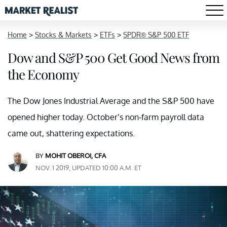
Home
>
Stocks & Markets
>
ETFs
>
SPDR® S&P 500 ETF
Dow and S&P 500 Get Good News from
the Economy
The Dow Jones Industrial Average and the S&P 500 have
opened higher today. October’s non-farm payroll data
came out, shattering expectations.
BY
MOHIT OBEROI, CFA
NOV. 1 2019, UPDATED 10:00 A.M. ET