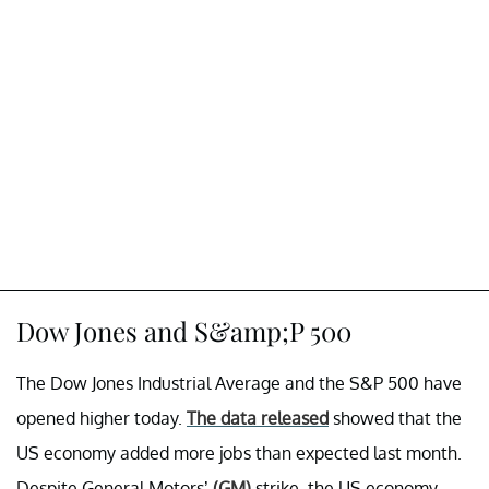
Dow Jones and S&amp;P 500
The Dow Jones Industrial Average and the S&P 500 have
opened higher today.
The data released
showed that the
US economy added more jobs than expected last month.
Despite General Motors’
(GM)
strike, the US economy