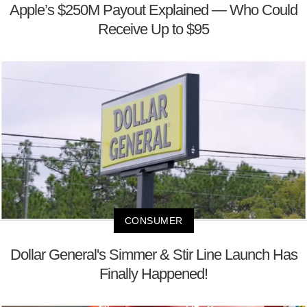
Apple’s $250M Payout Explained — Who Could
Receive Up to $95
CONSUMER
Dollar General's Simmer & Stir Line Launch Has
Finally Happened!