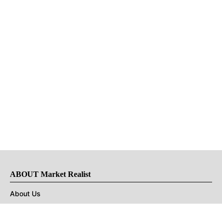
ABOUT Market Realist
About Us
Privacy Policy