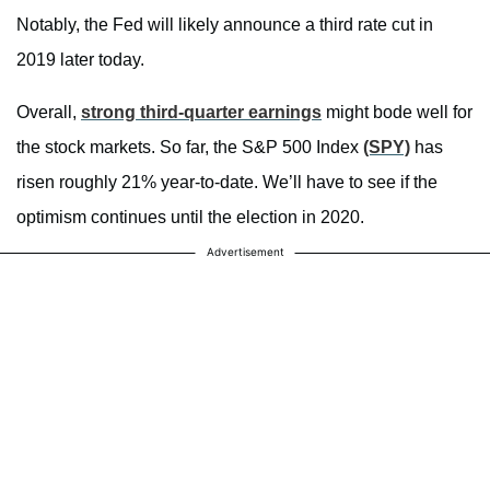
Notably, the Fed will likely announce a third rate cut in
2019 later today.
Overall,
strong third-quarter earnings
might bode well for
the stock markets. So far, the S&P 500 Index
(SPY)
has
risen roughly 21% year-to-date. We’ll have to see if the
optimism continues until the election in 2020.
Advertisement