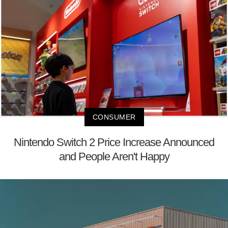
CONSUMER
Nintendo Switch 2 Price Increase Announced
and People Aren't Happy