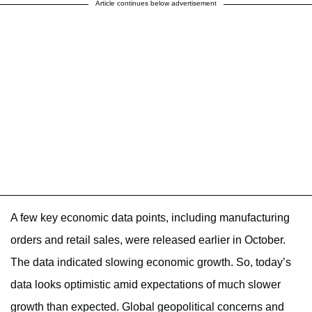
Article continues below advertisement
A few key economic data points, including manufacturing
orders and retail sales, were released earlier in October.
The data indicated slowing economic growth. So, today’s
data looks optimistic amid expectations of much slower
growth than expected. Global geopolitical concerns and