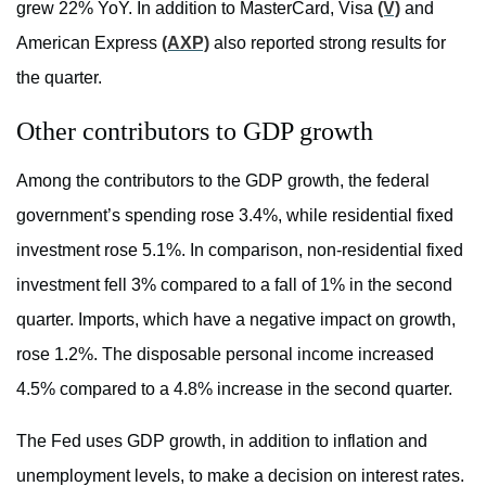
grew 22% YoY. In addition to MasterCard, Visa
(V)
and
American Express
(AXP)
also reported strong results for
the quarter.
Other contributors to GDP growth
Among the contributors to the GDP growth, the federal
government’s spending rose 3.4%, while residential fixed
investment rose 5.1%. In comparison, non-residential fixed
investment fell 3% compared to a fall of 1% in the second
quarter. Imports, which have a negative impact on growth,
rose 1.2%. The disposable personal income increased
4.5% compared to a 4.8% increase in the second quarter.
The Fed uses GDP growth, in addition to inflation and
unemployment levels, to make a decision on interest rates.