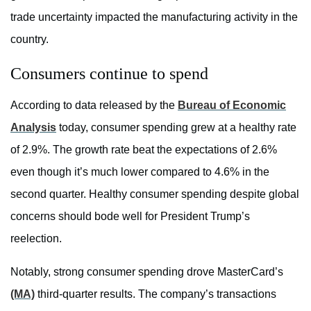
trade uncertainty impacted the manufacturing activity in the
country.
Consumers continue to spend
According to data released by the
Bureau of Economic
Analysis
today, consumer spending grew at a healthy rate
of 2.9%. The growth rate beat the expectations of 2.6%
even though it’s much lower compared to 4.6% in the
second quarter. Healthy consumer spending despite global
concerns should bode well for President Trump’s
reelection.
Notably, strong consumer spending drove MasterCard’s
(MA)
third-quarter results. The company’s transactions