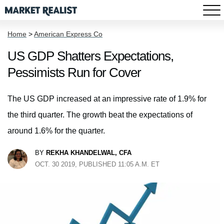
Home
>
American Express Co
US GDP Shatters Expectations,
Pessimists Run for Cover
The US GDP increased at an impressive rate of 1.9% for
the third quarter. The growth beat the expectations of
around 1.6% for the quarter.
BY
REKHA KHANDELWAL, CFA
OCT. 30 2019, PUBLISHED 11:05 A.M. ET