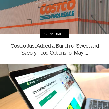
CONSUMER
Costco Just Added a Bunch of Sweet and
Savory Food Options for May ...