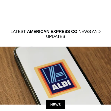
LATEST
AMERICAN EXPRESS CO
NEWS AND
UPDATES
NEWS