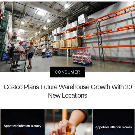
CONSUMER
Costco Plans Future Warehouse Growth With 30
New Locations