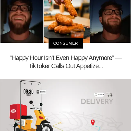
CONSUMER
“Happy Hour Isn’t Even Happy Anymore” —
TikToker Calls Out Appetize...