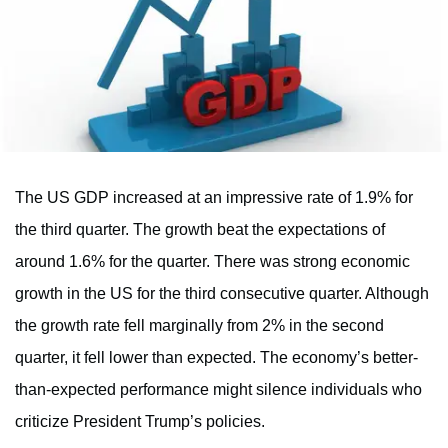
The US GDP increased at an impressive rate of 1.9% for
the third quarter. The growth beat the expectations of
around 1.6% for the quarter. There was strong economic
growth in the US for the third consecutive quarter. Although
the growth rate fell marginally from 2% in the second
quarter, it fell lower than expected. The economy’s better-
than-expected performance might silence individuals who
criticize President Trump’s policies.