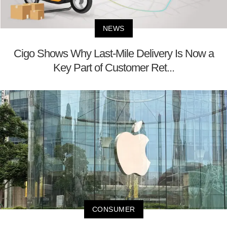
NEWS
Cigo Shows Why Last-Mile Delivery Is Now a
Key Part of Customer Ret...
CONSUMER