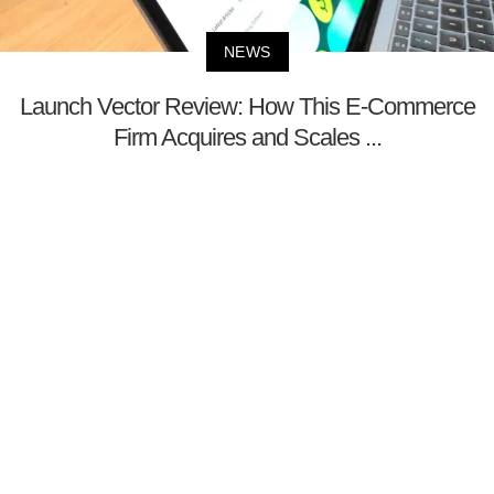
NEWS
Launch Vector Review: How This E-Commerce
Firm Acquires and Scales ...