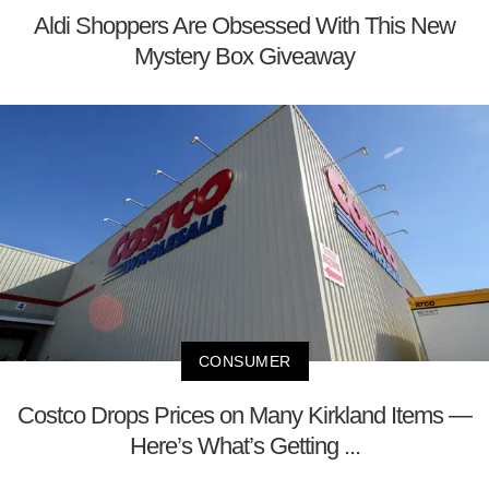
Aldi Shoppers Are Obsessed With This New
Mystery Box Giveaway
CONSUMER
Costco Drops Prices on Many Kirkland Items —
Here’s What’s Getting ...