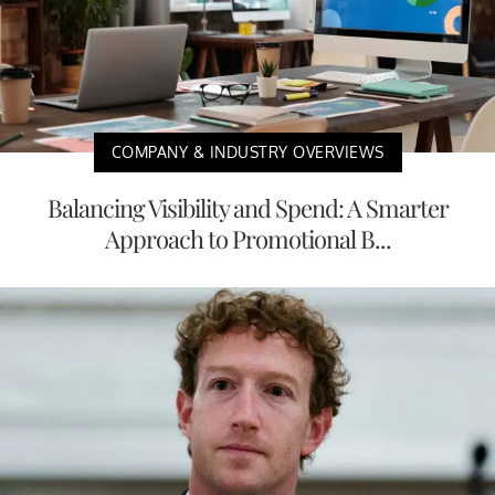
COMPANY & INDUSTRY OVERVIEWS
Balancing Visibility and Spend: A Smarter
Approach to Promotional B...