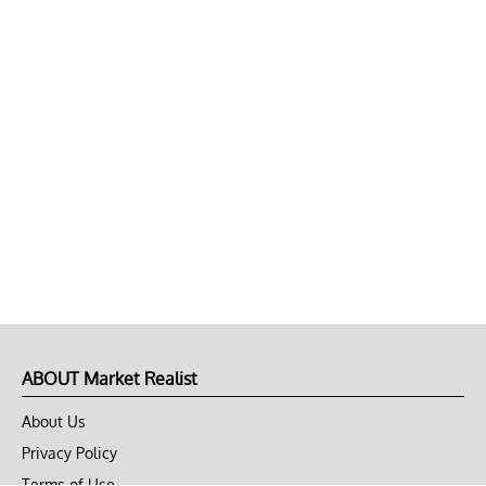
ABOUT Market Realist
About Us
Privacy Policy
Terms of Use