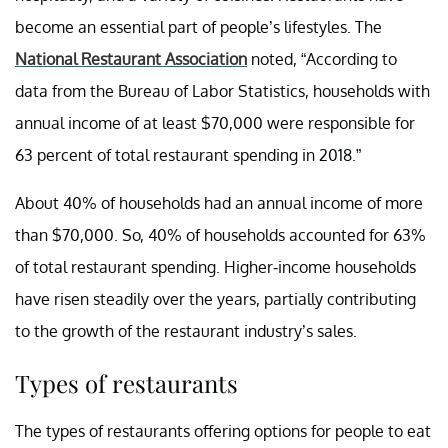
become an essential part of people’s lifestyles. The
National Restaurant Association
noted, “
According to
data from the
Bureau of Labor Statistics
,
households with
annual income of at least $70,000 were responsible for
63 percent of total restaurant spending in 2018.”
About 40% of households had an annual income of more
than $70,000. So, 40% of households accounted for 63%
of total restaurant spending. Higher-income households
have risen steadily over the years, partially contributing
to the growth of the restaurant industry’s sales.
Types of restaurants
The types of restaurants offering options for people to eat