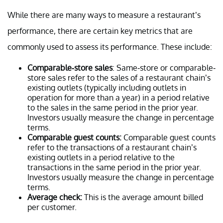
While there are many ways to measure a restaurant’s
performance, there are certain key metrics that are
commonly used to assess its performance. These include:
Comparable-store sales
: Same-store or comparable-
store sales refer to the sales of a restaurant chain’s
existing outlets (typically including outlets in
operation for more than a year) in a period relative
to the sales in the same period in the prior year.
Investors usually measure the change in percentage
terms.
Comparable guest counts:
Comparable guest counts
refer to the transactions of a restaurant chain’s
existing outlets in a period relative to the
transactions in the same period in the prior year.
Investors usually measure the change in percentage
terms.
Average check:
This is the average amount billed
per customer.