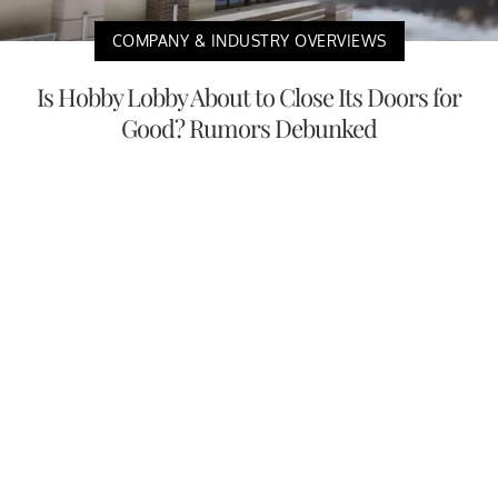
COMPANY & INDUSTRY OVERVIEWS
Is Hobby Lobby About to Close Its Doors for
Good? Rumors Debunked