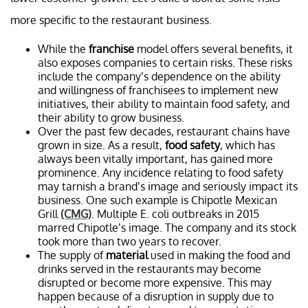
more specific to the restaurant business.
While the
franchise
model offers several benefits, it
also exposes companies to certain risks. These risks
include the company’s dependence on the ability
and willingness of franchisees to implement new
initiatives, their ability to maintain food safety, and
their ability to grow business.
Over the past few decades, restaurant chains have
grown in size. As a result,
food safety
, which has
always been vitally important, has gained more
prominence. Any incidence relating to food safety
may tarnish a brand’s image and seriously impact its
business. One such example is Chipotle Mexican
Grill
(CMG)
. Multiple E. coli outbreaks in 2015
marred Chipotle’s image. The company and its stock
took more than two years to recover.
The supply of
material
used in making the food and
drinks served in the restaurants may become
disrupted or become more expensive. This may
happen because of a disruption in supply due to