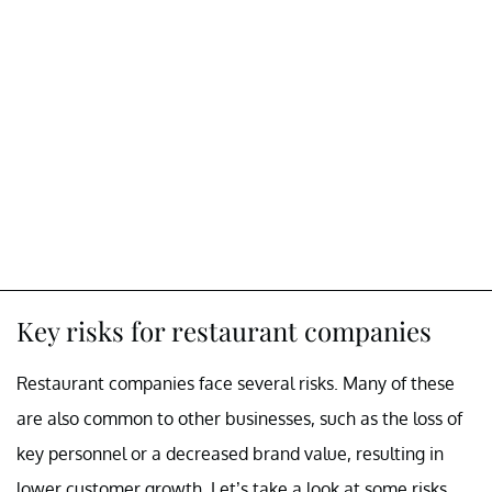
Key risks for restaurant companies
Restaurant companies face several risks. Many of these
are also common to other businesses, such as the loss of
key personnel or a decreased brand value, resulting in
lower customer growth. Let’s take a look at some risks