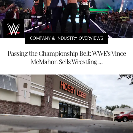
COMPANY & INDUSTRY OVERVIEWS
Passing the Championship Belt: WWE's Vince
McMahon Sells Wrestling ...