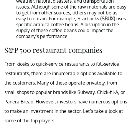
weather, natural disasters, and transportation
issues. Although some of the raw materials are easy
to get from other sources, others may not be as
easy to obtain. For example, Starbucks
(SBUX)
uses
specific arabica coffee beans. A disruption in the
supply of these coffee beans could impact the
company’s performance.
S&P 500 restaurant companies
From kiosks to quick-service restaurants to full-service
restaurants, there are innumerable options available to
the customers. Many of these operate privately, from
small shops to popular brands like Subway, Chick-fil-A, or
Panera Bread. However, investors have numerous options
to make an investment in the sector. Let’s take a look at
some of the top players.