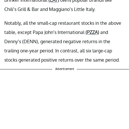
Chili’s Grill & Bar and Maggiano’s Little Italy.
Notably, all the small-cap restaurant stocks in the above
table, except Papa John’s International
(PZZA)
and
Denny’s (DENN), generated negative returns in the
trailing one-year period. In contrast, all six large-cap
stocks generated positive returns over the same period.
Advertisement