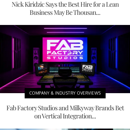
Nick Kiridzic Says the Best Hire for a Lean
Business May Be Thousan...
COMPANY & INDUSTRY OVERVIEWS
Fab Factory Studios and Milkyway Brands Bet
on Vertical Integration...