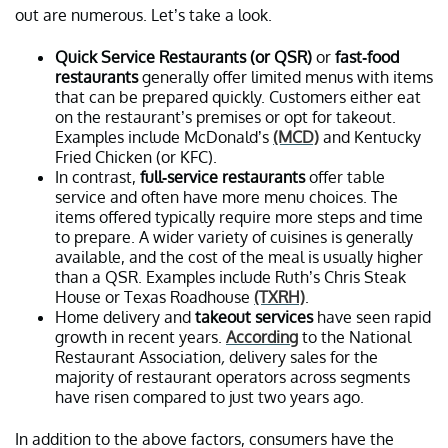
out are numerous. Let’s take a look.
Quick Service Restaurants (or QSR)
or
fast-food
restaurants
generally offer limited menus with items
that can be prepared quickly. Customers either eat
on the restaurant’s premises or opt for takeout.
Examples include McDonald’s
(MCD)
and Kentucky
Fried Chicken (or KFC).
In contrast,
full-service restaurants
offer table
service and often have more menu choices. The
items offered typically require more steps and time
to prepare. A wider variety of cuisines is generally
available, and the cost of the meal is usually higher
than a QSR. Examples include Ruth’s Chris Steak
House or Texas Roadhouse
(TXRH)
.
Home delivery and
takeout services
have seen rapid
growth in recent years.
According
to the National
Restaurant Association
,
delivery sales for the
majority of restaurant operators across segments
have risen compared to just two years ago.
In addition to the above factors, consumers have the