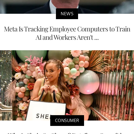
NEWS
Meta Is Tracking Employee Computers to Train
AI and Workers Aren't ...
CONSUMER