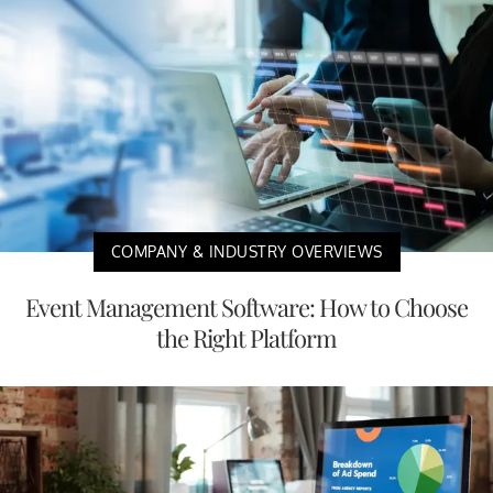
COMPANY & INDUSTRY OVERVIEWS
Event Management Software: How to Choose
the Right Platform