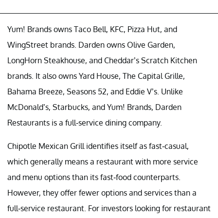
Yum! Brands owns Taco Bell, KFC, Pizza Hut, and
WingStreet brands. Darden owns Olive Garden,
LongHorn Steakhouse, and Cheddar’s Scratch Kitchen
brands. It also owns Yard House, The Capital Grille,
Bahama Breeze, Seasons 52, and Eddie V’s. Unlike
McDonald’s, Starbucks, and Yum! Brands, Darden
Restaurants is a full-service dining company.
Chipotle Mexican Grill identifies itself as fast-casual,
which generally means a restaurant with more service
and menu options than its fast-food counterparts.
However, they offer fewer options and services than a
full-service restaurant. For investors looking for restaurant