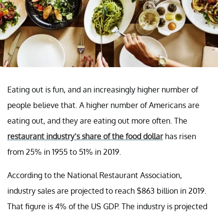
Eating out is fun, and an increasingly higher number of
people believe that. A higher number of Americans are
eating out, and they are eating out more often. The
restaurant industry’s share of the food dollar
has risen
from 25% in 1955 to 51% in 2019.
According to the National Restaurant Association,
industry sales are projected to reach $863 billion in 2019.
That figure is 4% of the US GDP. The industry is projected