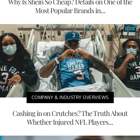
Why Is Shein So Cheap? Details on One of the
Most Popular Brands in...
COMPANY & INDUSTRY OVERVIEWS
Cashing in on Crutches? The Truth About
Whether Injured NFL Players...