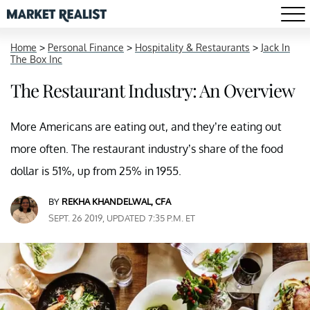
Home
>
Personal Finance
>
Hospitality & Restaurants
>
Jack In
The Box Inc
The Restaurant Industry: An Overview
More Americans are eating out, and they’re eating out
more often. The restaurant industry’s share of the food
dollar is 51%, up from 25% in 1955.
BY
REKHA KHANDELWAL, CFA
SEPT. 26 2019, UPDATED 7:35 P.M. ET