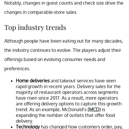
Notably, changes in guest counts and check size drive the
changes in comparable-store sales.
Top industry trends
Although people have been eating out for many decades,
the industry continues to evolve. The players adjust their
offerings based on evolving consumer needs and
preferences.
Home deliveries
and takeout services have seen
rapid growth in recent years. Delivery sales for the
majority of restaurant operators across segments
have risen since 2017. As a result, more operators
are offering delivery options to capture this growth
trend. As an example, McDonald’s
(MCD)
is
expanding the number of outlets that offer food
delivery.
Technology
has changed how customers order, pay,