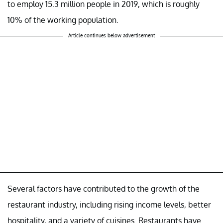
to employ 15.3 million people in 2019, which is roughly
10% of the working population.
Article continues below advertisement
Several factors have contributed to the growth of the
restaurant industry, including rising income levels, better
hospitality, and a variety of cuisines. Restaurants have