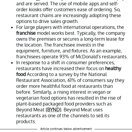
and are served. The use of mobile apps and self-
order kiosks offer customers ease of ordering. So,
restaurant chains are increasingly adopting these
options to drive sales growth.
For large players with international operations, the
franchise
model works best. Typically, the company
owns the premises or secures a long-term lease for
the location. The franchisee invests in the
equipment, furniture, and fixtures. As an example,
franchisees operate 93% of McDonald’s restaurants.
In response to a shift in consumer preferences,
restaurants have increased their focus on
healthy
food
According to a survey by the National
Restaurant Association
,
61% of consumers say they
order more healthful food at restaurants than
before. Similarly, a rising interest in vegan or
vegetarian food options has resulted in the rise of
plant-based packaged food providers such as
Beyond Meat
(BYND)
. Beyond Meat uses
restaurants as one of the channels to sell its
products.
Article continues below advertisement