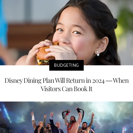
BUDGETING
Disney Dining Plan Will Return in 2024 — When
Visitors Can Book It