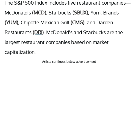
The S&P 500 Index includes five restaurant companies—
McDonald’s
(MCD)
, Starbucks
(SBUX)
, Yum! Brands
(YUM)
, Chipotle Mexican Grill
(CMG)
, and Darden
Restaurants
(DRI)
. McDonald’s and Starbucks are the
largest restaurant companies based on market
capitalization.
Article continues below advertisement