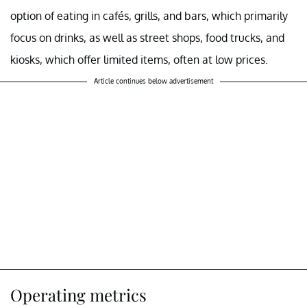
option of eating in cafés, grills, and bars, which primarily
focus on drinks, as well as street shops, food trucks, and
kiosks, which offer limited items, often at low prices.
Article continues below advertisement
Operating metrics