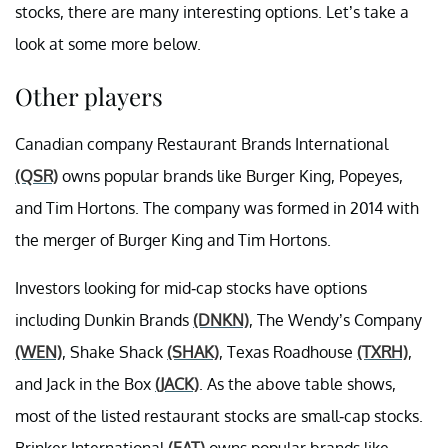
stocks, there are many interesting options. Let’s take a
look at some more below.
Other players
Canadian company Restaurant Brands International
(QSR)
owns popular brands like Burger King, Popeyes,
and Tim Hortons. The company was formed in 2014 with
the merger of Burger King and Tim Hortons.
Investors looking for mid-cap stocks have options
including Dunkin Brands
(DNKN)
, The Wendy’s Company
(WEN)
, Shake Shack
(SHAK)
, Texas Roadhouse
(TXRH)
,
and Jack in the Box
(JACK)
. As the above table shows,
most of the listed restaurant stocks are small-cap stocks.
Brinker International
(EAT)
owns popular brands like