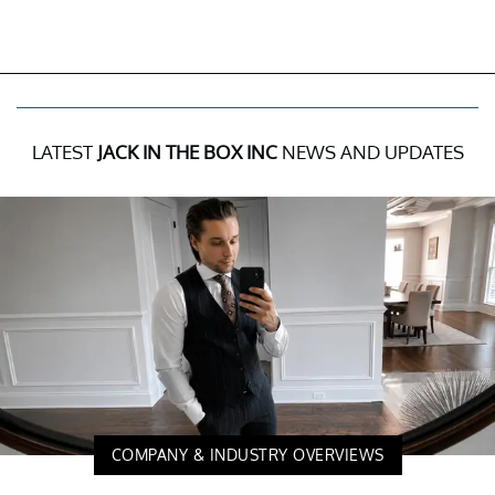
LATEST
JACK IN THE BOX INC
NEWS AND UPDATES
COMPANY & INDUSTRY OVERVIEWS