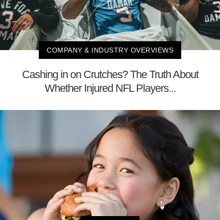
COMPANY & INDUSTRY OVERVIEWS
Cashing in on Crutches? The Truth About
Whether Injured NFL Players...