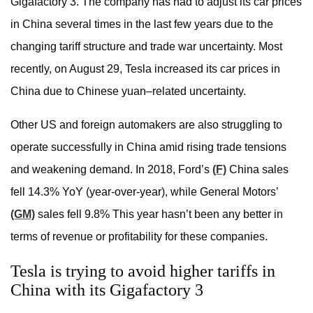
Gigafactory 3. The company has had to adjust its car prices
in China several times in the last few years due to the
changing tariff structure and trade war uncertainty. Most
recently, on August 29, Tesla increased its car prices in
China due to Chinese yuan–related uncertainty.
Other US and foreign automakers are also struggling to
operate successfully in China amid rising trade tensions
and weakening demand. In 2018, Ford’s
(F)
China sales
fell 14.3% YoY (year-over-year), while General Motors’
(GM)
sales fell 9.8% This year hasn’t been any better in
terms of revenue or profitability for these companies.
Tesla is trying to avoid higher tariffs in
China with its Gigafactory 3