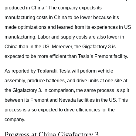
produced in China.” The company expects its
manufacturing costs in China to be lower because it’s
made optimizations and learned from its experiences in US
manufacturing. Labor and supply costs are also lower in
China than in the US. Moreover, the Gigafactory 3 is
expected to be more efficient than Tesla’s Fremont facility.
As reported by
Teslarati
, Tesla will perform vehicle
assembly, produce batteries, and drive units at one site at
the Gigafactory 3. In comparison, the same process is split
between its Fremont and Nevada facilities in the US. This
process is also expected to drive efficiencies for the
company.
Progress at China Gigafactory 3