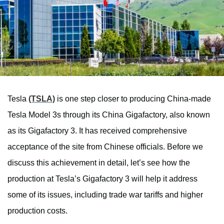
Tesla
(TSLA)
is one step closer to producing China-made
Tesla Model 3s through its China Gigafactory, also known
as its Gigafactory 3. It has received comprehensive
acceptance of the site from Chinese officials. Before we
discuss this achievement in detail, let’s see how the
production at Tesla’s Gigafactory 3 will help it address
some of its issues, including trade war tariffs and higher
production costs.