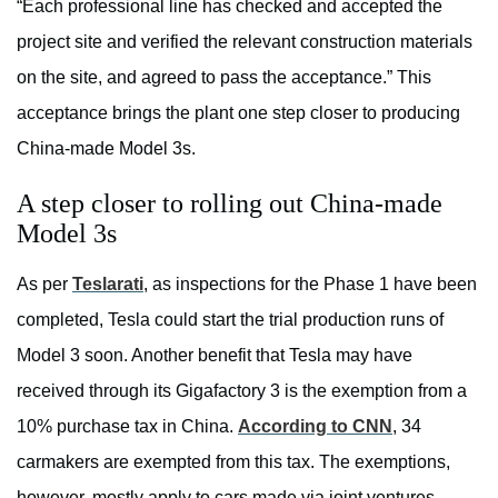
“Each professional line has checked and accepted the
project site and verified the relevant construction materials
on the site, and agreed to pass the acceptance.” This
acceptance brings the plant one step closer to producing
China-made Model 3s.
A step closer to rolling out China-made
Model 3s
As per
Teslarati
, as inspections for the Phase 1 have been
completed, Tesla could start the trial production runs of
Model 3 soon. Another benefit that Tesla may have
received through its Gigafactory 3 is the exemption from a
10% purchase tax in China.
According to CNN
, 34
carmakers are exempted from this tax. The exemptions,
however, mostly apply to cars made via joint ventures