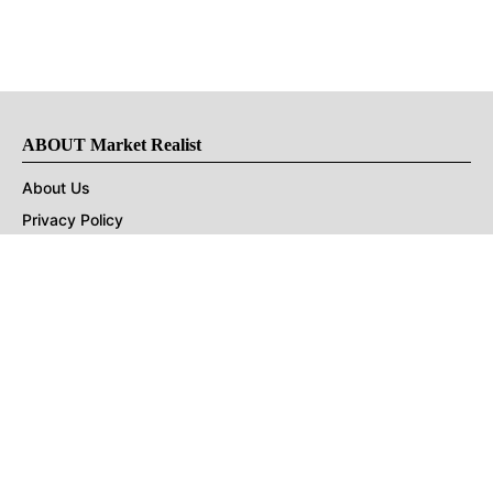
ABOUT Market Realist
About Us
Privacy Policy
Terms of Use
DMCA
CONNECT with Market Realist