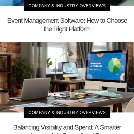
COMPANY & INDUSTRY OVERVIEWS
Event Management Software: How to Choose
the Right Platform
COMPANY & INDUSTRY OVERVIEWS
Balancing Visibility and Spend: A Smarter