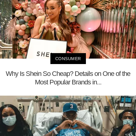
CONSUMER
Why Is Shein So Cheap? Details on One of the
Most Popular Brands in...