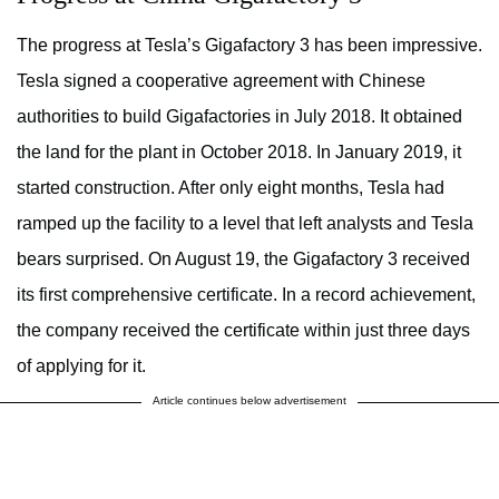
The progress at Tesla’s Gigafactory 3 has been impressive.
Tesla signed a cooperative agreement with Chinese
authorities to build Gigafactories in July 2018. It obtained
the land for the plant in October 2018. In January 2019, it
started construction. After only eight months, Tesla had
ramped up the facility to a level that left analysts and Tesla
bears surprised. On August 19, the Gigafactory 3 received
its first comprehensive certificate. In a record achievement,
the company received the certificate within just three days
of applying for it.
Article continues below advertisement