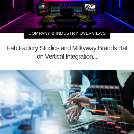
COMPANY & INDUSTRY OVERVIEWS
Fab Factory Studios and Milkyway Brands Bet
on Vertical Integration...