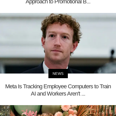
Approach to Promotional B...
NEWS
Meta Is Tracking Employee Computers to Train
AI and Workers Aren't ...