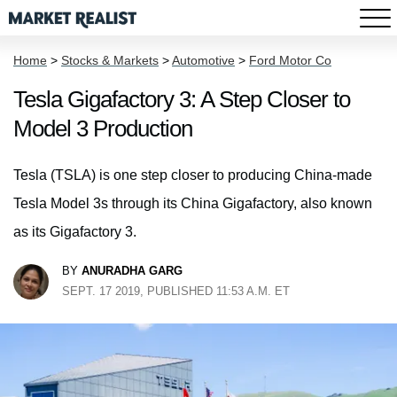
Home
>
Stocks & Markets
>
Automotive
>
Ford Motor Co
Tesla Gigafactory 3: A Step Closer to
Model 3 Production
Tesla (TSLA) is one step closer to producing China-made
Tesla Model 3s through its China Gigafactory, also known
as its Gigafactory 3.
BY
ANURADHA GARG
SEPT. 17 2019, PUBLISHED 11:53 A.M. ET