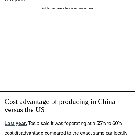
Article continues below advertisement
Cost advantage of producing in China
versus the US
Last year
, Tesla said it was “operating at a 55% to 60%
cost disadvantage compared to the exact same car locally