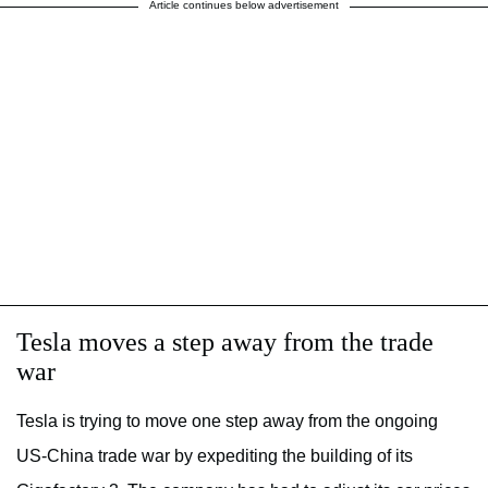
Article continues below advertisement
Tesla moves a step away from the trade
war
Tesla is trying to move one step away from the ongoing
US-China trade war by expediting the building of its