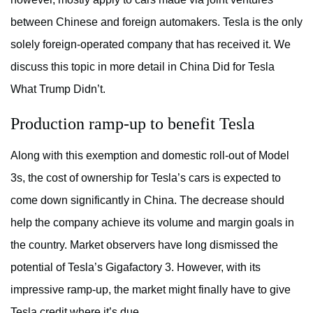
between Chinese and foreign automakers. Tesla is the only
solely foreign-operated company that has received it. We
discuss this topic in more detail in China Did for Tesla
What Trump Didn’t.
Production ramp-up to benefit Tesla
Along with this exemption and domestic roll-out of Model
3s, the cost of ownership for Tesla’s cars is expected to
come down significantly in China. The decrease should
help the company achieve its volume and margin goals in
the country. Market observers have long dismissed the
potential of Tesla’s Gigafactory 3. However, with its
impressive ramp-up, the market might finally have to give
Tesla credit where it’s due.