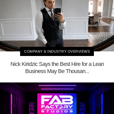
COMPANY & INDUSTRY OVERVIEWS
Nick Kiridzic Says the Best Hire for a Lean
Business May Be Thousan...