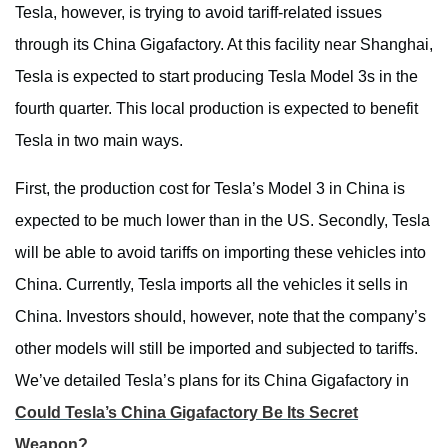
Tesla, however, is trying to avoid tariff-related issues
through its China Gigafactory. At this facility near Shanghai,
Tesla is expected to start producing Tesla Model 3s in the
fourth quarter. This local production is expected to benefit
Tesla in two main ways.
First, the production cost for Tesla’s Model 3 in China is
expected to be much lower than in the US. Secondly, Tesla
will be able to avoid tariffs on importing these vehicles into
China. Currently, Tesla imports all the vehicles it sells in
China. Investors should, however, note that the company’s
other models will still be imported and subjected to tariffs.
We’ve detailed Tesla’s plans for its China Gigafactory in
Could Tesla’s China Gigafactory Be Its Secret
Weapon?