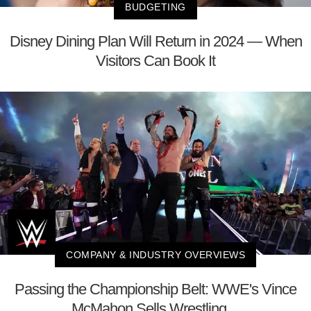
BUDGETING
Disney Dining Plan Will Return in 2024 — When
Visitors Can Book It
COMPANY & INDUSTRY OVERVIEWS
Passing the Championship Belt: WWE's Vince
McMahon Sells Wrestling ...