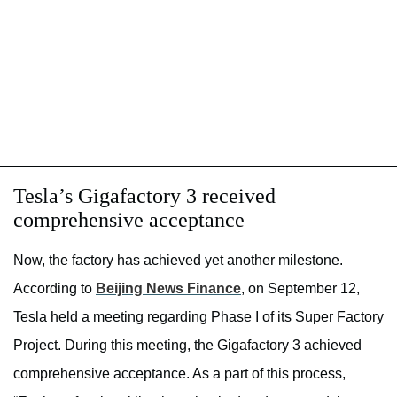
Tesla’s Gigafactory 3 received
comprehensive acceptance
Now, the factory has achieved yet another milestone.
According to
Beijing News Finance
,
on September 12,
Tesla held a meeting regarding Phase I of its Super Factory
Project
. During this meeting, the Gigafactory 3 achieved
comprehensive acceptance. As a part of this process,