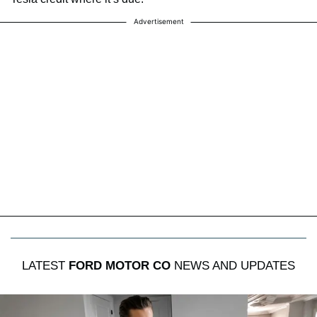
Advertisement
LATEST
FORD MOTOR CO
NEWS AND UPDATES