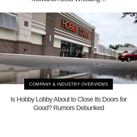
COMPANY & INDUSTRY OVERVIEWS
Is Hobby Lobby About to Close Its Doors for
Good? Rumors Debunked