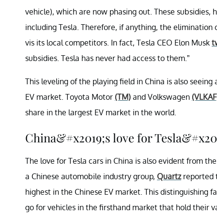
vehicle), which are now phasing out. These subsidies,
including Tesla. Therefore, if anything, the elimination o
vis its local competitors. In fact, Tesla CEO Elon Musk
t
subsidies. Tesla has never had access to them.”
This leveling of the playing field in China is also seei
EV market. Toyota Motor
(TM)
and Volkswagen
(VLKAF
share in the largest EV market in the world.
China&#x2019;s love for Tesla&#x20
The love for Tesla cars in China is also evident from the
a Chinese automobile industry group,
Quartz
reported t
highest in the Chinese EV market. This distinguishing f
go for vehicles in the firsthand market that hold their v