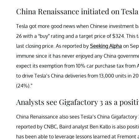
China Renaissance initiated on Tes
Tesla got more good news when Chinese investment ba
26 with a “buy” rating and a target price of $324. This 
last closing price. As reported by
Seeking Alpha
on Sept
immune since it has never enjoyed any China governmen
expect its exemption from 10% car purchase tax from 
to drive Tesla’s China deliveries from 13,000 units in 20
(24%).”
Analysts see Gigafactory 3 as a positi
China Renaissance also sees Tesla’s China Gigafactory 3
reported by CNBC, Baird analyst Ben Kallo is also posit
has been able to leverage lessons learned at Fremont a