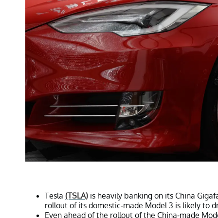
Tesla
(TSLA)
is heavily banking on its China Gigafa
rollout of its domestic-made Model 3 is likely to d
Even ahead of the rollout of the China-made Model 