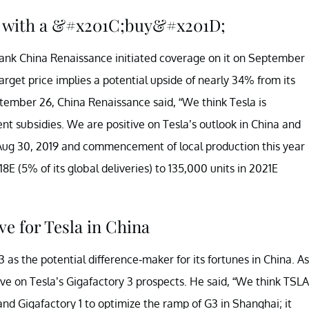
la with a &#x201C;buy&#x201D;
nk China Renaissance initiated coverage on it on September
target price implies a potential upside of nearly 34% from its
ember 26, China Renaissance said, “We think Tesla is
t subsidies. We are positive on Tesla’s outlook in China and
Aug 30, 2019 and commencement of local production this year
18E (5% of its global deliveries) to 135,000 units in 2021E
ve for Tesla in China
 as the potential difference-maker for its fortunes in China. As
ive on Tesla’s Gigafactory 3 prospects. He said, “We think TSLA
nd Gigafactory 1 to optimize the ramp of G3 in Shanghai; it