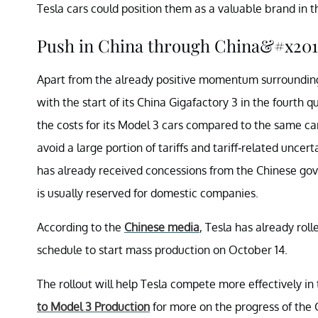
Tesla cars could position them as a valuable brand in
Push in China through China&#x2019
Apart from the already positive momentum surrounding Te
with the start of its China Gigafactory 3 in the fourth 
the costs for its Model 3 cars compared to the same ca
avoid a large portion of tariffs and tariff-related uncert
has already received concessions from the Chinese go
is usually reserved for domestic companies.
According to the
Chinese media
, Tesla has already roll
schedule to start mass production on October 14.
The rollout will help Tesla compete more effectively i
to Model 3 Production
for more on the progress of the 