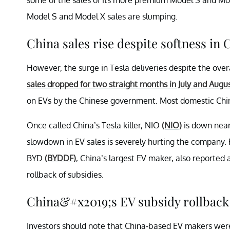
Model S and Model X sales are slumping.
China sales rise despite softness in
However, the surge in Tesla deliveries despite the over
sales dropped for two straight months in July and Augu
on EVs by the Chinese government. Most domestic Chi
Once called China’s Tesla killer, NIO
(NIO)
is down near
slowdown in EV sales is severely hurting the company. R
BYD
(BYDDF)
, China’s largest EV maker, also reported 
rollback of subsidies.
China&#x2019;s EV subsidy rollback i
Investors should note that China-based EV makers were