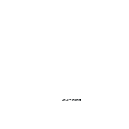
Advertisement