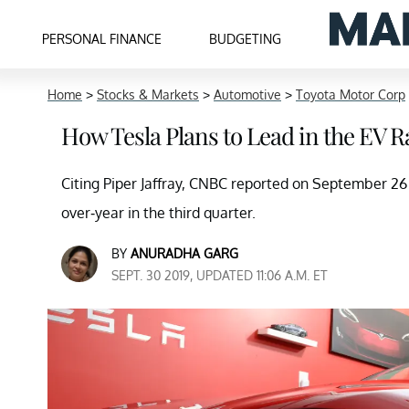
PERSONAL FINANCE
BUDGETING
Home
>
Stocks & Markets
>
Automotive
>
Toyota Motor Corp
How Tesla Plans to Lead in the EV R
Citing Piper Jaffray, CNBC reported on September 26
over-year in the third quarter.
BY
ANURADHA GARG
SEPT. 30 2019, UPDATED 11:06 A.M. ET