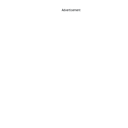
Advertisement