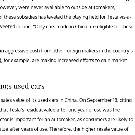
 however, were never available to outside automakers,
f these subsidies has leveled the playing field for Tesla vis-à-
weeted
in June, “Only cars made in China are eligible for these
ng an aggressive push from other foreign makers in the country’s
)
, for example, are making increased efforts to gain market
19;s used cars
 sales value of its used cars in China. On September 18, citing
hat Tesla’s residual value after one year of use was the
actor is important for an automaker, as consumers are likely to
alue after years of use. Therefore, the higher resale value of