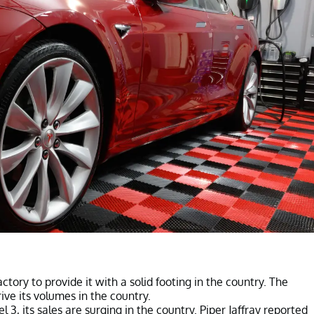
ctory to provide it with a solid footing in the country. The
rive its volumes in the country.
3, its sales are surging in the country. Piper Jaffray reported