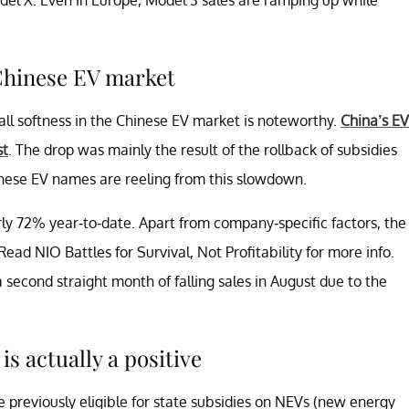
 Chinese EV market
all softness in the Chinese EV market is noteworthy.
China’s EV
st
. The drop was mainly the result of the rollback of subsidies
nese EV names are reeling from this slowdown.
ly 72% year-to-date. Apart from company-specific factors, the
ead NIO Battles for Survival, Not Profitability for more info.
a second straight month of falling sales in August due to the
s actually a positive
 previously eligible for state subsidies on NEVs (new energy