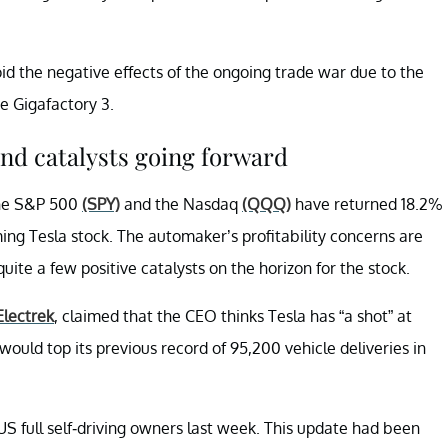
oid the negative effects of the ongoing trade war due to the
e Gigafactory 3.
nd catalysts going forward
The S&P 500
(SPY)
and the Nasdaq
(QQQ)
have returned 18.2%
ing Tesla stock. The automaker’s profitability concerns are
te a few positive catalysts on the horizon for the stock.
Electrek
, claimed that the CEO thinks Tesla has “a shot” at
 would top its previous record of 95,200 vehicle deliveries in
 US full self-driving owners last week. This update had been