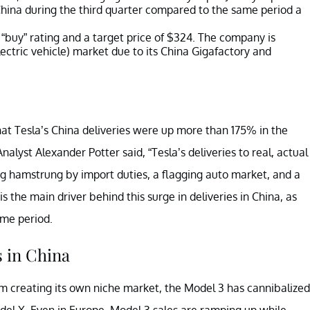
n China during the third quarter compared to the same period a
 “buy” rating and a target price of $324. The company is
lectric vehicle) market due to its China Gigafactory and
t Tesla’s China deliveries were up more than 175% in the
alyst Alexander Potter said, “Tesla’s deliveries to real, actual
being hamstrung by import duties, a flagging auto market, and a
 is the main driver behind this surge in deliveries in China, as
ame period.
s in China
rom creating its own niche market, the Model 3 has cannibalized
el X. Even in Europe, Model 3 sales are ramping up while