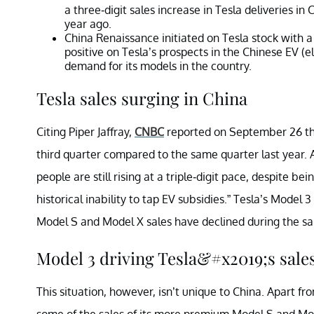
a three-digit sales increase in Tesla deliveries i
year ago.
China Renaissance initiated on Tesla stock with a
positive on Tesla’s prospects in the Chinese EV (e
demand for its models in the country.
Tesla sales surging in China
Citing Piper Jaffray,
CNBC
reported on September 26 tha
third quarter compared to the same quarter last year. An
people are still rising at a triple-digit pace, despite 
historical inability to tap EV subsidies.” Tesla’s Model 3
Model S and Model X sales have declined during the s
Model 3 driving Tesla&#x2019;s sale
This situation, however, isn’t unique to China. Apart f
some of the sales of its more premium Model S and Mod