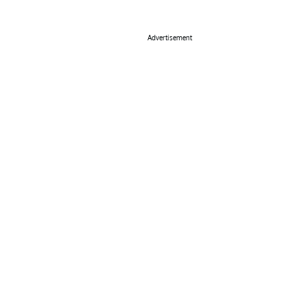
Advertisement