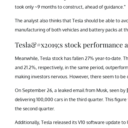
took only ~9 months to construct, ahead of guidance.”
The analyst also thinks that Tesla should be able to av
manufacturing of both vehicles and battery packs at th
Tesla&#x2019;s stock performance a
Meanwhile, Tesla stock has fallen 27% year-to-date. 
and 21.2%, respectively, in the same period, outperform
making investors nervous. However, there seem to be qui
On September 26, a leaked email from Musk, seen by
delivering 100,000 cars in the third quarter. This figure
the second quarter.
Additionally, Tesla released its V10 software update to