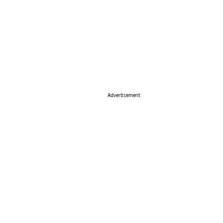
Advertisement