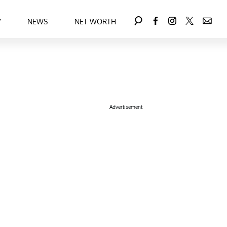
Y
NEWS
NET WORTH
Advertisement