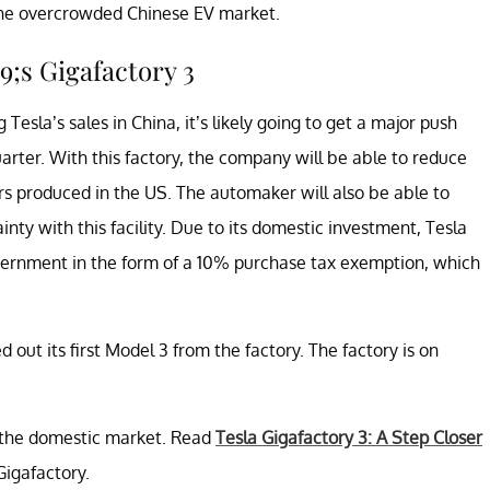
 the overcrowded Chinese EV market.
;s Gigafactory 3
sla’s sales in China, it’s likely going to get a major push
quarter. With this factory, the company will be able to reduce
rs produced in the US. The automaker will also be able to
ainty with this facility. Due to its domestic investment, Tesla
vernment in the form of a 10% purchase tax exemption, which
ed out its first Model 3 from the factory. The factory is on
n the domestic market. Read
Tesla Gigafactory 3: A Step Closer
Gigafactory.