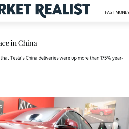
FAST MONE
ace in China
 that Tesla’s China deliveries were up more than 175% year-