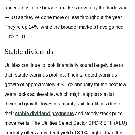
uncertainty in the broader markets driven by the trade war
—just as they’ve done more or less throughout the year.
They’re up 14%, while the broader markets have gained
18% YTD.
Stable dividends
Utilities continue to look financially sound largely due to
their stable earnings profiles. Their targeted earnings
growth of approximately 4%–5% annually for the next few
years looks achievable, which might support similar
dividend growth. Investors mainly shift to utilities due to
their
stable dividend payments
and steady stock price
movements. The Utilities Select Sector SPDR ETF
(XLU)
currently offers a dividend yield of 3.1%, higher than the