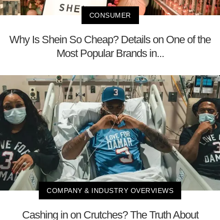
CONSUMER
Why Is Shein So Cheap? Details on One of the
Most Popular Brands in...
COMPANY & INDUSTRY OVERVIEWS
Cashing in on Crutches? The Truth About