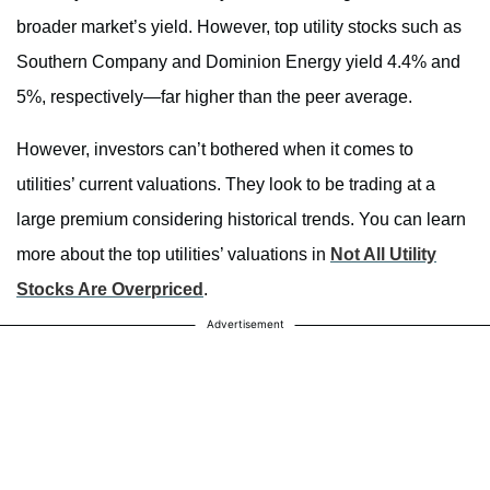
broader market’s yield. However, top utility stocks such as
Southern Company and Dominion Energy yield 4.4% and
5%, respectively—far higher than the peer average.
However, investors can’t bothered when it comes to
utilities’ current valuations. They look to be trading at a
large premium considering historical trends. You can learn
more about the top utilities’ valuations in
Not All Utility
Stocks Are Overpriced
.
Advertisement