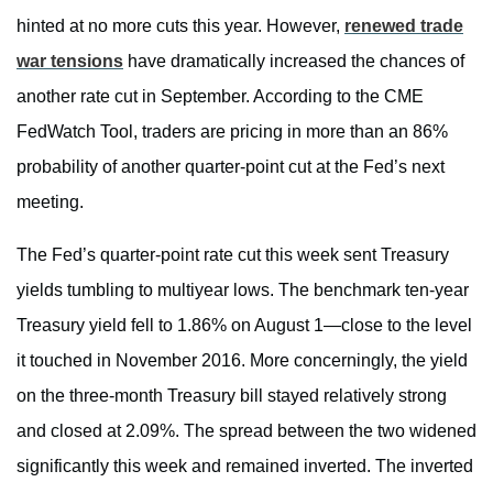
hinted at no more cuts this year. However,
renewed trade
war tensions
have dramatically increased the chances of
another rate cut in September. According to the CME
FedWatch Tool, traders are pricing in more than an 86%
probability of another quarter-point cut at the Fed’s next
meeting.
The Fed’s quarter-point rate cut this week sent Treasury
yields tumbling to multiyear lows. The benchmark ten-year
Treasury yield fell to 1.86% on August 1—close to the level
it touched in November 2016. More concerningly, the yield
on the three-month Treasury bill stayed relatively strong
and closed at 2.09%. The spread between the two widened
significantly this week and remained inverted. The inverted