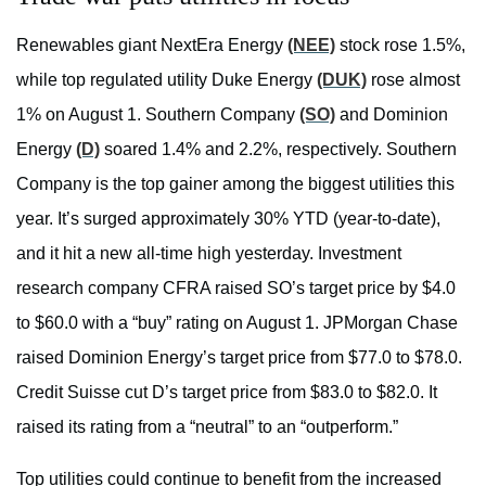
Renewables giant NextEra Energy
(NEE)
stock rose 1.5%,
while top regulated utility Duke Energy
(DUK)
rose almost
1% on August 1. Southern Company
(SO)
and Dominion
Energy
(D)
soared 1.4% and 2.2%, respectively. Southern
Company is the top gainer among the biggest utilities this
year. It’s surged approximately 30% YTD (year-to-date),
and it hit a new all-time high yesterday. Investment
research company CFRA raised SO’s target price by $4.0
to $60.0 with a “buy” rating on August 1. JPMorgan Chase
raised Dominion Energy’s target price from $77.0 to $78.0.
Credit Suisse cut D’s target price from $83.0 to $82.0. It
raised its rating from a “neutral” to an “outperform.”
Top utilities could continue to benefit from the increased