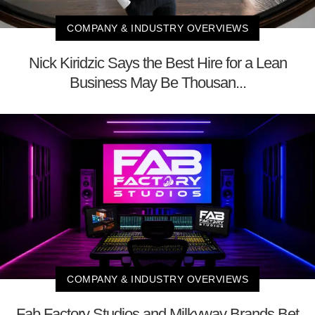
COMPANY & INDUSTRY OVERVIEWS
Nick Kiridzic Says the Best Hire for a Lean
Business May Be Thousan...
COMPANY & INDUSTRY OVERVIEWS
Fab Factory Studios and Milkyway Brands Bet