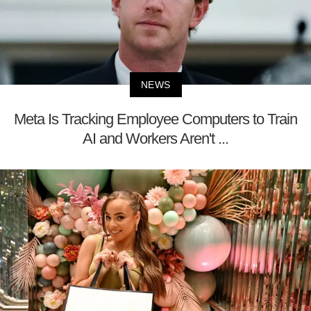
NEWS
Meta Is Tracking Employee Computers to Train
AI and Workers Aren't ...