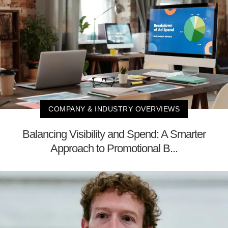
COMPANY & INDUSTRY OVERVIEWS
Balancing Visibility and Spend: A Smarter
Approach to Promotional B...