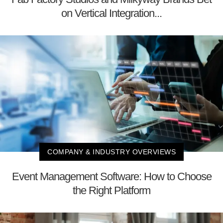
on Vertical Integration...
COMPANY & INDUSTRY OVERVIEWS
Event Management Software: How to Choose
the Right Platform