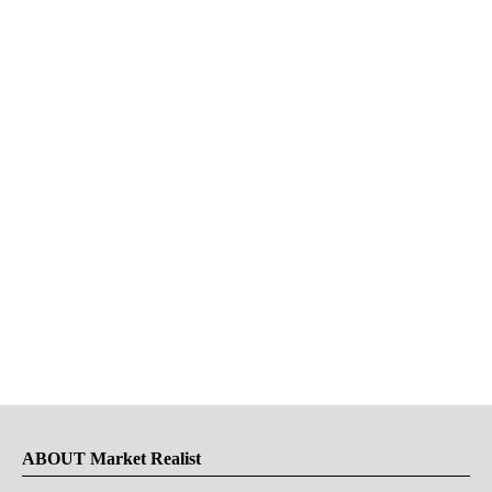
ABOUT Market Realist