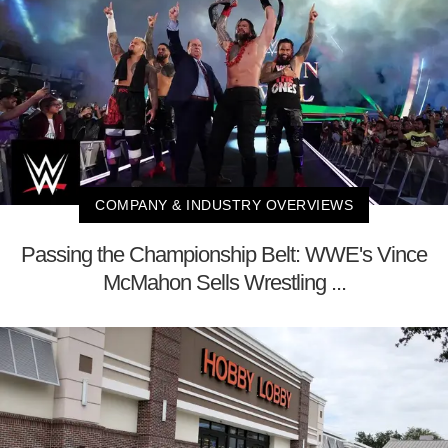
COMPANY & INDUSTRY OVERVIEWS
Passing the Championship Belt: WWE's Vince
McMahon Sells Wrestling ...