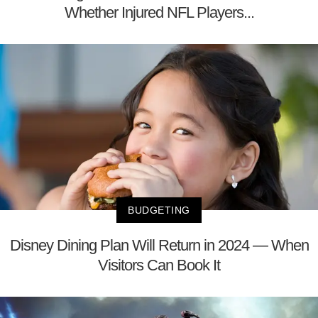
Whether Injured NFL Players...
BUDGETING
Disney Dining Plan Will Return in 2024 — When
Visitors Can Book It