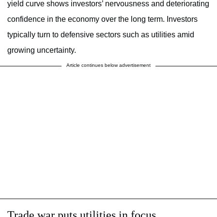
yield curve shows investors’ nervousness and deteriorating
confidence in the economy over the long term. Investors
typically turn to defensive sectors such as utilities amid
growing uncertainty.
Article continues below advertisement
Trade war puts utilities in focus