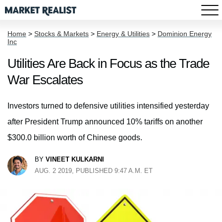
Home
>
Stocks & Markets
>
Energy & Utilities
>
Dominion Energy
Inc
Utilities Are Back in Focus as the Trade
War Escalates
Investors turned to defensive utilities intensified yesterday
after President Trump announced 10% tariffs on another
$300.0 billion worth of Chinese goods.
BY
VINEET KULKARNI
AUG. 2 2019, PUBLISHED 9:47 A.M. ET