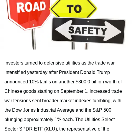
Investors turned to defensive utilities as the trade war
intensified yesterday after President Donald Trump
announced 10% tariffs on another $300.0 billion worth of
Chinese goods starting on September 1. Increased trade
war tensions sent broader market indexes tumbling, with
the Dow Jones Industrial Average and the S&P 500
plunging approximately 1% each. The Utilities Select
Sector SPDR ETF
(XLU)
, the representative of the