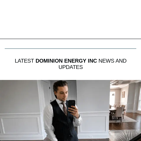
LATEST
DOMINION ENERGY INC
NEWS AND
UPDATES