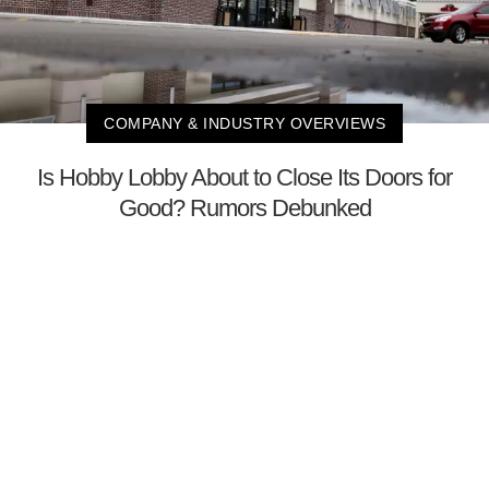
COMPANY & INDUSTRY OVERVIEWS
Is Hobby Lobby About to Close Its Doors for
Good? Rumors Debunked