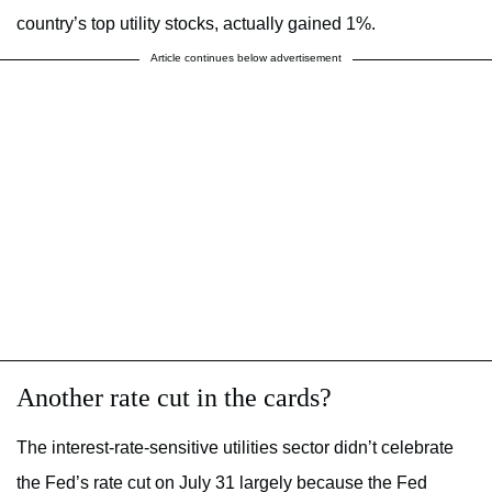
country’s top utility stocks, actually gained 1%.
Article continues below advertisement
Another rate cut in the cards?
The interest-rate-sensitive utilities sector didn’t celebrate
the Fed’s rate cut on July 31 largely because the Fed